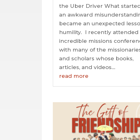
the Uber Driver What started
an awkward misunderstandi
became an unexpected lesso
humility. I recently attended
incredible missions conferen
with many of the missionarie
and scholars whose books,
articles, and videos...
read more