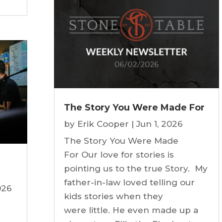
The Story You Were Made For
by
Erik Cooper
|
Jun 1, 2026
The Story You Were Made
For Our love for stories is
pointing us to the true Story. My
father-in-law loved telling our
026
kids stories when they
were little. He even made up a