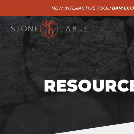
NEW INTERACTIVE TOOL:
BAM ECO
RESOURCE