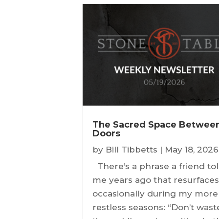
The Sacred Space Betwee
Doors
by
Bill Tibbetts
|
May 18, 2026
There’s a phrase a friend to
me years ago that resurface
occasionally during my more
restless seasons: “Don’t wast