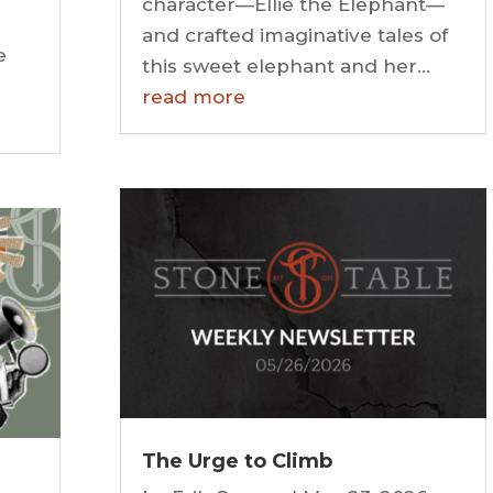
character—Ellie the Elephant—
and crafted imaginative tales of
e
this sweet elephant and her...
read more
The Urge to Climb