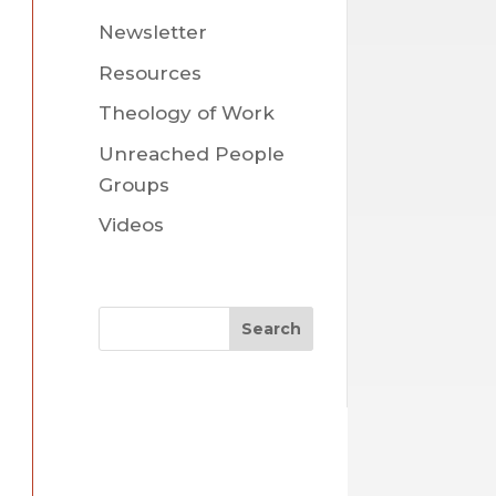
Newsletter
Resources
Theology of Work
Unreached People
Groups
Videos
Search