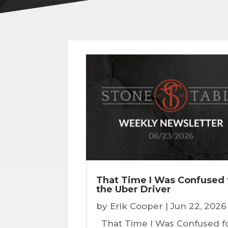
That Time I Was Confused 
the Uber Driver
by
Erik Cooper
|
Jun 22, 2026
That Time I Was Confused f