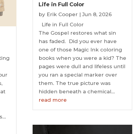
Life in Full Color
by
Erik Cooper
|
Jun 8, 2026
Life in Full Color
The Gospel restores what sin
has faded. Did you ever have
one of those Magic Ink coloring
ting
books when you were a kid? The
pages were dull and lifeless until
our
you ran a special marker over
,
them. The true picture was
at
hidden beneath a chemical...
read more
is…