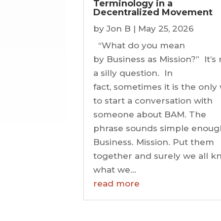
Terminology in a
Decentralized Movement
by
Jon B
|
May 25, 2026
“What do you mean
by Business as Mission?” It’s 
a silly question. In
fact, sometimes it is the only
to start a conversation with
someone about BAM. The
phrase sounds simple enoug
Business. Mission. Put them
together and surely we all 
what we...
read more