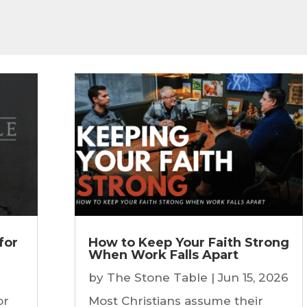
for
How to Keep Your Faith Strong
When Work Falls Apart
by
The Stone Table
|
Jun 15, 2026
or
Most Christians assume their