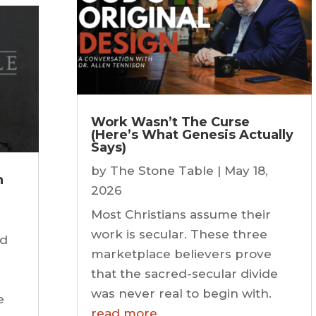
Work Wasn’t The Curse
(Here’s What Genesis Actually
Says)
by
The Stone Table
|
May 18,
n
2026
Most Christians assume their
work is secular. These three
ld
marketplace believers prove
s
that the sacred-secular divide
was never real to begin with.
e
read more