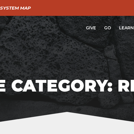
SYSTEM MAP
GIVE
GO
LEARN
 CATEGORY: 