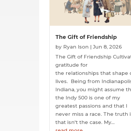
The Gift of Friendship
by
Ryan Ison
|
Jun 8, 2026
The Gift of Friendship Cultiva
gratitude for
the relationships that shape 
lives. Being from Indianapolis
Indiana, you might assume th
the Indy 500 is one of my
greatest passions and that I
never miss a race. The truth 
that isn't the case. My...
read more