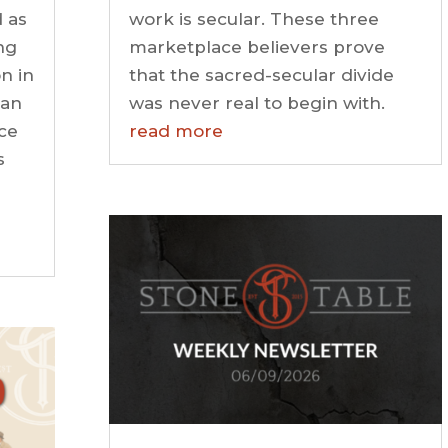
 as
work is secular. These three
ng
marketplace believers prove
n in
that the sacred-secular divide
 an
was never real to begin with.
ce
read more
s