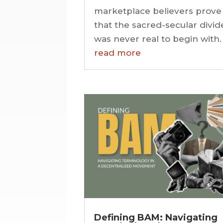
marketplace believers prove
that the sacred-secular divid
was never real to begin with.
read more
Defining BAM: Navigating