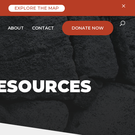
×
EXPLORE THE MAP
ABOUT
CONTACT
DONATE NOW
RESOURCES