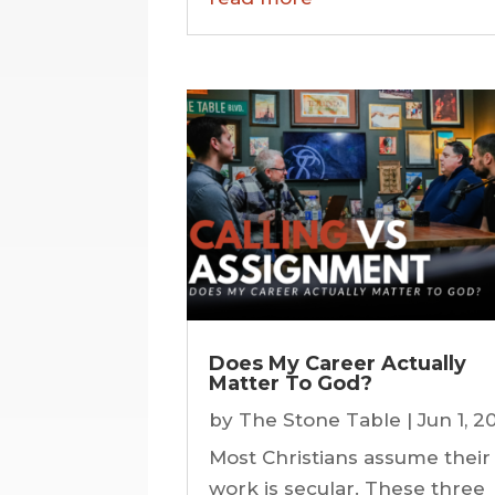
Does My Career Actually
Matter To God?
by
The Stone Table
|
Jun 1, 2
Most Christians assume their
work is secular. These three