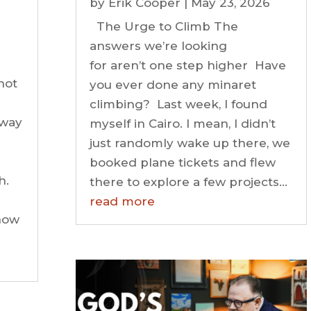
by
Erik Cooper
|
May 23, 2026
The Urge to Climb The
answers we’re looking
for aren’t one step higher Have
not
you ever done any minaret
climbing? Last week, I found
 way
myself in Cairo. I mean, I didn’t
just randomly wake up there, we
booked plane tickets and flew
h.
there to explore a few projects...
read more
know