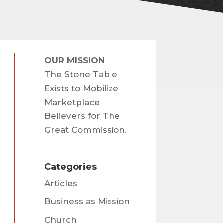
OUR MISSION
The Stone Table
Exists to Mobilize
Marketplace
Believers for The
Great Commission.
Categories
Articles
Business as Mission
Church