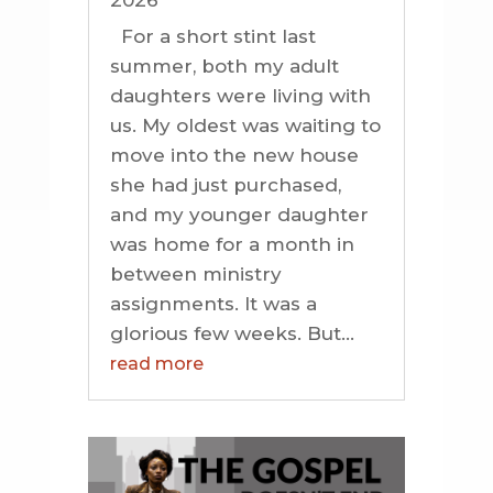
2026
For a short stint last
summer, both my adult
daughters were living with
us. My oldest was waiting to
move into the new house
she had just purchased,
and my younger daughter
was home for a month in
between ministry
assignments. It was a
glorious few weeks. But...
read more