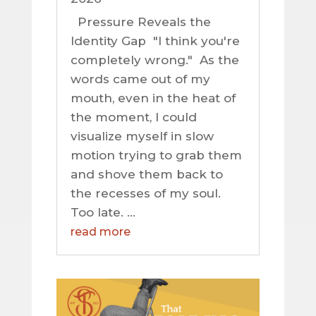
Pressure Reveals the
Identity Gap "I think you're
completely wrong." As the
words came out of my
mouth, even in the heat of
the moment, I could
visualize myself in slow
motion trying to grab them
and shove them back to
the recesses of my soul.
Too late. ...
read more