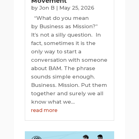
Movement
by
Jon B
|
May 25, 2026
“What do you mean
by Business as Mission?”
It’s not a silly question. In
fact, sometimes it is the
only way to start a
conversation with someone
about BAM. The phrase
sounds simple enough.
Business. Mission. Put them
together and surely we all
know what we...
read more