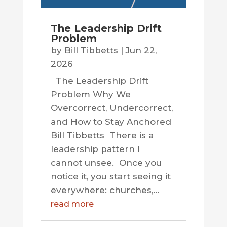
The Leadership Drift
Problem
by
Bill Tibbetts
|
Jun 22,
2026
The Leadership Drift
Problem Why We
Overcorrect, Undercorrect,
and How to Stay Anchored
Bill Tibbetts There is a
leadership pattern I
cannot unsee. Once you
notice it, you start seeing it
everywhere: churches,...
read more