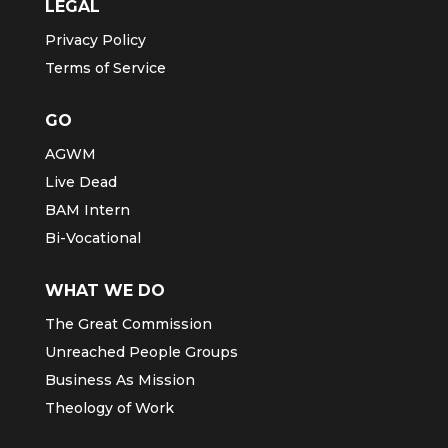
LEGAL
Privacy Policy
Terms of Service
GO
AGWM
Live Dead
BAM Intern
Bi-Vocational
WHAT WE DO
The Great Commission
Unreached People Groups
Business As Mission
Theology of Work