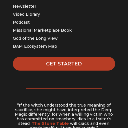
Newsletter
Video Library
Podcast
Missional Marketplace Book
God of the Long View
BAM Ecosystem Map
GET STARTED
“If the witch understood the true meaning of
sacrifice, she might have interpreted the Deep
Magic differently, for when a willing victim who
has committed no treachery, dies in a traitor’s
stead,
The Stone Table
will crack and even
death itself will turn backwards.”