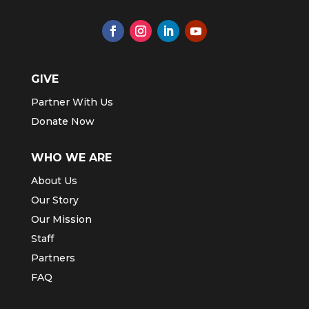
GIVE
Partner With Us
Donate Now
WHO WE ARE
About Us
Our Story
Our Mission
Staff
Partners
FAQ