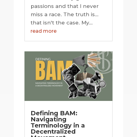
passions and that I never
miss a race. The truth is…
that isn't the case. My...
read more
Defining BAM:
Navigating
Terminology in a
Decentralized