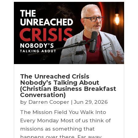
The Unreached Crisis
Nobody’s Talking About
(Christian Business Breakfast
Conversation)
by
Darren Cooper
|
Jun 29, 2026
The Mission Field You Walk Into
Every Monday Most of us think of
missions as something that
happens over there. Far away.