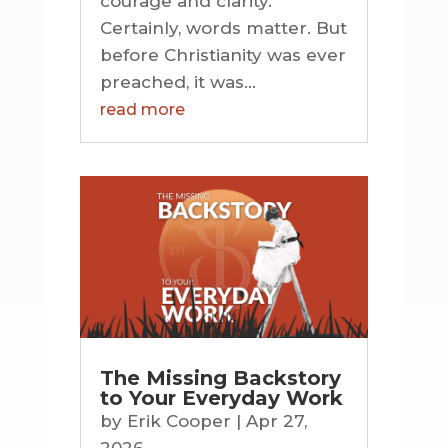
courage and clarity.
Certainly, words matter. But
before Christianity was ever
preached, it was...
read more
The Missing Backstory
to Your Everyday Work
by
Erik Cooper
|
Apr 27,