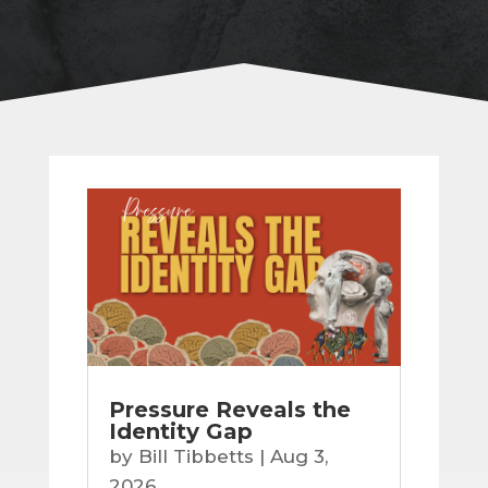
Pressure Reveals the
Identity Gap
by
Bill Tibbetts
|
Aug 3,
2026