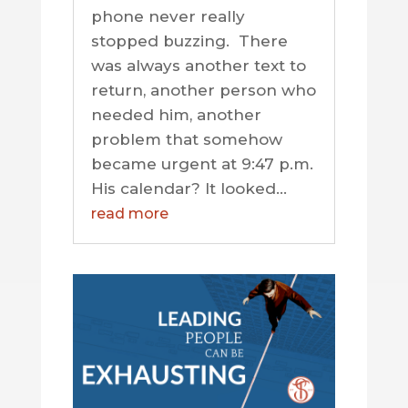
phone never really
stopped buzzing. There
was always another text to
return, another person who
needed him, another
problem that somehow
became urgent at 9:47 p.m.
His calendar? It looked...
read more