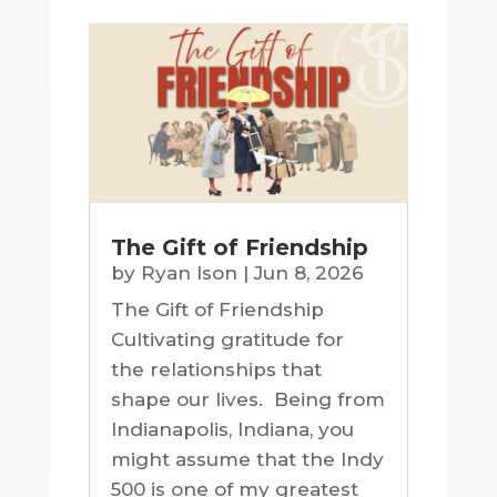
The Gift of Friendship
by
Ryan Ison
|
Jun 8, 2026
The Gift of Friendship
Cultivating gratitude for
the relationships that
shape our lives. Being from
Indianapolis, Indiana, you
might assume that the Indy
500 is one of my greatest