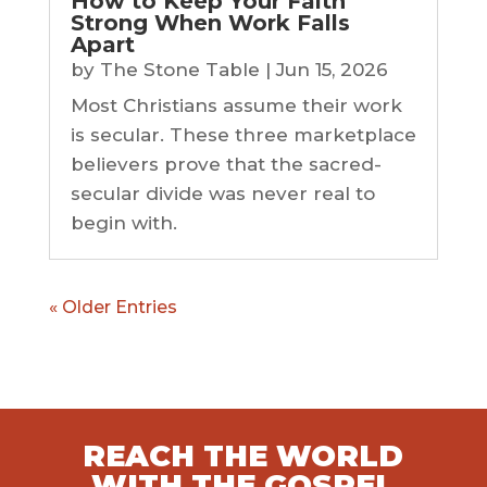
How to Keep Your Faith
Strong When Work Falls
Apart
by
The Stone Table
|
Jun 15, 2026
Most Christians assume their work
is secular. These three marketplace
believers prove that the sacred-
secular divide was never real to
begin with.
« Older Entries
REACH THE WORLD
WITH THE GOSPEL