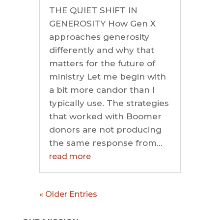
THE QUIET SHIFT IN
GENEROSITY How Gen X
approaches generosity
differently and why that
matters for the future of
ministry Let me begin with
a bit more candor than I
typically use. The strategies
that worked with Boomer
donors are not producing
the same response from...
read more
« Older Entries