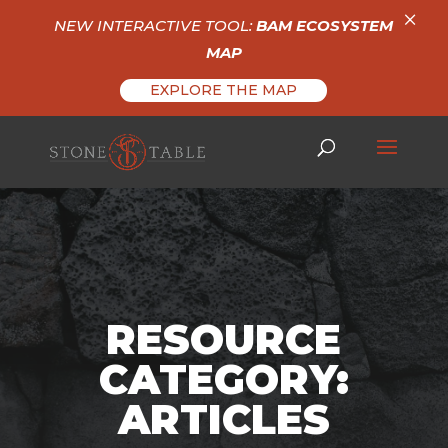
×
NEW INTERACTIVE TOOL:
BAM ECOSYSTEM
MAP
EXPLORE THE MAP
RESOURCE
CATEGORY:
ARTICLES