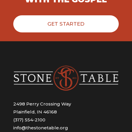
GET STARTED
2498 Perry Crossing Way
Plainfield, IN 46168
(317) 554-2100
info@thestonetable.org