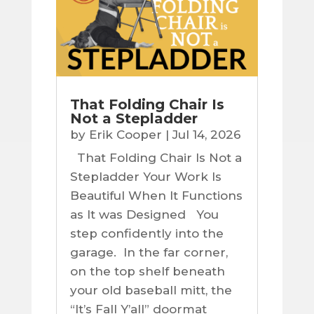
That Folding Chair Is
Not a Stepladder
by
Erik Cooper
|
Jul 14, 2026
That Folding Chair Is Not a
Stepladder Your Work Is
Beautiful When It Functions
as It was Designed You
step confidently into the
garage. In the far corner,
on the top shelf beneath
your old baseball mitt, the
“It’s Fall Y’all” doormat