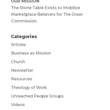
OUR MISSION
The Stone Table Exists to Mobilize
Marketplace Believers for The Great
Commission.
Categories
Articles
Business as Mission
Church
Newsletter
Resources
Theology of Work
Unreached People Groups
Videos