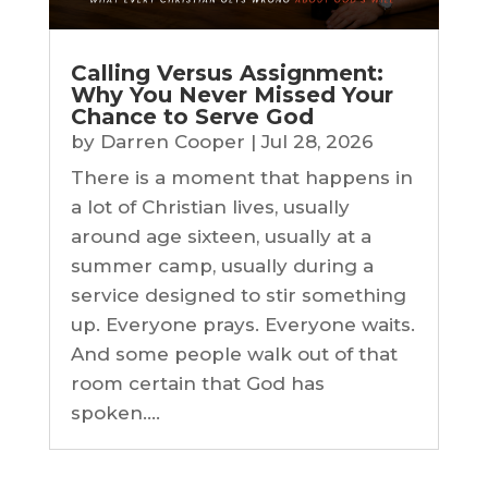
Calling Versus Assignment:
Why You Never Missed Your
Chance to Serve God
by
Darren Cooper
|
Jul 28, 2026
There is a moment that happens in
a lot of Christian lives, usually
around age sixteen, usually at a
summer camp, usually during a
service designed to stir something
up. Everyone prays. Everyone waits.
And some people walk out of that
room certain that God has
spoken....