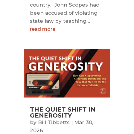
country. John Scopes had
been accused of violating
state law by teaching...
read more
THE QUIET SHIFT IN
GENEROSITY
by
Bill Tibbetts
|
Mar 30,
2026