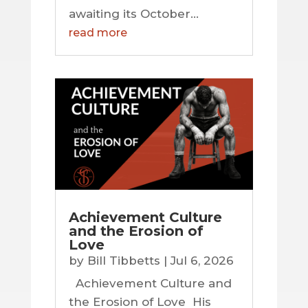
awaiting its October...
read more
Achievement Culture
and the Erosion of
Love
by
Bill Tibbetts
|
Jul 6, 2026
Achievement Culture and
the Erosion of Love His