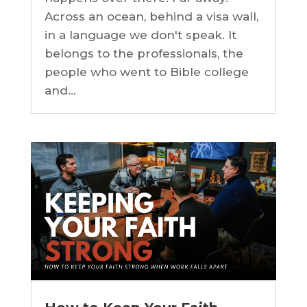
Across an ocean, behind a visa wall,
in a language we don't speak. It
belongs to the professionals, the
people who went to Bible college
and...