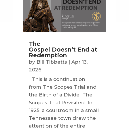
The
Gospel Doesn’t End at
Redemption
by
Bill Tibbetts
|
Apr 13,
2026
This is a continuation
from The Scopes Trial and
the Birth of a Divide The
Scopes Trial Revisited In
1925, a courtroom in a small
Tennessee town drew the
attention of the entire