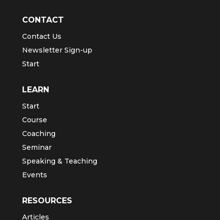
CONTACT
Contact Us
Newsletter Sign-up
Start
LEARN
Start
Course
Coaching
Seminar
Speaking & Teaching
Events
RESOURCES
Articles