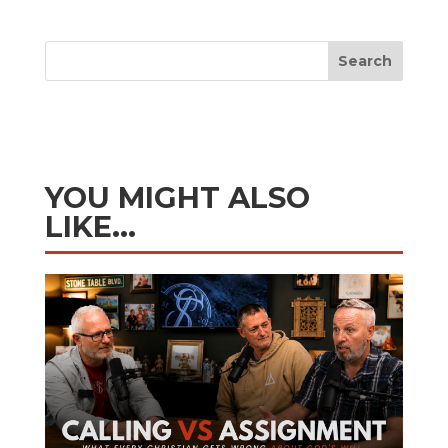
Search
YOU MIGHT ALSO
LIKE…