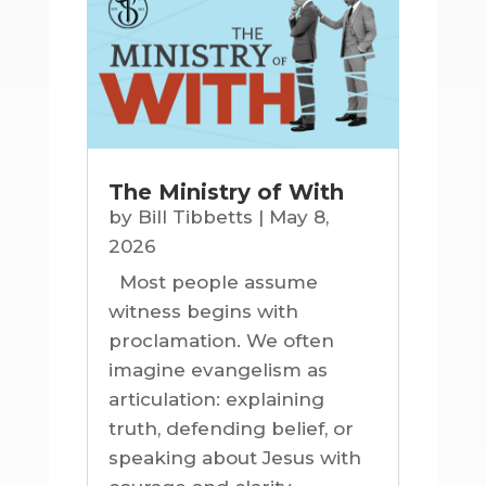
The Ministry of With
by
Bill Tibbetts
|
May 8,
2026
Most people assume
witness begins with
proclamation. We often
imagine evangelism as
articulation: explaining
truth, defending belief, or
speaking about Jesus with