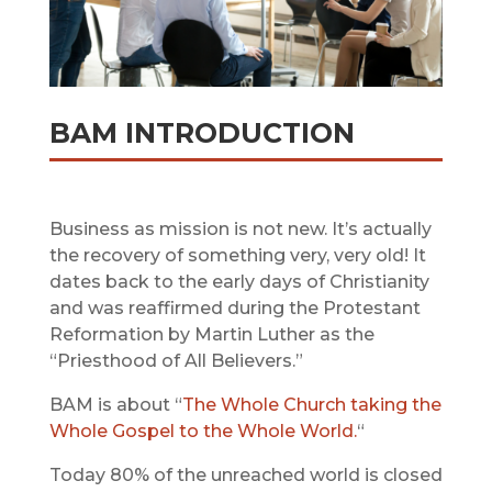
BAM INTRODUCTION
Business as mission is not new. It’s actually
the recovery of something very, very old! It
dates back to the early days of Christianity
and was reaffirmed during the Protestant
Reformation by Martin Luther as the
“Priesthood of All Believers.”
BAM is about “
The Whole Church taking the
Whole Gospel to the Whole World.
“
Today 80% of the unreached world is closed