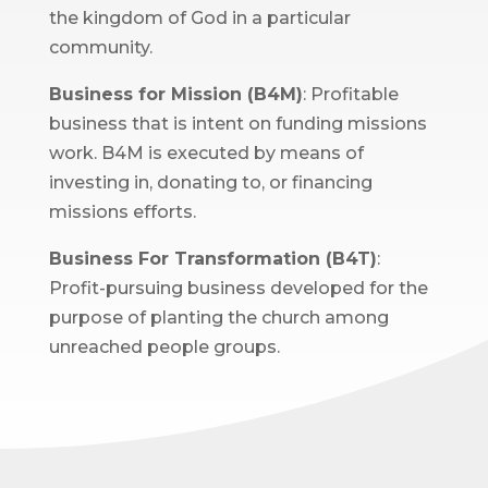
the kingdom of God in a particular
community.
Business for Mission (B4M)
: Profitable
business that is intent on funding missions
work. B4M is executed by means of
investing in, donating to, or financing
missions efforts.
Business For Transformation (B4T)
:
Profit-pursuing business developed for the
purpose of planting the church among
unreached people groups.