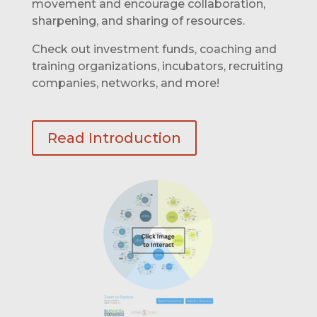
movement and encourage collaboration,
sharpening, and sharing of resources.
Check out investment funds, coaching and
training organizations, incubators, recruiting
companies, networks, and more!
Read Introduction