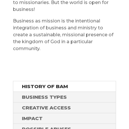
to missionaries. But the world is open for
business!
Business as mission is the intentional
integration of business and ministry to
create a sustainable, missional presence of
the kingdom of God in a particular
community.
HISTORY OF BAM
BUSINESS TYPES
CREATIVE ACCESS
IMPACT