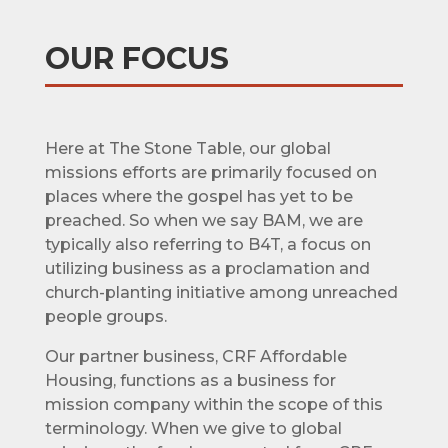
OUR FOCUS
Here at The Stone Table, our global
missions efforts are primarily focused on
places where the gospel has yet to be
preached. So when we say BAM, we are
typically also referring to B4T, a focus on
utilizing business as a proclamation and
church-planting initiative among unreached
people groups.
Our partner business, CRF Affordable
Housing, functions as a business for
mission company within the scope of this
terminology. When we give to global