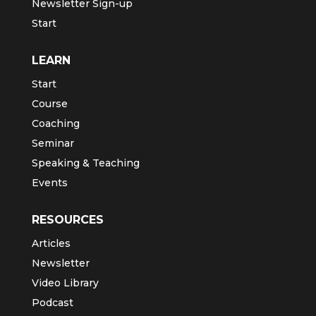
Newsletter Sign-up
Start
LEARN
Start
Course
Coaching
Seminar
Speaking & Teaching
Events
RESOURCES
Articles
Newsletter
Video Library
Podcast