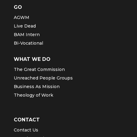
GO
AGWM
Live Dead
BAM Intern
Bi-Vocational
WHAT WE DO
The Great Commission
Unreached People Groups
Business As Mission
Theology of Work
CONTACT
Contact Us