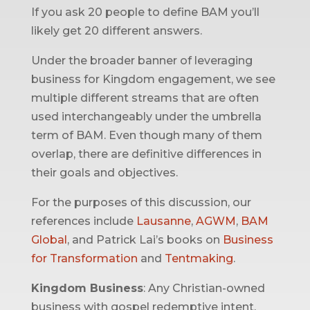
If you ask 20 people to define BAM you’ll
likely get 20 different answers.
Under the broader banner of leveraging
business for Kingdom engagement, we see
multiple different streams that are often
used interchangeably under the umbrella
term of BAM. Even though many of them
overlap, there are definitive differences in
their goals and objectives.
For the purposes of this discussion, our
references include
Lausanne
,
AGWM
,
BAM
Global
, and Patrick Lai’s books on
Business
for Transformation
and
Tentmaking
.
Kingdom Business
: Any Christian-owned
business with gospel redemptive intent.