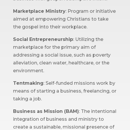
Marketplace Ministry
: Program or initiative
aimed at empowering Christians to take
the gospel into their workplace.
Social
Entrepreneurship
: Utilizing the
marketplace for the primary aim of
addressing a social issue, such as poverty
alleviation, clean water, healthcare, or the
environment.
Tentmaking
: Self-funded missions work by
means of starting a business, freelancing, or
taking a job.
Business as Mission (BAM)
: The intentional
integration of business and ministry to
create a sustainable, missional presence of