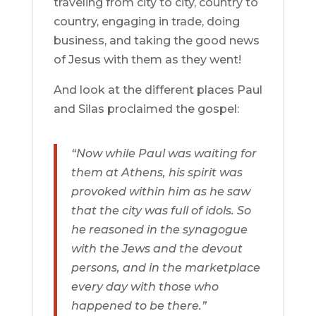
traveling from city to city, country to
country, engaging in trade, doing
business, and taking the good news
of Jesus with them as they went!
And look at the different places Paul
and Silas proclaimed the gospel:
“Now while Paul was waiting for
them at Athens, his spirit was
provoked within him as he saw
that the city was full of idols. So
he reasoned in the synagogue
with the Jews and the devout
persons, and in the marketplace
every day with those who
happened to be there.”