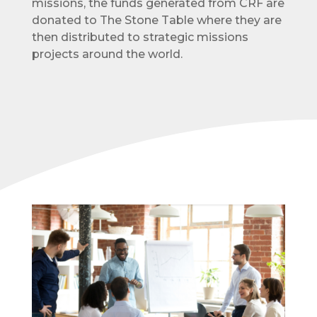
missions, the funds generated from CRF are
donated to The Stone Table where they are
then distributed to strategic missions
projects around the world.