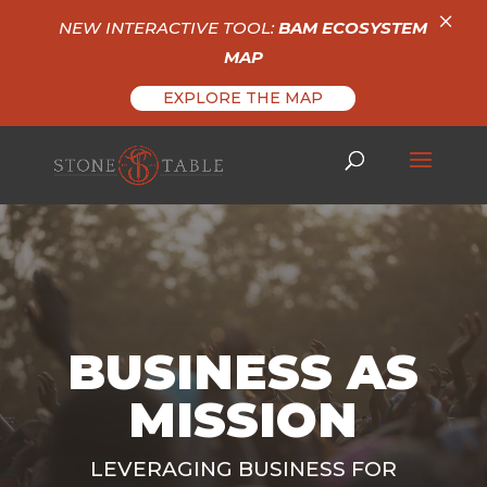
×
NEW INTERACTIVE TOOL:
BAM ECOSYSTEM
MAP
EXPLORE THE MAP
BUSINESS AS
MISSION
LEVERAGING BUSINESS FOR