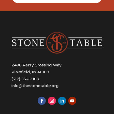
2498 Perry Crossing Way
Plainfield, IN 46168
(317) 554-2100
info@thestonetable.org