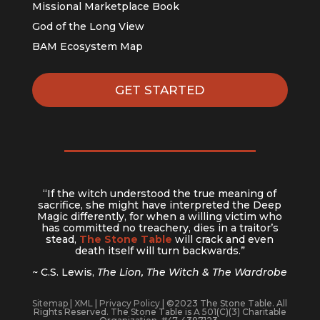
Missional Marketplace Book
God of the Long View
BAM Ecosystem Map
GET STARTED
“If the witch understood the true meaning of
sacrifice, she might have interpreted the Deep
Magic differently, for when a willing victim who
has committed no treachery, dies in a traitor’s
stead,
The Stone Table
will crack and even
death itself will turn backwards.”
~ C.S. Lewis,
The Lion, The Witch & The Wardrobe
Sitemap
|
XML
|
Privacy Policy
| ©2023 The Stone Table. All
Rights Reserved. The Stone Table is A 501(C)(3) Charitable