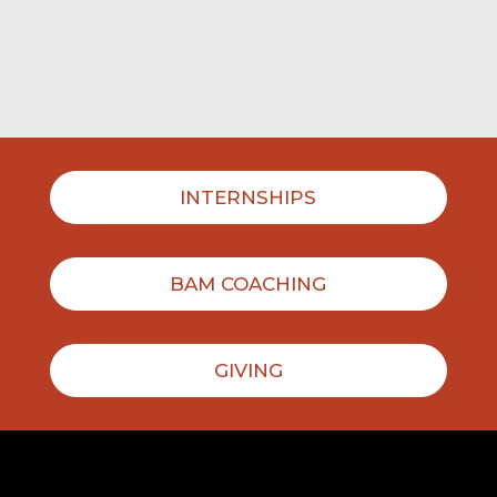
INTERNSHIPS
BAM COACHING
GIVING