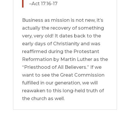
–Act 17:16-17
Business as mission is not new, it’s
actually the recovery of something
very, very old! It dates back to the
early days of Christianity and was
reaffirmed during the Protestant
Reformation by Martin Luther as the
“Priesthood of All Believers.” If we
want to see the Great Commission
fulfilled in our generation, we will
reawaken to this long-held truth of
the church as well.