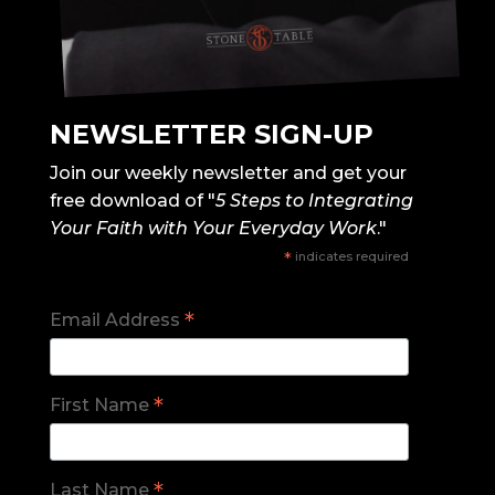
NEWSLETTER SIGN-UP
Join our weekly newsletter and get your
free download of "
5 Steps to Integrating
Your Faith with Your Everyday Work
."
*
indicates required
*
Email Address
*
First Name
*
Last Name