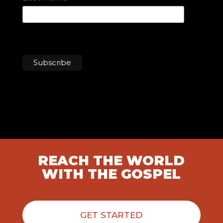
REACH THE WORLD
WITH THE GOSPEL
GET STARTED