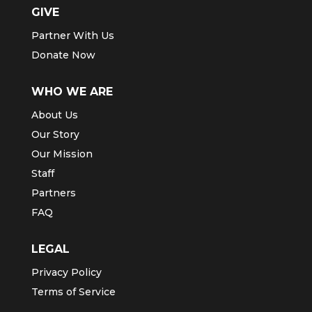
GIVE
Partner With Us
Donate Now
WHO WE ARE
About Us
Our Story
Our Mission
Staff
Partners
FAQ
LEGAL
Privacy Policy
Terms of Service