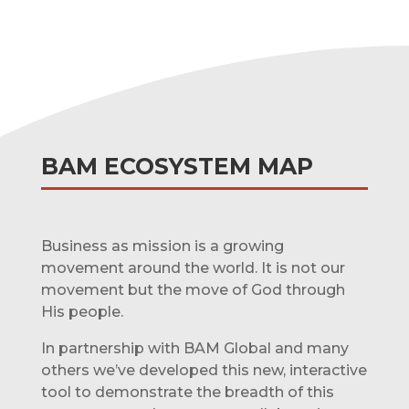
BAM ECOSYSTEM MAP
Business as mission is a growing
movement around the world. It is not our
movement but the move of God through
His people.
In partnership with BAM Global and many
others we’ve developed this new, interactive
tool to demonstrate the breadth of this