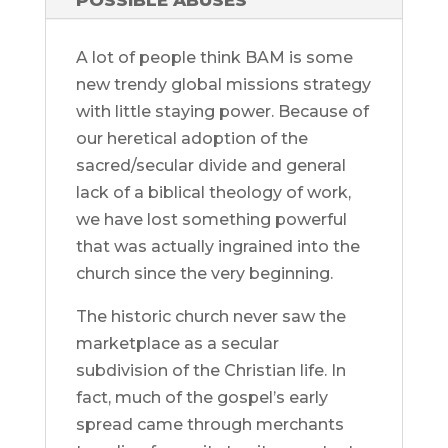
POSSIBLE ABUSES
A lot of people think BAM is some
new trendy global missions strategy
with little staying power. Because of
our heretical adoption of the
sacred/secular divide and general
lack of a biblical theology of work,
we have lost something powerful
that was actually ingrained into the
church since the very beginning.
The historic church never saw the
marketplace as a secular
subdivision of the Christian life. In
fact, much of the gospel’s early
spread came through merchants