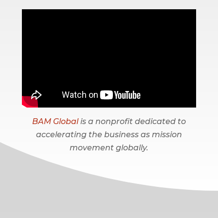
BAM Global
is a nonprofit dedicated to
accelerating the business as mission
movement globally.