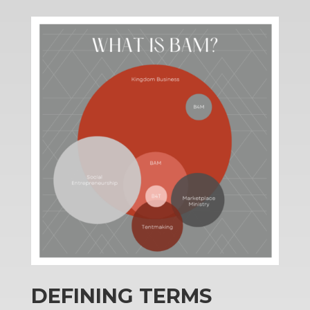
DEFINING TERMS