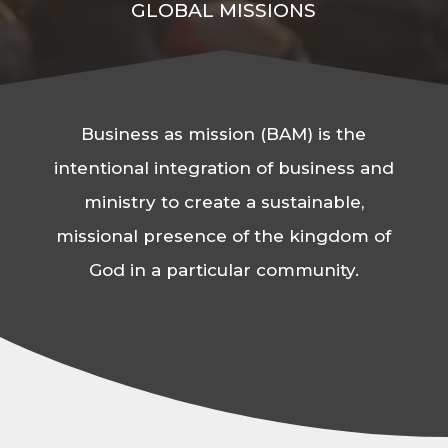
GLOBAL MISSIONS
Business as mission (BAM) is the
intentional integration of business and
ministry to create a sustainable,
missional presence of the kingdom of
God in a particular community.