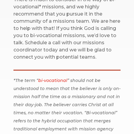
vocational* missions, and we highly
recommend that you pursue it in the
community of a missions team. We are here
to help with that! If you think God is calling
you to bi-vocational missions, we’d love to
talk. Schedule a call with our missions
coordinator today and we will be glad to
connect you with potential teams.
*The term “
bi-vocational
” should not be
understood to mean that the believer is only on-
mission half the time as a missionary and not in
their day-job. The believer carries Christ at all
times, no matter their vocation. “Bi-vocational”
refers to the hybrid occupation that merges
traditional employment with mission agency