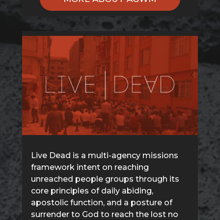
Live Dead is a multi-agency missions
framework intent on reaching
unreached people groups through its
core principles of daily abiding,
apostolic function, and a posture of
surrender to God to reach the lost no