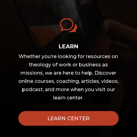
w
LEARN
Whether you’re looking for resources on
theology of work or business as
missions, we are here to help. Discover
online courses, coaching, articles, videos,
podcast, and more when you visit our
learn center.
LEARN CENTER