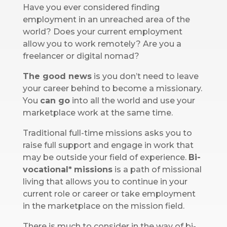
Have you ever considered finding
employment in an unreached area of the
world? Does your current employment
allow you to work remotely? Are you a
freelancer or digital nomad?
The good news
is you don’t need to leave
your career behind to become a missionary.
You
can
go
into all the world and use your
marketplace work at the same time.
Traditional full-time missions asks you to
raise full support and engage in work that
may be outside your field of experience.
Bi-
vocational*
missions
is a path of missional
living that allows you to continue in your
current role or career or take employment
in the marketplace on the mission field.
There is much to consider in the way of bi-