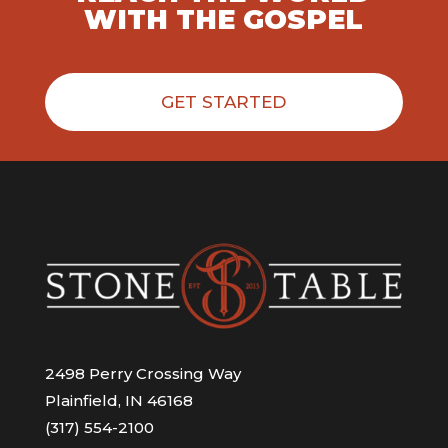
WITH THE GOSPEL
GET STARTED
2498 Perry Crossing Way
Plainfield, IN 46168
(317) 554-2100