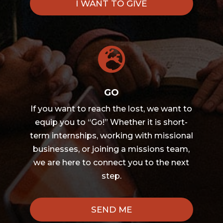
I WANT TO GIVE

GO
If you want to reach the lost, we want to
equip you to “Go!” Whether it is short-
term internships, working with missional
businesses, or joining a missions team,
we are here to connect you to the next
step.
SEND ME