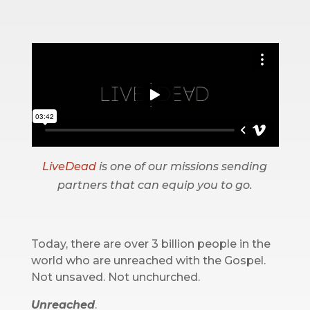
LiveDead
is one of our missions sending
partners that can equip you to go.
Today, there are over 3 billion people in the
world who are unreached with the Gospel.
Not unsaved. Not unchurched.
Unreached
.