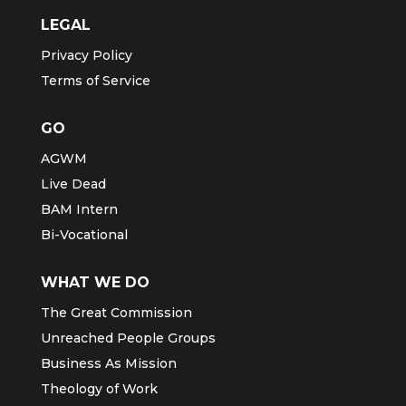
LEGAL
Privacy Policy
Terms of Service
GO
AGWM
Live Dead
BAM Intern
Bi-Vocational
WHAT WE DO
The Great Commission
Unreached People Groups
Business As Mission
Theology of Work