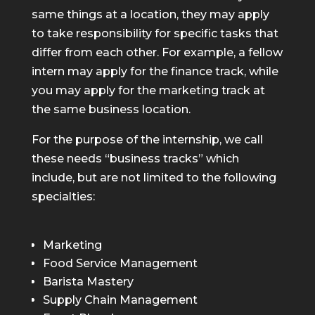
same things at a location, they may apply
to take responsibility for specific tasks that
differ from each other. For example, a fellow
intern may apply for the finance track, while
you may apply for the marketing track at
the same business location.
For the purpose of the internship, we call
these needs “business tracks” which
include, but are not limited to the following
specialties:
Marketing
Food Service Management
Barista Mastery
Supply Chain Management