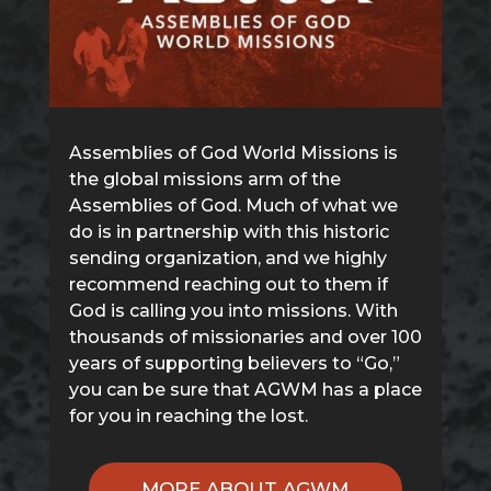
Assemblies of God World Missions is
the global missions arm of the
Assemblies of God. Much of what we
do is in partnership with this historic
sending organization, and we highly
recommend reaching out to them if
God is calling you into missions. With
thousands of missionaries and over 100
years of supporting believers to “Go,”
you can be sure that AGWM has a place
for you in reaching the lost.
MORE ABOUT AGWM