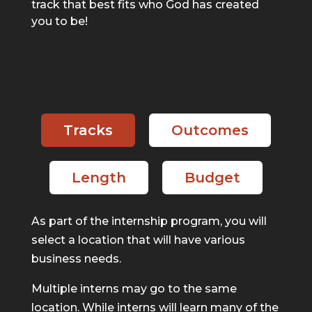
track that best fits who God has created
you to be!
Tracks
Outcomes
Length
Budget
As part of the internship program, you will
select a location that will have various
business needs.
Multiple interns may go to the same
location. While interns will learn many of the