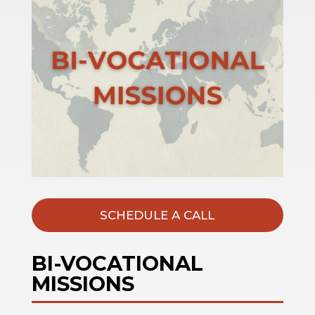
SCHEDULE A CALL
BI-VOCATIONAL
MISSIONS