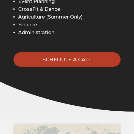
Event Planning
CrossFit & Dance
Agriculture (Summer Only)
Finance
Administration
SCHEDULE A CALL