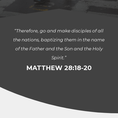
“Therefore, go and make disciples of all
the nations, baptizing them in the name
of the Father and the Son and the Holy
Spirit.”
MATTHEW 28:18-20