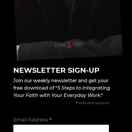
NEWSLETTER SIGN-UP
Join our weekly newsletter and get your
free download of "
5 Steps to Integrating
Your Faith with Your Everyday Work
."
*
indicates required
*
Email Address