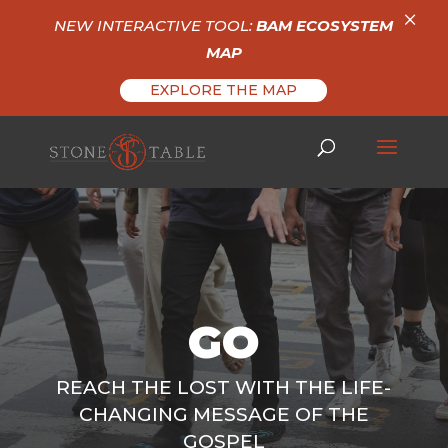
×
NEW INTERACTIVE TOOL:
BAM ECOSYSTEM
MAP
EXPLORE THE MAP
GO
REACH THE LOST WITH THE LIFE-
CHANGING MESSAGE OF THE
GOSPEL