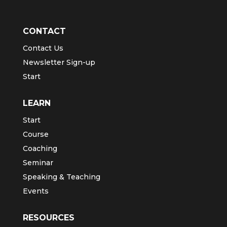
CONTACT
Contact Us
Newsletter Sign-up
Start
LEARN
Start
Course
Coaching
Seminar
Speaking & Teaching
Events
RESOURCES