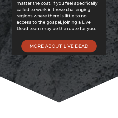
matter the cost. If you feel specifically
called to work in these challenging
regions where there is little to no
access to the gospel, joining a Live
Dead team may be the route for you.
MORE ABOUT LIVE DEAD