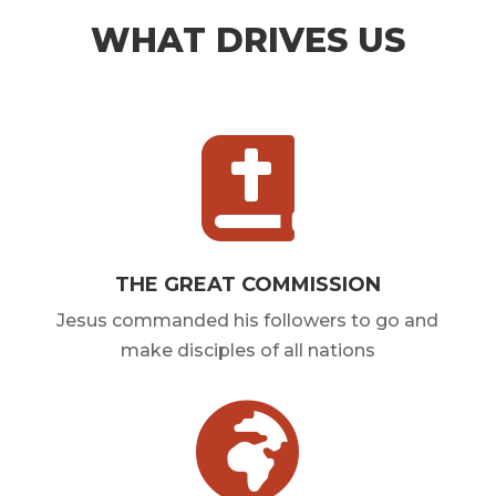
WHAT DRIVES US

THE GREAT COMMISSION
Jesus commanded his followers to go and
make disciples of all nations
