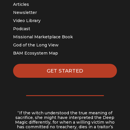
Articles
Newsletter
Video Library
Podcast
Missional Marketplace Book
God of the Long View
BAM Ecosystem Map
GET STARTED
“If the witch understood the true meaning of
sacrifice, she might have interpreted the Deep
Magic differently, for when a willing victim who
has committed no treachery, dies in a traitor’s