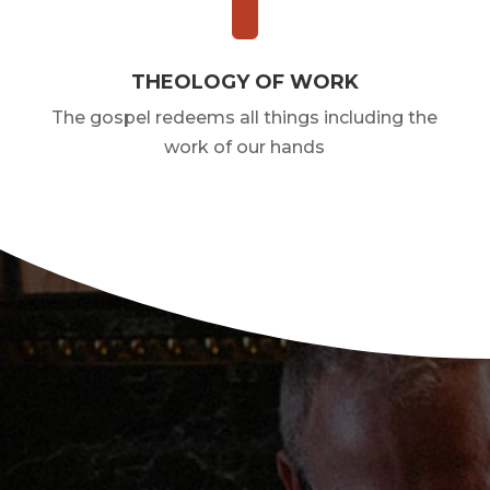
THEOLOGY OF WORK
The gospel redeems all things including the
work of our hands