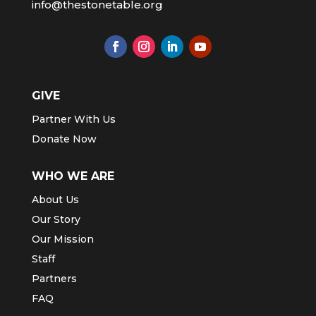
info@thestonetable.org
GIVE
Partner With Us
Donate Now
WHO WE ARE
About Us
Our Story
Our Mission
Staff
Partners
FAQ