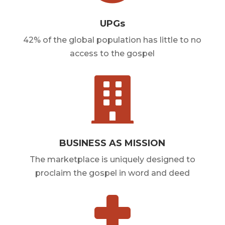
UPGs
42% of the global population has little to no
access to the gospel

BUSINESS AS MISSION
The marketplace is uniquely designed to
proclaim the gospel in word and deed
