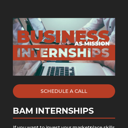
SCHEDULE A CALL
BAM INTERNSHIPS
If you want to invest your marketplace skills