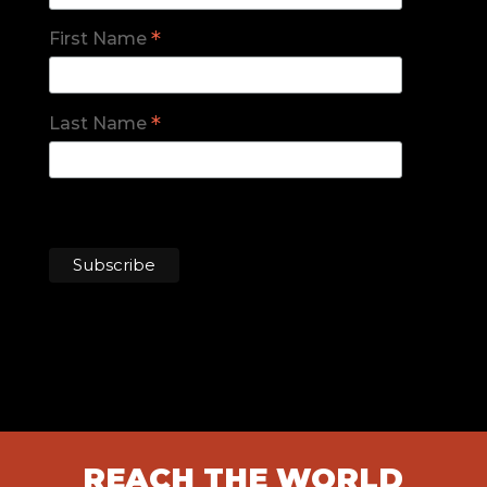
*
First Name
*
Last Name
REACH THE WORLD