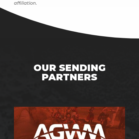
affiliation.
OUR SENDING
PARTNERS