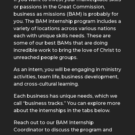
or passions in the Great Commission,
business as missions (BAM) is probably for
you. The BAM internship program includes a
variety of locations across various nations
each with unique skills needs. These are
some of our best BAMs that are doing
incredible work to bring the love of Christ to
unreached people groups.
As an intern, you will be engaging in ministry
activities, team life, business development,
and cross-cultural learning.
Each business has unique needs, which we
call “business tracks.” You can explore more
about the internships in the tabs below.
Reach out to our BAM Internship
Coordinator to discuss the program and