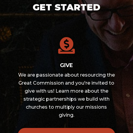
GET STARTED

GIVE
We are passionate about resourcing the
Great Commission and you're invited to
give with us! Learn more about the
strategic partnerships we build with
churches to multiply our missions
giving.