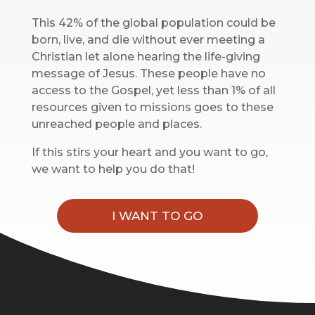
This 42% of the global population could be
born, live, and die without ever meeting a
Christian let alone hearing the life-giving
message of Jesus. These people have no
access to the Gospel, yet less than 1% of all
resources given to missions goes to these
unreached people and places.‌
If this stirs your heart and you want to go,
we want to help you do that!
I WANT TO GO