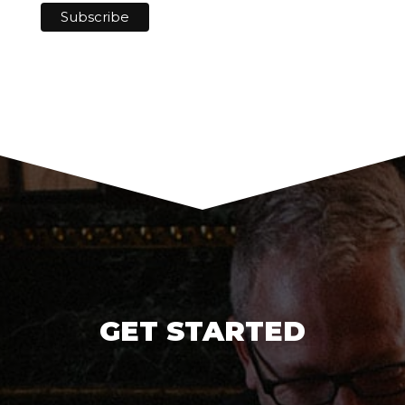
GET STARTED