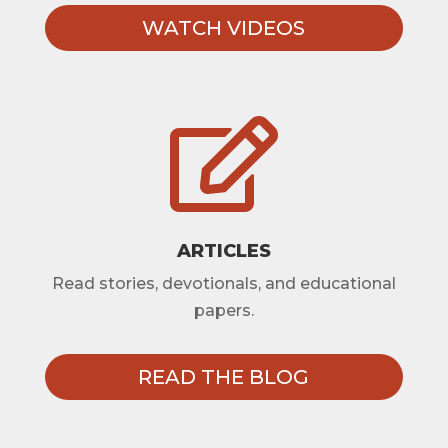
WATCH VIDEOS

ARTICLES
Read stories, devotionals, and educational
papers.
READ THE BLOG