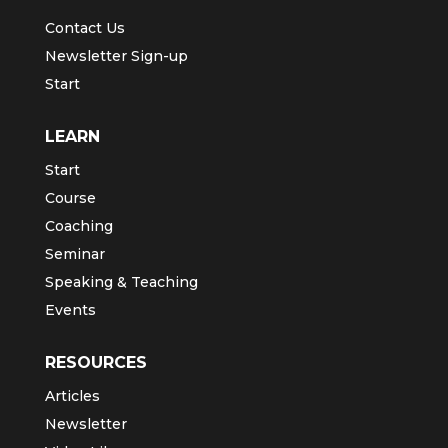
Contact Us
Newsletter Sign-up
Start
LEARN
Start
Course
Coaching
Seminar
Speaking & Teaching
Events
RESOURCES
Articles
Newsletter