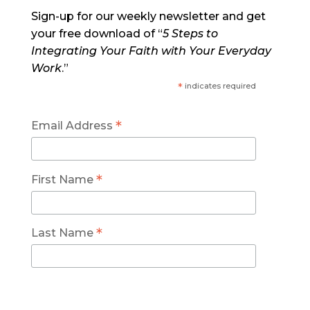
Sign-up for our weekly newsletter and get
your free download of “
5 Steps to
Integrating Your Faith with Your Everyday
Work
.”
*
indicates required
*
Email Address
*
First Name
*
Last Name