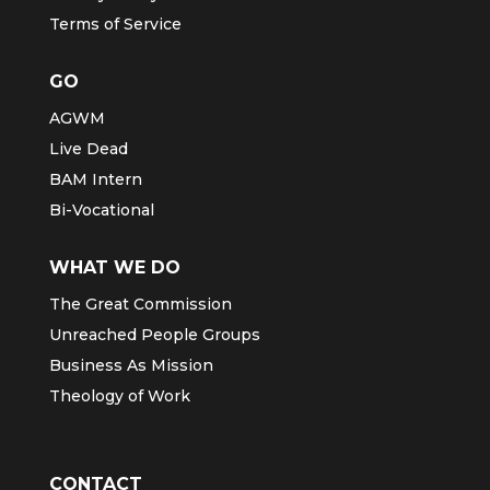
Terms of Service
GO
AGWM
Live Dead
BAM Intern
Bi-Vocational
WHAT WE DO
The Great Commission
Unreached People Groups
Business As Mission
Theology of Work
CONTACT