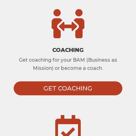

COACHING
Get coaching for your BAM (Business as
Mission) or become a coach.
GET COACHING
