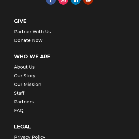
GIVE
Partner With Us
Donate Now
WHO WE ARE
About Us
Our Story
Our Mission
Staff
Partners
FAQ
LEGAL
Privacy Policy