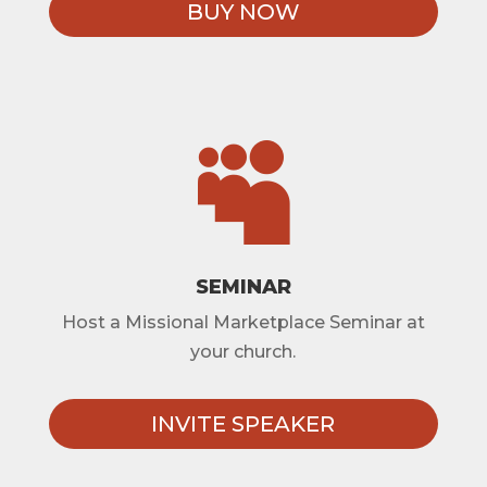
BUY NOW

SEMINAR
Host a Missional Marketplace Seminar at
your church.
INVITE SPEAKER