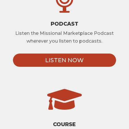
PODCAST
Listen the Missional Marketplace Podcast
wherever you listen to podcasts.
LISTEN NOW

COURSE