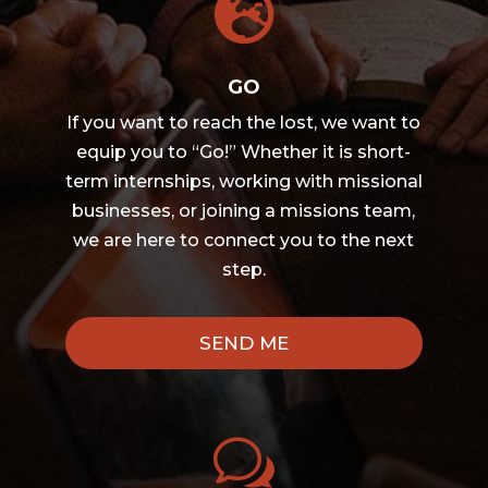

GO
If you want to reach the lost, we want to
equip you to “Go!” Whether it is short-
term internships, working with missional
businesses, or joining a missions team,
we are here to connect you to the next
step.
SEND ME
w