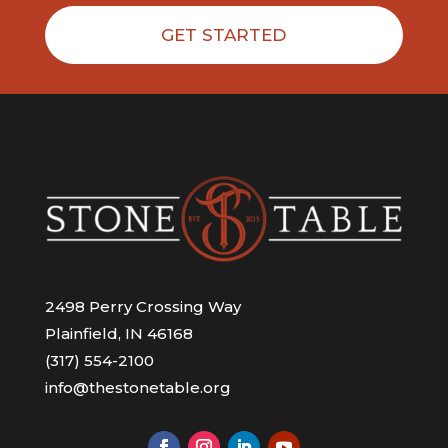
GET STARTED
2498 Perry Crossing Way
Plainfield, IN 46168
(317) 554-2100
info@thestonetable.org