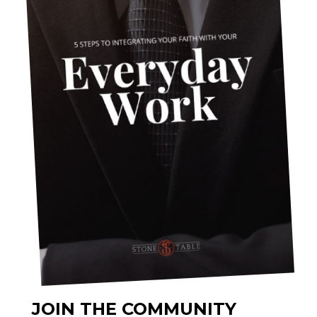
JOIN THE COMMUNITY