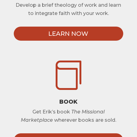
Develop a brief theology of work and learn
to integrate faith with your work.
LEARN NOW

BOOK
Get Erik’s book
The Missional
Marketplace
wherever books are sold.