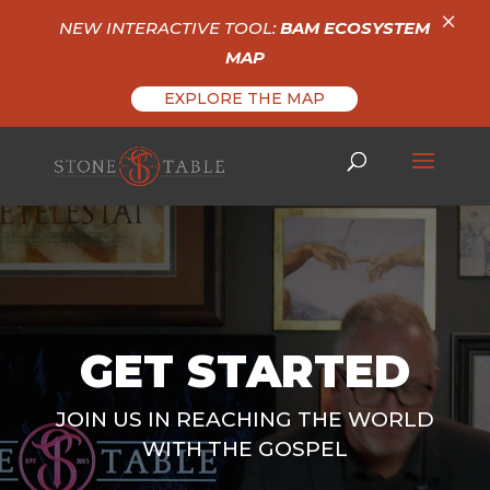
×
NEW INTERACTIVE TOOL:
BAM ECOSYSTEM
MAP
EXPLORE THE MAP
Video
Player
GET STARTED
JOIN US IN REACHING THE WORLD
WITH THE GOSPEL