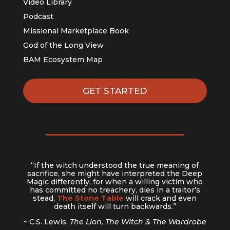
Video Library
Podcast
Missional Marketplace Book
God of the Long View
BAM Ecosystem Map
GET STARTED
“If the witch understood the true meaning of
sacrifice, she might have interpreted the Deep
Magic differently, for when a willing victim who
has committed no treachery, dies in a traitor’s
stead,
The Stone Table
will crack and even
death itself will turn backwards.”
~ C.S. Lewis,
The Lion, The Witch & The Wardrobe