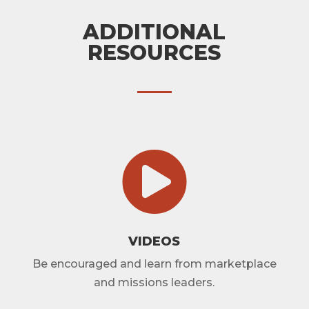
ADDITIONAL
RESOURCES

VIDEOS
Be encouraged and learn from marketplace
and missions leaders.