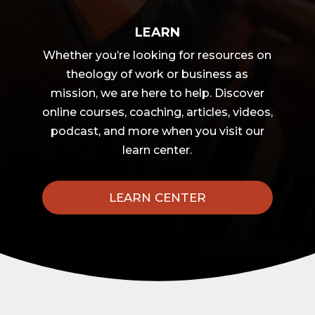
LEARN
Whether you’re looking for resources on
theology of work or business as
mission, we are here to help. Discover
online courses, coaching, articles, videos,
podcast, and more when you visit our
learn center.
LEARN CENTER