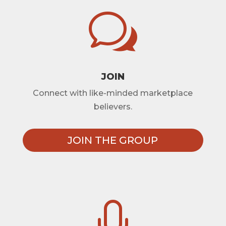
w
JOIN
Connect with like-minded marketplace
believers.
JOIN THE GROUP
