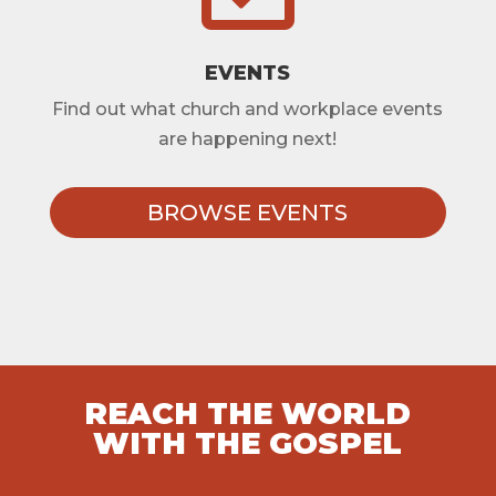
EVENTS
Find out what church and workplace events
are happening next!
BROWSE EVENTS
REACH THE WORLD
WITH THE GOSPEL