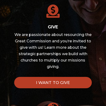

GIVE
We are passionate about resourcing the
Great Commission and you’re invited to
give with us! Learn more about the
strategic partnerships we build with
churches to multiply our missions
giving.
I WANT TO GIVE