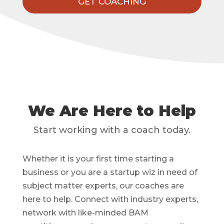
GET COACHING
We Are Here to Help
Start working with a coach today.
Whether it is your first time starting a
business or you are a startup wiz in need of
subject matter experts, our coaches are
here to help. Connect with industry experts,
network with like-minded BAM