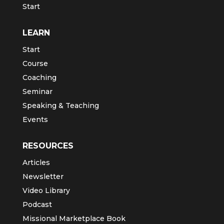
Start
LEARN
Start
Course
Coaching
Seminar
Speaking & Teaching
Events
RESOURCES
Articles
Newsletter
Video Library
Podcast
Missional Marketplace Book