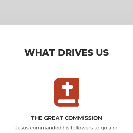
WHAT DRIVES US

THE GREAT COMMISSION
Jesus commanded his followers to go and