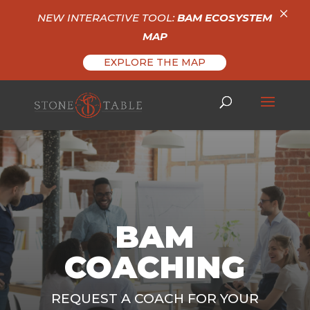
×
NEW INTERACTIVE TOOL:
BAM ECOSYSTEM
MAP
EXPLORE THE MAP
BAM
COACHING
REQUEST A COACH FOR YOUR