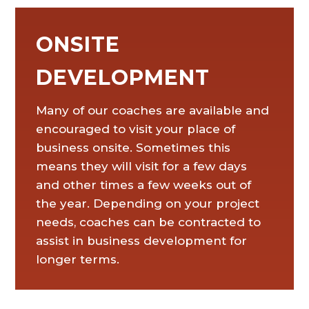
ONSITE
DEVELOPMENT
Many of our coaches are available and
encouraged to visit your place of
business onsite. Sometimes this
means they will visit for a few days
and other times a few weeks out of
the year. Depending on your project
needs, coaches can be contracted to
assist in business development for
longer terms.