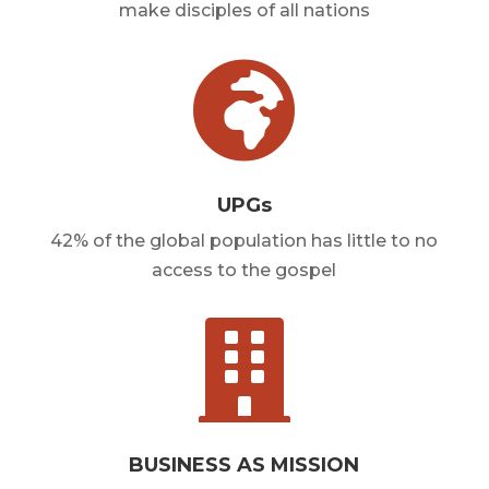
make disciples of all nations

UPGs
42% of the global population has little to no
access to the gospel

BUSINESS AS MISSION