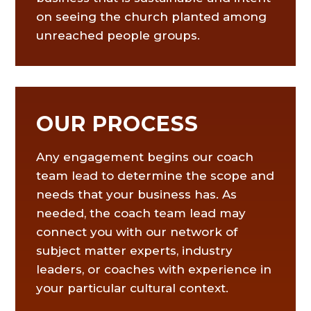
on seeing the church planted among
unreached people groups.
OUR PROCESS
Any engagement begins our coach
team lead to determine the scope and
needs that your business has. As
needed, the coach team lead may
connect you with our network of
subject matter experts, industry
leaders, or coaches with experience in
your particular cultural context.