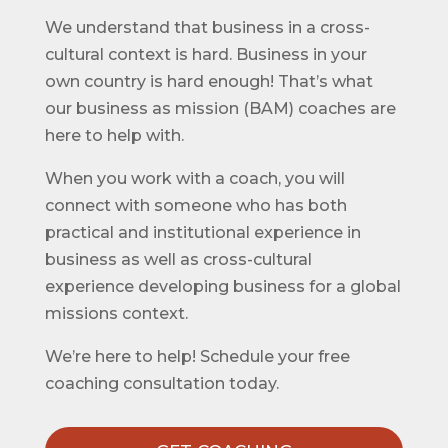
We understand that business in a cross-
cultural context is hard. Business in your
own country is hard enough! That’s what
our business as mission (BAM) coaches are
here to help with.
When you work with a coach, you will
connect with someone who has both
practical and institutional experience in
business as well as cross-cultural
experience developing business for a global
missions context.
We’re here to help! Schedule your free
coaching consultation today.