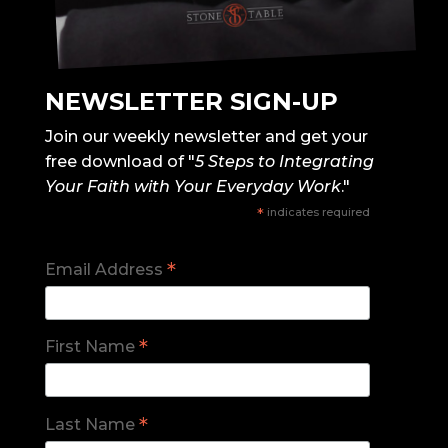
NEWSLETTER SIGN-UP
Join our weekly newsletter and get your
free download of "
5 Steps to Integrating
Your Faith with Your Everyday Work
."
*
indicates required
*
Email Address
*
First Name
*
Last Name