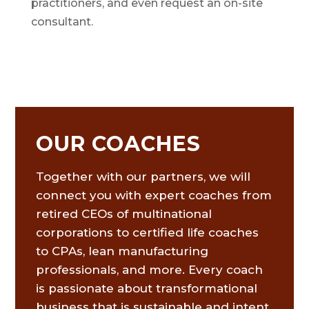
practitioners, and even request an on-site
consultant.
OUR COACHES
Together with our partners, we will
connect you with expert coaches from
retired CEOs of multinational
corporations to certified life coaches
to CPAs, lean manufacturing
professionals, and more. Every coach
is passionate about transformational
business that is sustainable and intent