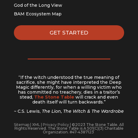
God of the Long View
BAM Ecosystem Map
GET STARTED
“If the witch understood the true meaning of
sacrifice, she might have interpreted the Deep
Magic differently, for when a willing victim who
has committed no treachery, dies in a traitor’s
stead,
The Stone Table
will crack and even
death itself will turn backwards.”
~ C.S. Lewis,
The Lion, The Witch & The Wardrobe
Sitemap
|
XML
|
Privacy Policy
| ©2023 The Stone Table. All
Rights Reserved. The Stone Table is A 501(C)(3) Charitable
Organization. #47-4387123