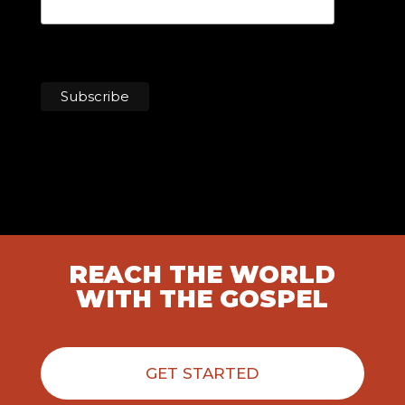
REACH THE WORLD
WITH THE GOSPEL
GET STARTED