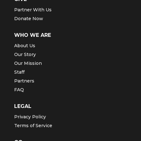
Partner With Us
Donate Now
WHO WE ARE
About Us
Our Story
Our Mission
Staff
Partners
FAQ
LEGAL
Privacy Policy
Terms of Service