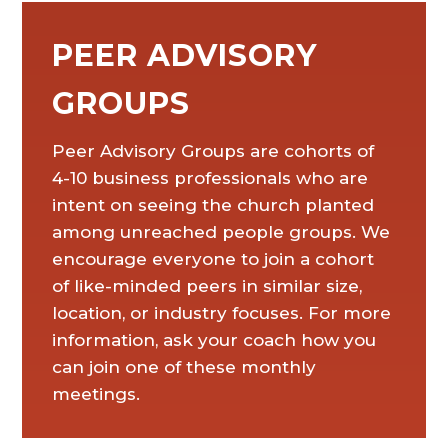
PEER ADVISORY
GROUPS
Peer Advisory Groups are cohorts of
4-10 business professionals who are
intent on seeing the church planted
among unreached people groups. We
encourage everyone to join a cohort
of like-minded peers in similar size,
location, or industry focuses. For more
information, ask your coach how you
can join one of these monthly
meetings.