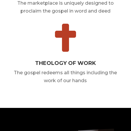
The marketplace is uniquely designed to
proclaim the gospel in word and deed

THEOLOGY OF WORK
The gospel redeems all things including the
work of our hands