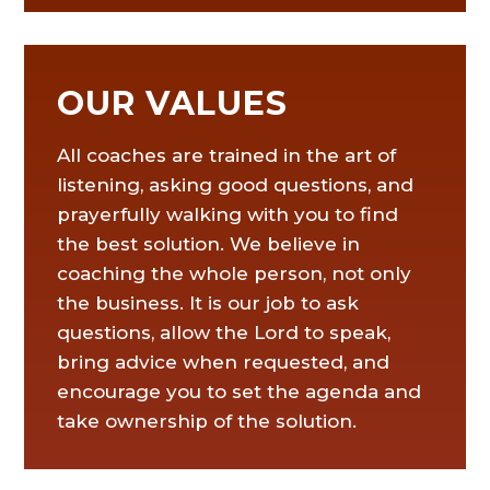
OUR VALUES
All coaches are trained in the art of
listening, asking good questions, and
prayerfully walking with you to find
the best solution. We believe in
coaching the whole person, not only
the business. It is our job to ask
questions, allow the Lord to speak,
bring advice when requested, and
encourage you to set the agenda and
take ownership of the solution.