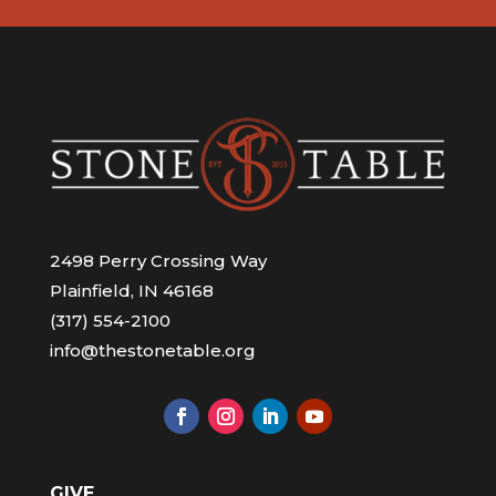
2498 Perry Crossing Way
Plainfield, IN 46168
(317) 554-2100
info@thestonetable.org
GIVE