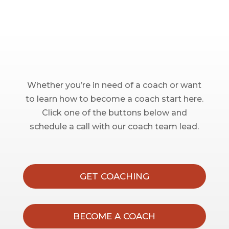
Whether you’re in need of a coach or want
to learn how to become a coach start here.
Click one of the buttons below and
schedule a call with our coach team lead.
GET COACHING
BECOME A COACH