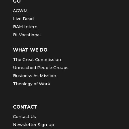
GO
AGWM
Live Dead
BAM Intern
Bi-Vocational
WHAT WE DO
The Great Commission
Unreached People Groups
Business As Mission
Theology of Work
CONTACT
Contact Us
Newsletter Sign-up