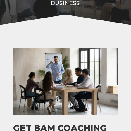
BUSINESS
GET BAM COACHING