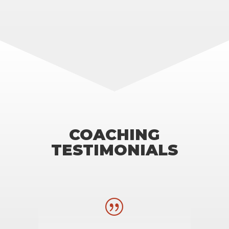
COACHING
TESTIMONIALS
|