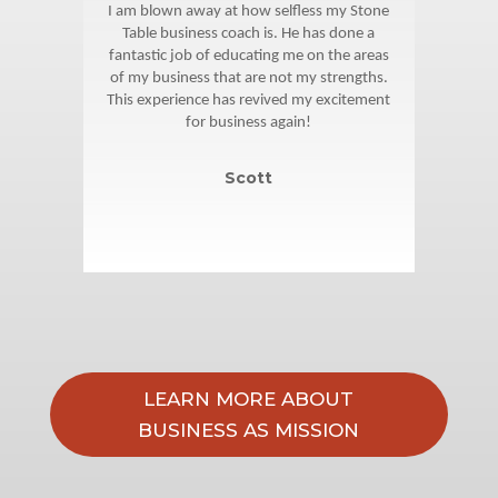
is
I am blown away at how selfless my Stone
Jo
hat I
Table business coach is. He has done a
fol
e,
fantastic job of educating me on the areas
o
 in
of my business that are not my strengths.
all
ch is
This experience has revived my excitement
and 
 me
for business again!
re I
Scott
LEARN MORE ABOUT
BUSINESS AS MISSION