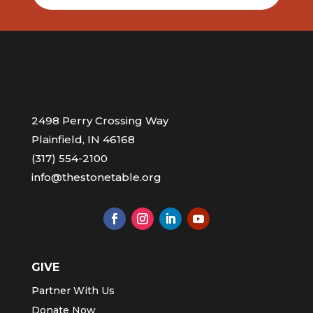
2498 Perry Crossing Way
Plainfield, IN 46168
(317) 554-2100
info@thestonetable.org