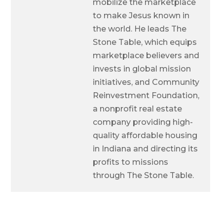
mobilize the marketplace
to make Jesus known in
the world. He leads The
Stone Table, which equips
marketplace believers and
invests in global mission
initiatives, and Community
Reinvestment Foundation,
a nonprofit real estate
company providing high-
quality affordable housing
in Indiana and directing its
profits to missions
through The Stone Table.