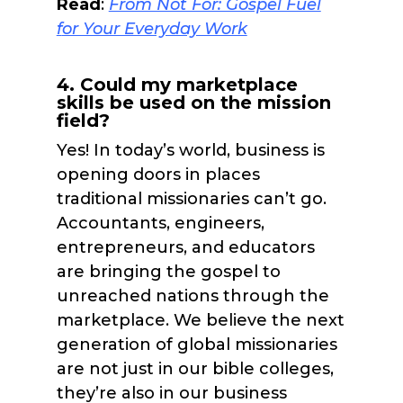
Read
:
From Not For: Gospel Fuel
f
or Your Everyday Work
4. Could my marketplace
skills be used on the mission
field?
Yes! In today’s world, business is
opening doors in places
traditional missionaries can’t go.
Accountants, engineers,
entrepreneurs, and educators
are bringing the gospel to
unreached nations through the
marketplace. We believe the next
generation of global missionaries
are not just in our bible colleges,
they’re also in our business