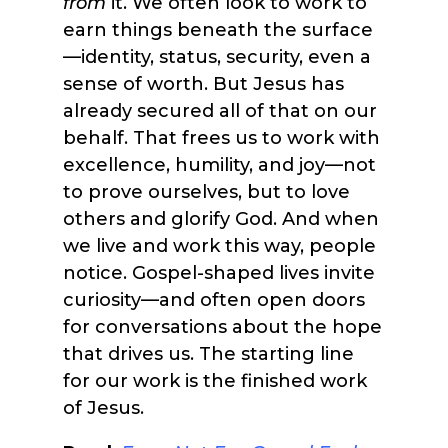
from
it. We often look to work to
earn things beneath the surface
—identity, status, security, even a
sense of worth. But Jesus has
already secured all of that on our
behalf. That frees us to work with
excellence, humility, and joy—not
to prove ourselves, but to love
others and glorify God. And when
we live and work this way, people
notice. Gospel-shaped lives invite
curiosity—and often open doors
for conversations about the hope
that drives us. The starting line
for our work is the finished work
of Jesus.