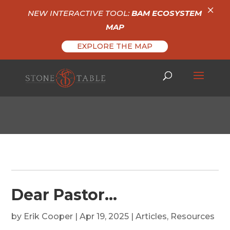
×
NEW INTERACTIVE TOOL:
BAM ECOSYSTEM
MAP
EXPLORE THE MAP
Dear Pastor…
by
Erik Cooper
|
Apr 19, 2025
|
Articles
,
Resources