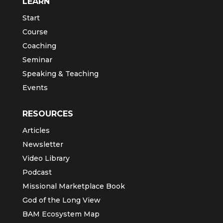
Newsletter Sign-up
Start
LEARN
Start
Course
Coaching
Seminar
Speaking & Teaching
Events
RESOURCES
Articles
Newsletter
Video Library
Podcast