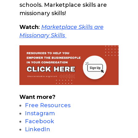
schools. Marketplace skills are
missionary skills!
Watch
:
Marketpla
ce Skills are
Missionary Skills
Want more?
Free Resources
Instagram
Facebook
LinkedIn