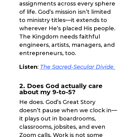
assignments across every sphere
of life. God’s mission isn’t limited
to ministry titles—it extends to
wherever He’s placed His people.
The Kingdom needs faithful
engineers, artists, managers, and
entrepreneurs, too.
Listen
:
The Sa
cred-Secular Divide
2. Does God actually care
about my 9-to-5?
He does. God’s Great Story
doesn’t pause when we clock in—
it plays out in boardrooms,
classrooms, jobsites, and even
Zoom calls. Work is not some