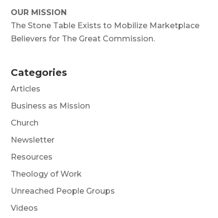
OUR MISSION
The Stone Table Exists to Mobilize Marketplace
Believers for The Great Commission.
Categories
Articles
Business as Mission
Church
Newsletter
Resources
Theology of Work
Unreached People Groups
Videos