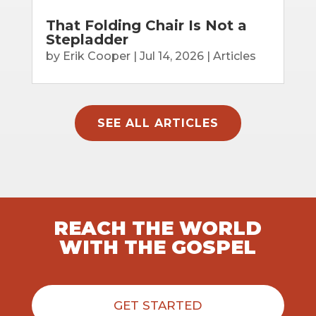
That Folding Chair Is Not a
Stepladder
by
Erik Cooper
|
Jul 14, 2026
|
Articles
SEE ALL ARTICLES
REACH THE WORLD
WITH THE GOSPEL
GET STARTED