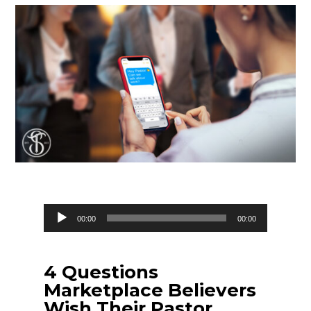
Audio
00:00
00:00
Player
4 Questions
Marketplace Believers
Wish Their Pastor