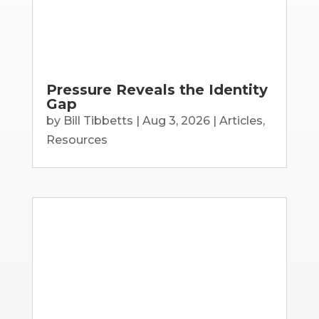
Pressure Reveals the Identity
Gap
by
Bill Tibbetts
|
Aug 3, 2026
|
Articles
,
Resources