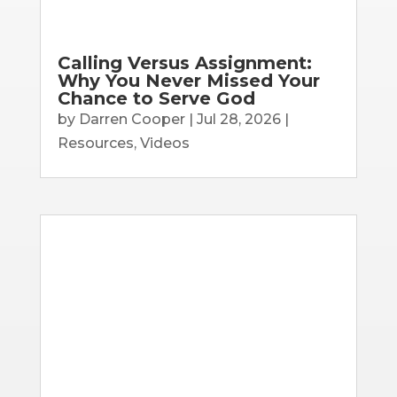
Calling Versus Assignment:
Why You Never Missed Your
Chance to Serve God
by
Darren Cooper
|
Jul 28, 2026
|
Resources
,
Videos