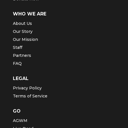
GIVE
Partner With Us
Donate Now
WHO WE ARE
About Us
Our Story
Our Mission
Staff
Partners
FAQ
LEGAL
Privacy Policy
Terms of Service