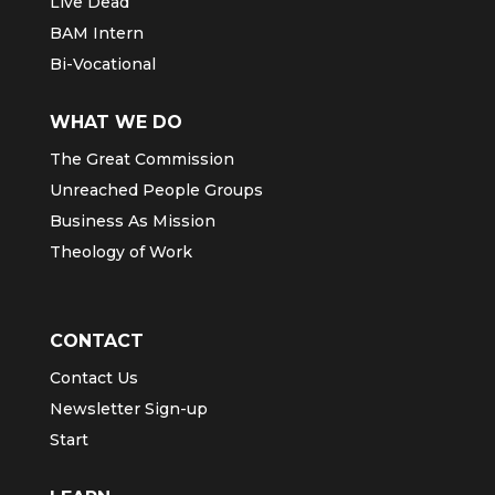
GO
AGWM
Live Dead
BAM Intern
Bi-Vocational
WHAT WE DO
The Great Commission
Unreached People Groups
Business As Mission
Theology of Work
CONTACT
Contact Us