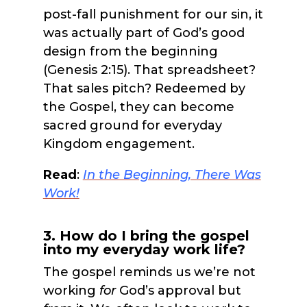
post-fall punishment for our sin, it
was actually part of God’s good
design from the beginning
(Genesis 2:15). That spreadsheet?
That sales pitch? Redeemed by
the Gospel, they can become
sacred ground for everyday
Kingdom engagement.
Read
:
In the Beginning, There Wa
s
Work!
3. How do I bring the gospel
into my everyday work life?
The gospel reminds us we’re not
working
f
or
God’s approval but