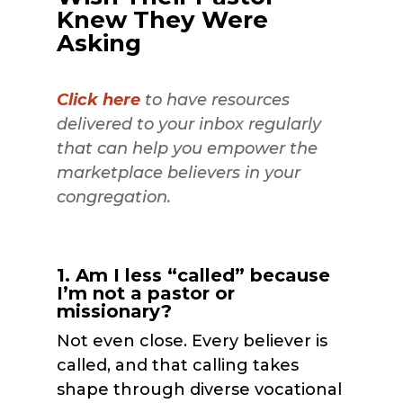
Knew They Were
Asking
Click here
to have resources
delivered to your inbox regularly
that can help you empower the
marketplace believers in your
congregation.
1. Am I less “called” because
I’m not a pastor or
missionary?
Not even close. Every believer is
called, and that calling takes
shape through diverse vocational