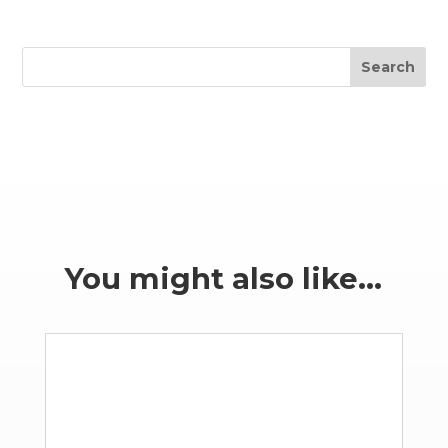
Search
You might also like…