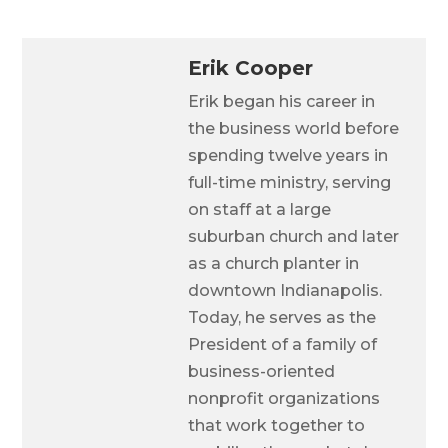
Erik Cooper
Erik began his career in
the business world before
spending twelve years in
full-time ministry, serving
on staff at a large
suburban church and later
as a church planter in
downtown Indianapolis.
Today, he serves as the
President of a family of
business-oriented
nonprofit organizations
that work together to