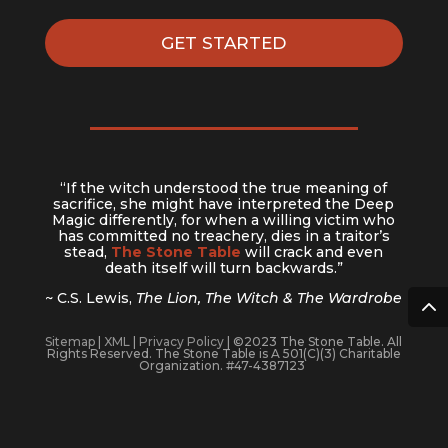
Missional Marketplace Book
God of the Long View
BAM Ecosystem Map
GET STARTED
“If the witch understood the true meaning of
sacrifice, she might have interpreted the Deep
Magic differently, for when a willing victim who
has committed no treachery, dies in a traitor’s
stead,
The Stone Table
will crack and even
death itself will turn backwards.”
~ C.S. Lewis,
The Lion, The Witch & The Wardrobe
Sitemap
|
XML
|
Privacy Policy
| ©2023 The Stone Table. All
Rights Reserved. The Stone Table is A 501(C)(3) Charitable