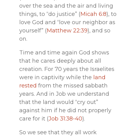
over the sea and the air and living
things, to “do justice” (
Micah 6:8
), to
love God and “love our neighbor as
yourself” (
Matthew 22:39
), and so
on.
Time and time again God shows
that he cares deeply about all
creation. For 70 years the Israelites
were in captivity while the
land
rested
from the missed sabbath
years. And in Job we understand
that the land would “cry out”
against him if he did not properly
care for it (
Job 31:38-40
).
So we see that they all work