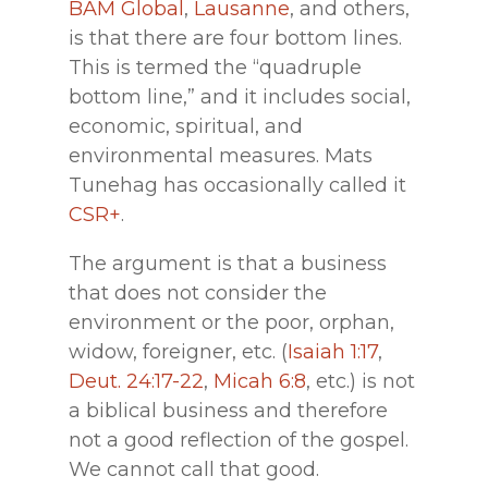
BAM Global
,
Lausanne
, and others,
is that there are four bottom lines.
This is termed the “quadruple
bottom line,” and it includes social,
economic, spiritual, and
environmental measures. Mats
Tunehag has occasionally called it
CSR+
.
The argument is that a business
that does not consider the
environment or the poor, orphan,
widow, foreigner, etc. (
Isaiah 1:17
,
Deut. 24:17-22
,
Micah 6:8
, etc.) is not
a biblical business and therefore
not a good reflection of the gospel.
We cannot call that good.