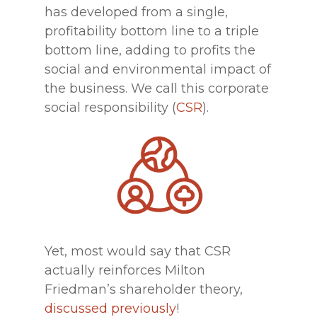
has developed from a single,
profitability bottom line to a triple
bottom line, adding to profits the
social and environmental impact of
the business. We call this corporate
social responsibility (
CSR
).
Yet, most would say that CSR
actually reinforces Milton
Friedman’s shareholder theory,
discussed previously
!