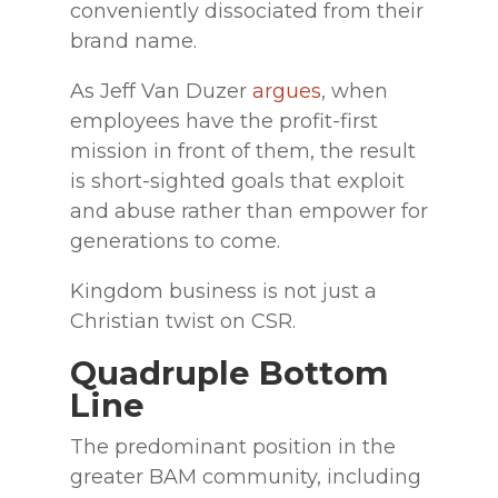
conveniently dissociated from their
brand name.
As Jeff Van Duzer
argues
, when
employees have the profit-first
mission in front of them, the result
is short-sighted goals that exploit
and abuse rather than empower for
generations to come.
Kingdom business is not just a
Christian twist on CSR.
Quadruple Bottom
Line
The predominant position in the
greater BAM community, including