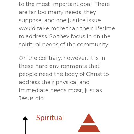
to the most important goal. There
are far too many needs, they
suppose, and one justice issue
would take more than their lifetime
to address. So they focus in on the
spiritual needs of the community.
On the contrary, however, it is in
these hard environments that
people need the body of Christ to
address their physical and
immediate needs most, just as
Jesus did.