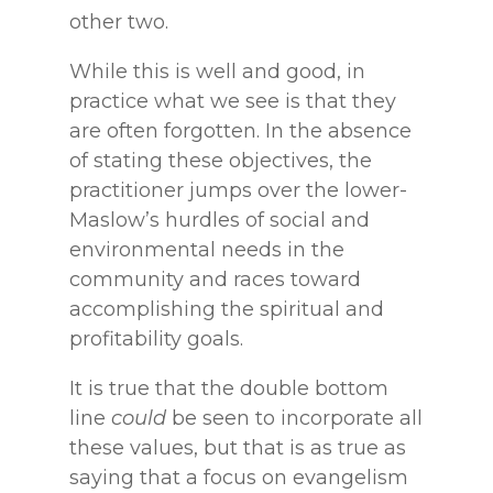
other two.
While this is well and good, in
practice what we see is that they
are often forgotten. In the absence
of stating these objectives, the
practitioner jumps over the lower-
Maslow’s hurdles of social and
environmental needs in the
community and races toward
accomplishing the spiritual and
profitability goals.
It is true that the double bottom
line
could
be seen to incorporate all
these values, but that is as true as
saying that a focus on evangelism