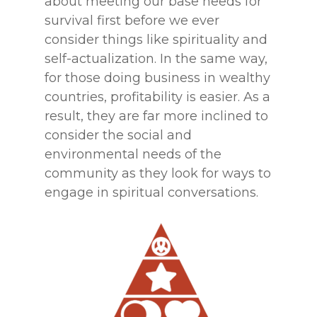
about meeting our base needs for
survival first before we ever
consider things like spirituality and
self-actualization. In the same way,
for those doing business in wealthy
countries, profitability is easier. As a
result, they are far more inclined to
consider the social and
environmental needs of the
community as they look for ways to
engage in spiritual conversations.