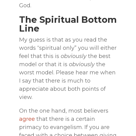
God.
The Spiritual Bottom
Line
My guess is that as you read the
words “spiritual only” you will either
feel that this is
obviously
the best
model or that it is
obviously
the
worst model. Please hear me when
I say that there is much to
appreciate about both points of
view.
On the one hand, most believers
agree
that there is a certain
primacy to evangelism. If you are
faced with a choice between giving