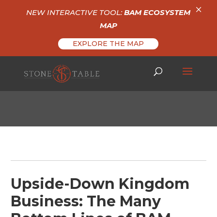
×
NEW INTERACTIVE TOOL:
BAM ECOSYSTEM
MAP
EXPLORE THE MAP
Upside-Down Kingdom
Business: The Many