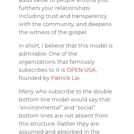
furthers your relationships
including trust and transparency
with the community, and deepens
the witness of the gospel.
In short, I believe that this model is
admirable. One of the
organizations that famously
subscribes to it is
OPEN USA
,
founded by
Patrick Lai
.
Many who subscribe to the double
bottom line model would say that
“environmental” and “social”
bottom lines are not absent from
this structure. Rather they are
assumed and absorbed in the