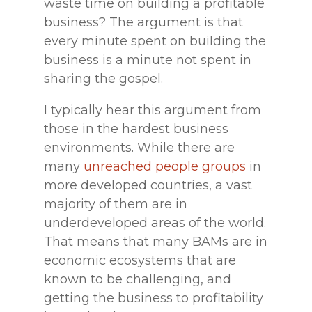
waste time on building a profitable
business? The argument is that
every minute spent on building the
business is a minute not spent in
sharing the gospel.
I typically hear this argument from
those in the hardest business
environments. While there are
many
unreached people groups
in
more developed countries, a vast
majority of them are in
underdeveloped areas of the world.
That means that many BAMs are in
economic ecosystems that are
known to be challenging, and
getting the business to profitability