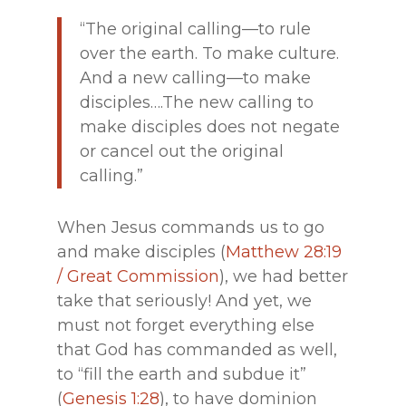
“The original calling—to rule
over the earth. To make culture.
And a new calling—to make
disciples….The new calling to
make disciples does not negate
or cancel out the original
calling.”
When Jesus commands us to go
and make disciples (
Matthew 28:19
/ Great Commission
), we had better
take that seriously! And yet, we
must not forget everything else
that God has commanded as well,
to “fill the earth and subdue it”
(
Genesis 1:28
), to have dominion