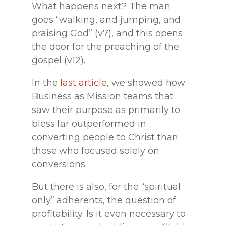
What happens next? The man
goes “walking, and jumping, and
praising God” (v7), and this opens
the door for the preaching of the
gospel (v12).
In the
last article
, we showed how
Business as Mission teams that
saw their purpose as primarily to
bless far outperformed in
converting people to Christ than
those who focused solely on
conversions.
But there is also, for the “spiritual
only” adherents, the question of
profitability. Is it even necessary to