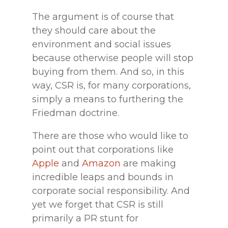
The argument is of course that
they should care about the
environment and social issues
because otherwise people will stop
buying from them. And so, in this
way, CSR is, for many corporations,
simply a means to furthering the
Friedman doctrine.
There are those who would like to
point out that corporations like
Apple
and
Amazon
are making
incredible leaps and bounds in
corporate social responsibility. And
yet we forget that CSR is still
primarily a PR stunt for