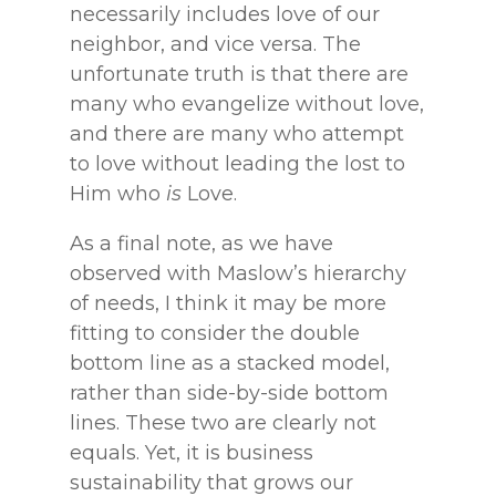
necessarily includes love of our
neighbor, and vice versa. The
unfortunate truth is that there are
many who evangelize without love,
and there are many who attempt
to love without leading the lost to
Him who
is
Love.
As a final note, as we have
observed with Maslow’s hierarchy
of needs, I think it may be more
fitting to consider the double
bottom line as a stacked model,
rather than side-by-side bottom
lines. These two are clearly not
equals. Yet, it is business
sustainability that grows our