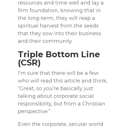
resources and time well and lay a
firm foundation, knowing that in
the long-term, they will reap a
spiritual harvest from the seeds
that they sow into their business
and their community.
Triple Bottom Line
(CSR)
I’m sure that there will be a few
who will read this article and think,
“Great, so you’re basically just
talking about corporate social
responsibility, but from a Christian
perspective.”
Even the corporate, secular world