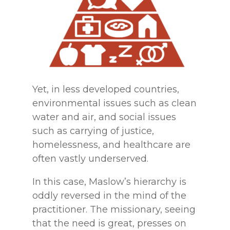
Yet, in less developed countries,
environmental issues such as clean
water and air, and social issues
such as carrying of justice,
homelessness, and healthcare are
often vastly underserved.
In this case, Maslow’s hierarchy is
oddly reversed in the mind of the
practitioner. The missionary, seeing
that the need is great, presses on