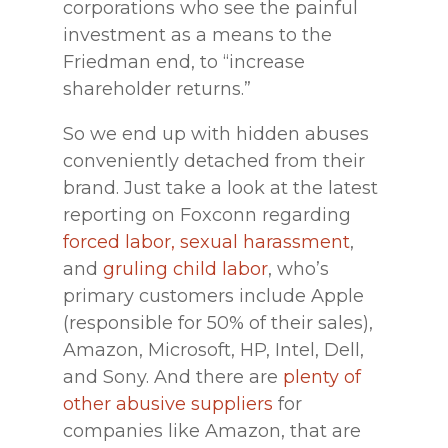
corporations who see the painful
investment as a means to the
Friedman end, to “increase
shareholder returns.”
So we end up with hidden abuses
conveniently detached from their
brand. Just take a look at the latest
reporting on Foxconn regarding
forced labor, sexual harassment
,
and
gruling child labor
, who’s
primary customers include Apple
(responsible for 50% of their sales),
Amazon, Microsoft, HP, Intel, Dell,
and Sony. And there are
plenty of
other abusive suppliers
for
companies like Amazon, that are