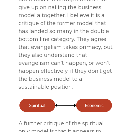
give up on nailing the business
model altogether. I believe it is a
critique of the former model that
has landed so many in the double
bottom line category. They agree
that evangelism takes primacy, but
they also understand that
evangelism can’t happen, or won’t
happen effectively, if they don’t get
the business model to a
sustainable position.
A further critique of the spiritual
only model is that it appears to