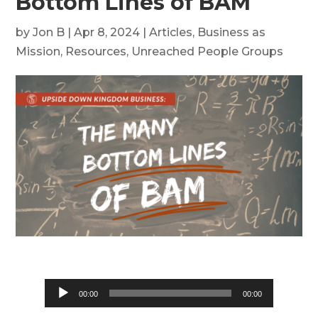
Bottom Lines of BAM
by
Jon B
|
Apr 8, 2024
|
Articles
,
Business as
Mission
,
Resources
,
Unreached People Groups
Audio
00:00
00:00
Player