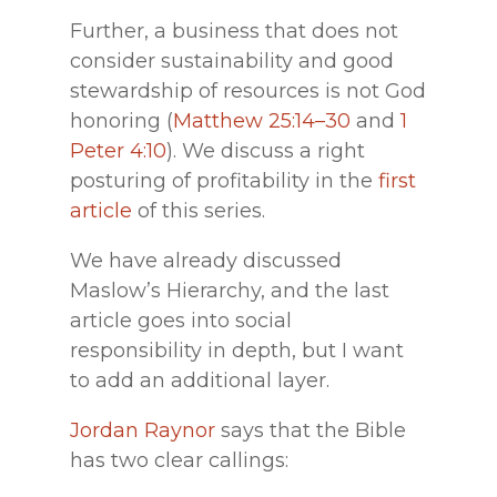
Further, a business that does not
consider sustainability and good
stewardship of resources is not God
honoring (
Matthew 25:14–30
and
1
Peter 4:10
). We discuss a right
posturing of profitability in the
first
article
of this series.
We have already discussed
Maslow’s Hierarchy, and the last
article goes into social
responsibility in depth, but I want
to add an additional layer.
Jordan Raynor
says that the Bible
has two clear callings: