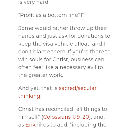
is very hard!
“Profit as a bottom line?!”
Some would rather throw up their
hands and just ask for donations to
keep the visa vehicle afloat, and I
don’t blame them. If you’re there to
win souls for Christ, business can
often feel like a necessary evil to
the greater work.
And yet, that is
sacred/secular
thinking
.
Christ has reconciled “all things to
himself” (
Colossians 1:19–20
), and,
as
Erik
likes to add, “including the