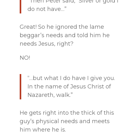
“Then Peter said, “Silver or gold I
do not have…”
Great! So he ignored the lame
beggar’s needs and told him he
needs Jesus, right?
NO!
“…but what I do have I give you.
In the name of Jesus Christ of
Nazareth, walk.”
He gets right into the thick of this
guy’s physical needs and meets
him where he is.