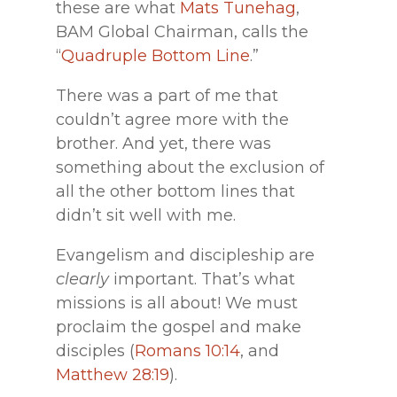
these are what
Mats Tunehag
,
BAM Global Chairman, calls the
“
Quadruple Bottom Line
.”
There was a part of me that
couldn’t agree more with the
brother. And yet, there was
something about the exclusion of
all the other bottom lines that
didn’t sit well with me.
Evangelism and discipleship are
clearly
important. That’s what
missions is all about! We must
proclaim the gospel and make
disciples (
Romans 10:14
, and
Matthew 28:19
).