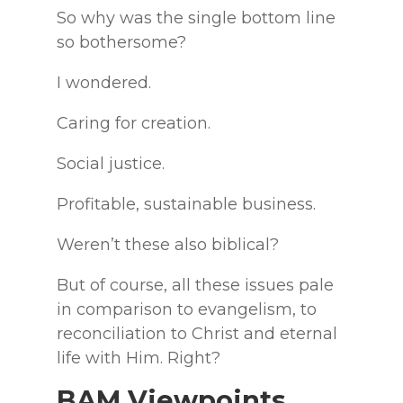
So why was the single bottom line
so bothersome?
I wondered.
Caring for creation.
Social justice.
Profitable, sustainable business.
Weren’t these also biblical?
But of course, all these issues pale
in comparison to evangelism, to
reconciliation to Christ and eternal
life with Him. Right?
BAM Viewpoints