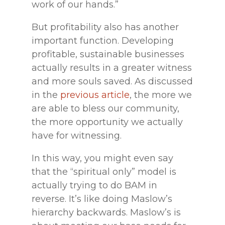
work of our hands.”
But profitability also has another
important function. Developing
profitable, sustainable businesses
actually results in a greater witness
and more souls saved. As discussed
in the
previous article
, the more we
are able to bless our community,
the more opportunity we actually
have for witnessing.
In this way, you might even say
that the “spiritual only” model is
actually trying to do BAM in
reverse. It’s like doing Maslow’s
hierarchy backwards. Maslow’s is