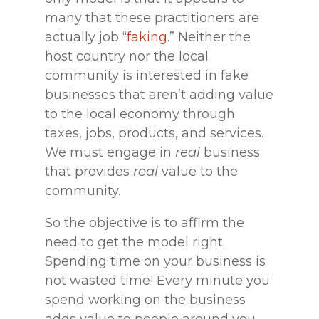
many that these practitioners are
actually job “
faking
.” Neither the
host country nor the local
community is interested in fake
businesses that aren’t adding value
to the local economy through
taxes, jobs, products, and services.
We must engage in
real
business
that provides
real
value to the
community.
So the objective is to affirm the
need to get the model right.
Spending time on your business is
not wasted time! Every minute you
spend working on the business
adds value to people around you,