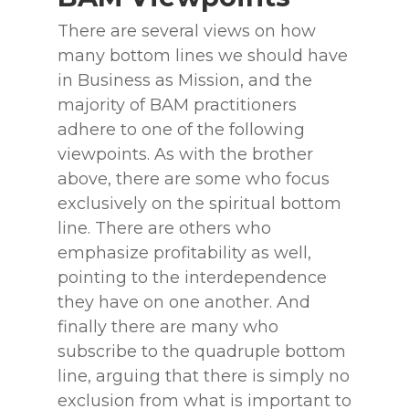
There are several views on how
many bottom lines we should have
in Business as Mission, and the
majority of BAM practitioners
adhere to one of the following
viewpoints. As with the brother
above, there are some who focus
exclusively on the spiritual bottom
line. There are others who
emphasize profitability as well,
pointing to the interdependence
they have on one another. And
finally there are many who
subscribe to the quadruple bottom
line, arguing that there is simply no
exclusion from what is important to