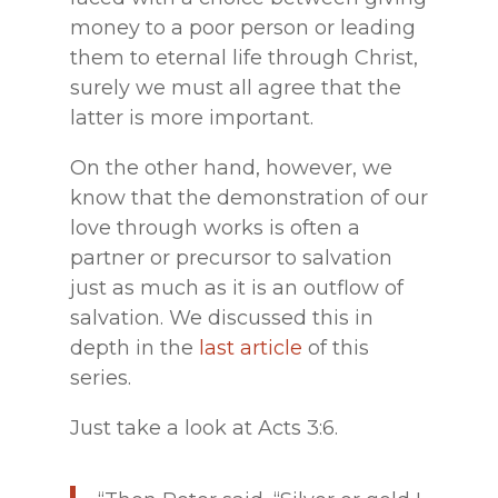
money to a poor person or leading
them to eternal life through Christ,
surely we must all agree that the
latter is more important.
On the other hand, however, we
know that the demonstration of our
love through works is often a
partner or precursor to salvation
just as much as it is an outflow of
salvation. We discussed this in
depth in the
last article
of this
series.
Just take a look at Acts 3:6.