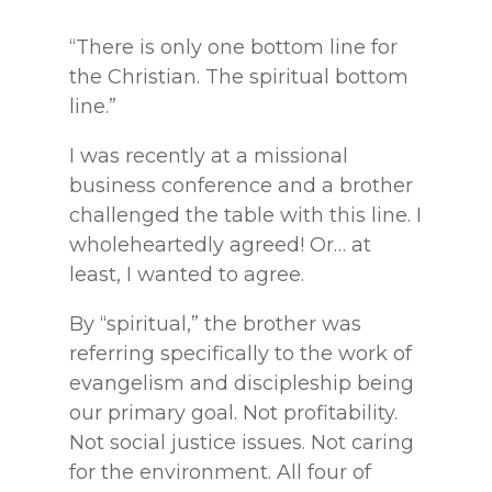
“There is only one bottom line for
the Christian. The spiritual bottom
line.”
I was recently at a missional
business conference and a brother
challenged the table with this line. I
wholeheartedly agreed! Or… at
least, I wanted to agree.
By “spiritual,” the brother was
referring specifically to the work of
evangelism and discipleship being
our primary goal. Not profitability.
Not social justice issues. Not caring
for the environment. All four of