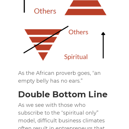
As the African proverb goes, “an
empty belly has no ears.”
Double Bottom Line
As we see with those who
subscribe to the “spiritual only”
model, difficult business climates
often result in entrepreneurs that