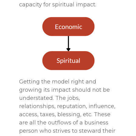
capacity for spiritual impact.
Getting the model right and
growing its impact should not be
understated. The jobs,
relationships, reputation, influence,
access, taxes, blessing, etc. These
are all the outflows of a business
person who strives to steward their