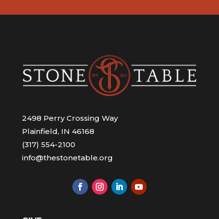
2498 Perry Crossing Way
Plainfield, IN 46168
(317) 554-2100
info@thestonetable.org