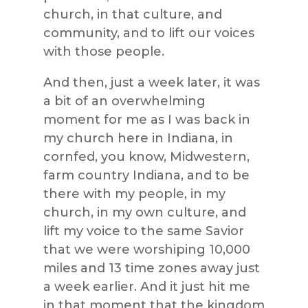
church, in that culture, and
community, and to lift our voices
with those people.
And then, just a week later, it was
a bit of an overwhelming
moment for me as I was back in
my church here in Indiana, in
cornfed, you know, Midwestern,
farm country Indiana, and to be
there with my people, in my
church, in my own culture, and
lift my voice to the same Savior
that we were worshiping 10,000
miles and 13 time zones away just
a week earlier. And it just hit me
in that moment that the kingdom