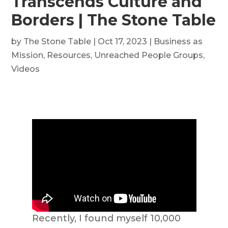
Transcends Culture and
Borders | The Stone Table
by
The Stone Table
|
Oct 17, 2023
|
Business as
Mission
,
Resources
,
Unreached People Groups
,
Videos
Recently, I found myself 10,000