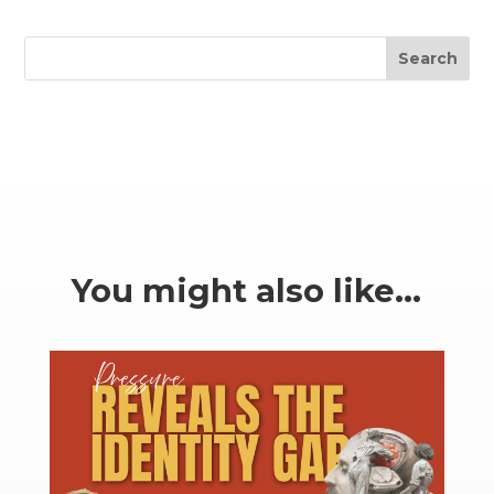
Search
You might also like…