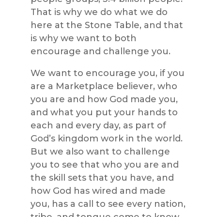
That is why we do what we do
here at the Stone Table, and that
is why we want to both
encourage and challenge you.
We want to encourage you, if you
are a Marketplace believer, who
you are and how God made you,
and what you put your hands to
each and every day, as part of
God’s kingdom work in the world.
But we also want to challenge
you to see that who you are and
the skill sets that you have, and
how God has wired and made
you, has a call to see every nation,
tribe, and tongue come to know