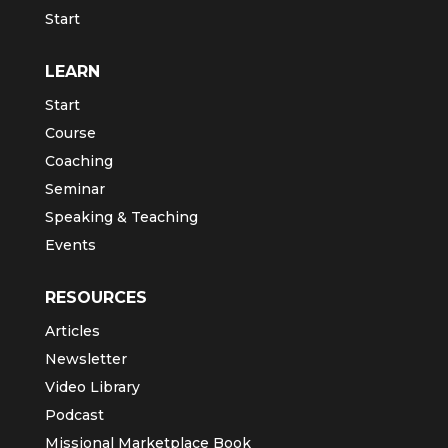
Start
LEARN
Start
Course
Coaching
Seminar
Speaking & Teaching
Events
RESOURCES
Articles
Newsletter
Video Library
Podcast
Missional Marketplace Book