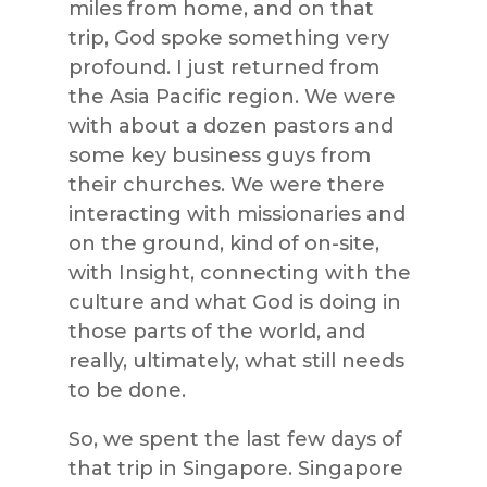
miles from home, and on that
trip, God spoke something very
profound. I just returned from
the Asia Pacific region. We were
with about a dozen pastors and
some key business guys from
their churches. We were there
interacting with missionaries and
on the ground, kind of on-site,
with Insight, connecting with the
culture and what God is doing in
those parts of the world, and
really, ultimately, what still needs
to be done.
So, we spent the last few days of
that trip in Singapore. Singapore