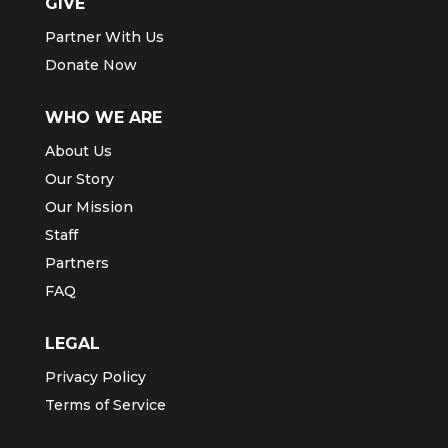
GIVE
Partner With Us
Donate Now
WHO WE ARE
About Us
Our Story
Our Mission
Staff
Partners
FAQ
LEGAL
Privacy Policy
Terms of Service