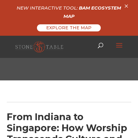
×
NEW INTERACTIVE TOOL:
BAM ECOSYSTEM
MAP
EXPLORE THE MAP
From Indiana to
Singapore: How Worship