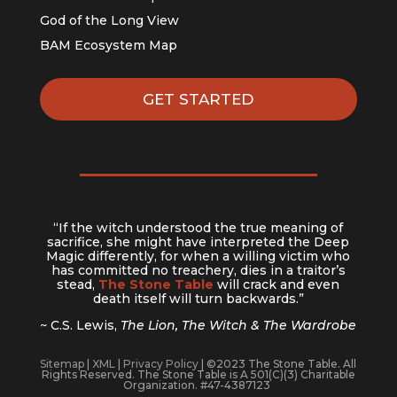
God of the Long View
BAM Ecosystem Map
GET STARTED
“If the witch understood the true meaning of
sacrifice, she might have interpreted the Deep
Magic differently, for when a willing victim who
has committed no treachery, dies in a traitor’s
stead,
The Stone Table
will crack and even
death itself will turn backwards.”
~ C.S. Lewis,
The Lion, The Witch & The Wardrobe
Sitemap
|
XML
|
Privacy Policy
| ©2023 The Stone Table. All
Rights Reserved. The Stone Table is A 501(C)(3) Charitable
Organization. #47-4387123