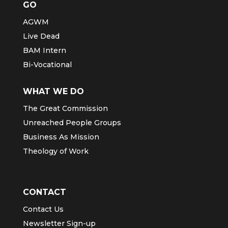
GO
AGWM
Live Dead
BAM Intern
Bi-Vocational
WHAT WE DO
The Great Commission
Unreached People Groups
Business As Mission
Theology of Work
CONTACT
Contact Us
Newsletter Sign-up