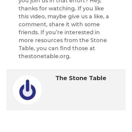
you join us in that effort? Hey,
thanks for watching. If you like
this video, maybe give us a like, a
comment, share it with some
friends. If you’re interested in
more resources from the Stone
Table, you can find those at
thestonetable.org.
The Stone Table