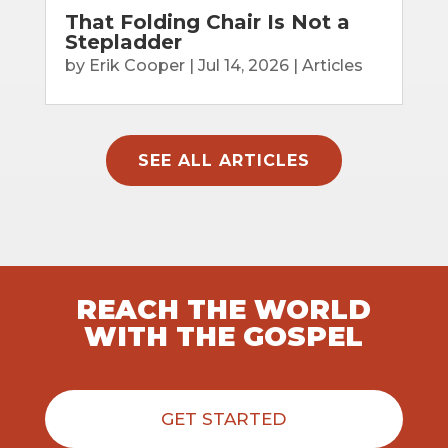
That Folding Chair Is Not a
Stepladder
by
Erik Cooper
|
Jul 14, 2026
|
Articles
SEE ALL ARTICLES
REACH THE WORLD
WITH THE GOSPEL
GET STARTED