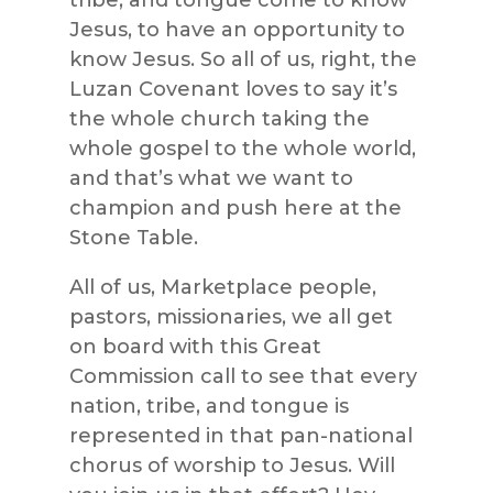
Jesus, to have an opportunity to
know Jesus. So all of us, right, the
Luzan Covenant loves to say it’s
the whole church taking the
whole gospel to the whole world,
and that’s what we want to
champion and push here at the
Stone Table.
All of us, Marketplace people,
pastors, missionaries, we all get
on board with this Great
Commission call to see that every
nation, tribe, and tongue is
represented in that pan-national
chorus of worship to Jesus. Will