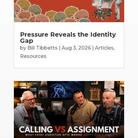
Pressure Reveals the Identity
Gap
by
Bill Tibbetts
|
Aug 3, 2026
|
Articles
,
Resources