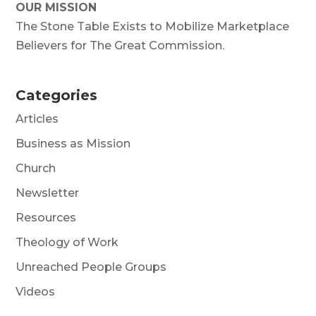
OUR MISSION
The Stone Table Exists to Mobilize Marketplace
Believers for The Great Commission.
Categories
Articles
Business as Mission
Church
Newsletter
Resources
Theology of Work
Unreached People Groups
Videos