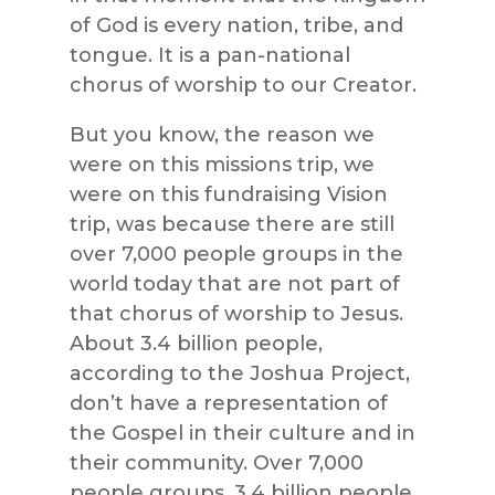
of God is every nation, tribe, and
tongue. It is a pan-national
chorus of worship to our Creator.
But you know, the reason we
were on this missions trip, we
were on this fundraising Vision
trip, was because there are still
over 7,000 people groups in the
world today that are not part of
that chorus of worship to Jesus.
About 3.4 billion people,
according to the Joshua Project,
don’t have a representation of
the Gospel in their culture and in
their community. Over 7,000
people groups, 3.4 billion people.