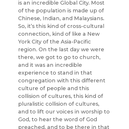
is an incredible Global City. Most
of the population is made up of
Chinese, Indian, and Malaysians.
So, it’s this kind of cross-cultural
connection, kind of like a New
York City of the Asia-Pacific
region. On the last day we were
there, we got to go to church,
and it was an incredible
experience to stand in that
congregation with this different
culture of people and this
collision of cultures, this kind of
pluralistic collision of cultures,
and to lift our voices in worship to
God, to hear the word of God
preached, and to be there in that