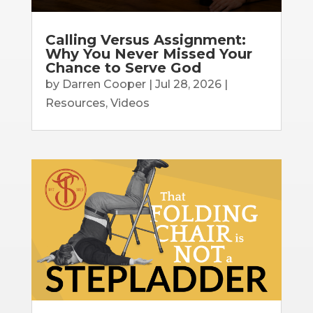
Calling Versus Assignment:
Why You Never Missed Your
Chance to Serve God
by
Darren Cooper
|
Jul 28, 2026
|
Resources
,
Videos