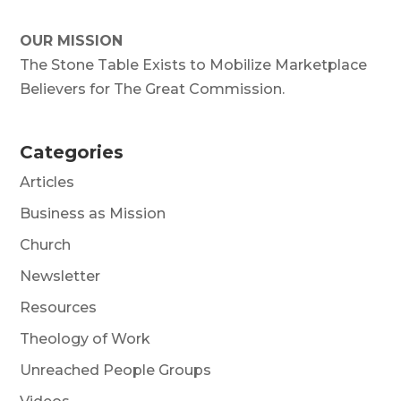
OUR MISSION
The Stone Table Exists to Mobilize Marketplace
Believers for The Great Commission.
Categories
Articles
Business as Mission
Church
Newsletter
Resources
Theology of Work
Unreached People Groups