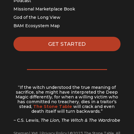
Podcast
Missional Marketplace Book
God of the Long View
BAM Ecosystem Map
GET STARTED
“If the witch understood the true meaning of
sacrifice, she might have interpreted the Deep
Magic differently, for when a willing victim who
has committed no treachery, dies in a traitor’s
stead,
The Stone Table
will crack and even
death itself will turn backwards.”
~ C.S. Lewis,
The Lion, The Witch & The Wardrobe
Sitemap
|
XML
|
Privacy Policy
| ©2023 The Stone Table. All