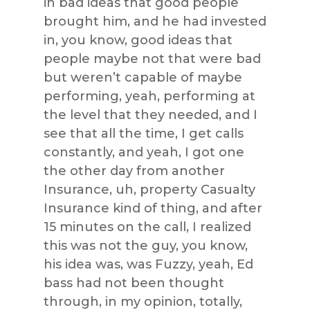
in bad ideas that good people
brought him, and he had invested
in, you know, good ideas that
people maybe not that were bad
but weren’t capable of maybe
performing, yeah, performing at
the level that they needed, and I
see that all the time, I get calls
constantly, and yeah, I got one
the other day from another
Insurance, uh, property Casualty
Insurance kind of thing, and after
15 minutes on the call, I realized
this was not the guy, you know,
his idea was, was Fuzzy, yeah, Ed
bass had not been thought
through, in my opinion, totally,