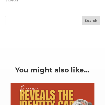
Videos
Search
You might also like…