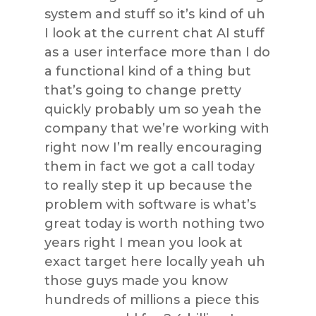
system and stuff so it’s kind of uh
I look at the current chat AI stuff
as a user interface more than I do
a functional kind of a thing but
that’s going to change pretty
quickly probably um so yeah the
company that we’re working with
right now I’m really encouraging
them in fact we got a call today
to really step it up because the
problem with software is what’s
great today is worth nothing two
years right I mean you look at
exact target here locally yeah uh
those guys made you know
hundreds of millions a piece this