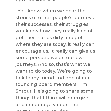
“You know, when we hear the
stories of other people’s journeys,
their successes, their struggles,
you know how they really kind of
got their hands dirty and got
where they are today, it really can
encourage us. It really can give us
some perspective on our own
journeys. And so, that’s what we
want to do today. We’re going to
talk to my friend and one of our
founding board members, Tim
Shrout. He’s going to share some
things that I think will energize
and encourage you on the