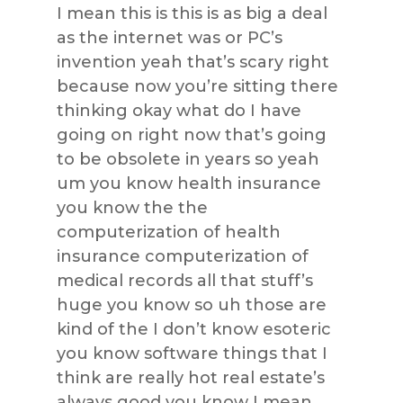
I mean this is this is as big a deal
as the internet was or PC’s
invention yeah that’s scary right
because now you’re sitting there
thinking okay what do I have
going on right now that’s going
to be obsolete in years so yeah
um you know health insurance
you know the the
computerization of health
insurance computerization of
medical records all that stuff’s
huge you know so uh those are
kind of the I don’t know esoteric
you know software things that I
think are really hot real estate’s
always good you know I mean