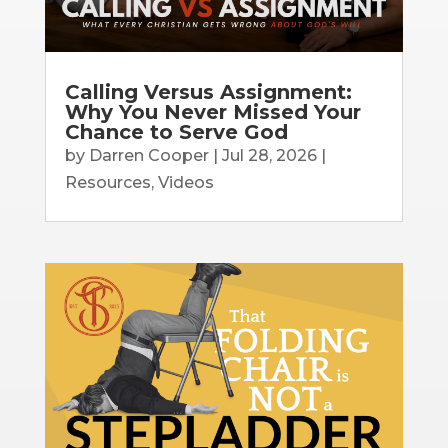
Calling Versus Assignment:
Why You Never Missed Your
Chance to Serve God
by
Darren Cooper
|
Jul 28, 2026
|
Resources
,
Videos