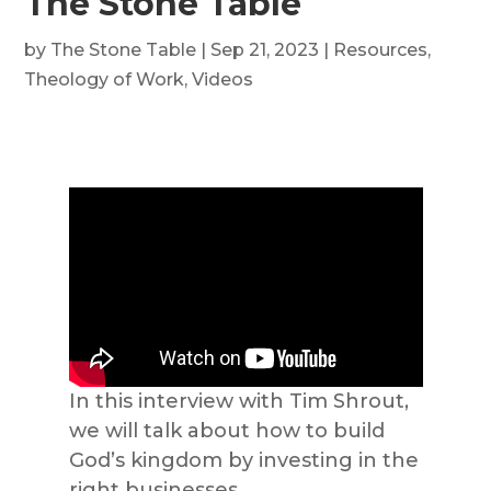
The Stone Table
by
The Stone Table
|
Sep 21, 2023
|
Resources
,
Theology of Work
,
Videos
In this interview with Tim Shrout,
we will talk about how to build
God’s kingdom by investing in the
right businesses.