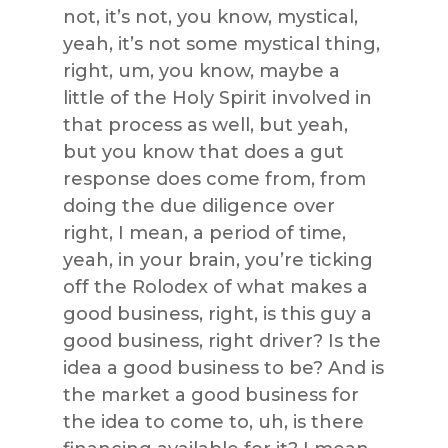
not, it’s not, you know, mystical,
yeah, it’s not some mystical thing,
right, um, you know, maybe a
little of the Holy Spirit involved in
that process as well, but yeah,
but you know that does a gut
response does come from, from
doing the due diligence over
right, I mean, a period of time,
yeah, in your brain, you’re ticking
off the Rolodex of what makes a
good business, right, is this guy a
good business, right driver? Is the
idea a good business to be? And is
the market a good business for
the idea to come to, uh, is there