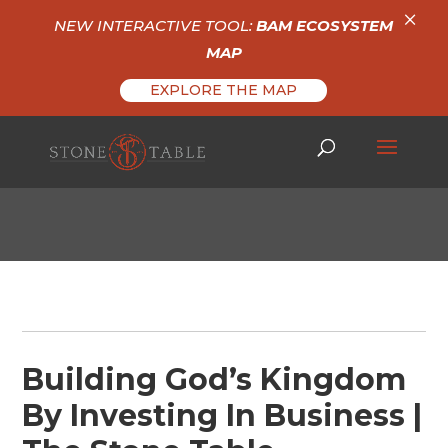
×
NEW INTERACTIVE TOOL:
BAM ECOSYSTEM
MAP
EXPLORE THE MAP
Building God’s Kingdom
By Investing In Business |