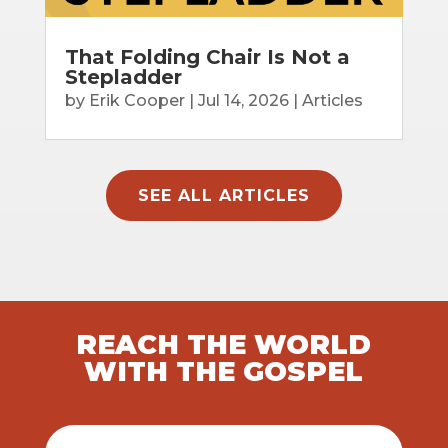
That Folding Chair Is Not a
Stepladder
by
Erik Cooper
|
Jul 14, 2026
|
Articles
SEE ALL ARTICLES
REACH THE WORLD
WITH THE GOSPEL