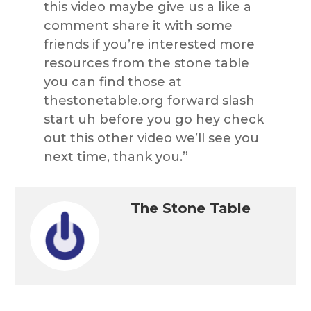
this video maybe give us a like a
comment share it with some
friends if you’re interested more
resources from the stone table
you can find those at
thestonetable.org forward slash
start uh before you go hey check
out this other video we’ll see you
next time, thank you.”
The Stone Table