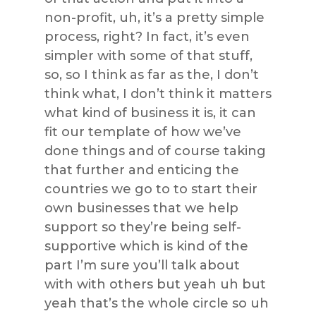
non-profit, uh, it’s a pretty simple
process, right? In fact, it’s even
simpler with some of that stuff,
so, so I think as far as the, I don’t
think what, I don’t think it matters
what kind of business it is, it can
fit our template of how we’ve
done things and of course taking
that further and enticing the
countries we go to to start their
own businesses that we help
support so they’re being self-
supportive which is kind of the
part I’m sure you’ll talk about
with with others but yeah uh but
yeah that’s the whole circle so uh