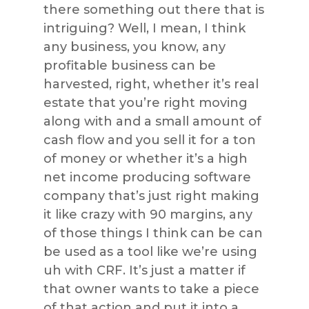
there something out there that is
intriguing? Well, I mean, I think
any business, you know, any
profitable business can be
harvested, right, whether it’s real
estate that you’re right moving
along with and a small amount of
cash flow and you sell it for a ton
of money or whether it’s a high
net income producing software
company that’s just right making
it like crazy with 90 margins, any
of those things I think can be can
be used as a tool like we’re using
uh with CRF. It’s just a matter if
that owner wants to take a piece
of that action and put it into a