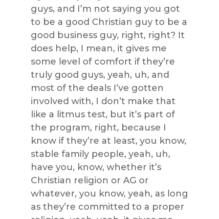
guys, and I’m not saying you got
to be a good Christian guy to be a
good business guy, right, right? It
does help, I mean, it gives me
some level of comfort if they’re
truly good guys, yeah, uh, and
most of the deals I’ve gotten
involved with, I don’t make that
like a litmus test, but it’s part of
the program, right, because I
know if they’re at least, you know,
stable family people, yeah, uh,
have you, know, whether it’s
Christian religion or AG or
whatever, you know, yeah, as long
as they’re committed to a proper