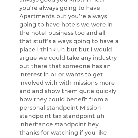
you’re always going to have
Apartments but you’re always
going to have hotels we were in
the hotel business too and all
that stuff’s always going to have a
place I think uh but but I would
argue we could take any industry
out there that someone has an
interest in or or wants to get
involved with with missions more
and and show them quite quickly
how they could benefit from a
personal standpoint Mission
standpoint tax standpoint uh
inheritance standpoint hey
thanks for watching if you like