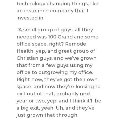
technology changing things, like
an insurance company that I
invested in.”
“A small group of guys, all they
needed was 100 Grand and some
office space, right? Remodel
Health, yep, and great group of
Christian guys, and we’ve grown
that from a few guys using my
office to outgrowing my office.
Right now, they’ve got their own
space, and now they’re looking to
exit out of that, probably next
year or two, yep, and I think it’ll be
a big exit, yeah. Uh, and they’ve
just grown that through