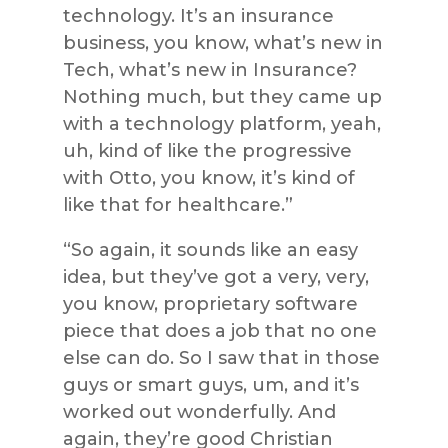
technology. It’s an insurance
business, you know, what’s new in
Tech, what’s new in Insurance?
Nothing much, but they came up
with a technology platform, yeah,
uh, kind of like the progressive
with Otto, you know, it’s kind of
like that for healthcare.”
“So again, it sounds like an easy
idea, but they’ve got a very, very,
you know, proprietary software
piece that does a job that no one
else can do. So I saw that in those
guys or smart guys, um, and it’s
worked out wonderfully. And
again, they’re good Christian