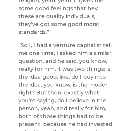
religion, yeah, yeah, it gives me
some good feelings that hey,
these are quality individuals,
they’ve got some good moral
standards.”
“So I, I had a venture capitalist tell
me one time, I asked him a similar
question, and he said, you know,
really for him, it was two things: is
the idea good, like, do I buy into
the idea, you know, is the model
right? But then, exactly what
you’re saying, do I believe in the
person, yeah, and really for him,
both of those things had to be
present, because he had invested