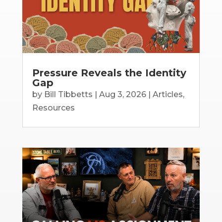
Pressure Reveals the Identity
Gap
by
Bill Tibbetts
|
Aug 3, 2026
|
Articles
,
Resources