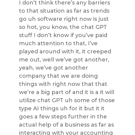
I don’t think there’s any barriers
to that situation as far as trends
go uh software right now is just
so hot, you know, the chat GPT
stuff I don’t know if you’ve paid
much attention to that, I’ve
played around with it, it creeped
me out, well we’ve got another,
yeah, we’ve got another
company that we are doing
things with right now that that
we’re a big part of and it is a it will
utilize chat GPT uh some of those
type AI things uh for it but it it
goes a few steps further in the
actual help of a business as far as
interacting with your accounting