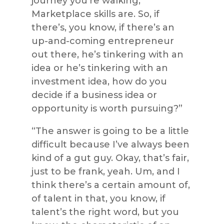
journey you’re walking,
Marketplace skills are. So, if
there’s, you know, if there’s an
up-and-coming entrepreneur
out there, he’s tinkering with an
idea or he’s tinkering with an
investment idea, how do you
decide if a business idea or
opportunity is worth pursuing?”
“The answer is going to be a little
difficult because I’ve always been
kind of a gut guy. Okay, that’s fair,
just to be frank, yeah. Um, and I
think there’s a certain amount of,
of talent in that, you know, if
talent’s the right word, but you