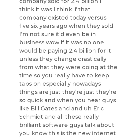
company sold for 2.4 billion I
think it was I think if that
company existed today versus
five six years ago when they sold
I’m not sure it’d even be in
business wow if it was no one
would be paying 2.4 billion for it
unless they change drastically
from what they were doing at the
time so you really have to keep
tabs on especially nowadays
things are just they’re just they’re
so quick and when you hear guys
like Bill Gates and and uh Eric
Schmidt and all these really
brilliant software guys talk about
you know this is the new internet