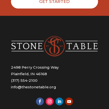
GET STARTED
2498 Perry Crossing Way
Plainfield, IN 46168
(317) 554-2100
info@thestonetable.org