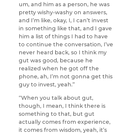
um, and him as a person, he was
pretty wishy-washy on answers,
and I’m like, okay, I, I can’t invest
in something like that, and I gave
him a list of things I had to have
to continue the conversation, I’ve
never heard back, so I think my
gut was good, because he
realized when he got off the
phone, ah, I’m not gonna get this
guy to invest, yeah.”
“When you talk about gut,
though, I mean, I think there is
something to that, but gut
actually comes from experience,
it comes from wisdom, yeah, it’s