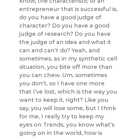
know, the characteristic of an
entrepreneur that is successful is,
do you have a good judge of
character? Do you have a good
judge of research? Do you have
the judge of an idea and what it
can and can’t do? Yeah, and
sometimes, as in my synthetic cell
situation, you bite off more than
you can chew. Um, sometimes
you don’t, so I have one more
that I’ve lost, which is the way you
want to keep it, right? Like you
say, you will lose some, but I think
for me, I really try to keep my
eyes on Trends, you know what’s
going on in the world, how is