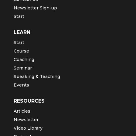
Newsletter Sign-up
Start
LEARN
Start
Course
Coaching
Seminar
Speaking & Teaching
Events
RESOURCES
Articles
Newsletter
Video Library