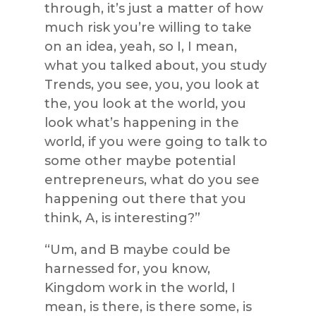
through, it’s just a matter of how
much risk you’re willing to take
on an idea, yeah, so I, I mean,
what you talked about, you study
Trends, you see, you, you look at
the, you look at the world, you
look what’s happening in the
world, if you were going to talk to
some other maybe potential
entrepreneurs, what do you see
happening out there that you
think, A, is interesting?”
“Um, and B maybe could be
harnessed for, you know,
Kingdom work in the world, I
mean, is there, is there some, is