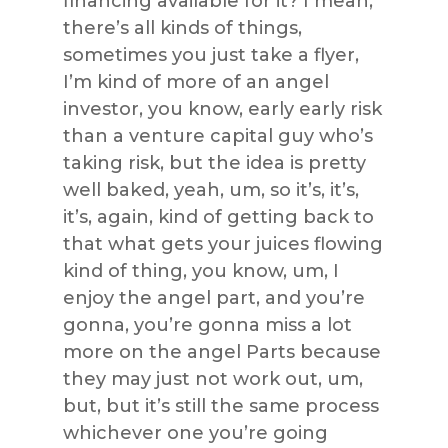
financing available for it? I mean,
there’s all kinds of things,
sometimes you just take a flyer,
I’m kind of more of an angel
investor, you know, early early risk
than a venture capital guy who’s
taking risk, but the idea is pretty
well baked, yeah, um, so it’s, it’s,
it’s, again, kind of getting back to
that what gets your juices flowing
kind of thing, you know, um, I
enjoy the angel part, and you’re
gonna, you’re gonna miss a lot
more on the angel Parts because
they may just not work out, um,
but, but it’s still the same process
whichever one you’re going