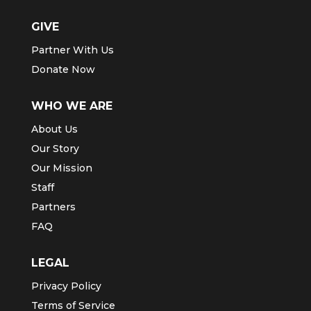
GIVE
Partner With Us
Donate Now
WHO WE ARE
About Us
Our Story
Our Mission
Staff
Partners
FAQ
LEGAL
Privacy Policy
Terms of Service