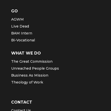
GO
AGWM
Live Dead
BAM Intern
Bi-Vocational
WHAT WE DO
The Great Commission
Unreached People Groups
Business As Mission
Theology of Work
CONTACT
Contact Us