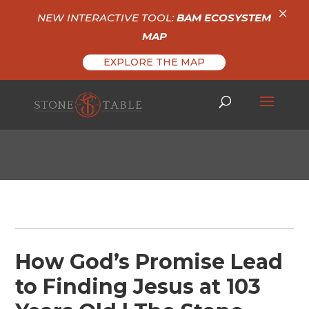
×
NEW INTERACTIVE TOOL:
BAM ECOSYSTEM
MAP
EXPLORE THE MAP
How God’s Promise Lead
to Finding Jesus at 103