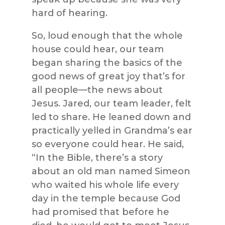
hard of hearing.
So, loud enough that the whole
house could hear, our team
began sharing the basics of the
good news of great joy that’s for
all people—the news about
Jesus. Jared, our team leader, felt
led to share. He leaned down and
practically yelled in Grandma’s ear
so everyone could hear. He said,
“In the Bible, there’s a story
about an old man named Simeon
who waited his whole life every
day in the temple because God
had promised that before he