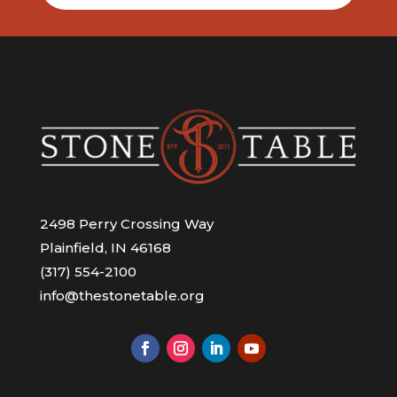
2498 Perry Crossing Way
Plainfield, IN 46168
(317) 554-2100
info@thestonetable.org