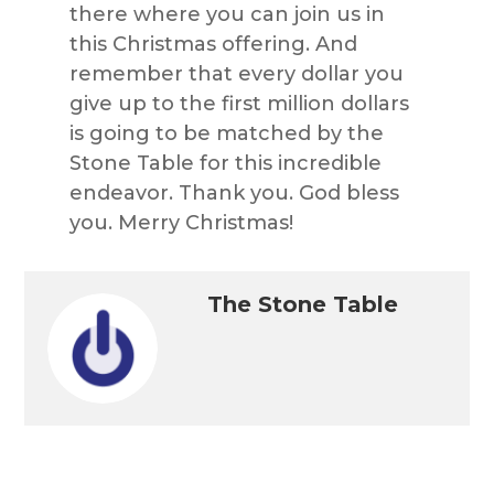
there where you can join us in
this Christmas offering. And
remember that every dollar you
give up to the first million dollars
is going to be matched by the
Stone Table for this incredible
endeavor. Thank you. God bless
you. Merry Christmas!
The Stone Table