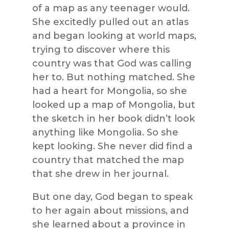
of a map as any teenager would.
She excitedly pulled out an atlas
and began looking at world maps,
trying to discover where this
country was that God was calling
her to. But nothing matched. She
had a heart for Mongolia, so she
looked up a map of Mongolia, but
the sketch in her book didn’t look
anything like Mongolia. So she
kept looking. She never did find a
country that matched the map
that she drew in her journal.
But one day, God began to speak
to her again about missions, and
she learned about a province in