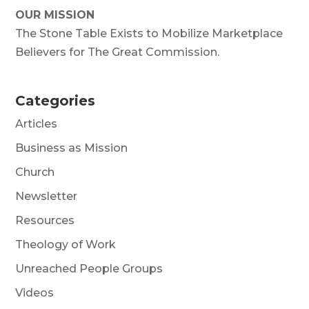
OUR MISSION
The Stone Table Exists to Mobilize Marketplace
Believers for The Great Commission.
Categories
Articles
Business as Mission
Church
Newsletter
Resources
Theology of Work
Unreached People Groups
Videos