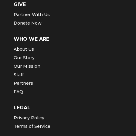
GIVE
Partner With Us
Donate Now
WHO WE ARE
About Us
Our Story
Our Mission
Staff
Partners
FAQ
LEGAL
Privacy Policy
Terms of Service