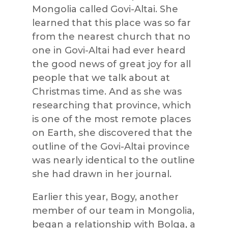
Mongolia called Govi-Altai. She
learned that this place was so far
from the nearest church that no
one in Govi-Altai had ever heard
the good news of great joy for all
people that we talk about at
Christmas time. And as she was
researching that province, which
is one of the most remote places
on Earth, she discovered that the
outline of the Govi-Altai province
was nearly identical to the outline
she had drawn in her journal.
Earlier this year, Bogy, another
member of our team in Mongolia,
began a relationship with Bolga, a