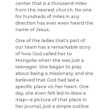
center that is a thousand miles
from the nearest church. No one
for hundreds of miles in any
direction has ever even heard the
name of Jesus.
One of the ladies that’s part of
our team has a remarkable story
of how God called her to
Mongolia when she was just a
teenager. She began to pray
about being a missionary, and she
believed that God had laid a
specific place on her heart. One
day, she even felt led to draw a
map—a picture of that place in
her journal, just a simple outline