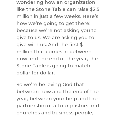
wondering how an organization
like the Stone Table can raise $2.5
million in just a few weeks. Here’s
how we’re going to get there:
because we’re not asking you to
give to us. We are asking you to
give with us. And the first $1
million that comes in between
now and the end of the year, the
Stone Table is going to match
dollar for dollar.
So we’re believing God that
between now and the end of the
year, between your help and the
partnership of all our pastors and
churches and business people,