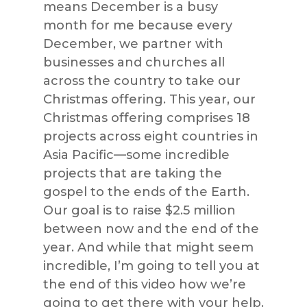
means December is a busy
month for me because every
December, we partner with
businesses and churches all
across the country to take our
Christmas offering. This year, our
Christmas offering comprises 18
projects across eight countries in
Asia Pacific—some incredible
projects that are taking the
gospel to the ends of the Earth.
Our goal is to raise $2.5 million
between now and the end of the
year. And while that might seem
incredible, I’m going to tell you at
the end of this video how we’re
going to get there with your help.