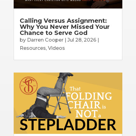
Calling Versus Assignment:
Why You Never Missed Your
Chance to Serve God
by
Darren Cooper
|
Jul 28, 2026
|
Resources
,
Videos