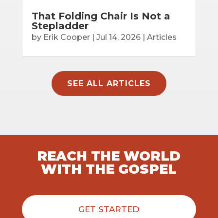
That Folding Chair Is Not a
Stepladder
by
Erik Cooper
|
Jul 14, 2026
|
Articles
SEE ALL ARTICLES
REACH THE WORLD
WITH THE GOSPEL
GET STARTED