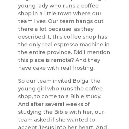
young lady who runs a coffee
shop in a little town where our
team lives. Our team hangs out
there a lot because, as they
described it, this coffee shop has
the only real espresso machine in
the entire province. Did I mention
this place is remote? And they
have cake with real frosting.
So our team invited Bolga, the
young girl who runs the coffee
shop, to come to a Bible study.
And after several weeks of
studying the Bible with her, our
team asked if she wanted to
accept Jesus into her heart. And