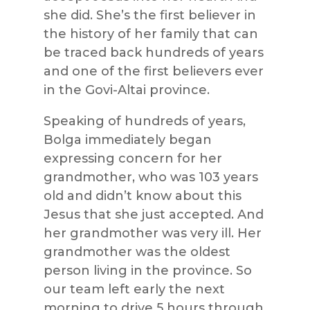
she did. She’s the first believer in
the history of her family that can
be traced back hundreds of years
and one of the first believers ever
in the Govi-Altai province.
Speaking of hundreds of years,
Bolga immediately began
expressing concern for her
grandmother, who was 103 years
old and didn’t know about this
Jesus that she just accepted. And
her grandmother was very ill. Her
grandmother was the oldest
person living in the province. So
our team left early the next
morning to drive 5 hours through