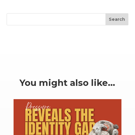
Search
You might also like…