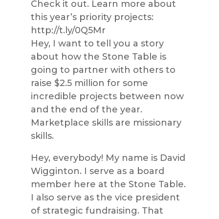
Check it out. Learn more about
this year’s priority projects:
http://t.ly/0Q5Mr
Hey, I want to tell you a story
about how the Stone Table is
going to partner with others to
raise $2.5 million for some
incredible projects between now
and the end of the year.
Marketplace skills are missionary
skills.
Hey, everybody! My name is David
Wigginton. I serve as a board
member here at the Stone Table.
I also serve as the vice president
of strategic fundraising. That