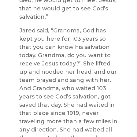
died, he would get to meet Jesus,
that he would get to see God’s
salvation.”
Jared said, “Grandma, God has
kept you here for 103 years so
that you can know his salvation
today. Grandma, do you want to
receive Jesus today?” She lifted
up and nodded her head, and our
team prayed and sang with her.
And Grandma, who waited 103
years to see God’s salvation, got
saved that day. She had waited in
that place since 1919, never
traveling more than a few miles in
any direction. She had waited all