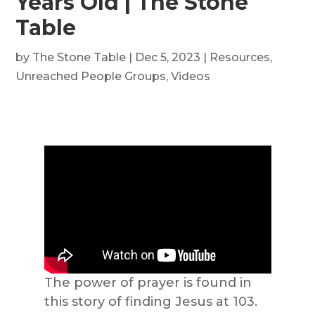
Years Old | The Stone
Table
by
The Stone Table
|
Dec 5, 2023
|
Resources
,
Unreached People Groups
,
Videos
The power of prayer is found in
this story of finding Jesus at 103.