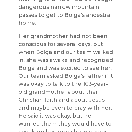
dangerous narrow mountain
passes to get to Bolga’s ancestral
home.
Her grandmother had not been
conscious for several days, but
when Bolga and our team walked
in, she was awake and recognized
Bolga and was excited to see her.
Our team asked Bolga’s father if it
was okay to talk to the 103-year-
old grandmother about their
Christian faith and about Jesus
and maybe even to pray with her.
He said it was okay, but he
warned them they would have to
speak up because she was very