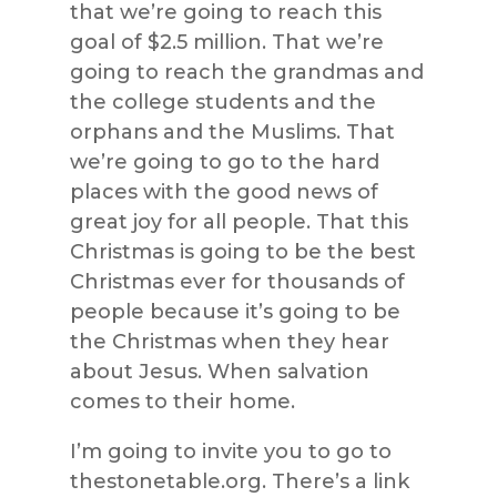
that we’re going to reach this
goal of $2.5 million. That we’re
going to reach the grandmas and
the college students and the
orphans and the Muslims. That
we’re going to go to the hard
places with the good news of
great joy for all people. That this
Christmas is going to be the best
Christmas ever for thousands of
people because it’s going to be
the Christmas when they hear
about Jesus. When salvation
comes to their home.
I’m going to invite you to go to
thestonetable.org. There’s a link