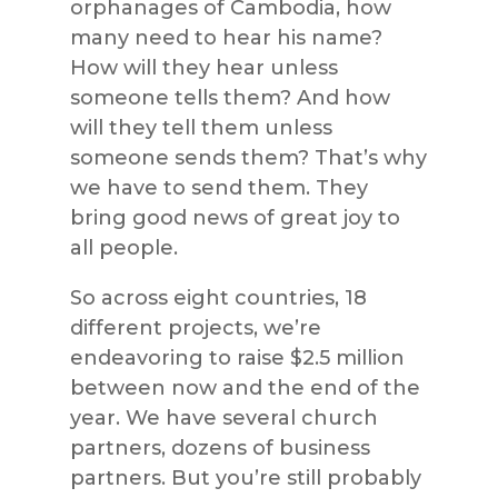
orphanages of Cambodia, how
many need to hear his name?
How will they hear unless
someone tells them? And how
will they tell them unless
someone sends them? That’s why
we have to send them. They
bring good news of great joy to
all people.
So across eight countries, 18
different projects, we’re
endeavoring to raise $2.5 million
between now and the end of the
year. We have several church
partners, dozens of business
partners. But you’re still probably