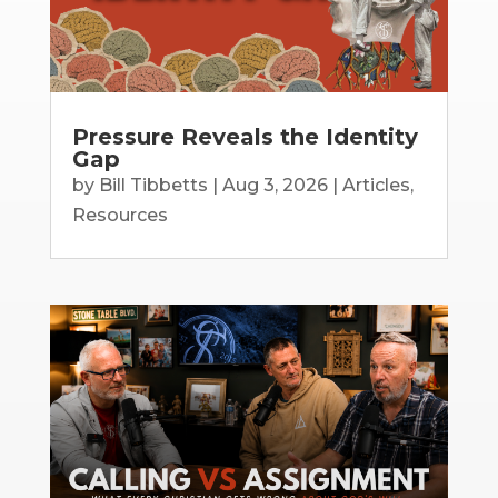
Pressure Reveals the Identity
Gap
by
Bill Tibbetts
|
Aug 3, 2026
|
Articles
,
Resources