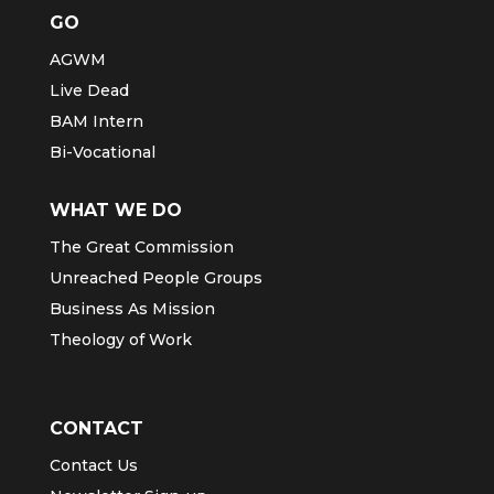
GO
AGWM
Live Dead
BAM Intern
Bi-Vocational
WHAT WE DO
The Great Commission
Unreached People Groups
Business As Mission
Theology of Work
CONTACT
Contact Us