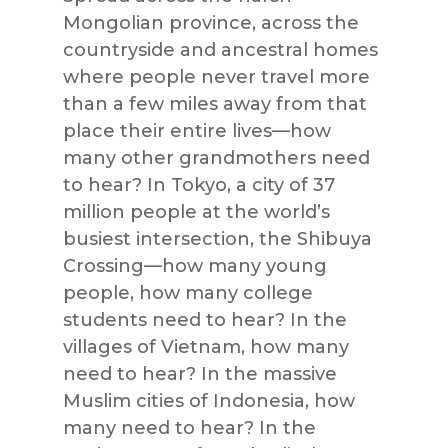
Mongolian province, across the
countryside and ancestral homes
where people never travel more
than a few miles away from that
place their entire lives—how
many other grandmothers need
to hear? In Tokyo, a city of 37
million people at the world’s
busiest intersection, the Shibuya
Crossing—how many young
people, how many college
students need to hear? In the
villages of Vietnam, how many
need to hear? In the massive
Muslim cities of Indonesia, how
many need to hear? In the