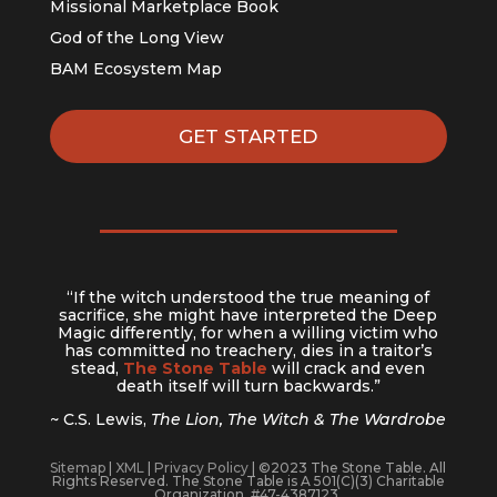
Missional Marketplace Book
God of the Long View
BAM Ecosystem Map
GET STARTED
“If the witch understood the true meaning of
sacrifice, she might have interpreted the Deep
Magic differently, for when a willing victim who
has committed no treachery, dies in a traitor’s
stead,
The Stone Table
will crack and even
death itself will turn backwards.”
~ C.S. Lewis,
The Lion, The Witch & The Wardrobe
Sitemap
|
XML
|
Privacy Policy
| ©2023 The Stone Table. All
Rights Reserved. The Stone Table is A 501(C)(3) Charitable
Organization. #47-4387123