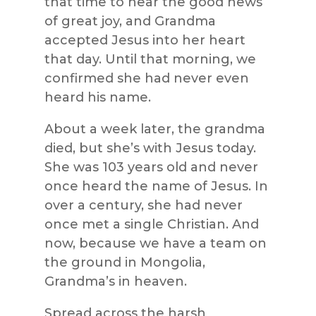
that time to hear the good news
of great joy, and Grandma
accepted Jesus into her heart
that day. Until that morning, we
confirmed she had never even
heard his name.
About a week later, the grandma
died, but she’s with Jesus today.
She was 103 years old and never
once heard the name of Jesus. In
over a century, she had never
once met a single Christian. And
now, because we have a team on
the ground in Mongolia,
Grandma’s in heaven.
Spread across the harsh