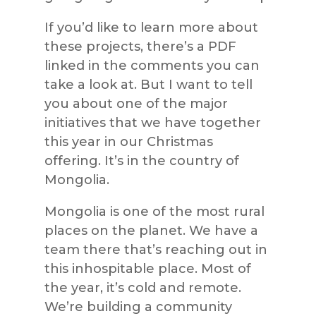
If you’d like to learn more about
these projects, there’s a PDF
linked in the comments you can
take a look at. But I want to tell
you about one of the major
initiatives that we have together
this year in our Christmas
offering. It’s in the country of
Mongolia.
Mongolia is one of the most rural
places on the planet. We have a
team there that’s reaching out in
this inhospitable place. Most of
the year, it’s cold and remote.
We’re building a community