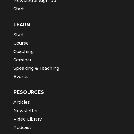
Newsletter Sign-up
Start
LEARN
Start
Course
Coaching
Seminar
Speaking & Teaching
Events
RESOURCES
Articles
Newsletter
Video Library
Podcast