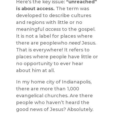
Here’s the key issue:
“unreached”
is about access.
The term was
developed to describe cultures
and regions with little or no
meaningful
access
to the gospel.
It is not a label for places where
there are peoplewho
need
Jesus.
That is everywhere! It refers to
places where people have little or
no opportunity to ever hear
about him at all.
In my home city of Indianapolis,
there are more than 1,000
evangelical churches. Are there
people who haven’t heard the
good news of Jesus? Absolutely.