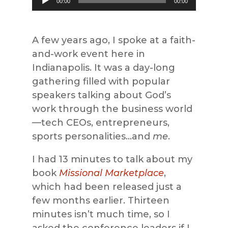
00:00
00:00
Player
A few years ago, I spoke at a faith-
and-work event here in
Indianapolis. It was a day-long
gathering filled with popular
speakers talking about God’s
work through the business world
—tech CEOs, entrepreneurs,
sports personalities…and
me
.
I had 13 minutes to talk about my
book
Missional Marketplace
,
which had been released just a
few months earlier. Thirteen
minutes isn’t much time, so I
asked the conference leaders if I