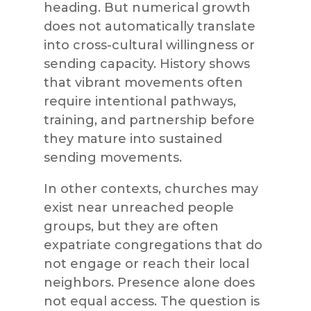
heading. But numerical growth
does not automatically translate
into cross-cultural willingness or
sending capacity. History shows
that vibrant movements often
require intentional pathways,
training, and partnership before
they mature into sustained
sending movements.
In other contexts, churches may
exist near unreached people
groups, but they are often
expatriate congregations that do
not engage or reach their local
neighbors. Presence alone does
not equal access. The question is