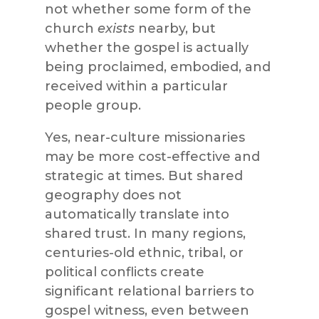
not whether some form of the
church
exists
nearby, but
whether the gospel is actually
being proclaimed, embodied, and
received within a particular
people group.
Yes, near-culture missionaries
may be more cost-effective and
strategic at times. But shared
geography does not
automatically translate into
shared trust. In many regions,
centuries-old ethnic, tribal, or
political conflicts create
significant relational barriers to
gospel witness, even between