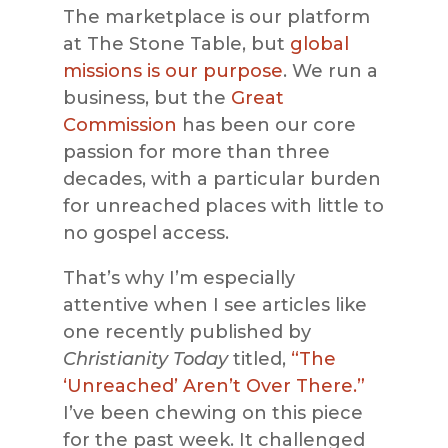
The marketplace is our platform
at The Stone Table, but
global
missions is our purpose
. We run a
business, but the
Great
Commission
has been our core
passion for more than three
decades, with a particular burden
for unreached places with little to
no gospel access.
That’s why I’m especially
attentive when I see articles like
one recently published by
Christianity Today
titled,
“The
‘Unreached’ Aren’t Over There.”
I’ve been chewing on this piece
for the past week. It challenged