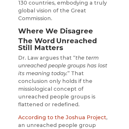
130 countries, embodying a truly
global vision of the Great
Commission.
Where We Disagree
The Word Unreached
Still Matters
Dr. Law argues that “
the term
unreached people groups has lost
its meaning today.
” That
conclusion only holds if the
missiological concept of
unreached people groups is
flattened or redefined.
According to the Joshua Project
,
an unreached people group