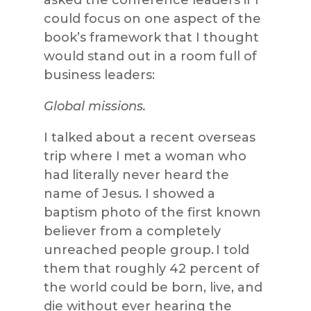
could focus on one aspect of the
book’s framework that I thought
would stand out in a room full of
business leaders:
Global missions.
I talked about a recent overseas
trip where I met a woman who
had literally never heard the
name of Jesus. I showed a
baptism photo of the first known
believer from a completely
unreached people group. I told
them that roughly 42 percent of
the world could be born, live, and
die without ever hearing the