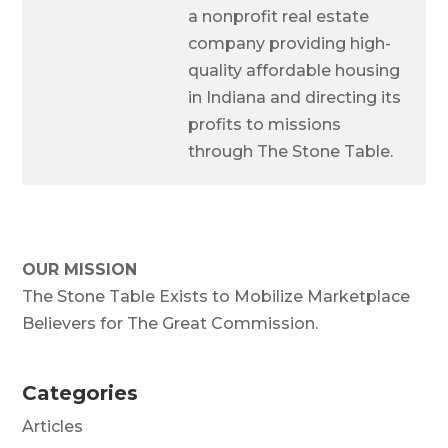
a nonprofit real estate
company providing high-
quality affordable housing
in Indiana and directing its
profits to missions
through The Stone Table.
OUR MISSION
The Stone Table Exists to Mobilize Marketplace
Believers for The Great Commission.
Categories
Articles