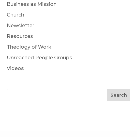
Business as Mission
Church
Newsletter
Resources
Theology of Work
Unreached People Groups
Videos
Search