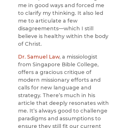
me in good ways and forced me
to clarify my thinking. It also led
me to articulate a few
disagreements—which I still
believe is healthy within the body
of Christ.
Dr. Samuel Law
, a missiologist
from Singapore Bible College,
offers a gracious critique of
modern missionary efforts and
calls for new language and
strategy. There’s much in his
article that deeply resonates with
me. It’s always good to challenge
paradigms and assumptions to
ensure they still fit our current