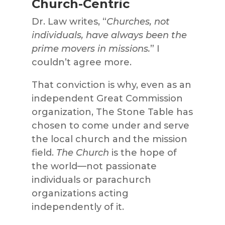
Church-Centric
Dr. Law writes, “
Churches, not
individuals, have always been the
prime movers in missions.
” I
couldn’t agree more.
That conviction is why, even as an
independent Great Commission
organization, The Stone Table has
chosen to come under and serve
the local church and the mission
field.
The Church
is the hope of
the world—not passionate
individuals or parachurch
organizations acting
independently of it.