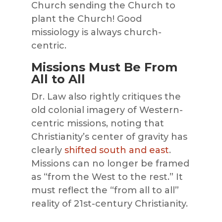
Church sending the Church to
plant the Church! Good
missiology is always church-
centric.
Missions Must Be From
All to All
Dr. Law also rightly critiques the
old colonial imagery of Western-
centric missions, noting that
Christianity’s center of gravity has
clearly
shifted south and east
.
Missions can no longer be framed
as “from the West to the rest.” It
must reflect the “from all to all”
reality of 21st-century Christianity.