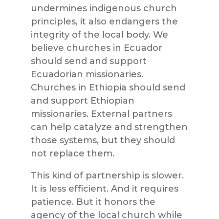
undermines indigenous church
principles, it also endangers the
integrity of the local body. We
believe churches in Ecuador
should send and support
Ecuadorian missionaries.
Churches in Ethiopia should send
and support Ethiopian
missionaries. External partners
can help catalyze and strengthen
those systems, but they should
not replace them.
This kind of partnership is slower.
It is less efficient. And it requires
patience. But it honors the
agency of the local church while