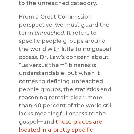
to the unreached category.
From a Great Commission
perspective, we must guard the
term
unreached
. It refers to
specific people groups around
the world with little to no gospel
access
. Dr. Law’s concern about
“us versus them” binaries is
understandable, but when it
comes to defining unreached
people groups, the statistics and
reasoning remain clear: more
than 40 percent of the world still
lacks meaningful
access
to the
gospel—and
those places are
located in a pretty specific