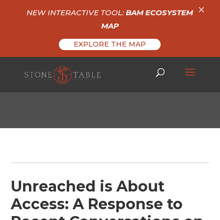
×
NEW INTERACTIVE TOOL:
BAM ECOSYSTEM
MAP
EXPLORE THE MAP
Unreached is About
Access: A Response to