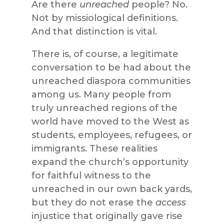
Are there
unreached
people? No.
Not by missiological definitions.
And that distinction is vital.
There is, of course, a legitimate
conversation to be had about the
unreached diaspora communities
among us. Many people from
truly unreached regions of the
world have moved to the West as
students, employees, refugees, or
immigrants. These realities
expand the church’s opportunity
for faithful witness to the
unreached in our own back yards,
but they do not erase the
access
injustice that originally gave rise