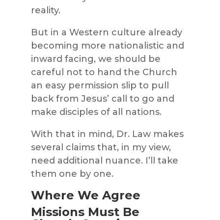
reality.
But in a Western culture already
becoming more nationalistic and
inward facing, we should be
careful not to hand the Church
an easy permission slip to pull
back from Jesus’ call to go and
make disciples of all nations.
With that in mind, Dr. Law makes
several claims that, in my view,
need additional nuance. I’ll take
them one by one.
Where We Agree
Missions Must Be