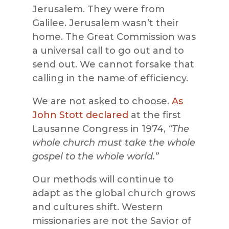
Jerusalem. They were from
Galilee. Jerusalem wasn’t their
home. The Great Commission was
a universal call to go out and to
send out. We cannot forsake that
calling in the name of efficiency.
We are not asked to choose.
As
John Stott declared
at the first
Lausanne Congress in 1974,
“The
whole church must take the whole
gospel to the whole world.”
Our methods will continue to
adapt as the global church grows
and cultures shift. Western
missionaries are not the Savior of