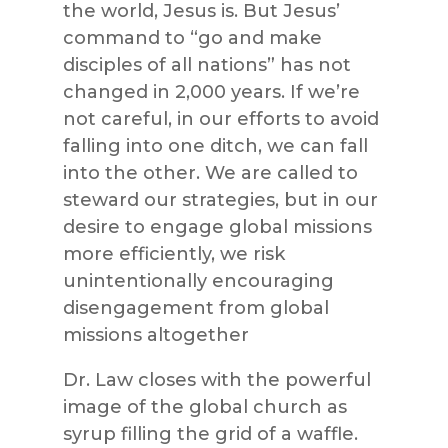
the world, Jesus is. But Jesus’
command to “go and make
disciples of all nations” has not
changed in 2,000 years. If we’re
not careful, in our efforts to avoid
falling into one ditch, we can fall
into the other. We are called to
steward our strategies, but in our
desire to engage global missions
more efficiently, we risk
unintentionally encouraging
disengagement from global
missions altogether
Dr. Law closes with the powerful
image of the global church as
syrup filling the grid of a waffle.