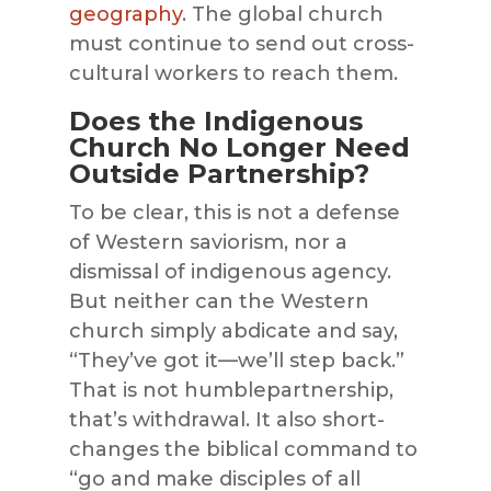
geography
. The global church
must continue to send out cross-
cultural workers to reach them.
Does the Indigenous
Church No Longer Need
Outside Partnership?
To be clear, this is not a defense
of Western saviorism, nor a
dismissal of indigenous agency.
But neither can the Western
church simply abdicate and say,
“They’ve got it—we’ll step back.”
That is not humblepartnership,
that’s withdrawal. It also short-
changes the biblical command to
“go and make disciples of all