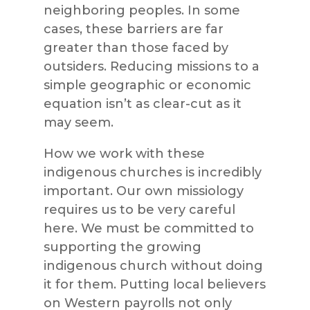
neighboring peoples. In some
cases, these barriers are far
greater than those faced by
outsiders. Reducing missions to a
simple geographic or economic
equation isn’t as clear-cut as it
may seem.
How we work with these
indigenous churches is incredibly
important. Our own missiology
requires us to be very careful
here. We must be committed to
supporting the growing
indigenous church without doing
it for them. Putting local believers
on Western payrolls not only