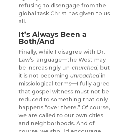
refusing to disengage from the
global task Christ has given to us
all.
It’s Always Been a
Both/And
Finally, while I disagree with Dr.
Law’s language—the West may
be increasingly un-
churched
, but
it is not becoming
unreached
in
missiological terms—I fully agree
that gospel witness must not be
reduced to something that only
happens “over there.” Of course,
we are called to our own cities
and neighborhoods. And of
course, we should encourage