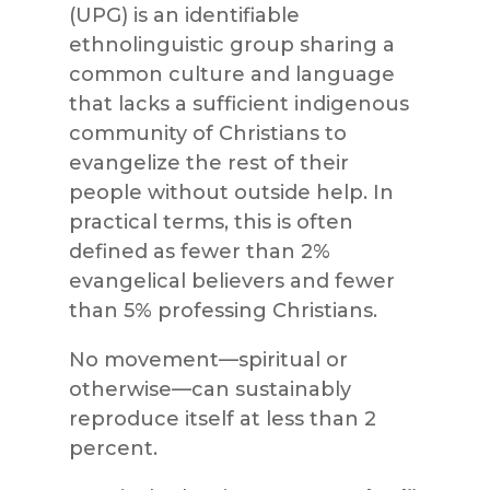
(UPG) is an identifiable
ethnolinguistic group sharing a
common culture and language
that lacks a sufficient indigenous
community of Christians to
evangelize the rest of their
people without outside help. In
practical terms, this is often
defined as fewer than 2%
evangelical believers and fewer
than 5% professing Christians.
No movement—spiritual or
otherwise—can sustainably
reproduce itself at less than 2
percent.