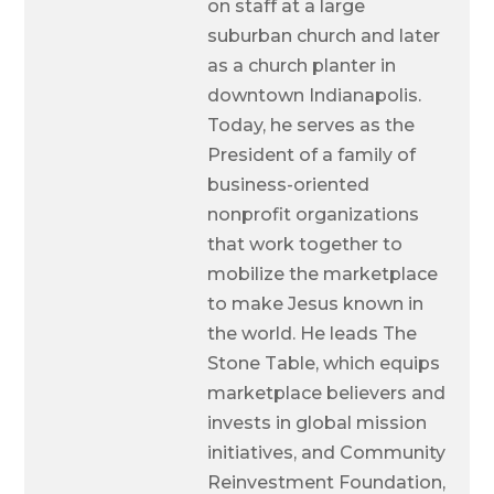
on staff at a large
suburban church and later
as a church planter in
downtown Indianapolis.
Today, he serves as the
President of a family of
business-oriented
nonprofit organizations
that work together to
mobilize the marketplace
to make Jesus known in
the world. He leads The
Stone Table, which equips
marketplace believers and
invests in global mission
initiatives, and Community
Reinvestment Foundation,