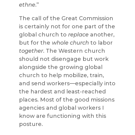
ethne
.”
The call of the Great Commission
is certainly not for one part of the
global church to
replace
another,
but for the
whole church
to labor
together
. The Western church
should not disengage but work
alongside the growing global
church to help mobilize, train,
and send workers—especially into
the hardest and least-reached
places. Most of the good missions
agencies and global workers I
know are functioning with this
posture.