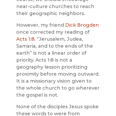
near-culture churches to reach
their geographic neighbors.
However, my friend
Dick Brogden
once corrected my reading of
Acts 1:8
. “Jerusalem, Judea,
Samaria, and to the ends of the
earth” is not a linear order of
priority. Acts 1:8 is not a
geography lesson prioritizing
proximity before moving outward.
It is a missionary vision given to
the whole church to go wherever
the gospel is not.
None of the disciples Jesus spoke
these words to were from