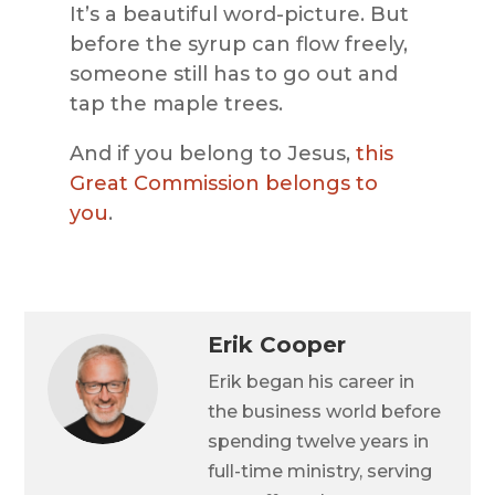
It’s a beautiful word-picture. But
before the syrup can flow freely,
someone still has to go out and
tap the maple trees.
And if you belong to Jesus,
this
Great Commission belongs to
you
.
Erik Cooper
Erik began his career in
the business world before
spending twelve years in
full-time ministry, serving