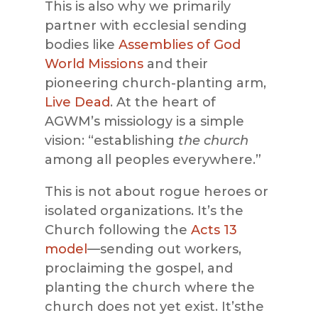
This is also why we primarily
partner with ecclesial sending
bodies like
Assemblies of God
World Missions
and their
pioneering church-planting arm,
Live Dead
. At the heart of
AGWM’s missiology is a simple
vision: “establishing
the church
among all peoples everywhere.”
This is not about rogue heroes or
isolated organizations. It’s the
Church following the
Acts 13
model
—sending out workers,
proclaiming the gospel, and
planting the church where the
church does not yet exist. It’sthe