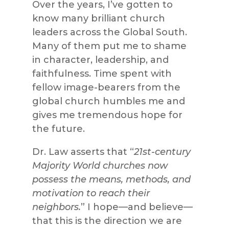
Over the years, I’ve gotten to
know many brilliant church
leaders across the Global South.
Many of them put me to shame
in character, leadership, and
faithfulness. Time spent with
fellow image-bearers from the
global church humbles me and
gives me tremendous hope for
the future.
Dr. Law asserts that “
21st-century
Majority World churches now
possess the means, methods, and
motivation to reach their
neighbors.
” I hope—and believe—
that this is the direction we are