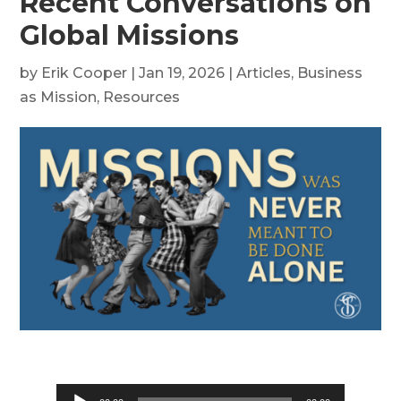
Recent Conversations on
Global Missions
by
Erik Cooper
|
Jan 19, 2026
|
Articles
,
Business
as Mission
,
Resources
Audio