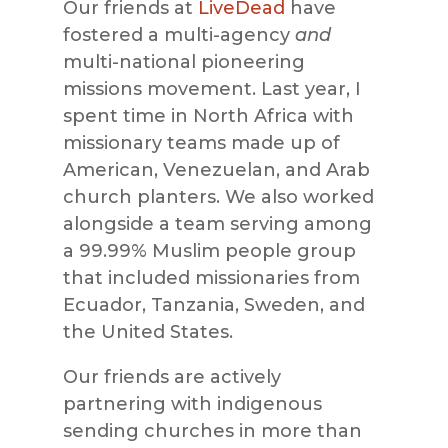
Our friends at
LiveDead
have
fostered a multi-agency
and
multi-national pioneering
missions movement. Last year, I
spent time in North Africa with
missionary teams made up of
American, Venezuelan, and Arab
church planters. We also worked
alongside a team serving among
a 99.99% Muslim people group
that included missionaries from
Ecuador, Tanzania, Sweden, and
the United States.
Our friends are actively
partnering with indigenous
sending churches in more than