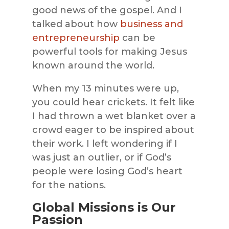
good news of the gospel. And I
talked about how
business and
entrepreneurship
can be
powerful tools for making Jesus
known around the world.
When my 13 minutes were up,
you could hear crickets. It felt like
I had thrown a wet blanket over a
crowd eager to be inspired about
their work. I left wondering if I
was just an outlier, or if God’s
people were losing God’s heart
for the nations.
Global Missions is Our
Passion