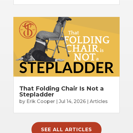
That Folding Chair Is Not a
Stepladder
by
Erik Cooper
|
Jul 14, 2026
|
Articles
SEE ALL ARTICLES