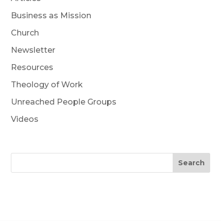
Business as Mission
Church
Newsletter
Resources
Theology of Work
Unreached People Groups
Videos
Search