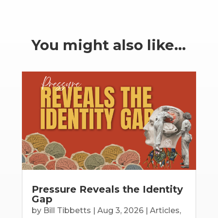
You might also like…
Pressure Reveals the Identity
Gap
by
Bill Tibbetts
|
Aug 3, 2026
|
Articles
,