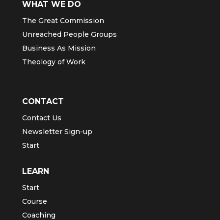
WHAT WE DO
The Great Commission
Unreached People Groups
Business As Mission
Theology of Work
CONTACT
Contact Us
Newsletter Sign-up
Start
LEARN
Start
Course
Coaching