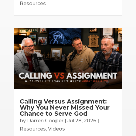
Resources
Calling Versus Assignment:
Why You Never Missed Your
Chance to Serve God
by
Darren Cooper
|
Jul 28, 2026
|
Resources
,
Videos