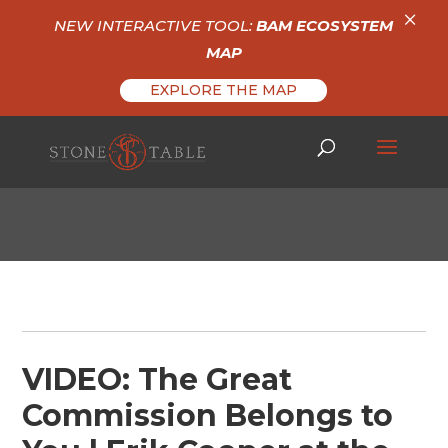
×
NEW INTERACTIVE TOOL:
BAM ECOSYSTEM
MAP
EXPLORE THE MAP
VIDEO: The Great
Commission Belongs to