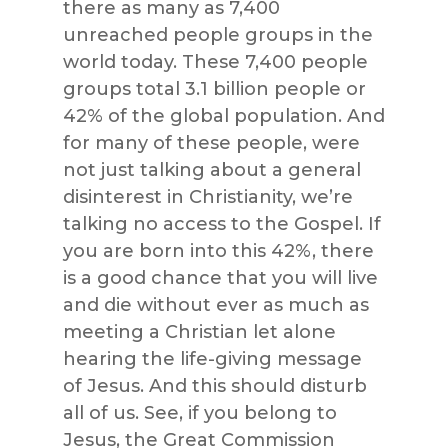
there as many as 7,400
unreached people groups in the
world today. These 7,400 people
groups total 3.1 billion people or
42% of the global population. And
for many of these people, were
not just talking about a general
disinterest in Christianity, we’re
talking no access to the Gospel. If
you are born into this 42%, there
is a good chance that you will live
and die without ever as much as
meeting a Christian let alone
hearing the life-giving message
of Jesus. And this should disturb
all of us. See, if you belong to
Jesus, the Great Commission