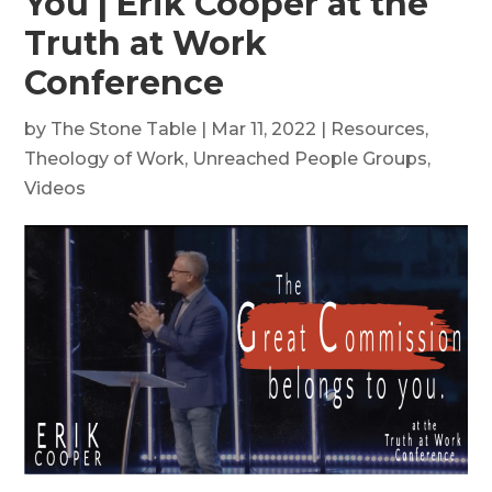
You | Erik Cooper at the
Truth at Work
Conference
by
The Stone Table
|
Mar 11, 2022
|
Resources
,
Theology of Work
,
Unreached People Groups
,
Videos