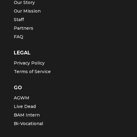
Our Story
Our Mission
Staff
Partners
FAQ
LEGAL
Privacy Policy
Terms of Service
GO
AGWM
Live Dead
BAM Intern
Bi-Vocational