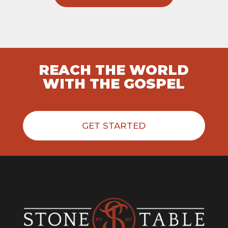
REACH THE WORLD
WITH THE GOSPEL
GET STARTED