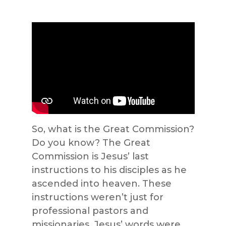
So, what is the Great Commission?
Do you know? The Great
Commission is Jesus’ last
instructions to his disciples as he
ascended into heaven. These
instructions weren’t just for
professional pastors and
missionaries. Jesus’ words were