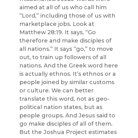
aimed at all of us who call him
“Lord,” including those of us with
marketplace jobs. Look at
Matthew 28:19. It says, “Go
therefore and make disciples of
all nations.” It says “go,” to move
out, to train up followers of all
nations. And the Greek word here
is actually ethnos. It’s ethnos or a
people joined by similar customs
or culture. We can better
translate this word, not as geo-
political nation states, but as
people groups. And Jesus said to
go make disciples of all of them.
But the Joshua Project estimates