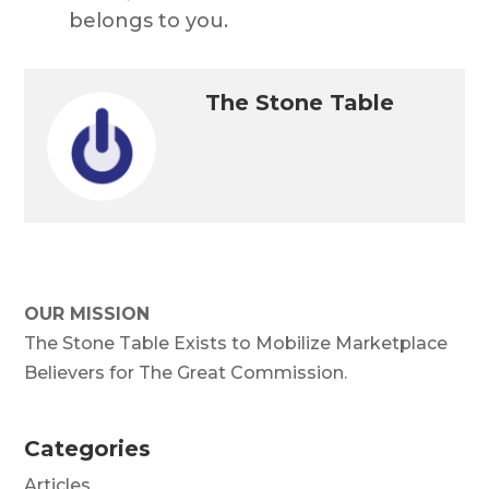
belongs to you.
The Stone Table
OUR MISSION
The Stone Table Exists to Mobilize Marketplace
Believers for The Great Commission.
Categories
Articles