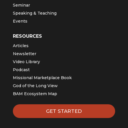
Seminar
Speaking & Teaching
Events
RESOURCES
Articles
Newsletter
Video Library
Podcast
Missional Marketplace Book
God of the Long View
BAM Ecosystem Map
GET STARTED