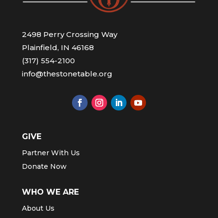
2498 Perry Crossing Way
Plainfield, IN 46168
(317) 554-2100
info@thestonetable.org
GIVE
Partner With Us
Donate Now
WHO WE ARE
About Us