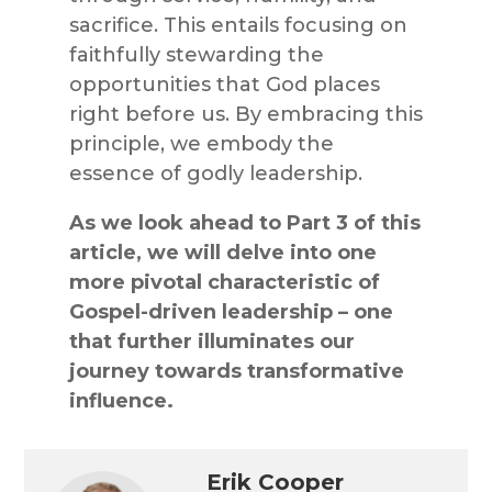
sacrifice. This entails focusing on
faithfully stewarding the
opportunities that God places
right before us. By embracing this
principle, we embody the
essence of godly leadership.
As we look ahead to Part 3 of this
article, we will delve into one
more pivotal characteristic of
Gospel-driven leadership – one
that further illuminates our
journey towards transformative
influence.
Erik Cooper