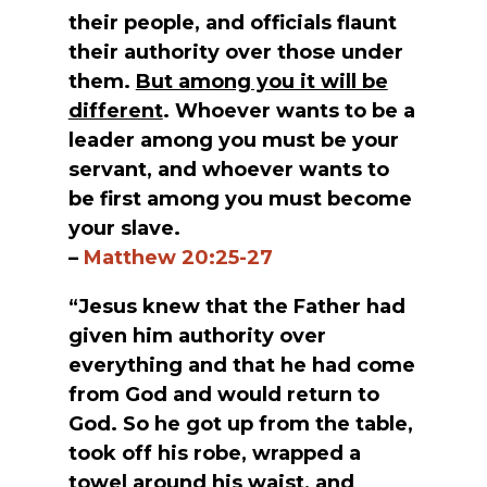
their people, and officials flaunt
their authority over those under
them.
But among you it will be
different
. Whoever wants to be a
leader among you must be your
servant, and whoever wants to
be first among you must become
your slave.
–
Matthew 20:25-27
“Jesus knew that the Father had
given him authority over
everything and that he had come
from God and would return to
God. So he got up from the table,
took off his robe, wrapped a
towel around his waist, and