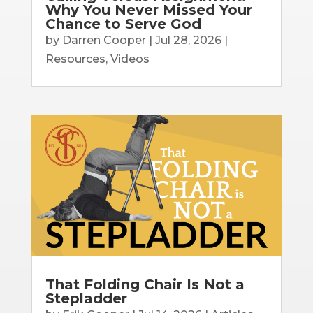
Why You Never Missed Your
Chance to Serve God
by
Darren Cooper
|
Jul 28, 2026
|
Resources
,
Videos
That Folding Chair Is Not a
Stepladder