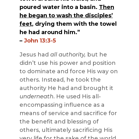
poured water into a basin.
Then
he began to wash the disciples’
feet
, drying them with the towel
he had around him.”
–
John 13:3-5
Jesus had
all authority,
but he
didn’t use his power and position
to dominate and force His way on
others. Instead, he took the
authority He had and brought it
underneath
. He used His all-
encompassing influence as a
means of service and sacrifice for
the benefit and blessing of
others, ultimately sacrificing His
very life for the sake of the world.