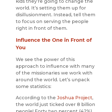
kids they’re going to change the
world. It’s setting them up for
disillusionment. Instead, tell them
to focus on serving the people
right in front of them.
Influence the One in Front of
You
We see the power of this
approach to influence with many
of the missionaries we work with
around the world. Let’s unpack
some statistics:
According to the
Joshua Project
,
the world just ticked over 8 billion
people! Forty two percent (42%)