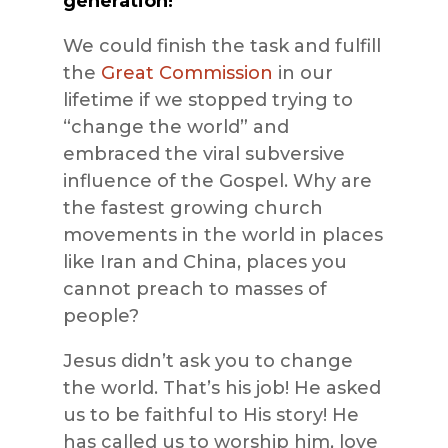
generation!”
We could finish the task and fulfill
the
Great Commission
in our
lifetime if we stopped trying to
“change the world” and
embraced the viral subversive
influence of the Gospel. Why are
the fastest growing church
movements in the world in places
like Iran and China, places you
cannot preach to masses of
people?
Jesus didn’t ask you to change
the world. That’s his job! He asked
us to be faithful to His story! He
has called us to worship him, love