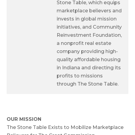
Stone Table, which equips
marketplace believers and
invests in global mission
initiatives, and Community
Reinvestment Foundation,
a nonprofit real estate
company providing high-
quality affordable housing
in Indiana and directing its
profits to missions
through The Stone Table.
OUR MISSION
The Stone Table Exists to Mobilize Marketplace