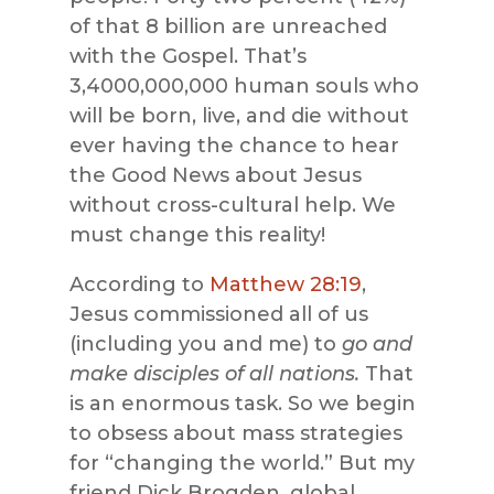
of that 8 billion are unreached
with the Gospel. That’s
3,4000,000,000 human souls who
will be born, live, and die without
ever having the chance to hear
the Good News about Jesus
without cross-cultural help. We
must change this reality!
According to
Matthew 28:19
,
Jesus commissioned all of us
(including you and me) to
go and
make disciples of all nations.
That
is an enormous task. So we begin
to obsess about mass strategies
for “changing the world.” But my
friend Dick Brogden, global