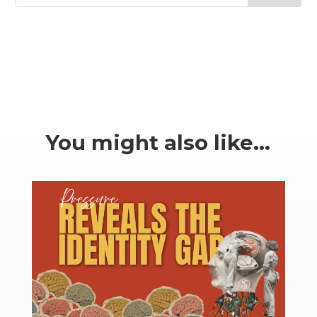
You might also like…