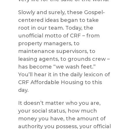
Slowly and surely, these Gospel-
centered ideas began to take
root in our team. Today, the
unofficial motto of CRF – from
property managers, to
maintenance supervisors, to
leasing agents, to grounds crew –
has become “we wash feet.”
You’ll hear it in the daily lexicon of
CRF Affordable Housing to this
day.
It doesn’t matter who you are,
your social status, how much
money you have, the amount of
authority you possess, your official