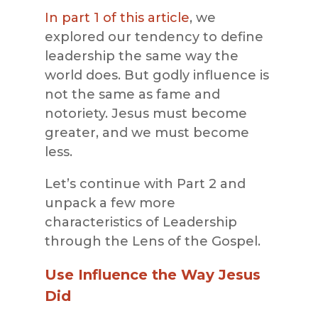
In part 1 of this article
, we
explored our tendency to define
leadership the same way the
world does. But godly influence is
not the same as fame and
notoriety. Jesus must become
greater, and we must become
less.
Let’s continue with Part 2 and
unpack a few more
characteristics of Leadership
through the Lens of the Gospel.
Use Influence the Way Jesus
Did