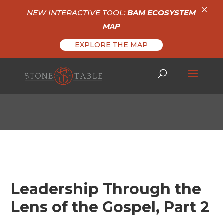
×
NEW INTERACTIVE TOOL:
BAM ECOSYSTEM
MAP
EXPLORE THE MAP
Leadership Through the
Lens of the Gospel, Part 2