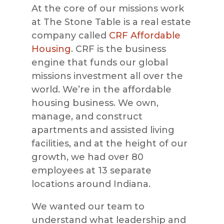
At the core of our missions work
at The Stone Table is a real estate
company called
CRF Affordable
Housing
. CRF is the business
engine that funds our global
missions investment all over the
world. We’re in the affordable
housing business. We own,
manage, and construct
apartments and assisted living
facilities, and at the height of our
growth, we had over 80
employees at 13 separate
locations around Indiana.
We wanted our team to
understand what leadership and