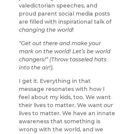
valedictorian speeches, and
proud parent social media posts
are filled with inspirational talk of
changing the world
!
“Get out there and make your
mark on the world! Let’s be world
changers!” (Throw tasseled hats
into the air!).
I get it. Everything in that
message resonates with how I
feel about my kids, too. We want
their lives to matter. We want
our
lives to matter. We have an innate
awareness that something is
wrong with the world, and we