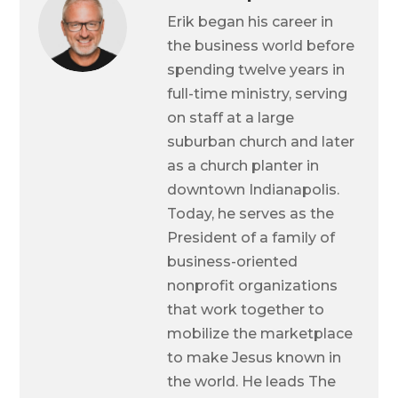
Erik began his career in
the business world before
spending twelve years in
full-time ministry, serving
on staff at a large
suburban church and later
as a church planter in
downtown Indianapolis.
Today, he serves as the
President of a family of
business-oriented
nonprofit organizations
that work together to
mobilize the marketplace
to make Jesus known in
the world. He leads The