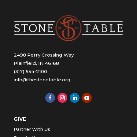
2498 Perry Crossing Way
Plainfield, IN 46168
(317) 554-2100
info@thestonetable.org
GIVE
Partner With Us