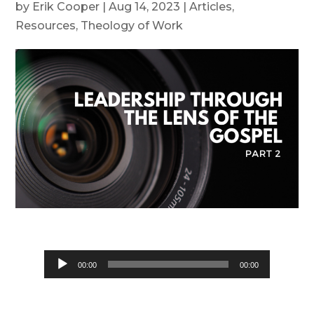
by
Erik Cooper
|
Aug 14, 2023
|
Articles
,
Resources
,
Theology of Work
Audio
00:00
00:00
Player