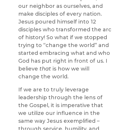
our neighbor as ourselves, and
make disciples of every nation.
Jesus poured himself into 12
disciples who transformed the arc
of history! So what if we stopped
trying to “change the world” and
started embracing what and who
God has put right in front of us. I
believe
that
is how we will
change the world.
If we are to truly leverage
leadership through the lens of
the Gospel, it is imperative that
we utilize our influence in the
same way Jesus exemplified –
through service, humility, and