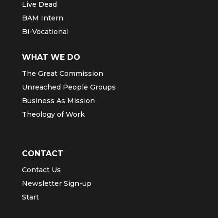
Live Dead
BAM Intern
Bi-Vocational
WHAT WE DO
The Great Commission
Unreached People Groups
Business As Mission
Theology of Work
CONTACT
Contact Us
Newsletter Sign-up
Start