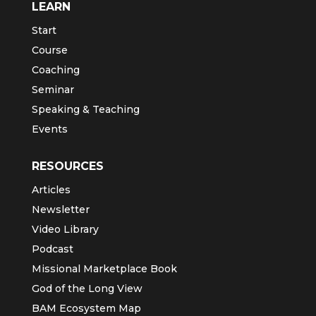
LEARN
Start
Course
Coaching
Seminar
Speaking & Teaching
Events
RESOURCES
Articles
Newsletter
Video Library
Podcast
Missional Marketplace Book
God of the Long View
BAM Ecosystem Map