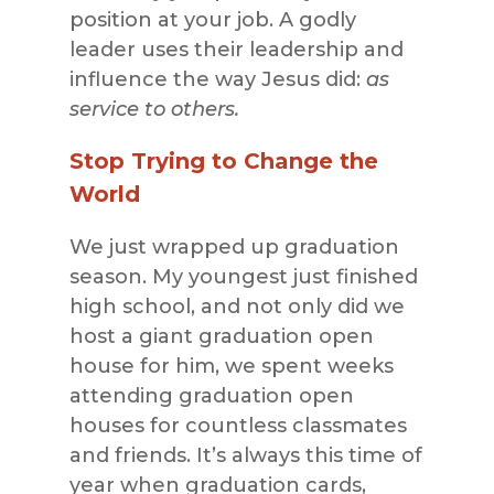
position at your job. A godly
leader uses their leadership and
influence the way Jesus did:
as
service to others.
Stop Trying to Change the
World
We just wrapped up graduation
season. My youngest just finished
high school, and not only did we
host a giant graduation open
house for him, we spent weeks
attending graduation open
houses for countless classmates
and friends. It’s always this time of
year when graduation cards,