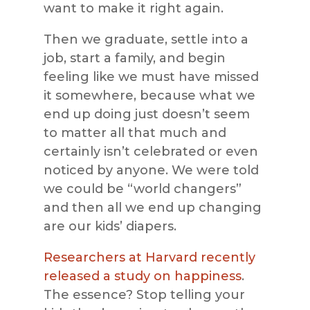
want to make it right again.
Then we graduate, settle into a
job, start a family, and begin
feeling like we must have missed
it somewhere, because what we
end up doing just doesn’t seem
to matter all that much and
certainly isn’t celebrated or even
noticed by anyone. We were told
we could be “world changers”
and then all we end up changing
are our kids’ diapers.
Researchers at Harvard recently
released a study on happiness
.
The essence? Stop telling your