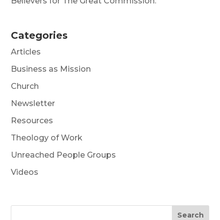
Believers for The Great Commission.
Categories
Articles
Business as Mission
Church
Newsletter
Resources
Theology of Work
Unreached People Groups
Videos
Search