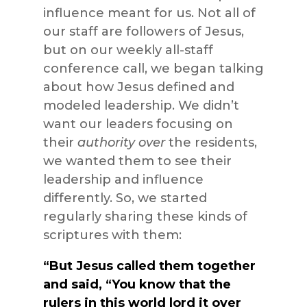
influence meant for us. Not all of
our staff are followers of Jesus,
but on our weekly all-staff
conference call, we began talking
about how Jesus defined and
modeled leadership. We didn’t
want our leaders focusing on
their
authority over
the residents,
we wanted them to see their
leadership and influence
differently. So, we started
regularly sharing these kinds of
scriptures with them:
“But Jesus called them together
and said, “You know that the
rulers in this world lord it over