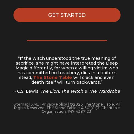
GET STARTED
“If the witch understood the true meaning of
sacrifice, she might have interpreted the Deep
Magic differently, for when a willing victim who
has committed no treachery, dies in a traitor’s
stead,
The Stone Table
will crack and even
death itself will turn backwards.”
~ C.S. Lewis,
The Lion, The Witch & The Wardrobe
Sitemap
|
XML
|
Privacy Policy
| ©2023 The Stone Table. All
Rights Reserved. The Stone Table is A 501(C)(3) Charitable
Organization. #47-4387123