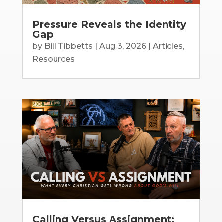
Pressure Reveals the Identity
Gap
by
Bill Tibbetts
|
Aug 3, 2026
|
Articles
,
Resources
Calling Versus Assignment: