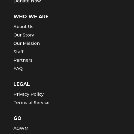
Donate Now
WHO WE ARE
About Us
Our Story
Our Mission
Staff
Partners
FAQ
LEGAL
Privacy Policy
Terms of Service
GO
AGWM