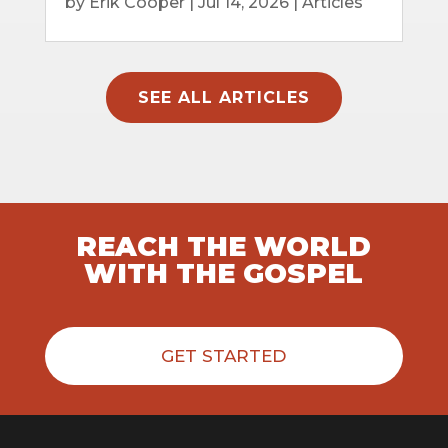
by
Erik Cooper
|
Jul 14, 2026
|
Articles
SEE ALL ARTICLES
REACH THE WORLD
WITH THE GOSPEL
GET STARTED