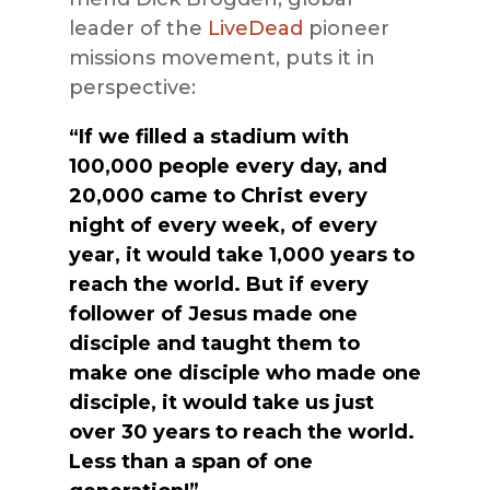
leader of the
LiveDead
pioneer
missions movement, puts it in
perspective:
“If we filled a stadium with
100,000 people every day, and
20,000 came to Christ every
night of every week, of every
year, it would take 1,000 years to
reach the world. But if every
follower of Jesus made one
disciple and taught them to
make one disciple who made one
disciple, it would take us just
over 30 years to reach the world.
Less than a span of one