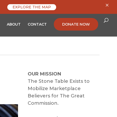
×
EXPLORE THE MAP
ABOUT
CONTACT
DONATE NOW
OUR MISSION
The Stone Table Exists to
Mobilize Marketplace
Believers for The Great
Commission.