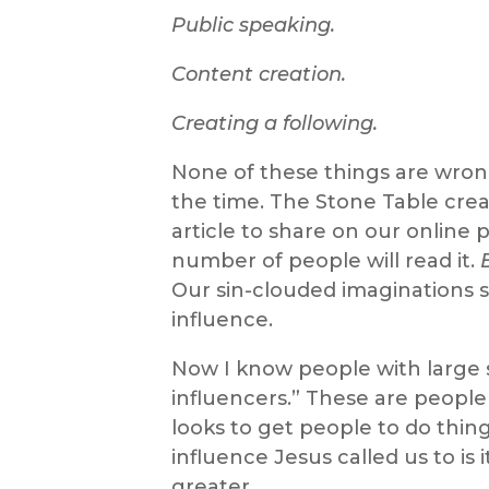
Public speaking.
Content creation.
Creating a following.
None of these things are wrong 
the time. The Stone Table creat
article to share on our online
number of people will read it.
Our sin-clouded imaginations 
influence.
Now I know people with large s
influencers.” These are people
looks to get people to do thing
influence Jesus called us to i
greater.