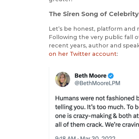
The Siren Song of Celebrity
Let’s be honest, platform and no
Following the very public fall 
recent years, author and spea
on her Twitter account
: