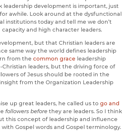
k leadership development is important, just
 for awhile. Look around at the dysfunctional
al institutions today and tell me we don’t
capacity and high character leaders.
evelopment, but that Christian leaders are
ence same way the world defines leadership
arn from the
common grace
leadership
-Christian leaders, but the driving force of
lowers of Jesus should be rooted in the
 insight from the Organization Leadership
aise up great leaders, he called us to
go and
re
followers before
they are leaders. So I think
ut this concept of leadership and influence
, with Gospel words and Gospel terminology.