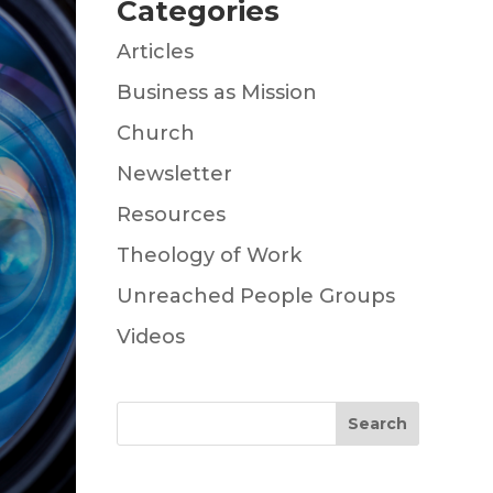
Categories
Articles
Business as Mission
Church
Newsletter
Resources
Theology of Work
Unreached People Groups
Videos
Search