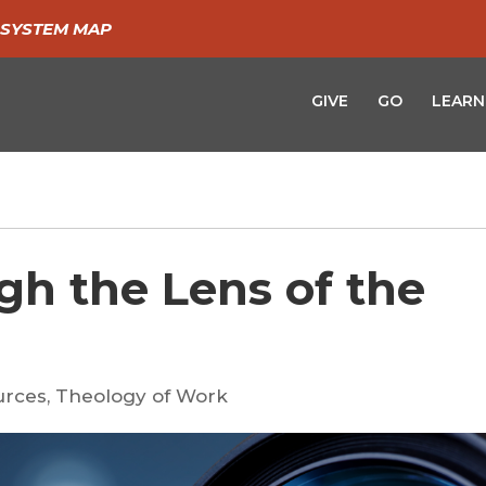
SYSTEM MAP
GIVE
GO
LEARN
gh the Lens of the
urces
,
Theology of Work