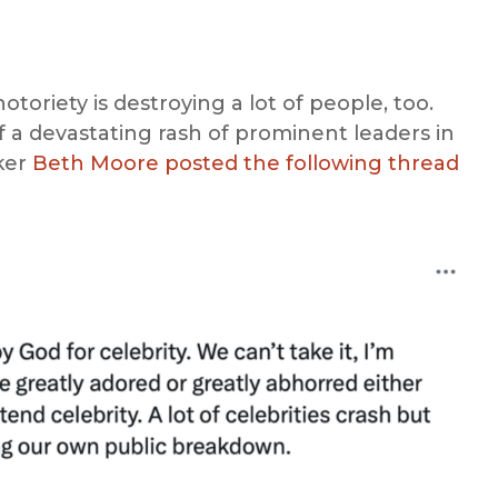
toriety is destroying a lot of people, too.
of a devastating rash of prominent leaders in
ker
Beth Moore posted the following thread