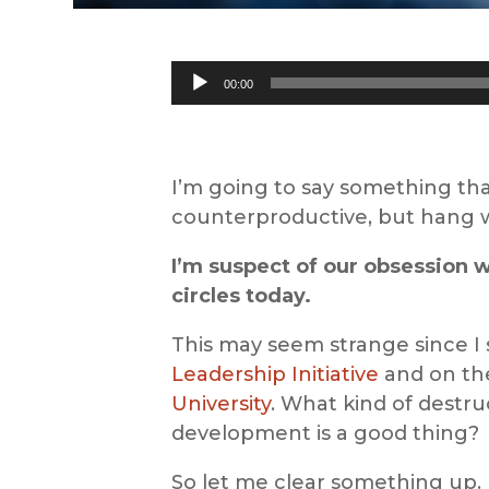
Audio
00:00
Player
I’m going to say something tha
counterproductive, but hang 
I’m suspect of our obsession 
circles today.
This may seem strange since I
Leadership Initiative
and on the
University
. What kind of destru
development is a good thing?
So let me clear something up. 