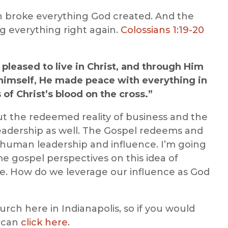
 broke everything God created. And the
ng everything right again.
Colossians 1:19-20
s pleased to live in Christ, and through Him
himself, He made peace with everything in
f Christ’s blood on the cross.”
out the redeemed reality of business and the
 leadership as well. The Gospel redeems and
g human leadership and influence. I’m going
e gospel perspectives on this idea of
cle. How do we leverage our influence as God
hurch here in Indianapolis, so if you would
u can
click here
.