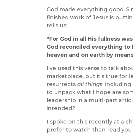
God made everything good. Sin
finished work of Jesus is putti
tells us:
“For God in all His fullness wa
God reconciled everything to 
heaven and on earth by means o
I’ve used this verse to talk ab
marketplace, but it’s true for
resurrects
all things
, includin
to unpack what I hope are som
leadership in a multi-part arti
intended?
I spoke on this recently at a c
prefer to watch than read yo