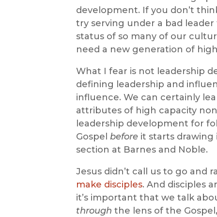
development. If you don’t thin
try serving under a bad leader
status of so many of our cultur
need a new generation of high 
What I fear is not leadership d
defining leadership and influ
influence. We can certainly le
attributes of high capacity non
leadership development for fol
Gospel
before
it starts drawing
section at Barnes and Noble.
Jesus didn’t call us to go and r
make disciples
. And disciples a
it’s important that we talk abo
through
the lens of the Gospel