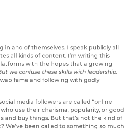
in and of themselves. I speak publicly all
es all kinds of content. I’m writing this
 platforms with the hopes that a growing
But we confuse these skills with leadership.
swap fame and following with godly
ocial media followers are called “online
 who use their charisma, popularity, or good
s and buy things. But that’s not the kind of
s it? We’ve been called to something so much