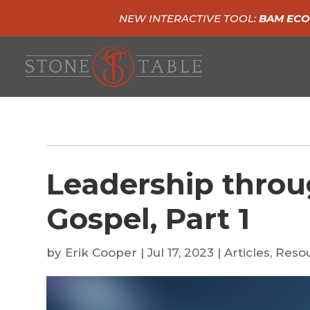
NEW INTERACTIVE TOOL:
BAM ECO
Leadership throu
Gospel, Part 1
by
Erik Cooper
|
Jul 17, 2023
|
Articles
,
Reso