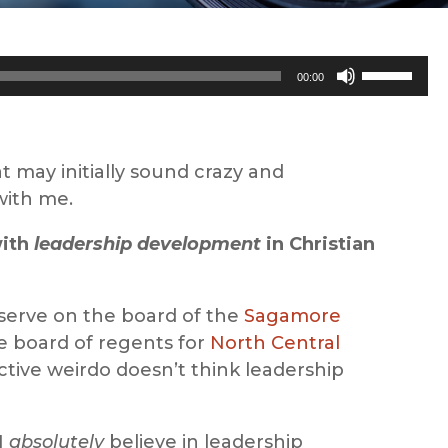
Use
00:00
Up/Down
Arrow
keys
t may initially sound crazy and
to
with me.
increase
or
with
leadership development
in Christian
decrease
volume.
 serve on the board of the
Sagamore
 board of regents for
North Central
ctive weirdo doesn’t think leadership
I
absolutely
believe in leadership