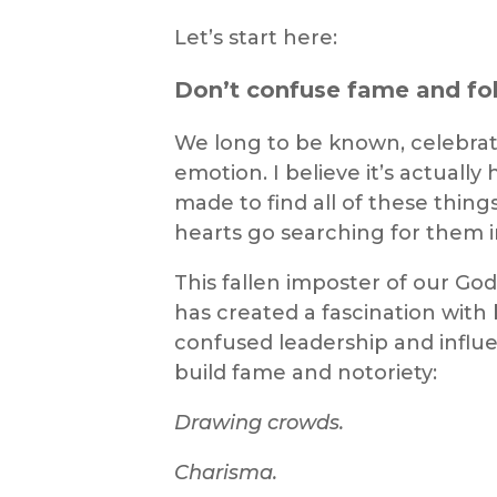
Let’s start here:
Don’t confuse fame and fol
We long to be known, celebrate
emotion. I believe it’s actually
made to find all of these thing
hearts go searching for them 
This fallen imposter of our G
has created a fascination with
confused leadership and influe
build fame and notoriety:
Drawing crowds.
Charisma.