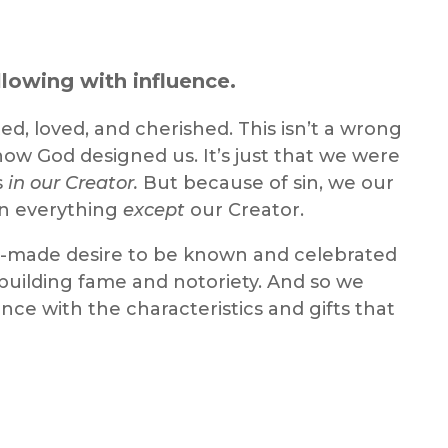
lowing with influence.
d, loved, and cherished. This isn’t a wrong
 how God designed us. It’s just that we were
s
in our Creator.
But because of sin, we our
in everything
except
our Creator.
od-made desire to be known and celebrated
 building fame and notoriety. And so we
nce with the characteristics and gifts that