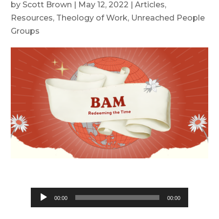
by
Scott Brown
|
May 12, 2022
|
Articles
,
Resources
,
Theology of Work
,
Unreached People
Groups
Audio
00:00
00:00
Player