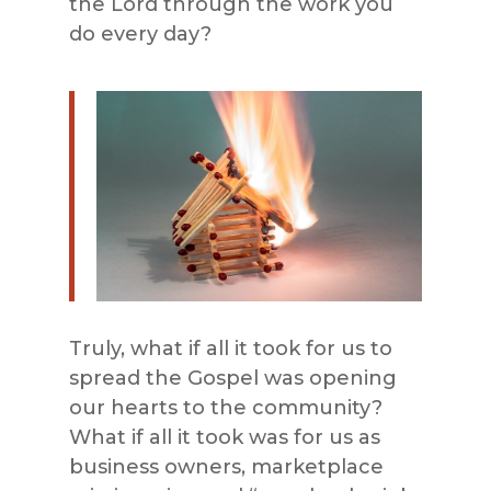
the Lord through the work you
do every day?
Truly, what if all it took for us to
spread the Gospel was opening
our hearts to the community?
What if all it took was for us as
business owners, marketplace