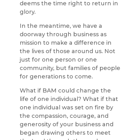
deems the time right to return in
glory.
In the meantime, we have a
doorway through business as
mission to make a difference in
the lives of those around us. Not
just for one person or one
community, but families of people
for generations to come.
What if BAM could change the
life of one individual? What if that
one individual was set on fire by
the compassion, courage, and
generosity of your business and
began drawing others to meet