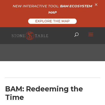
×
NEW INTERACTIVE TOOL:
BAM ECOSYSTEM
MAP
EXPLORE THE MAP
BAM: Redeeming the
Time