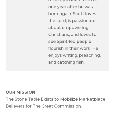
one year after he was
born-again. Scott loves
the Lord, is passionate
about empowering
Christians, and loves to
see Spirit-led people
flourish in their work. He
enjoys writing, preaching,
and catching fish.
OUR MISSION
The Stone Table Exists to Mobilize Marketplace
Believers for The Great Commission.