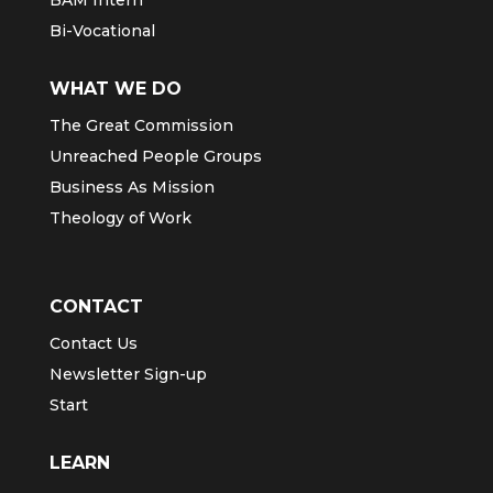
BAM Intern
Bi-Vocational
WHAT WE DO
The Great Commission
Unreached People Groups
Business As Mission
Theology of Work
CONTACT
Contact Us
Newsletter Sign-up
Start
LEARN