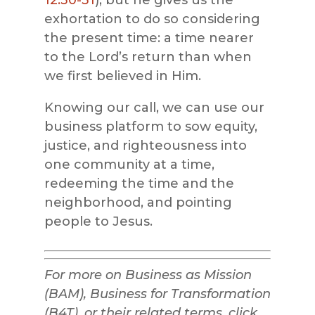
12:30-31
), but he gives us the
exhortation to do so considering
the present time: a time nearer
to the Lord’s return than when
we first believed in Him.
Knowing our call, we can use our
business platform to sow equity,
justice, and righteousness into
one community at a time,
redeeming the time and the
neighborhood, and pointing
people to Jesus.
For more on Business as Mission
(BAM), Business for Transformation
(B4T), or their related terms, click