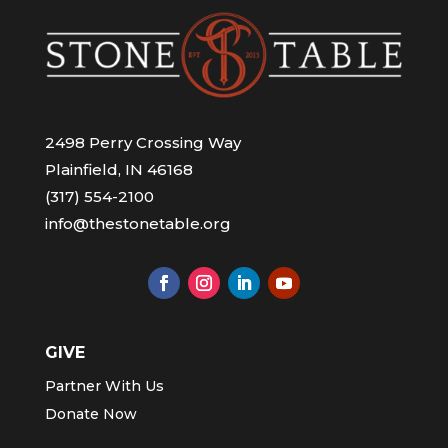
2498 Perry Crossing Way
Plainfield, IN 46168
(317) 554-2100
info@thestonetable.org
GIVE
Partner With Us
Donate Now