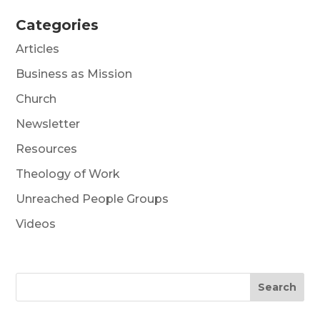
Categories
Articles
Business as Mission
Church
Newsletter
Resources
Theology of Work
Unreached People Groups
Videos
Search