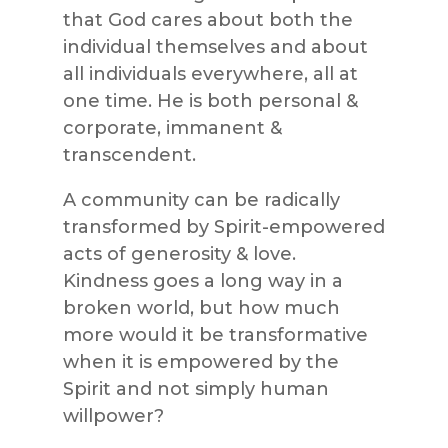
that God cares about both the
individual themselves and about
all individuals everywhere, all at
one time. He is both personal &
corporate, immanent &
transcendent.
A community can be radically
transformed by Spirit-empowered
acts of generosity & love.
Kindness goes a long way in a
broken world, but how much
more would it be transformative
when it is empowered by the
Spirit and not simply human
willpower?