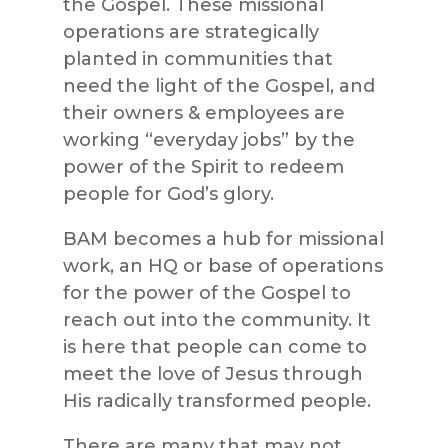
the Gospel. These missional
operations are strategically
planted in communities that
need the light of the Gospel, and
their owners & employees are
working “everyday jobs” by the
power of the Spirit to redeem
people for God’s glory.
BAM becomes a hub for missional
work, an HQ or base of operations
for the power of the Gospel to
reach out into the community. It
is here that people can come to
meet the love of Jesus through
His radically transformed people.
There are many that may not