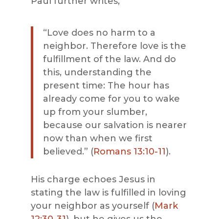
Paul further writes,
“
Love does no harm to a
neighbor.
Therefore
love is the
fulfillment of the law.
And do
this, understanding the
present time: The hour has
already come for you to wake
up from your slumber,
because our salvation is nearer
now than when we first
believed
.
” (
Romans 13:10-11
).
His charge echoes Jesus in
stating the law is fulfilled in loving
your neighbor as yourself (
Mark