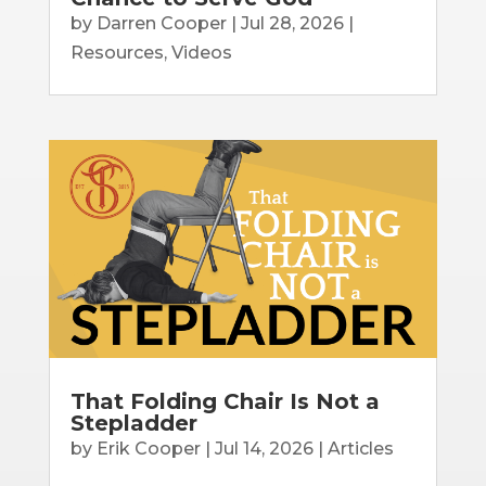
by
Darren Cooper
|
Jul 28, 2026
|
Resources
,
Videos
That Folding Chair Is Not a
Stepladder
by
Erik Cooper
|
Jul 14, 2026
|
Articles