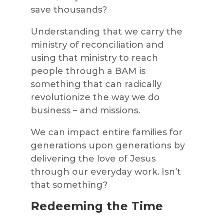
save thousands?
Understanding that we carry the
ministry of reconciliation and
using that ministry to reach
people through a BAM is
something that can radically
revolutionize the way we do
business – and missions.
We can impact entire families for
generations upon generations by
delivering the love of Jesus
through our everyday work. Isn’t
that something?
Redeeming the Time