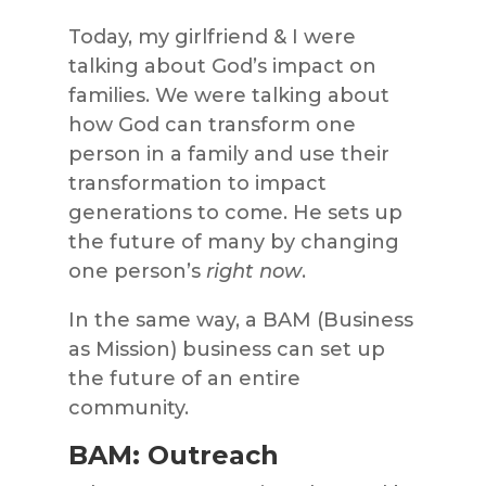
Today, my girlfriend & I were
talking about God’s impact on
families. We were talking about
how God can transform one
person in a family and use their
transformation to impact
generations to come. He sets up
the future of many by changing
one person’s
right now
.
In the same way, a BAM (Business
as Mission) business can set up
the future of an entire
community.
BAM: Outreach