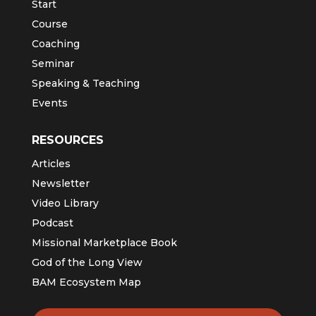
Start
Course
Coaching
Seminar
Speaking & Teaching
Events
RESOURCES
Articles
Newsletter
Video Library
Podcast
Missional Marketplace Book
God of the Long View
BAM Ecosystem Map