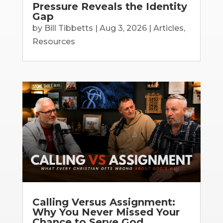
Pressure Reveals the Identity
Gap
by
Bill Tibbetts
|
Aug 3, 2026
|
Articles
,
Resources
Calling Versus Assignment:
Why You Never Missed Your
Chance to Serve God