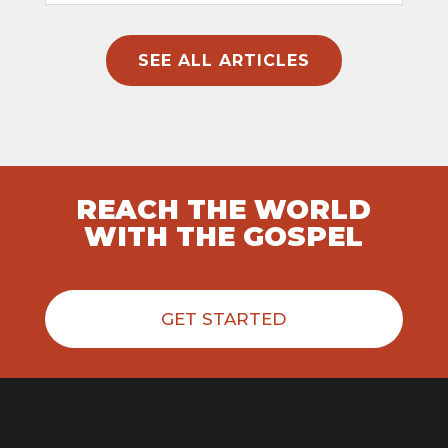
SEE ALL ARTICLES
REACH THE WORLD
WITH THE GOSPEL
GET STARTED