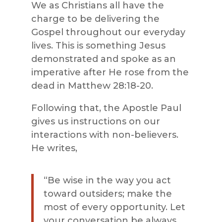
We as Christians all have the
charge to be delivering the
Gospel throughout our everyday
lives. This is something Jesus
demonstrated and spoke as an
imperative after He rose from the
dead in Matthew 28:18-20.
Following that, the Apostle Paul
gives us instructions on our
interactions with non-believers.
He writes,
“
Be wise in the way you act
toward outsiders; make the
most of every opportunity. Let
your conversation be always