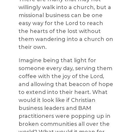
willingly walk into a church, but a
missional business can be one
easy way for the Lord to reach
the hearts of the lost without
them wandering into a church on
their own.
Imagine being that light for
someone every day, serving them
coffee with the joy of the Lord,
and allowing that beacon of hope
to extend into their heart. What
would it look like if Christian
business leaders and BAM
practitioners were popping up in
broken communities all over the