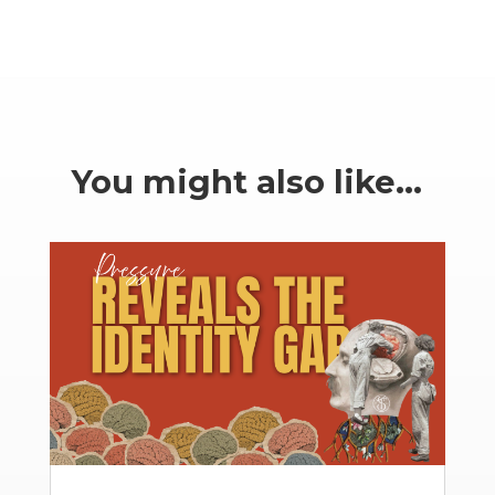
You might also like…