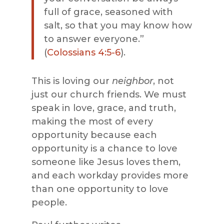
full of grace, seasoned with
salt, so that you may know how
to answer everyone
.
”
(
Colossians 4:5-6
).
This is loving our
neighbor
, not
just our church friends. We must
speak in love, grace, and truth,
making the most of every
opportunity because each
opportunity is a chance to love
someone like Jesus loves them,
and each workday provides more
than one opportunity to love
people.