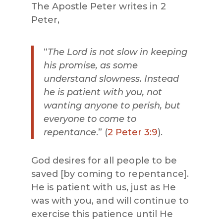
The Apostle Peter writes in 2
Peter,
“
The Lord is not slow in keeping
his promise, as some
understand slowness. Instead
he is patient with you, not
wanting
anyone
to perish, but
everyone
to come to
repentance
.” (
2 Peter 3:9
).
God desires for all people to be
saved [by coming to repentance].
He is patient with us, just as He
was with you, and will continue to
exercise this patience until He