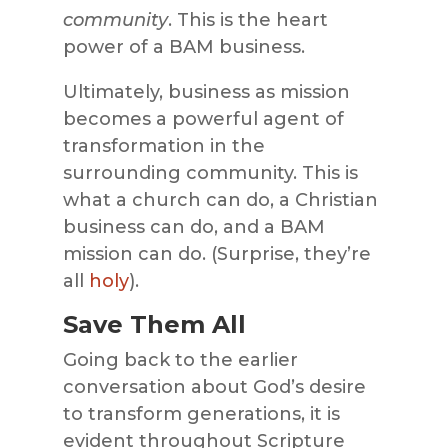
community
. This is the heart
power of a BAM business.
Ultimately, business as mission
becomes a powerful agent of
transformation in the
surrounding community. This is
what a church can do, a Christian
business can do, and a BAM
mission can do. (Surprise, they’re
all
holy
).
Save Them All
Going back to the earlier
conversation about God’s desire
to transform generations, it is
evident throughout Scripture