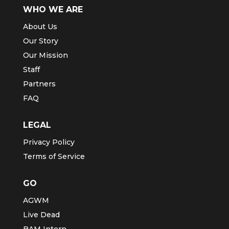
WHO WE ARE
About Us
Our Story
Our Mission
Staff
Partners
FAQ
LEGAL
Privacy Policy
Terms of Service
GO
AGWM
Live Dead