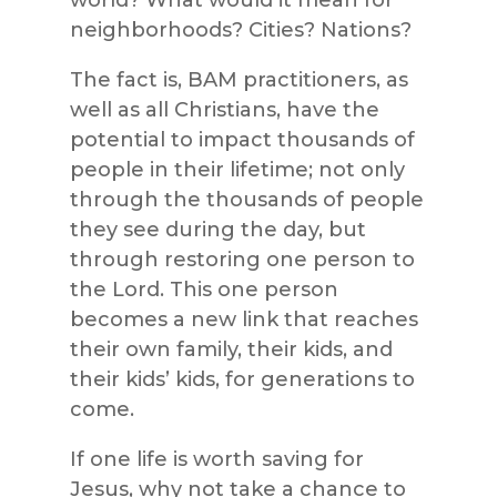
world? What would it mean for
neighborhoods? Cities? Nations?
The fact is, BAM practitioners, as
well as all Christians, have the
potential to impact thousands of
people in their lifetime; not only
through the thousands of people
they see during the day, but
through restoring one person to
the Lord. This one person
becomes a new link that reaches
their own family, their kids, and
their kids’ kids, for generations to
come.
If one life is worth saving for
Jesus, why not take a chance to