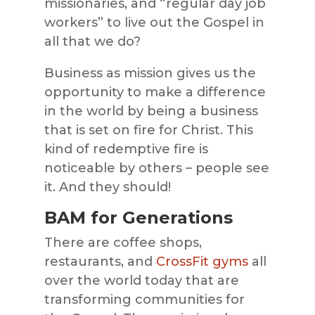
missionaries, and “regular day job
workers” to live out the Gospel in
all that we do?
Business as mission gives us the
opportunity to make a difference
in the world by being a business
that is set on fire for Christ. This
kind of redemptive fire is
noticeable by others – people see
it. And they should!
BAM for Generations
There are coffee shops,
restaurants, and
CrossFit gyms
all
over the world today that are
transforming communities for