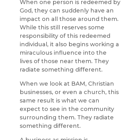
When one person is redeemed by
God, they can suddenly have an
impact on all those around them.
While this still reserves some
responsibility of this redeemed
individual, it also begins working a
miraculous influence into the
lives of those near them. They
radiate something different.
When we look at BAM, Christian
businesses, or even a church, this
same result is what we can
expect to see in the community
surrounding them. They radiate
something different.
A business as mission is