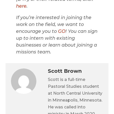
here
.
If you’re interested in joining the
work on the field, we want to
encourage you to
GO
! You can sign
up to intern with existing
businesses or learn about joining a
missions team.
Scott Brown
Scott is a full-time
Pastoral Studies student
at North Central University
in Minneapolis, Minnesota.
He was called into
ministry in March 2020,