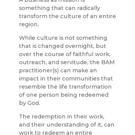
something that can radically
transform the culture of an entire
region.
While culture is not something
that is changed overnight, but
over the course of faithful work,
outreach, and servitude, the BAM
practitioner(s) can make an
impact in their communities that
resemble the life transformation
of one person being redeemed
by God.
The redemption in their work,
and their understanding of it, can
work to redeem an entire