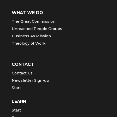
WHAT WE DO
The Great Commission
Unreached People Groups
Business As Mission
Theology of Work
CONTACT
Contact Us
Newsletter Sign-up
Start
LEARN
Start