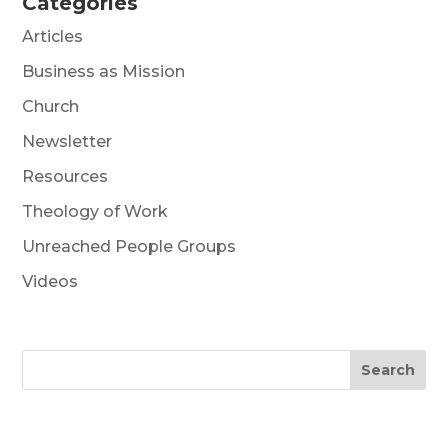
Categories
Articles
Business as Mission
Church
Newsletter
Resources
Theology of Work
Unreached People Groups
Videos
Search