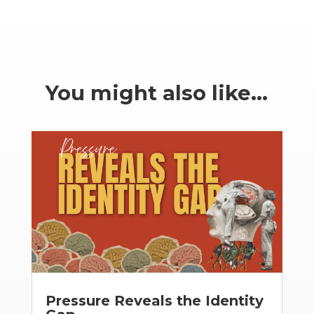
You might also like…
Pressure Reveals the Identity