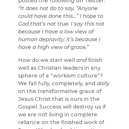
posted the following on Twitter:
“It does not do to say, “Anyone
could have done this…” I hope to
God that’s not true. I say this not
because I have a low view of
human depravity; it’s because I
have a high view of grace.”
How do we start well
and
finish
well as Christian leaders in any
sphere of a “workism culture”?
We fall fully, completely, and
daily
on the transformative grace of
Jesus Christ that is ours in the
Gospel. Success will destroy us if
we are not living in complete
reliance on the finished work of