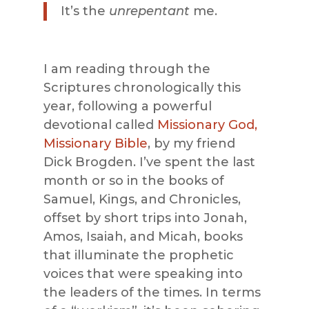
It’s the
unrepentant
me.
I am reading through the
Scriptures chronologically this
year, following a powerful
devotional called
Missionary God,
Missionary Bible
, by my friend
Dick Brogden. I’ve spent the last
month or so in the books of
Samuel, Kings, and Chronicles,
offset by short trips into Jonah,
Amos, Isaiah, and Micah, books
that illuminate the prophetic
voices that were speaking into
the leaders of the times. In terms