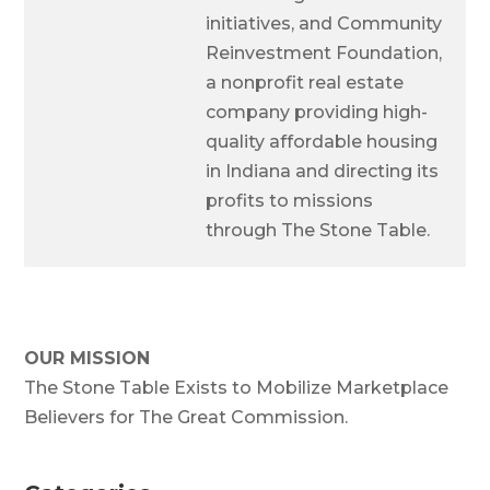
initiatives, and Community
Reinvestment Foundation,
a nonprofit real estate
company providing high-
quality affordable housing
in Indiana and directing its
profits to missions
through The Stone Table.
OUR MISSION
The Stone Table Exists to Mobilize Marketplace
Believers for The Great Commission.