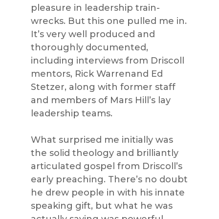
pleasure in leadership train-
wrecks. But this one pulled me in.
It’s very well produced and
thoroughly documented,
including interviews from Driscoll
mentors, Rick Warrenand Ed
Stetzer, along with former staff
and members of Mars Hill’s lay
leadership teams.
What surprised me initially was
the solid theology and brilliantly
articulated gospel from Driscoll’s
early preaching. There’s no doubt
he drew people in with his innate
speaking gift, but what he was