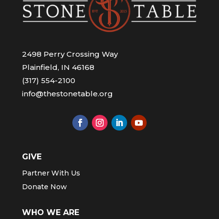
2498 Perry Crossing Way
Plainfield, IN 46168
(317) 554-2100
info@thestonetable.org
GIVE
Partner With Us
Donate Now
WHO WE ARE