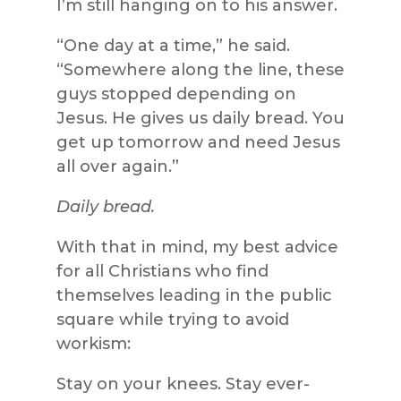
I’m still hanging on to his answer.
“One day at a time,” he said.
“Somewhere along the line, these
guys stopped depending on
Jesus. He gives us daily bread. You
get up tomorrow and need Jesus
all over again.”
Daily bread.
With that in mind, my best advice
for all Christians who find
themselves leading in the public
square while trying to avoid
workism:
Stay on your knees. Stay ever-