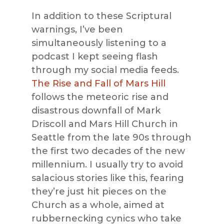
In addition to these Scriptural
warnings, I’ve been
simultaneously listening to a
podcast I kept seeing flash
through my social media feeds.
The Rise and Fall of Mars Hill
follows the meteoric rise and
disastrous downfall of Mark
Driscoll and Mars Hill Church in
Seattle from the late 90s through
the first two decades of the new
millennium. I usually try to avoid
salacious stories like this, fearing
they’re just hit pieces on the
Church as a whole, aimed at
rubbernecking cynics who take