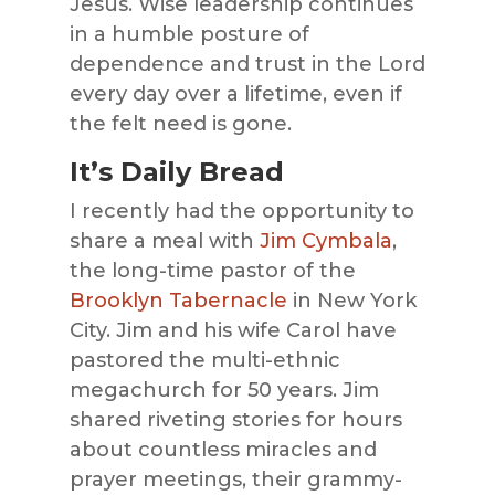
Jesus. Wise leadership continues
in a humble posture of
dependence and trust in the Lord
every day over a lifetime, even if
the felt need is gone.
It’s Daily Bread
I recently had the opportunity to
share a meal with
Jim Cymbala
,
the long-time pastor of the
Brooklyn Tabernacle
in New York
City. Jim and his wife Carol have
pastored the multi-ethnic
megachurch for 50 years. Jim
shared riveting stories for hours
about countless miracles and
prayer meetings, their grammy-