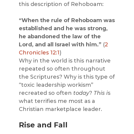
this description of Rehoboam:
“When the rule of Rehoboam was
established and he was strong,
he abandoned the law of the
Lord, and all Israel with him.”
(
2
Chronicles 12:1
)
Why in the world is this narrative
repeated so often throughout
the Scriptures? Why is this type of
“toxic leadership workism”
recreated so often
today
?
This i
s
what terrifies me most as a
Christian marketplace leader.
Rise and Fall