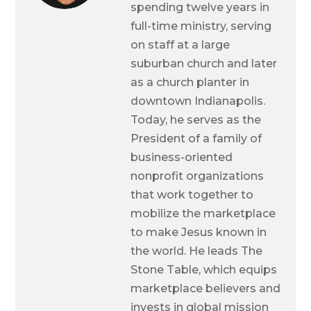
spending twelve years in
full-time ministry, serving
on staff at a large
suburban church and later
as a church planter in
downtown Indianapolis.
Today, he serves as the
President of a family of
business-oriented
nonprofit organizations
that work together to
mobilize the marketplace
to make Jesus known in
the world. He leads The
Stone Table, which equips
marketplace believers and
invests in global mission