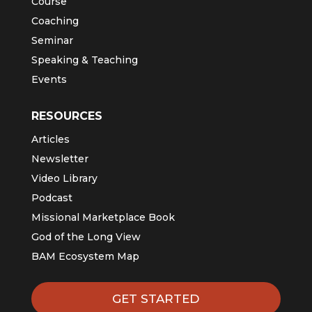
Course
Coaching
Seminar
Speaking & Teaching
Events
RESOURCES
Articles
Newsletter
Video Library
Podcast
Missional Marketplace Book
God of the Long View
BAM Ecosystem Map
GET STARTED