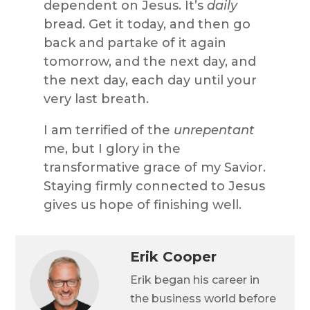
dependent on Jesus. It’s
daily
bread. Get it today, and then go
back and partake of it again
tomorrow, and the next day, and
the next day, each day until your
very last breath.
I am terrified of the
unrepentant
me, but I glory in the
transformative grace of my Savior.
Staying firmly connected to Jesus
gives us hope of finishing well.
Erik Cooper
Erik began his career in
the business world before