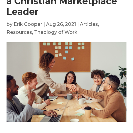
a Christian Marketplace
Leader
by
Erik Cooper
|
Aug 26, 2021
|
Articles
,
Resources
,
Theology of Work