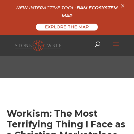
×
NEW INTERACTIVE TOOL:
BAM ECOSYSTEM
MAP
EXPLORE THE MAP
Workism: The Most
Terrifying Thing I Face as