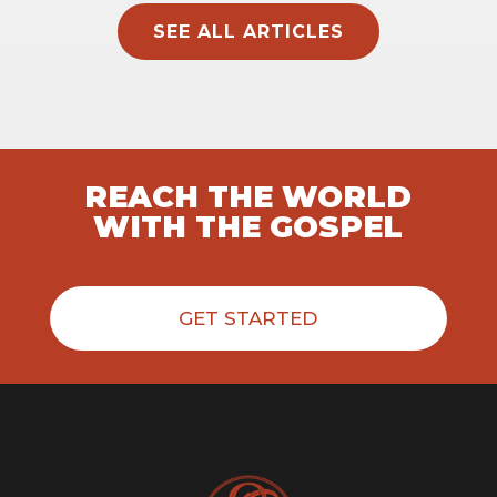
SEE ALL ARTICLES
REACH THE WORLD
WITH THE GOSPEL
GET STARTED