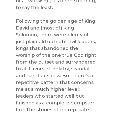
of a “workism”, it’s been sobering,
to say the least.
Following the golden age of King
David and (most of) King
Solomon, there were plenty of
just plain old outright evil leaders;
kings that abandoned the
worship of the one true God right
from the outset and surrendered
to all flavors of idolatry, scandal,
and licentiousness. But there’s a
repetitive pattern that concerns
me at a much higher level:
leaders who started well but
finished as a complete dumpster
fire. The stories often replicate