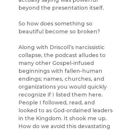
actually saying was powerful
beyond the presentation itself.
So how does something so
beautiful become so broken?
Along with Driscoll’s narcissistic
collapse, the podcast alludes to
many other Gospel-infused
beginnings with fallen-human
endings; names, churches, and
organizations you would quickly
recognize if I listed them here.
People I followed, read, and
looked to as God-ordained leaders
in the Kingdom. It shook me up.
How do we avoid this devastating