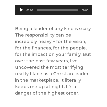
Audio
00:00
00:00
Player
Being a leader of any kind is scary.
The responsibility can be
incredibly heavy – for the vision,
for the finances, for the people,
for the impact on your family. But
over the past few years, I’ve
uncovered the most terrifying
reality I face as a Christian leader
in the marketplace. It literally
keeps me up at night. It’s a
danger of the highest order.