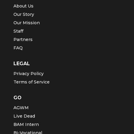
About Us
Our Story
Our Mission
Staff
Partners
FAQ
LEGAL
Privacy Policy
Terms of Service
GO
AGWM
Live Dead
BAM Intern
Bi-Vocational