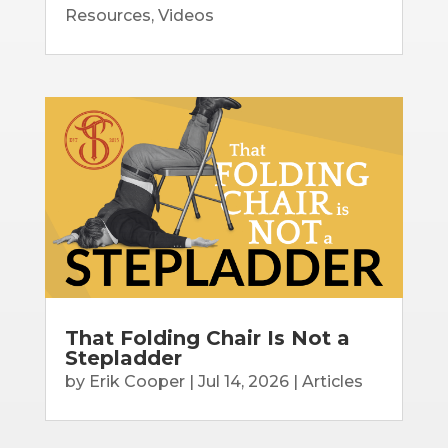
Resources
,
Videos
That Folding Chair Is Not a
Stepladder
by
Erik Cooper
|
Jul 14, 2026
|
Articles