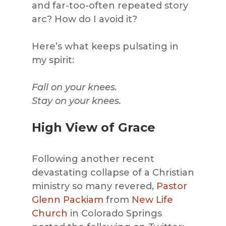
and far-too-often repeated story
arc? How do I avoid it?
Here’s what keeps pulsating in
my spirit:
Fall on your knees.
Stay on your knees.
High View of Grace
Following another recent
devastating collapse of a Christian
ministry so many revered,
Pastor
Glenn Packiam
from
New Life
Church
in Colorado Springs