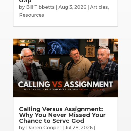
Gap
by
Bill Tibbetts
|
Aug 3, 2026
|
Articles
,
Resources
Calling Versus Assignment:
Why You Never Missed Your
Chance to Serve God
by
Darren Cooper
|
Jul 28, 2026
|