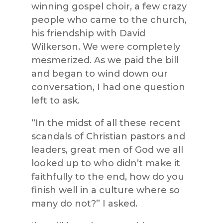
winning gospel choir, a few crazy
people who came to the church,
his friendship with David
Wilkerson. We were completely
mesmerized. As we paid the bill
and began to wind down our
conversation, I had one question
left to ask.
“In the midst of all these recent
scandals of Christian pastors and
leaders, great men of God we all
looked up to who didn’t make it
faithfully to the end, how do you
finish well in a culture where so
many do not?” I asked.