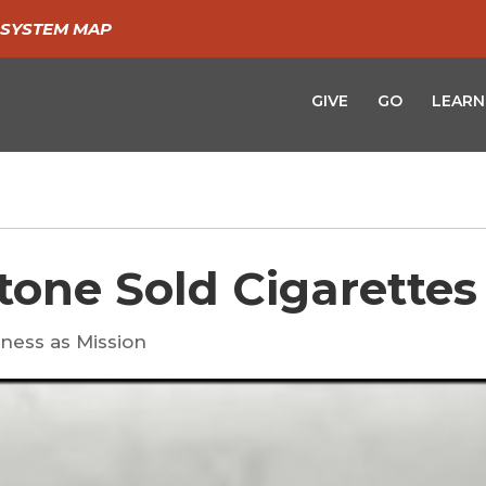
SYSTEM MAP
GIVE
GO
LEARN
tone Sold Cigarettes
ness as Mission