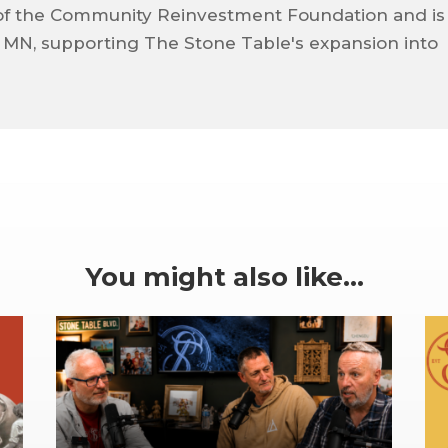
of the Community Reinvestment Foundation and is
, MN, supporting The Stone Table's expansion into
You might also like…