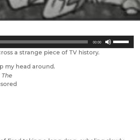
Use
00:00
Up/Down
oss a strange piece of TV history.
Arrow
keys
rap my head around.
to
f
The
increase
nsored
or
decrease
volume.