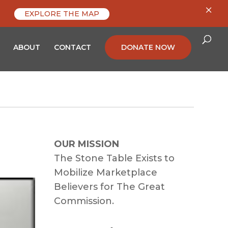
×
EXPLORE THE MAP
ABOUT
CONTACT
DONATE NOW
OUR MISSION
The Stone Table Exists to
Mobilize Marketplace
Believers for The Great
Commission.