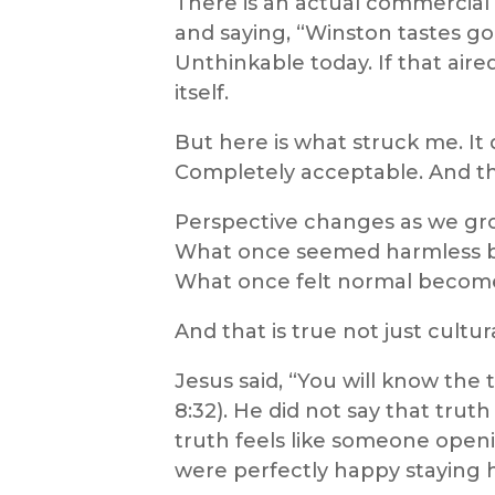
There is an actual commercial o
and saying, “Winston tastes good
Unthinkable today. If that aire
itself.
But here is what struck me. It di
Completely acceptable. And tha
Perspective changes as we gr
What once seemed harmless b
What once felt normal become
And that is true not just cultura
Jesus said, “You will know the 
8:32). He did not say that tru
truth feels like someone open
were perfectly happy staying ha