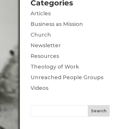
Categories
Articles
Business as Mission
Church
Newsletter
Resources
Theology of Work
Unreached People Groups
Videos
Search