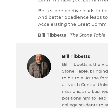
Let Him shape you. Let Him r
Better perspective leads to be
And better obedience leads to 
Accelerating the Great Commi
Bill Tibbetts
|
The Stone Table
Bill Tibbetts
Bill Tibbetts is the V
Stone Table, bringin
to his role. As the f
at North Central Univ
missions, and business
positions him to lead
college students to a