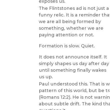
exposes us.
The Flintstones ad is not just a
funny relic. It is a reminder tha
we are all being formed by
something, whether we are
paying attention or not.
Formation is slow. Quiet.
It does not announce itself. It
simply shapes us day after day
until something finally wakes
us up.
Paul understood this. That is
pattern of this world, but be 
(Romans 12:2). He is not warni
about subtle drift. The kind t