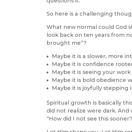
questions it.
So here is a challenging thoug
What new normal could God star
look back on ten years from no
brought me”?
Maybe it is a slower, more in
Maybe it is confidence roote
Maybe it is seeing your work 
Maybe it is bold obedience 
Maybe it is joyfully stepping
Spiritual growth is basically thi
did not realize were dark. An
“How did I not see this sooner?