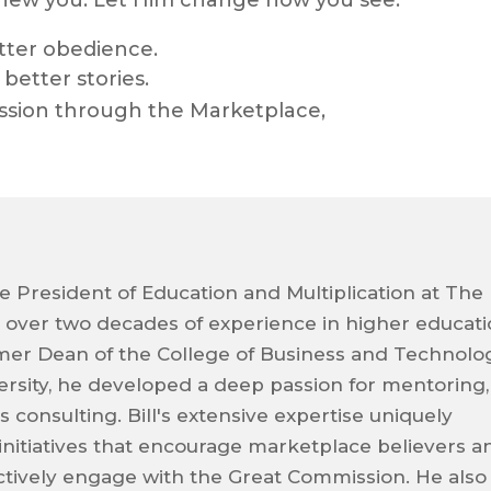
enew you. Let Him change how you see.
tter obedience.
better stories.
ssion through the Marketplace,
ice President of Education and Multiplication at The
g over two decades of experience in higher educat
ormer Dean of the College of Business and Technolo
ersity, he developed a deep passion for mentoring,
 consulting. Bill's extensive expertise uniquely
 initiatives that encourage marketplace believers a
ctively engage with the Great Commission. He also