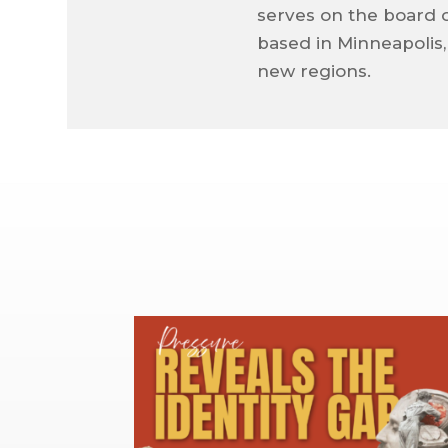
serves on the board 
based in Minneapolis
new regions.