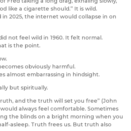
f Fred taking a long drag, exhaling slowly,
 like a cigarette should.” It is wild.
d in 2025, the internet would collapse in on
d not feel wild in 1960. It felt normal.
t is the point.
ow.
ecomes obviously harmful.
s almost embarrassing in hindsight.
lly but spiritually.
truth, and the truth will set you free” (John
th would always feel comfortable. Sometimes
ing the blinds on a bright morning when you
lf-asleep. Truth frees us. But truth also