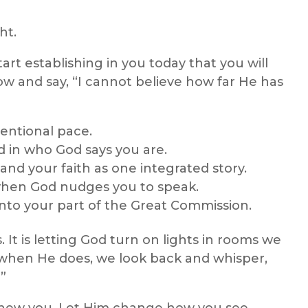
ht.
t establishing in you today that you will
w and say, “I cannot believe how far He has
tentional pace.
d in who God says you are.
and your faith as one integrated story.
when God nudges you to speak.
 into your part of the Great Commission.
s. It is letting God turn on lights in rooms we
d when He does, we look back and whisper,
”