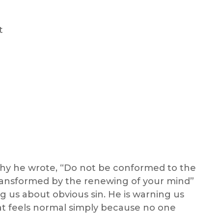
t
 why he wrote, “Do not be conformed to the
transformed by the renewing of your mind”
ng us about obvious sin. He is warning us
hat feels normal simply because no one