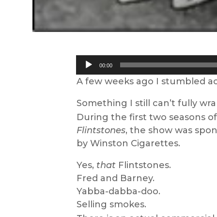
Audio
00:00
Player
A few weeks ago I stumbled acr
Something I still can’t fully w
During the first two seasons o
Flintstones
, the show was spo
by Winston Cigarettes.
Yes,
that
Flintstones.
Fred and Barney.
Yabba-dabba-doo.
Selling smokes.