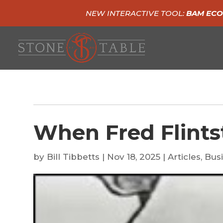
NEW INTERACTIVE TOOL:
BAM ECO
When Fred Flints
by
Bill Tibbetts
|
Nov 18, 2025
|
Articles
,
Busi