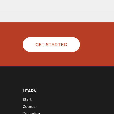
GET STARTED
LEARN
Start
Course
Coaching