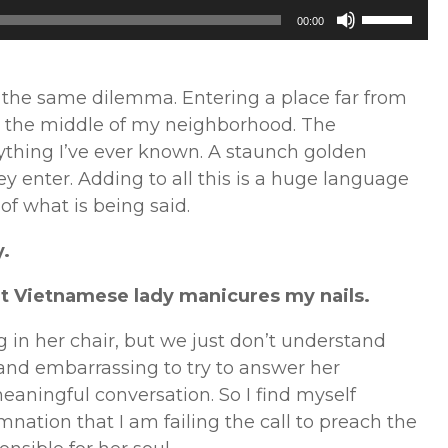
Use
00:00
Up/Down
Arrow
keys
n the same dilemma. Entering a place far from
to
n the middle of my neighborhood. The
increase
ything I’ve ever known. A staunch golden
or
 enter. Adding to all this is a huge language
decrease
 of what is being said.
volume.
y.
et Vietnamese lady manicures my nails.
ng in her chair, but we just don’t understand
g and embarrassing to try to answer her
eaningful conversation. So I find myself
mnation that I am failing the call to preach the