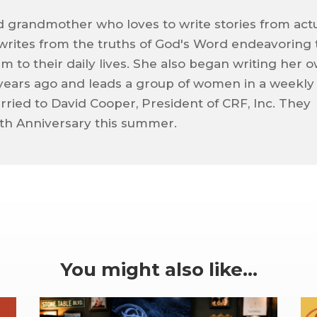
d grandmother who loves to write stories from act
 writes from the truths of God's Word endeavoring 
m to their daily lives. She also began writing her 
 years ago and leads a group of women in a weekly
arried to David Cooper, President of CRF, Inc. They
50th Anniversary this summer.
You might also like…