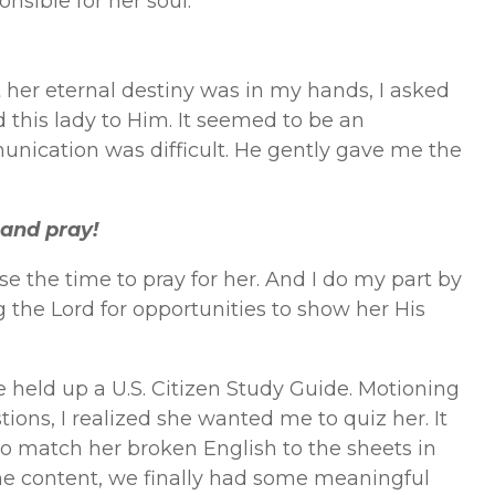
sible for her soul.
 her eternal destiny was in my hands, I asked
 this lady to Him. It seemed to be an
nication was difficult. He gently gave me the
 and pray!
se the time to pray for her. And I do my part by
g the Lord for opportunities to show her His
 held up a U.S. Citizen Study Guide. Motioning
tions, I realized she wanted me to quiz her. It
to match her broken English to the sheets in
 the content, we finally had some meaningful