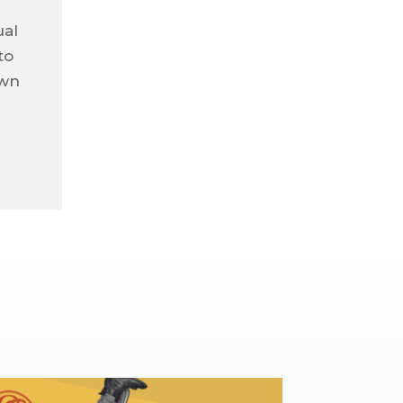
ual
to
own