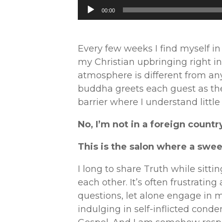
Audio
00:00
Player
Every few weeks I find myself i
my Christian upbringing right i
atmosphere is different from an
buddha greets each guest as they
barrier where I understand little
No, I’m not in a foreign countr
This is the salon where a swe
I long to share Truth while sitti
each other. It’s often frustratin
questions, let alone engage in m
indulging in self-inflicted conde