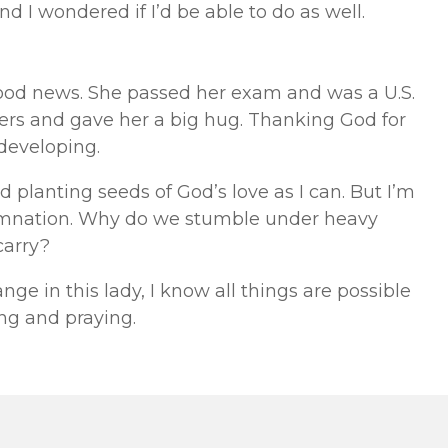
nd I wondered if I’d be able to do as well.
ood news. She passed her exam and was a U.S.
lowers and gave her a big hug. Thanking God for
developing.
nd planting seeds of God’s love as I can. But I’m
emnation. Why do we stumble under heavy
carry?
ange in this lady, I know all things are possible
ing and praying.