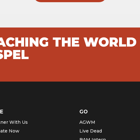
EACHING THE WORLD
SPEL
E
GO
tner With Us
AGWM
ate Now
Live Dead
BAM Intern