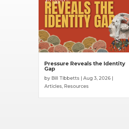
Pressure Reveals the Identity
Gap
by
Bill Tibbetts
|
Aug 3, 2026
|
Articles
,
Resources