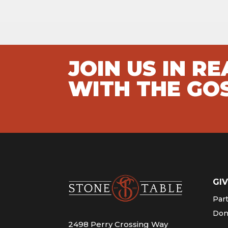
JOIN US IN R
WITH THE GO
GIV
Par
Don
2498 Perry Crossing Way