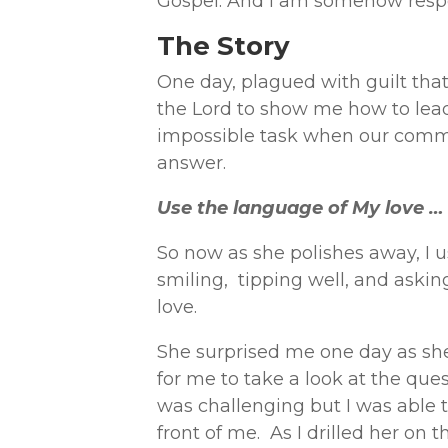
Gospel. And I am somehow respon
The Story
One day, plagued with guilt that
the Lord to show me how to lead
impossible task when our commu
answer.
Use the language of My love …
So now as she polishes away, I u
smiling, tipping well, and askin
love.
She surprised me one day as she
for me to take a look at the ques
was challenging but I was able 
front of me. As I drilled her on