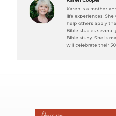
Karen Cooper
Karen is a mother an
life experiences. She
help others apply the
Bible studies several
Bible study. She is m
will celebrate their 