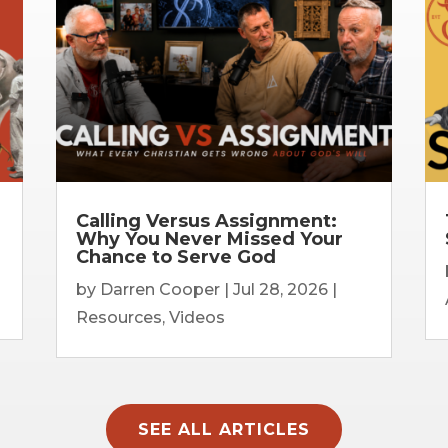
Calling Versus Assignment:
Why You Never Missed Your
Chance to Serve God
by
Darren Cooper
|
Jul 28, 2026
|
Resources
,
Videos
SEE ALL ARTICLES