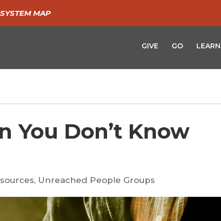
SYSTEM MAP
GIVE
GO
LEARN
n You Don’t Know
sources
,
Unreached People Groups