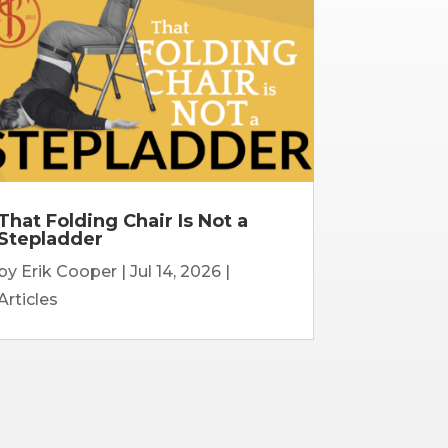
That Folding Chair Is Not a
Stepladder
by
Erik Cooper
|
Jul 14, 2026
|
Articles