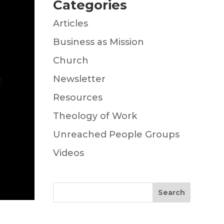
Categories
Articles
Business as Mission
Church
Newsletter
Resources
Theology of Work
Unreached People Groups
Videos
Search