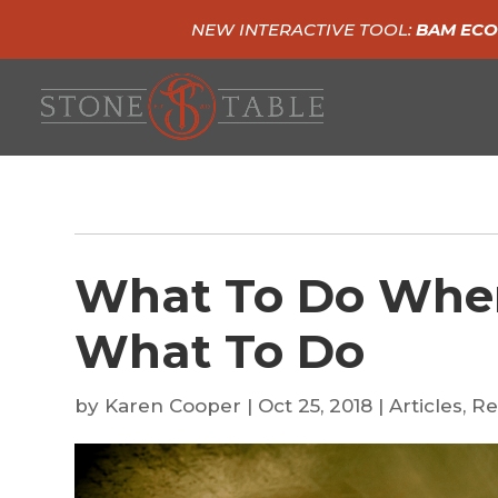
NEW INTERACTIVE TOOL:
BAM ECO
What To Do Whe
What To Do
by
Karen Cooper
|
Oct 25, 2018
|
Articles
,
Re