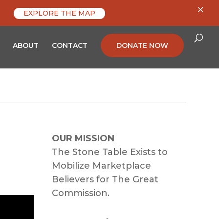
×
EXPLORE THE MAP
ABOUT
CONTACT
DONATE NOW
OUR MISSION
The Stone Table Exists to
Mobilize Marketplace
Believers for The Great
Commission.