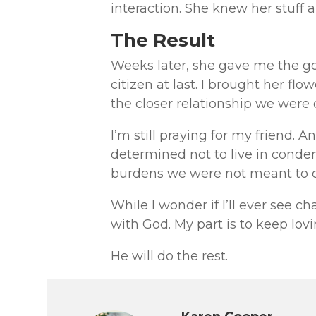
interaction. She knew her stuff a
The Result
Weeks later, she gave me the g
citizen at last. I brought her f
the closer relationship we were 
I’m still praying for my friend. A
determined not to live in cond
burdens we were not meant to 
While I wonder if I’ll ever see ch
with God. My part is to keep lov
He will do the rest.