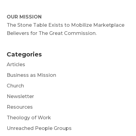
OUR MISSION
The Stone Table Exists to Mobilize Marketplace
Believers for The Great Commission.
Categories
Articles
Business as Mission
Church
Newsletter
Resources
Theology of Work
Unreached People Groups