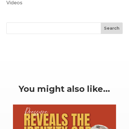
Videos
Search
You might also like…