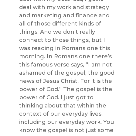
deal with my work and strategy
and marketing and finance and
all of those different kinds of
things. And we don’t really
connect to those things, but I
was reading in Romans one this
morning. In Romans one there’s
this famous verse says, “I am not
ashamed of the gospel, the good
news of Jesus Christ. For it is the
power of God.” The gospel is the
power of God. I just got to
thinking about that within the
context of our everyday lives,
including our everyday work. You
know the gospel is not just some