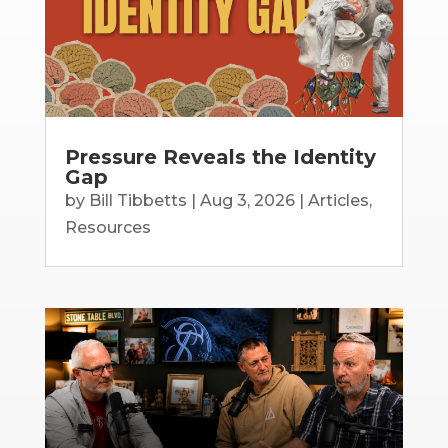
Pressure Reveals the Identity
Gap
by
Bill Tibbetts
|
Aug 3, 2026
|
Articles
,
Resources