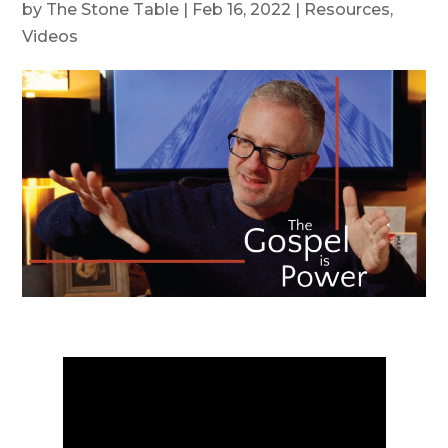
by
The Stone Table
|
Feb 16, 2022
|
Resources
,
Videos