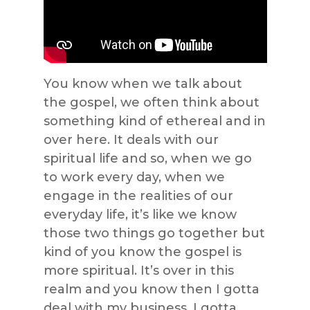
You know when we talk about
the gospel, we often think about
something kind of ethereal and in
over here. It deals with our
spiritual life and so, when we go
to work every day, when we
engage in the realities of our
everyday life, it’s like we know
those two things go together but
kind of you know the gospel is
more spiritual. It’s over in this
realm and you know then I gotta
deal with my business, I gotta