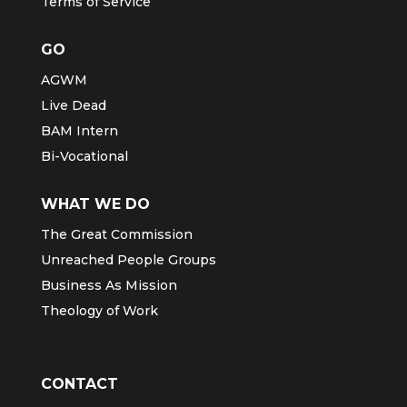
Terms of Service
GO
AGWM
Live Dead
BAM Intern
Bi-Vocational
WHAT WE DO
The Great Commission
Unreached People Groups
Business As Mission
Theology of Work
CONTACT