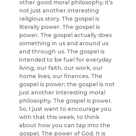
other good moral philosophy, it’s
not just another interesting
religious story. The gospel is
literally power. The gospel is
power. The gospel actually does
something in us and around us
and through us. The gospel is
intended to be fuel for everyday
living, our faith, our work, our
home lives, our finances. The
gospel is power; the gospel is not
just another interesting moral
philosophy. The gospel is power.
So, I just want to encourage you
with that this week, to think
about how you can tap into the
gospel. The power of God. It is