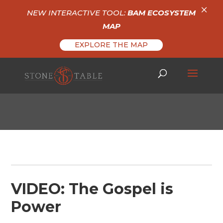
×
NEW INTERACTIVE TOOL:
BAM ECOSYSTEM
MAP
EXPLORE THE MAP
VIDEO: The Gospel is
Power