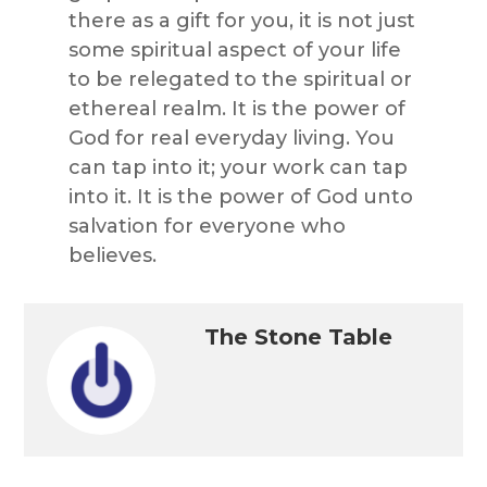
there as a gift for you, it is not just
some spiritual aspect of your life
to be relegated to the spiritual or
ethereal realm. It is the power of
God for real everyday living. You
can tap into it; your work can tap
into it. It is the power of God unto
salvation for everyone who
believes.
The Stone Table