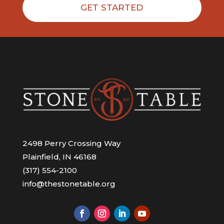
GET STARTED
2498 Perry Crossing Way
Plainfield, IN 46168
(317) 554-2100
info@thestonetable.org