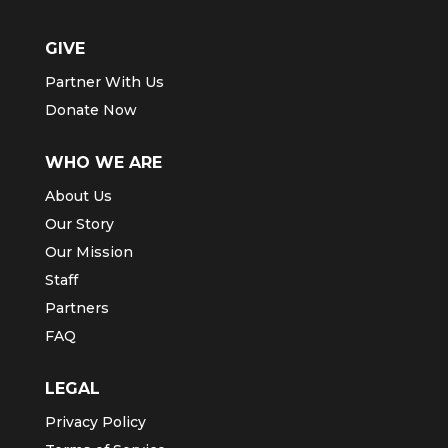
GIVE
Partner With Us
Donate Now
WHO WE ARE
About Us
Our Story
Our Mission
Staff
Partners
FAQ
LEGAL
Privacy Policy