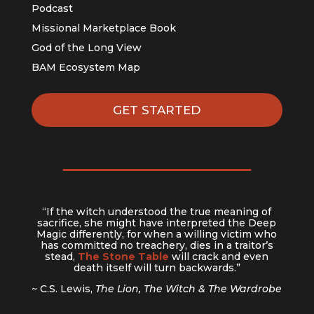
Podcast
Missional Marketplace Book
God of the Long View
BAM Ecosystem Map
GET STARTED
“If the witch understood the true meaning of
sacrifice, she might have interpreted the Deep
Magic differently, for when a willing victim who
has committed no treachery, dies in a traitor’s
stead,
The Stone Table
will crack and even
death itself will turn backwards.”
~ C.S. Lewis,
The Lion, The Witch & The Wardrobe