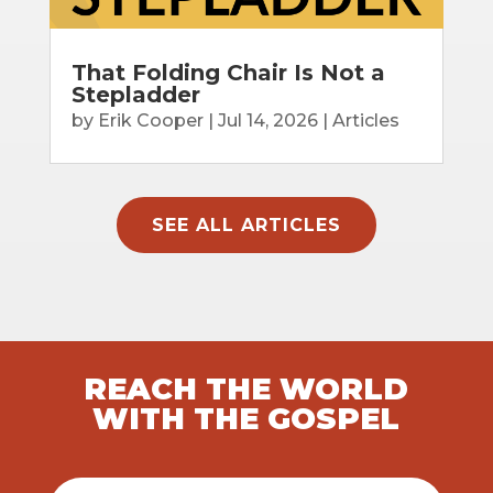
That Folding Chair Is Not a
Stepladder
by
Erik Cooper
|
Jul 14, 2026
|
Articles
SEE ALL ARTICLES
REACH THE WORLD
WITH THE GOSPEL