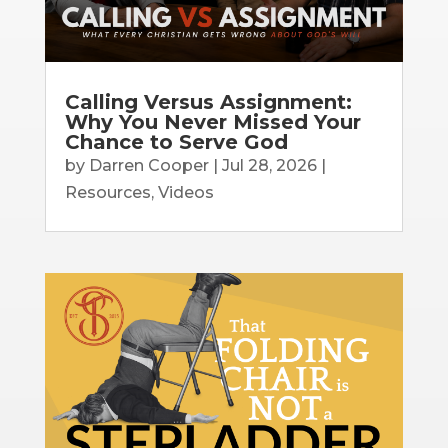
Calling Versus Assignment:
Why You Never Missed Your
Chance to Serve God
by
Darren Cooper
|
Jul 28, 2026
|
Resources
,
Videos