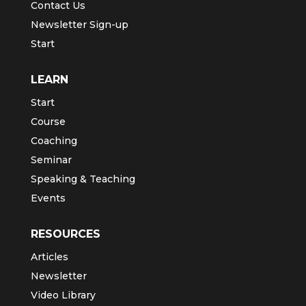
Contact Us
Newsletter Sign-up
Start
LEARN
Start
Course
Coaching
Seminar
Speaking & Teaching
Events
RESOURCES
Articles
Newsletter
Video Library