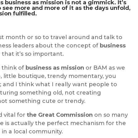
ns
business as mission
is not a gimmick. It’s
o see more and more of it as the days unfold,
sion
fulfilled.
t month or so to travel around and talk to
ness leaders about the concept of
business
hat it’s so important.
o think of
business as mission
or BAM as we
ute, little boutique, trendy momentary, you
 and I think what I really want people to
turing something old, not creating
ot something cute or trendy.
d vital for
the Great Commission
on so many
e is actually the perfect mechanism for the
 in a local community.