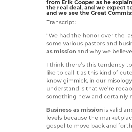
from Erik Cooper as he explai
the real deal, and we expect t
and we see
the Great Commis
Transcript:
“We had the honor over the las
some various pastors and busi
as mission
and why we believe t
I think there’s this tendency t
like to call it as this kind of c
know gimmick, in our misology;
understand is that we’re recap
something new and certainly n
Business as mission
is valid an
levels because the marketplac
gospel to move back and forth