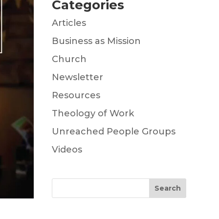
Categories
Articles
Business as Mission
Church
Newsletter
Resources
Theology of Work
Unreached People Groups
Videos
Search