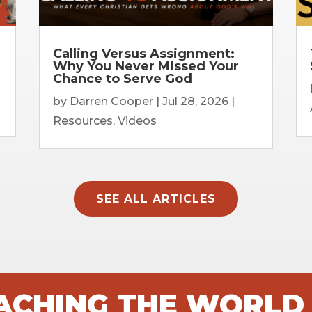
Calling Versus Assignment:
Why You Never Missed Your
Chance to Serve God
by
Darren Cooper
|
Jul 28, 2026
|
Resources
,
Videos
SEE ALL ARTICLES
EACHING THE WORLD