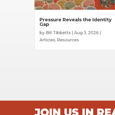
Pressure Reveals the Identity
Gap
by
Bill Tibbetts
|
Aug 3, 2026
|
Articles
,
Resources
JOIN US IN R