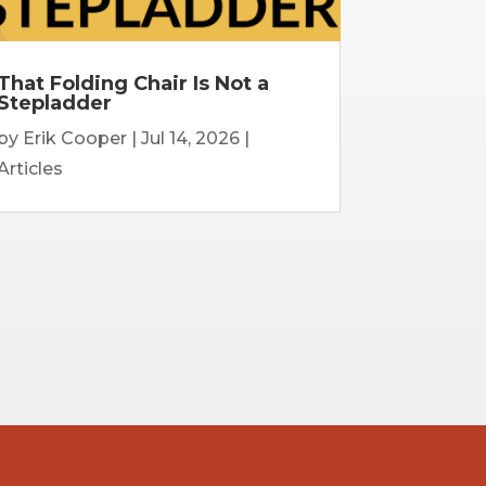
That Folding Chair Is Not a
Stepladder
by
Erik Cooper
|
Jul 14, 2026
|
Articles