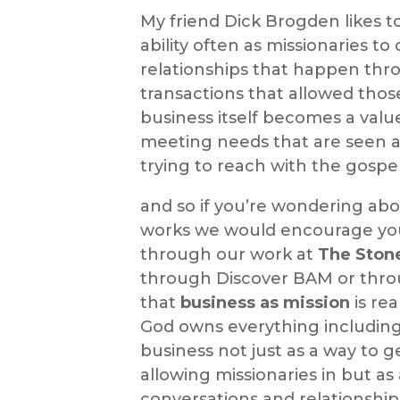
My friend Dick Brogden likes t
ability often as missionaries to
relationships that happen th
transactions that allowed thos
business itself becomes a valu
meeting needs that are seen as
trying to reach with the gospe
and so if you’re wondering ab
works we would encourage you 
through our work at
The Ston
through Discover BAM or thr
that
business as mission
is rea
God owns everything including
business not just as a way to ge
allowing missionaries in but as
conversations and relationshi