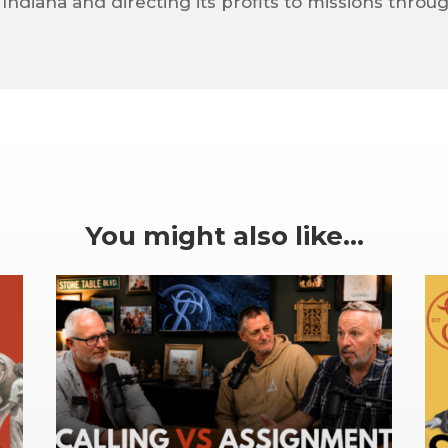
 Indiana and directing its profits to missions throu
You might also like…