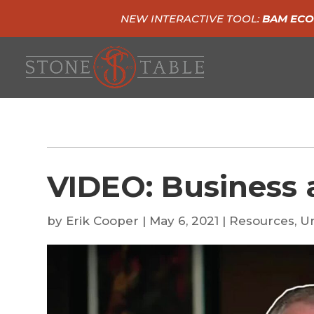
NEW INTERACTIVE TOOL:
BAM ECO
VIDEO: Business 
by
Erik Cooper
|
May 6, 2021
|
Resources
,
U