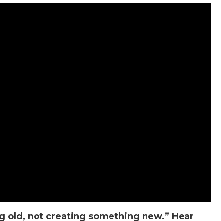
g old, not creating something new.” Hear