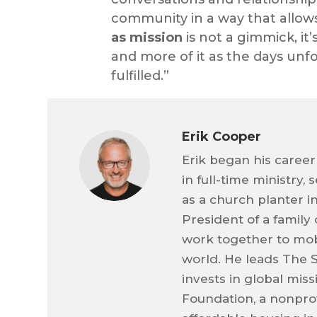
community in a way that allow
as mission
is not a gimmick, it
and more of it as the days un
fulfilled.”
Erik Cooper
Erik began his career
in full-time ministry,
as a church planter i
President of a family
work together to mob
world. He leads The 
invests in global mis
Foundation, a nonprof