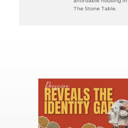
affordable housing in
The Stone Table.