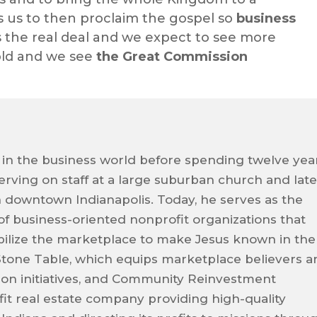
s us to then proclaim the gospel so
business
’s the real deal and we expect to see more
fold and we see
the Great Commission
 in the business world before spending twelve yea
 serving on staff at a large suburban church and late
n downtown Indianapolis. Today, he serves as the
 of business-oriented nonprofit organizations that
ilize the marketplace to make Jesus known in the
Stone Table, which equips marketplace believers a
sion initiatives, and Community Reinvestment
it real estate company providing high-quality