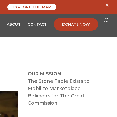
×
EXPLORE THE MAP
ABOUT
CONTACT
DONATE NOW
OUR MISSION
The Stone Table Exists to
Mobilize Marketplace
Believers for The Great
Commission.