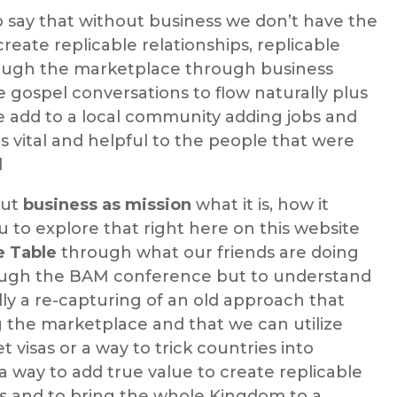
o say that without business we don’t have the
 create replicable relationships, replicable
rough the marketplace through business
e gospel conversations to flow naturally plus
e add to a local community adding jobs and
 vital and helpful to the people that were
l
out
business as mission
what it is, how it
to explore that right here on this website
e Table
through what our friends are doing
ough the BAM conference but to understand
lly a re-capturing of an old approach that
 the marketplace and that we can utilize
t visas or a way to trick countries into
 a way to add true value to create replicable
ps and to bring the whole Kingdom to a