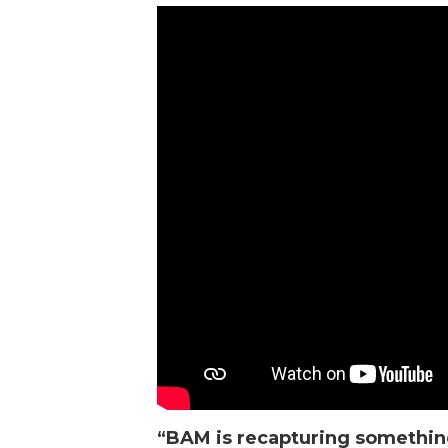
“
BAM
is recapturing somethin