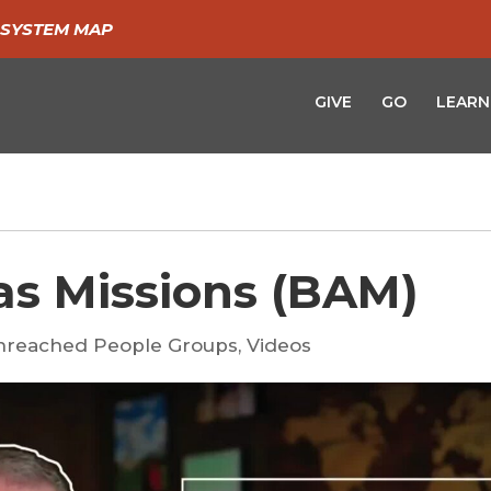
SYSTEM MAP
GIVE
GO
LEARN
as Missions (BAM)
nreached People Groups
,
Videos