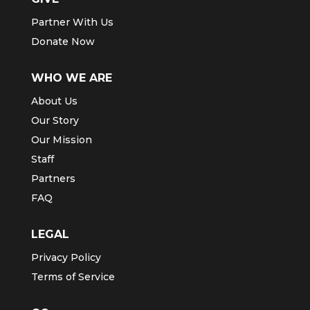
Partner With Us
Donate Now
WHO WE ARE
About Us
Our Story
Our Mission
Staff
Partners
FAQ
LEGAL
Privacy Policy
Terms of Service