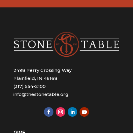
2498 Perry Crossing Way
Plainfield, IN 46168
(317) 554-2100
info@thestonetable.org
GIVE