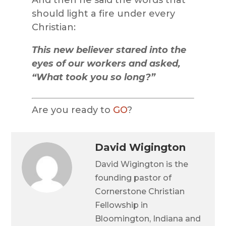
should light a fire under every
Christian:
This new believer stared into the
eyes of our workers and asked,
“What took you so long?”
Are you ready to
GO
?
David Wigington
David Wigington is the
founding pastor of
Cornerstone Christian
Fellowship in
Bloomington, Indiana and