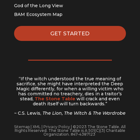
God of the Long View
BAM Ecosystem Map
GET STARTED
“If the witch understood the true meaning of
sacrifice, she might have interpreted the Deep
Magic differently, for when a willing victim who
has committed no treachery, dies in a traitor’s
stead,
The Stone Table
will crack and even
death itself will turn backwards.”
~ C.S. Lewis,
The Lion, The Witch & The Wardrobe
Sitemap
|
XML
|
Privacy Policy
| ©2023 The Stone Table. All
Rights Reserved. The Stone Table is A 501(C)(3) Charitable
Organization. #47-4387123