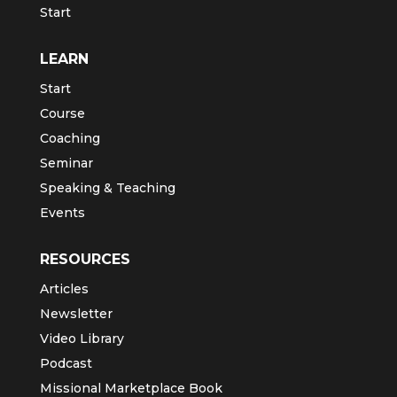
Start
LEARN
Start
Course
Coaching
Seminar
Speaking & Teaching
Events
RESOURCES
Articles
Newsletter
Video Library
Podcast
Missional Marketplace Book