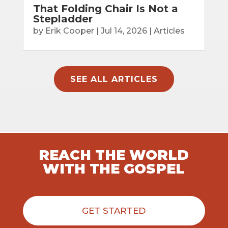
That Folding Chair Is Not a
Stepladder
by
Erik Cooper
|
Jul 14, 2026
|
Articles
SEE ALL ARTICLES
REACH THE WORLD
WITH THE GOSPEL
GET STARTED