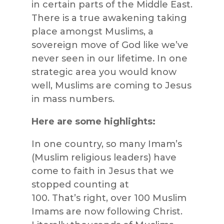
in certain parts of the Middle East.
There is a true awakening taking
place amongst Muslims, a
sovereign move of God like we’ve
never seen in our lifetime. In one
strategic area you would know
well, Muslims are coming to Jesus
in mass numbers.
Here are some highlights:
In one country, so many Imam’s
(Muslim religious leaders) have
come to faith in Jesus that we
stopped counting at
100. That’s right, over 100 Muslim
Imams are now following Christ.