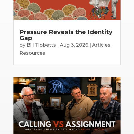
Pressure Reveals the Identity
Gap
by
Bill Tibbetts
|
Aug 3, 2026
|
Articles
,
Resources