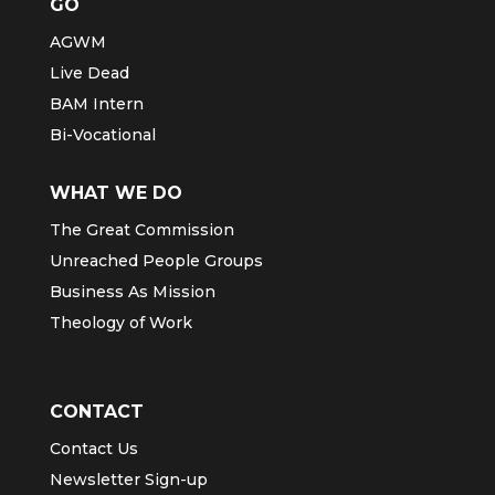
GO
AGWM
Live Dead
BAM Intern
Bi-Vocational
WHAT WE DO
The Great Commission
Unreached People Groups
Business As Mission
Theology of Work
CONTACT
Contact Us
Newsletter Sign-up