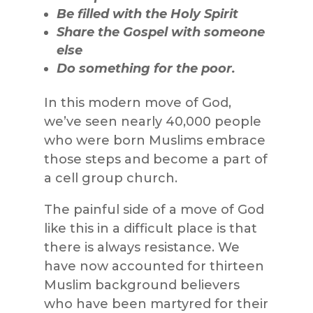
Be filled with the Holy Spirit
Share the Gospel with someone
else
Do something for the poor.
In this modern move of God,
we’ve seen nearly 40,000 people
who were born Muslims embrace
those steps and become a part of
a cell group church.
The painful side of a move of God
like this in a difficult place is that
there is always resistance. We
have now accounted for thirteen
Muslim background believers
who have been martyred for their