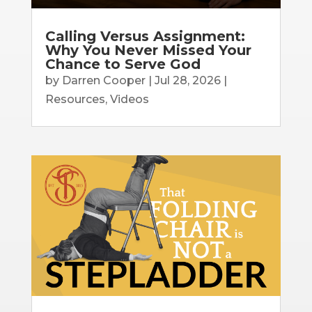
Calling Versus Assignment:
Why You Never Missed Your
Chance to Serve God
by
Darren Cooper
|
Jul 28, 2026
|
Resources
,
Videos