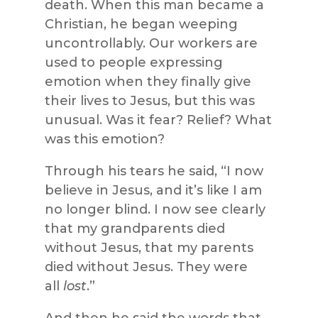
death. When this man became a
Christian, he began weeping
uncontrollably. Our workers are
used to people expressing
emotion when they finally give
their lives to Jesus, but this was
unusual. Was it fear? Relief? What
was this emotion?
Through his tears he said, “I now
believe in Jesus, and it’s like I am
no longer blind. I now see clearly
that my grandparents died
without Jesus, that my parents
died without Jesus. They were
all
lost
.”
And then he said the words that