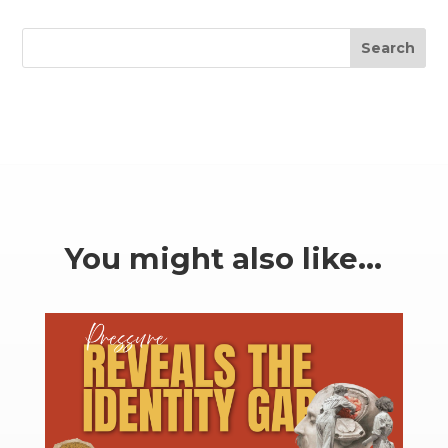
Search
You might also like…