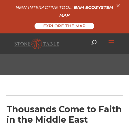
×
NEW INTERACTIVE TOOL:
BAM ECOSYSTEM
MAP
EXPLORE THE MAP
Thousands Come to Faith
in the Middle East