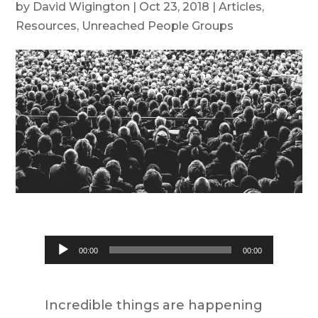
by
David Wigington
|
Oct 23, 2018
|
Articles
,
Resources
,
Unreached People Groups
Audio
00:00
00:00
Player
Incredible things are happening