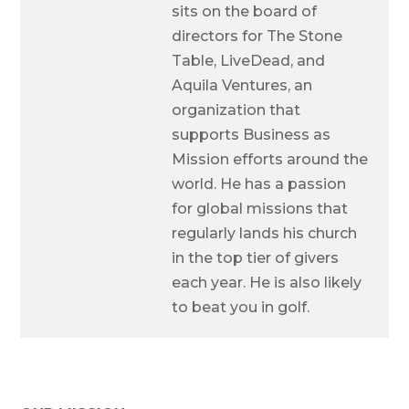
sits on the board of
directors for The Stone
Table, LiveDead, and
Aquila Ventures, an
organization that
supports Business as
Mission efforts around the
world. He has a passion
for global missions that
regularly lands his church
in the top tier of givers
each year. He is also likely
to beat you in golf.