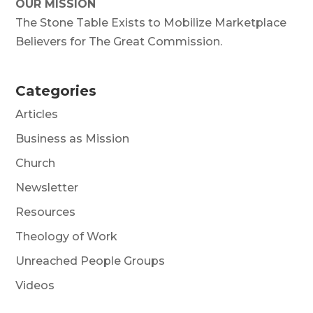
OUR MISSION
The Stone Table Exists to Mobilize Marketplace
Believers for The Great Commission.
Categories
Articles
Business as Mission
Church
Newsletter
Resources
Theology of Work
Unreached People Groups
Videos