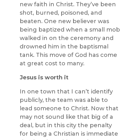
new faith in Christ. They’ve been
shot, burned, poisoned, and
beaten. One new believer was
being baptized when a small mob
walked in on the ceremony and
drowned him in the baptismal
tank. This move of God has come
at great cost to many.
Jesus is worth it
In one town that I can’t identify
publicly, the team was able to
lead someone to Christ. Now that
may not sound like that big of a
deal, but in this city the penalty
for being a Christian is immediate