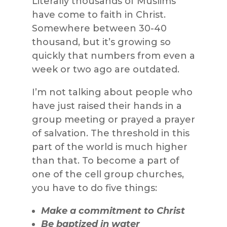
Literally thousands of Muslims
have come to faith in Christ.
Somewhere between 30-40
thousand, but it’s growing so
quickly that numbers from even a
week or two ago are outdated.
I’m not talking about people who
have just raised their hands in a
group meeting or prayed a prayer
of salvation. The threshold in this
part of the world is much higher
than that. To become a part of
one of the cell group churches,
you have to do five things:
Make a commitment to Christ
Be baptized in water