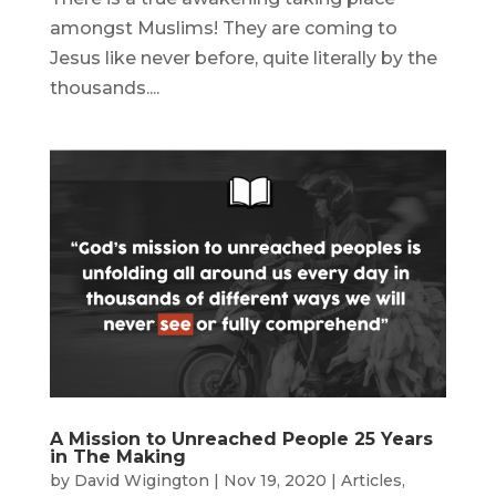
amongst Muslims! They are coming to
Jesus like never before, quite literally by the
thousands....
A Mission to Unreached People 25 Years
in The Making
by
David Wigington
|
Nov 19, 2020
|
Articles
,