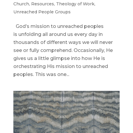
Church
,
Resources
,
Theology of Work
,
Unreached People Groups
God’s mission to unreached peoples
is unfolding all around us every day in
thousands of different ways we will never
see or fully comprehend. Occasionally, He
gives us a little glimpse into how He is
orchestrating His mission to unreached
peoples. This was one...