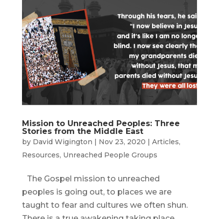
Mission to Unreached Peoples: Three
Stories from the Middle East
by
David Wigington
|
Nov 23, 2020
|
Articles
,
Resources
,
Unreached People Groups
The Gospel mission to unreached
peoples is going out, to places we are
taught to fear and cultures we often shun.
There is a true awakening taking place