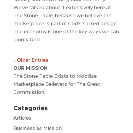
We’ve talked about it extensively here at
The Stone Table, because we believe the
marketplace is part of God’s sacred design.
The economy is one of the key ways we can
glorify God...
« Older Entries
OUR MISSION
The Stone Table Exists to Mobilize
Marketplace Believers for The Great
Commission.
Categories
Articles
Business as Mission