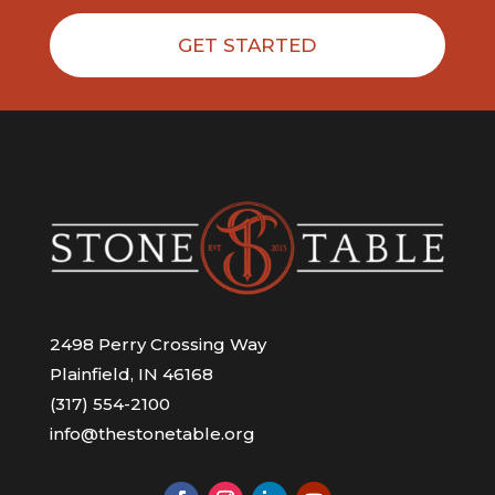
GET STARTED
2498 Perry Crossing Way
Plainfield, IN 46168
(317) 554-2100
info@thestonetable.org