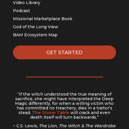
Video Library
Podcast
Missional Marketplace Book
God of the Long View
BAM Ecosystem Map
GET STARTED
“If the witch understood the true meaning of
sacrifice, she might have interpreted the Deep
Magic differently, for when a willing victim who
has committed no treachery, dies in a traitor’s
stead,
The Stone Table
will crack and even
death itself will turn backwards.”
~ C.S. Lewis,
The Lion, The Witch & The Wardrobe