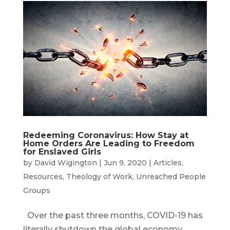
Redeeming Coronavirus: How Stay at
Home Orders Are Leading to Freedom
for Enslaved Girls
by
David Wigington
|
Jun 9, 2020
|
Articles
,
Resources
,
Theology of Work
,
Unreached People
Groups
Over the past three months, COVID-19 has
literally shutdown the global economy.