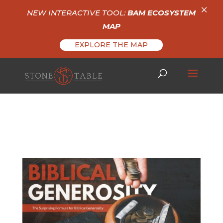
×
NEW INTERACTIVE TOOL:
BAM ECOSYSTEM
MAP
EXPLORE THE MAP