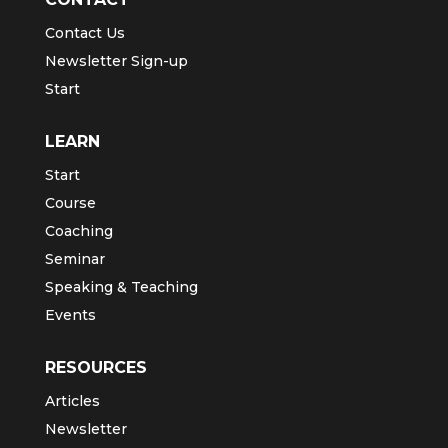
Contact Us
Newsletter Sign-up
Start
LEARN
Start
Course
Coaching
Seminar
Speaking & Teaching
Events
RESOURCES
Articles
Newsletter