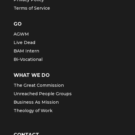
Terms of Service
GO
AGWM
Live Dead
BAM Intern
Bi-Vocational
WHAT WE DO
The Great Commission
Unreached People Groups
Business As Mission
Theology of Work
CONTACT