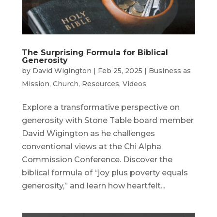
The Surprising Formula for Biblical
Generosity
by
David Wigington
|
Feb 25, 2025
|
Business as
Mission
,
Church
,
Resources
,
Videos
Explore a transformative perspective on
generosity with Stone Table board member
David Wigington as he challenges
conventional views at the Chi Alpha
Commission Conference. Discover the
biblical formula of “joy plus poverty equals
generosity,” and learn how heartfelt...