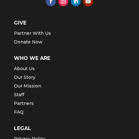
GIVE
Partner With Us
Donate Now
WHO WE ARE
About Us
Our Story
Our Mission
Staff
Partners
FAQ
LEGAL
Privacy Policy