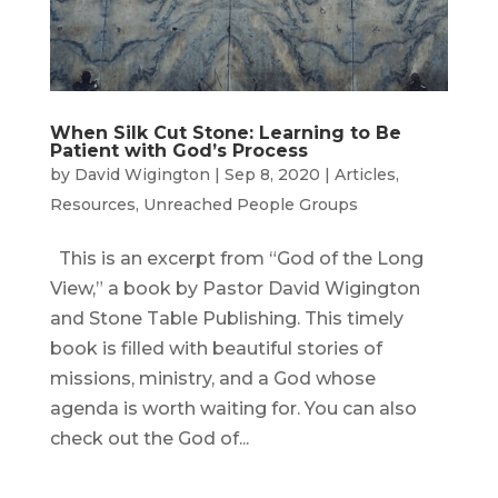
When Silk Cut Stone: Learning to Be
Patient with God’s Process
by
David Wigington
|
Sep 8, 2020
|
Articles
,
Resources
,
Unreached People Groups
This is an excerpt from “God of the Long
View,” a book by Pastor David Wigington
and Stone Table Publishing. This timely
book is filled with beautiful stories of
missions, ministry, and a God whose
agenda is worth waiting for. You can also
check out the God of...