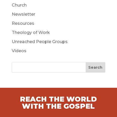
Church
Newsletter
Resources
Theology of Work
Unreached People Groups
Videos
Search
REACH THE WORLD
WITH THE GOSPEL