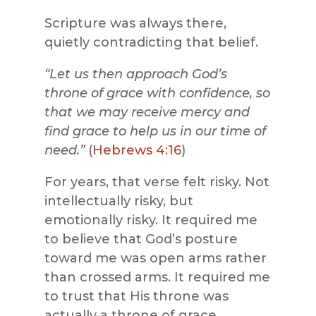
Scripture was always there,
quietly contradicting that belief.
“Let us then approach God’s
throne of grace with confidence, so
that we may receive mercy and
find grace to help us in our time of
need.”
(
Hebrews 4:16
)
For years, that verse felt risky. Not
intellectually risky, but
emotionally risky. It required me
to believe that God’s posture
toward me was open arms rather
than crossed arms. It required me
to trust that His throne was
actually a throne of grace.