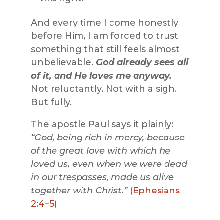
And every time I come honestly
before Him, I am forced to trust
something that still feels almost
unbelievable.
God already sees all
of it, and He loves me anyway.
Not reluctantly. Not with a sigh.
But fully.
The apostle Paul says it plainly:
“God, being rich in mercy, because
of the great love with which he
loved us, even when we were dead
in our trespasses, made us alive
together with Christ.”
(
Ephesians
2:4–5
)