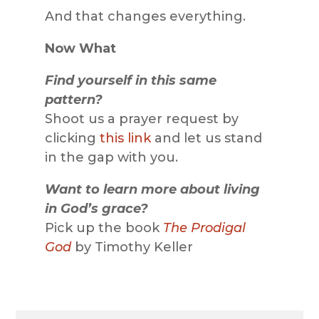
And that changes everything.
Now What
Find yourself in this same
pattern?
Shoot us a prayer request by
clicking
this link
and let us stand
in the gap with you.
Want to learn more about living
in God’s grace?
Pick up the book
The Prodigal
God
by Timothy Keller