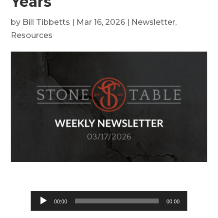
Years
by
Bill Tibbetts
|
Mar 16, 2026
|
Newsletter
,
Resources
Audio
00:00
00:00
Player