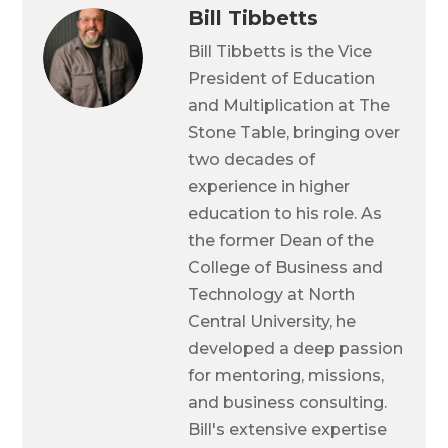
Bill Tibbetts
Bill Tibbetts is the Vice
President of Education
and Multiplication at The
Stone Table, bringing over
two decades of
experience in higher
education to his role. As
the former Dean of the
College of Business and
Technology at North
Central University, he
developed a deep passion
for mentoring, missions,
and business consulting.
Bill's extensive expertise