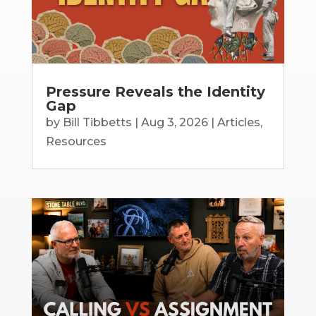
Pressure Reveals the Identity
Gap
by
Bill Tibbetts
|
Aug 3, 2026
|
Articles
,
Resources