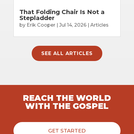
That Folding Chair Is Not a
Stepladder
by
Erik Cooper
|
Jul 14, 2026
|
Articles
SEE ALL ARTICLES
REACH THE WORLD
WITH THE GOSPEL
GET STARTED