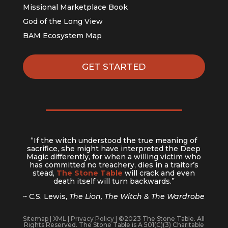
Missional Marketplace Book
God of the Long View
BAM Ecosystem Map
GET STARTED
“If the witch understood the true meaning of
sacrifice, she might have interpreted the Deep
Magic differently, for when a willing victim who
has committed no treachery, dies in a traitor’s
stead,
The Stone Table
will crack and even
death itself will turn backwards.”
~ C.S. Lewis,
The Lion, The Witch & The Wardrobe
Sitemap
|
XML
|
Privacy Policy
| ©2023 The Stone Table. All
Rights Reserved. The Stone Table is A 501(C)(3) Charitable