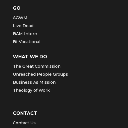
GO
AGWM
Live Dead
BAM Intern
Bi-Vocational
WHAT WE DO
The Great Commission
Unreached People Groups
Business As Mission
Theology of Work
CONTACT
Contact Us