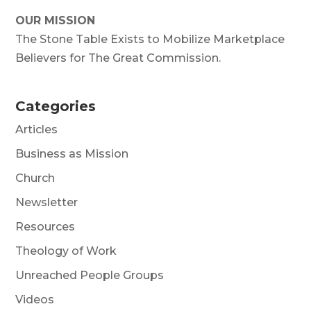
OUR MISSION
The Stone Table Exists to Mobilize Marketplace
Believers for The Great Commission.
Categories
Articles
Business as Mission
Church
Newsletter
Resources
Theology of Work
Unreached People Groups
Videos