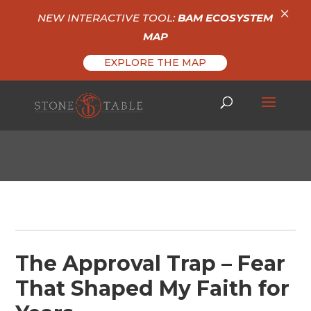
×
NEW INTERACTIVE TOOL:
BAM ECOSYSTEM
MAP
EXPLORE THE MAP
The Approval Trap – Fear
That Shaped My Faith for