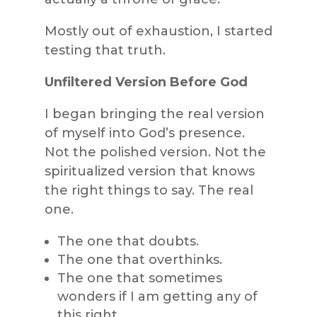
Mostly out of exhaustion, I started
testing that truth.
Unfiltered Version Before God
I began bringing the real version
of myself into God’s presence.
Not the polished version. Not the
spiritualized version that knows
the right things to say. The real
one.
The one that doubts.
The one that overthinks.
The one that sometimes
wonders if I am getting any of
this right.