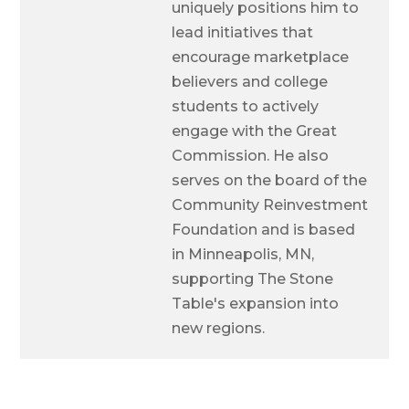
uniquely positions him to
lead initiatives that
encourage marketplace
believers and college
students to actively
engage with the Great
Commission. He also
serves on the board of the
Community Reinvestment
Foundation and is based
in Minneapolis, MN,
supporting The Stone
Table's expansion into
new regions.