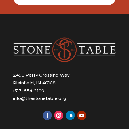
2498 Perry Crossing Way
Plainfield, IN 46168
(317) 554-2100
info@thestonetable.org