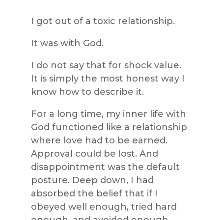
I got out of a toxic relationship.
It was with God.
I do not say that for shock value.
It is simply the most honest way I
know how to describe it.
For a long time, my inner life with
God functioned like a relationship
where love had to be earned.
Approval could be lost. And
disappointment was the default
posture. Deep down, I had
absorbed the belief that if I
obeyed well enough, tried hard
enough, and avoided enough