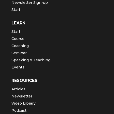
Newsletter Sign-up
Start
LEARN
Start
Course
Coaching
Seminar
Speaking & Teaching
Events
RESOURCES
Articles
Newsletter
Video Library
Podcast