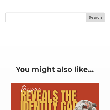
Search
You might also like…