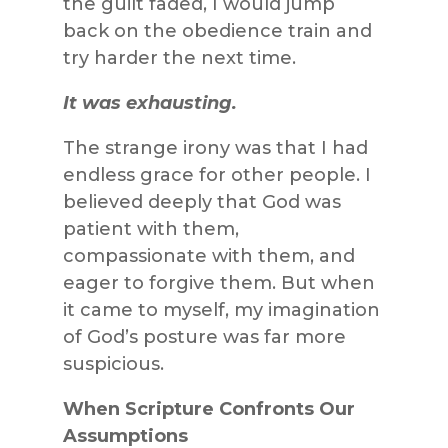
the guilt faded, I would jump
back on the obedience train and
try harder the next time.
It was exhausting.
The strange irony was that I had
endless grace for other people. I
believed deeply that God was
patient with them,
compassionate with them, and
eager to forgive them. But when
it came to myself, my imagination
of God’s posture was far more
suspicious.
When Scripture Confronts Our
Assumptions