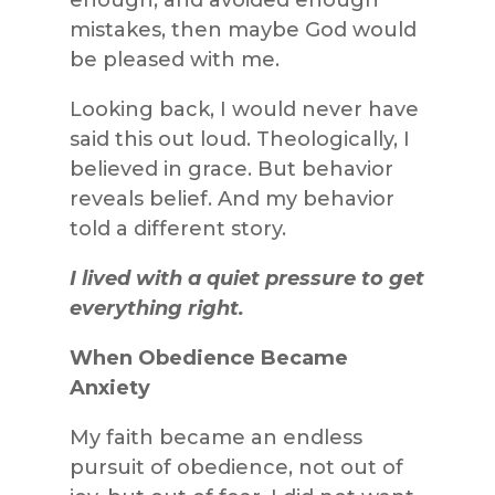
mistakes, then maybe God would
be pleased with me.
Looking back, I would never have
said this out loud. Theologically, I
believed in grace. But behavior
reveals belief. And my behavior
told a different story.
I lived with a quiet pressure to get
everything right.
When Obedience Became
Anxiety
My faith became an endless
pursuit of obedience, not out of