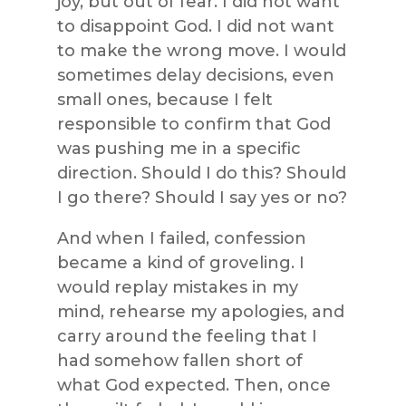
joy, but out of fear. I did not want
to disappoint God. I did not want
to make the wrong move. I would
sometimes delay decisions, even
small ones, because I felt
responsible to confirm that God
was pushing me in a specific
direction. Should I do this? Should
I go there? Should I say yes or no?
And when I failed, confession
became a kind of groveling. I
would replay mistakes in my
mind, rehearse my apologies, and
carry around the feeling that I
had somehow fallen short of
what God expected. Then, once