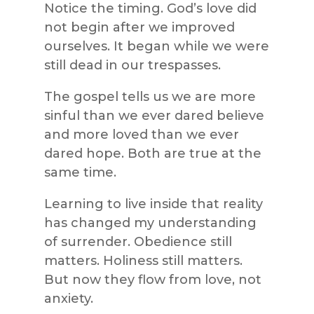
Notice the timing. God’s love did
not begin after we improved
ourselves. It began while we were
still dead in our trespasses.
The gospel tells us we are more
sinful than we ever dared believe
and more loved than we ever
dared hope. Both are true at the
same time.
Learning to live inside that reality
has changed my understanding
of surrender. Obedience still
matters. Holiness still matters.
But now they flow from love, not
anxiety.