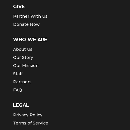
GIVE
Partner With Us
Donate Now
WHO WE ARE
About Us
Our Story
Our Mission
Staff
Partners
FAQ
LEGAL
Privacy Policy
Terms of Service