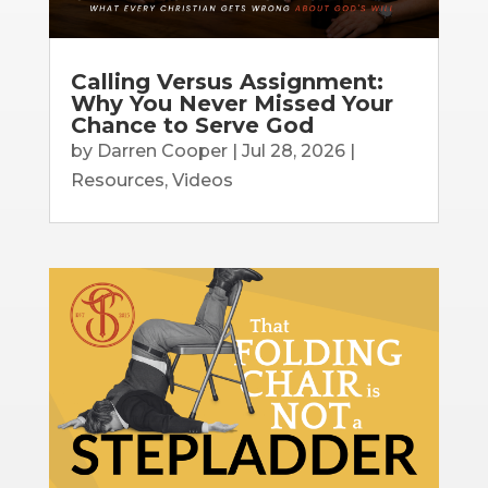
Calling Versus Assignment:
Why You Never Missed Your
Chance to Serve God
by
Darren Cooper
|
Jul 28, 2026
|
Resources
,
Videos