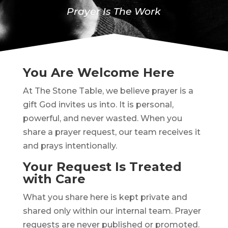
Prayer Is The Work
You Are Welcome Here
At The Stone Table, we believe prayer is a
gift God invites us into. It is personal,
powerful, and never wasted. When you
share a prayer request, our team receives it
and prays intentionally.
Your Request Is Treated
with Care
What you share here is kept private and
shared only within our internal team. Prayer
requests are never published or promoted.