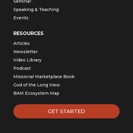
Seminar
Speaking & Teaching
Events
RESOURCES
Articles
Newsletter
Video Library
Podcast
Missional Marketplace Book
God of the Long View
BAM Ecosystem Map
GET STARTED