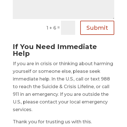
Submit
=
1 + 6
If You Need Immediate
Help
If you are in crisis or thinking about harming
yourself or someone else, please seek
immediate help. In the U.S., call or text 988
to reach the Suicide & Crisis Lifeline, or call
911 in an emergency. If you are outside the
U.S., please contact your local emergency
services.
Thank you for trusting us with this.