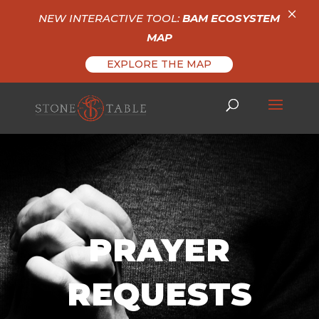
×
NEW INTERACTIVE TOOL:
BAM ECOSYSTEM
MAP
EXPLORE THE MAP
PRAYER
REQUESTS