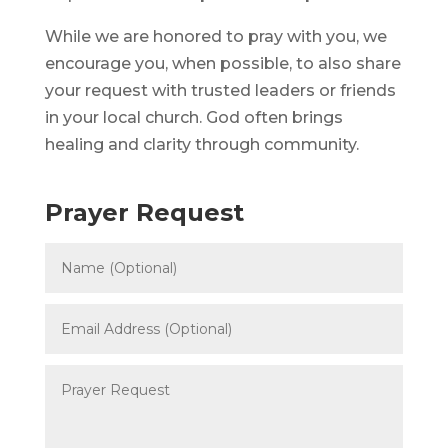
While we are honored to pray with you, we
encourage you, when possible, to also share
your request with trusted leaders or friends
in your local church. God often brings
healing and clarity through community.
Prayer Request