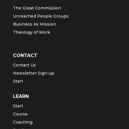
The Great Commission
Unreached People Groups
Business As Mission
Theology of Work
CONTACT
Contact Us
Newsletter Sign-up
Start
LEARN
Start
Course
Coaching