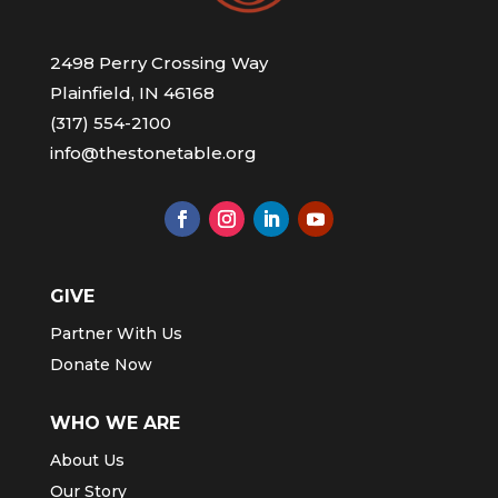
2498 Perry Crossing Way
Plainfield, IN 46168
(317) 554-2100
info@thestonetable.org
GIVE
Partner With Us
Donate Now
WHO WE ARE
About Us
Our Story