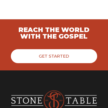
REACH THE WORLD
WITH THE GOSPEL
GET STARTED