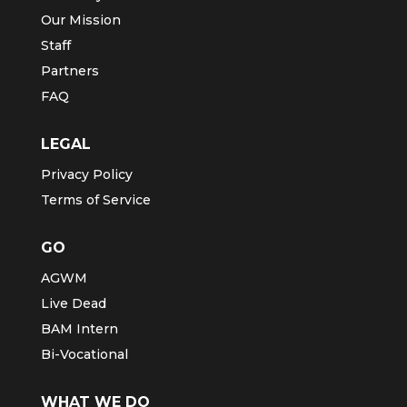
Our Mission
Staff
Partners
FAQ
LEGAL
Privacy Policy
Terms of Service
GO
AGWM
Live Dead
BAM Intern
Bi-Vocational
WHAT WE DO