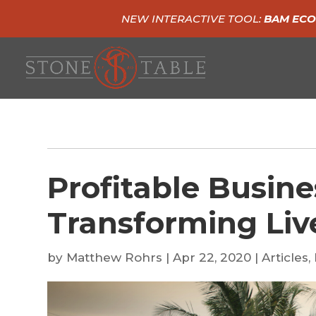
NEW INTERACTIVE TOOL:
BAM ECO
Profitable Busine
Transforming Liv
by
Matthew Rohrs
|
Apr 22, 2020
|
Articles
,