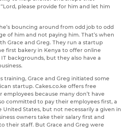
 “Lord, please provide for him and let him
d he’s bouncing around from odd job to odd
age of him and not paying him. That’s when
ith Grace and Greg. They run a startup
 first bakery in Kenya to offer online
 IT backgrounds, but they also have a
business.
s training, Grace and Greg initiated some
rican startup. Cakes.co.ke offers free
heir employees because many don’t have
o committed to pay their employees first, a
 United States, but not necessarily a given in
siness owners take their salary first and
 to their staff. But Grace and Greg were