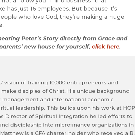
t’s not a “blow your mind business” that
e has just 16 employees. But because it’s
y people who love God, they’re making a huge
e.
hearing Peter’s Story directly from Grace and
parents’ new house for yourself,
click here
.
’ vision of training 10,000 entrepreneurs and
ake disciples of Christ. His unique background
 management and international economic
itual leadership. This builds upon his work at HO
s Director of Spiritual Integration he led efforts to
and discipleship into microfinance organizations in
Matthew is a CFA charter holder who received a B.