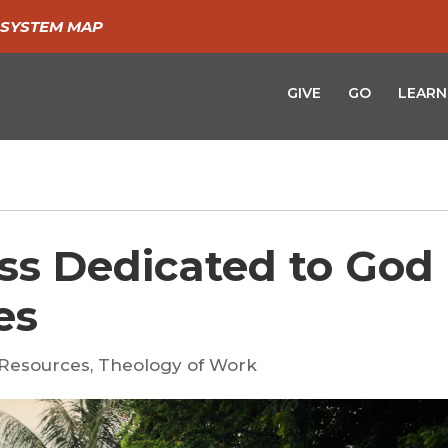
SYSTEM MAP
GIVE
GO
LEARN
ss Dedicated to God 
es
Resources
,
Theology of Work