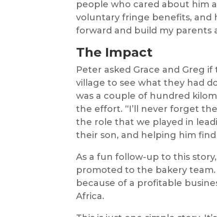
people who cared about him as
voluntary fringe benefits, and 
forward and build my parents a
The Impact
Peter asked Grace and Greg if 
village to see what they had d
was a couple of hundred kilom
the effort. “I’ll never forget t
the role that we played in lead
their son, and helping him find a
As a fun follow-up to this story
promoted to the bakery team. H
because of a profitable busine
Africa.