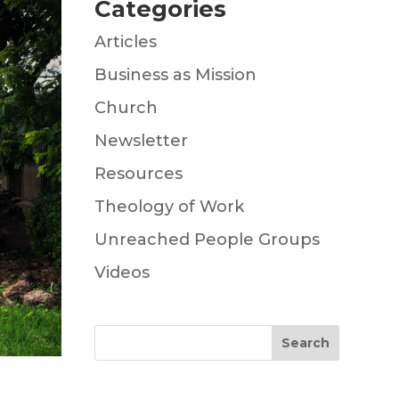
Categories
Articles
Business as Mission
Church
Newsletter
Resources
Theology of Work
Unreached People Groups
Videos
Search