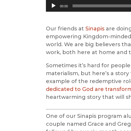
Audio
00:00
Player
Our friends at
Sinapis
are doing
empowering Kingdom-minded e
world. We are big believers tha
work, both here at home and t
Sometimes it’s hard for people
materialism, but here’s a story
example of the redemptive rol
dedicated to God are transformi
heartwarming story that will s
One of our Sinapis program alu
couple named Grace and Greg.