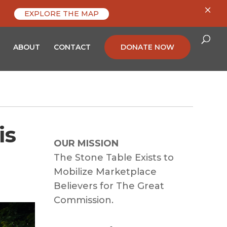
×
EXPLORE THE MAP
ABOUT
CONTACT
DONATE NOW
is
OUR MISSION
The Stone Table Exists to
Mobilize Marketplace
Believers for The Great
Commission.