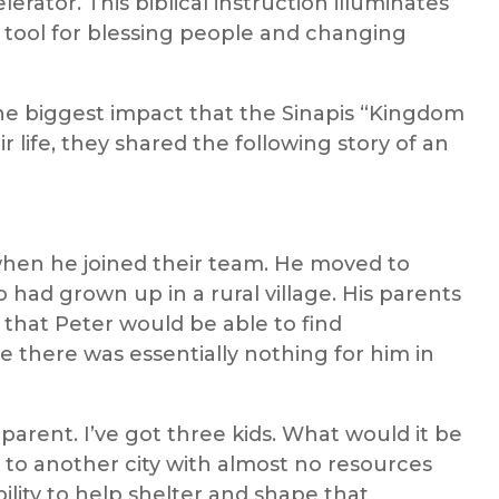
erator. This biblical instruction illuminates
 tool for blessing people and changing
 biggest impact that the Sinapis “Kingdom
r life, they shared the following story of an
when he joined their team. He moved to
 had grown up in a rural village. His parents
 that Peter would be able to find
 there was essentially nothing for him in
parent. I’ve got three kids. What would it be
n to another city with almost no resources
ility to help shelter and shape that