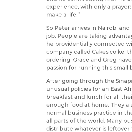
experience, with only a prayer:
make a life.”
So Peter arrives in Nairobi an
job. People are taking advant
he providentially connected w
company called Cakes.co.ke, the
ordering. Grace and Greg have
passion for running this small 
After going through the Sinapi
unusual policies for an East Af
breakfast and lunch for all t
enough food at home. They als
normal business practice in the
all parts of the world. Many bu
distribute whatever is leftover