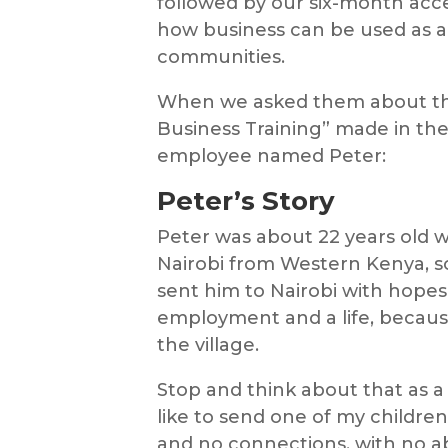
followed by our six-month accel
how business can be used as a
communities.
When we asked them about the
Business Training” made in thei
employee named Peter:
Peter’s Story
Peter was about 22 years old 
Nairobi from Western Kenya, so
sent him to Nairobi with hopes
employment and a life, because
the village.
Stop and think about that as a 
like to send one of my childre
and no connections, with no ab