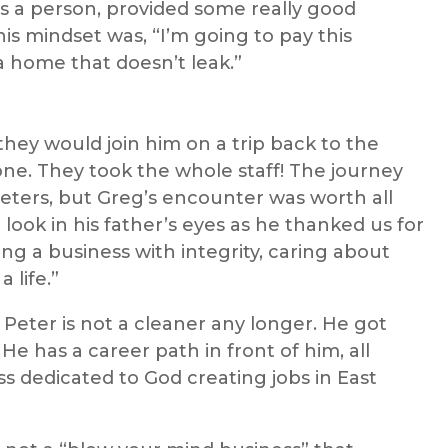
 a person, provided some really good
his mindset was, “I’m going to pay this
 home that doesn’t leak.”
they would join him on a trip back to the
one. They took the whole staff! The journey
eters, but Greg’s encounter was worth all
he look in his father’s eyes as he thanked us for
ing a business with integrity, caring about
 life.”
, Peter is not a cleaner any longer. He got
e has a career path in front of him, all
ss dedicated to God creating jobs in East