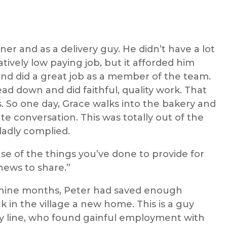
eaner and as a delivery guy. He didn’t have a lot
atively low paying job, but it afforded him
and did a great job as a member of the team.
ad down and did faithful, quality work. That
s. So one day, Grace walks into the bakery and
ate conversation. This was totally out of the
ladly complied.
se of the things you’ve done to provide for
news to share.”
st nine months, Peter had saved enough
 in the village a new home. This is a guy
ty line, who found gainful employment with