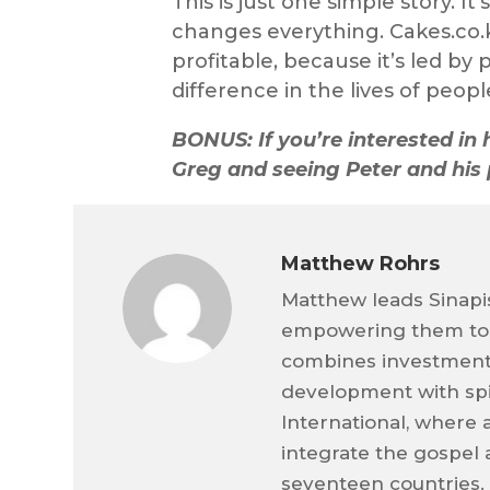
This is just one simple story. I
changes everything. Cakes.co.k
profitable, because it’s led b
difference in the lives of peopl
BONUS: If you’re interested in 
Greg and seeing Peter and his 
Matthew Rohrs
Matthew leads Sinapis
empowering them to m
combines investment
development with spir
International, where a
integrate the gospel 
seventeen countries. 