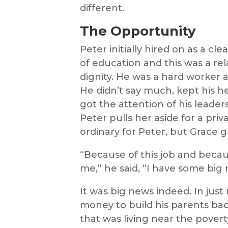
different.
The Opportunity
Peter initially hired on as a cl
of education and this was a rel
dignity. He was a hard worker 
He didn’t say much, kept his he
got the attention of his leader
Peter pulls her aside for a priv
ordinary for Peter, but Grace g
“Because of this job and becau
me,” he said, “I have some big 
It was big news indeed. In ju
money to build his parents back
that was living near the pover