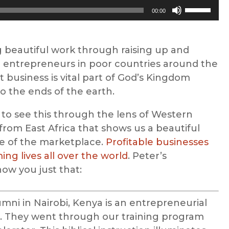
Use
00:00
Up/Down
Arrow
keys
 beautiful work through raising up and
to
ntrepreneurs in poor countries around the
increase
t business is vital part of God’s Kingdom
or
o the ends of the earth.
decrease
 to see this through the lens of Western
volume.
 from East Africa that shows us a beautiful
e of the marketplace.
Profitable businesses
ng lives all over the world
. Peter’s
how you just that:
mni in Nairobi, Kenya is an entrepreneurial
 They went through our training program