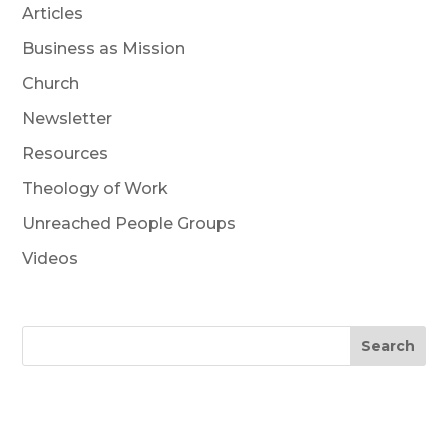
Articles
Business as Mission
Church
Newsletter
Resources
Theology of Work
Unreached People Groups
Videos
Search