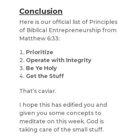
Conclusion
Here is our official list of Principles
of Biblical Entrepreneurship from
Matthew 6:33:
Prioritize
Operate with Integrity
Be Ye Holy
Get the Stuff
That’s caviar.
I hope this has edified you and
given you some concepts to
meditate on this week. God is
taking care of the small stuff.