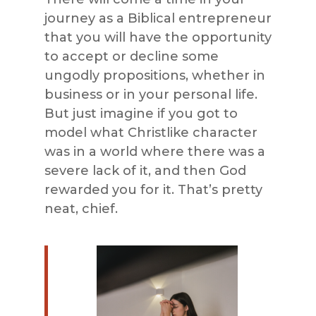
journey as a Biblical entrepreneur
that you will have the opportunity
to accept or decline some
ungodly propositions, whether in
business or in your personal life.
But just imagine if you got to
model what Christlike character
was in a world where there was a
severe lack of it, and then God
rewarded you for it. That’s pretty
neat, chief.