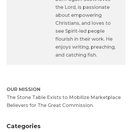
the Lord, is passionate
about empowering
Christians, and loves to
see Spirit-led people
flourish in their work. He
enjoys writing, preaching,
and catching fish.
OUR MISSION
The Stone Table Exists to Mobilize Marketplace
Believers for The Great Commission.
Categories