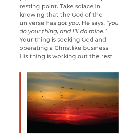
resting point. Take solace in
knowing that the God of the
universe has
got you
. He says,
“you
do your thing, and I’ll do mine
.”
Your thing is seeking God and
operating a Christlike business –
His thing is working out the rest.