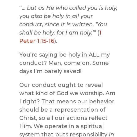
“…
but as He who called you is holy,
you also be holy in all your
conduct, since it is written, ‘You
shall be holy, for I am holy.’”
(
1
Peter 1:15-16
).
You’re saying be holy in ALL my
conduct? Man, come on. Some
days I’m barely saved!
Our conduct ought to reveal
what kind of God we worship. Am
I right? That means our behavior
should be a representation of
Christ, so all our actions reflect
Him. We operate in a spiritual
system that puts responsibility
in