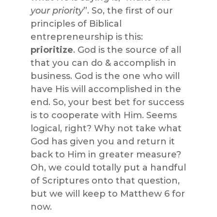
your priority
”. So, the first of our
principles of Biblical
entrepreneurship is this:
prioritize
. God is the source of all
that you can do & accomplish in
business. God is the one who will
have His will accomplished in the
end. So, your best bet for success
is to cooperate with Him. Seems
logical, right? Why not take what
God has given you and return it
back to Him in greater measure?
Oh, we could totally put a handful
of Scriptures onto that question,
but we will keep to Matthew 6 for
now.