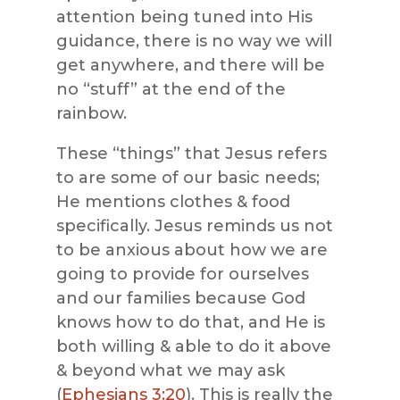
attention being tuned into His
guidance, there is no way we will
get anywhere, and there will be
no “stuff” at the end of the
rainbow.
These “things” that Jesus refers
to are some of our basic needs;
He mentions clothes & food
specifically. Jesus reminds us not
to be anxious about how we are
going to provide for ourselves
and our families because God
knows how to do that, and He is
both willing & able to do it above
& beyond what we may ask
(
Ephesians 3:20
). This is really the