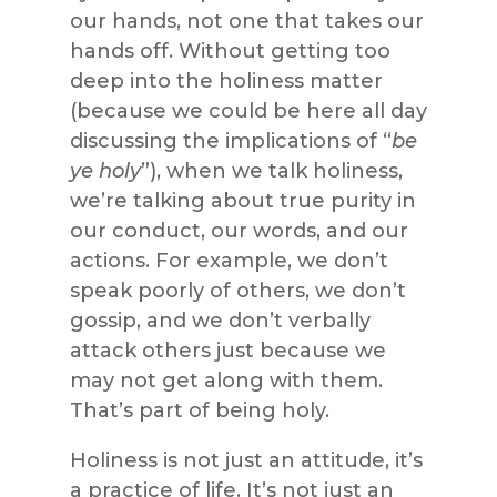
our hands, not one that takes our
hands off. Without getting too
deep into the holiness matter
(because we could be here all day
discussing the implications of “
be
ye holy
”), when we talk holiness,
we’re talking about true purity in
our conduct, our words, and our
actions. For example, we don’t
speak poorly of others, we don’t
gossip, and we don’t verbally
attack others just because we
may not get along with them.
That’s part of being holy.
Holiness is not just an attitude, it’s
a practice of life. It’s not just an