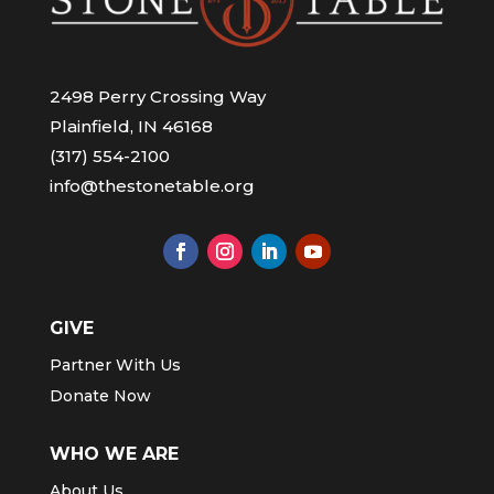
2498 Perry Crossing Way
Plainfield, IN 46168
(317) 554-2100
info@thestonetable.org
GIVE
Partner With Us
Donate Now
WHO WE ARE
About Us