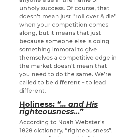
anyone else in the name of
unholy success. Of course, that
doesn’t mean just “roll over & die”
when your competition comes
along, but it means that just
because someone else is doing
something immoral to give
themselves a competitive edge in
the market doesn’t mean that
you need to do the same. We’re
called to be different – to lead
different.
Holiness:
“… and His
righteousness…”
According to Noah Webster’s
1828 dictionary, “righteousness”,