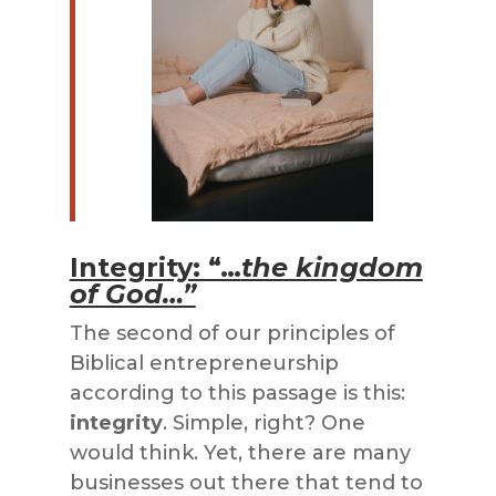
Integrity: “…
the kingdom
of God…”
The second of our principles of
Biblical entrepreneurship
according to this passage is this:
integrity
. Simple, right? One
would think. Yet, there are many
businesses out there that tend to