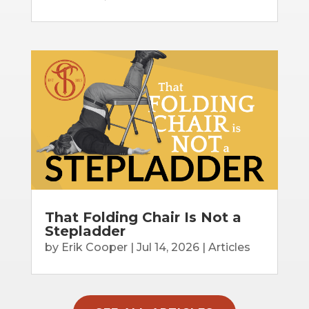
That Folding Chair Is Not a
Stepladder
by
Erik Cooper
|
Jul 14, 2026
|
Articles