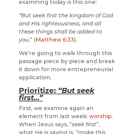
examining today is this one:
“But seek first the kingdom of God
and His righteousness, and all
these things shall be added to
you
.” (
Matthew 6:33
).
We’re going to walk through this
passage piece by piece and break
it down for more entrepreneurial
application.
Prioritize:
“But seek
first…”
First, we examine again an
element from last week:
worship
.
When Jesus says, “
seek first
”,
what He is saying is, “
make this