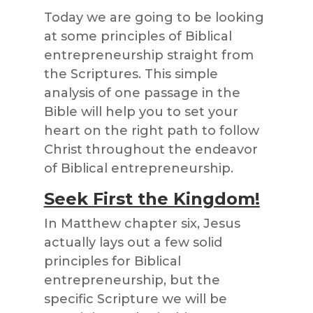
Today we are going to be looking
at some principles of Biblical
entrepreneurship straight from
the Scriptures. This simple
analysis of one passage in the
Bible will help you to set your
heart on the right path to follow
Christ throughout the endeavor
of Biblical entrepreneurship.
Seek First the Kingdom!
In Matthew chapter six, Jesus
actually lays out a few solid
principles for Biblical
entrepreneurship, but the
specific Scripture we will be