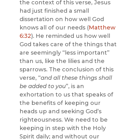
the context of this verse, Jesus
had just finished a small
dissertation on how well God
knows all of our needs (
Matthew
6:32
). He reminded us how well
God takes care of the things that
are seemingly “less important”
than us, like the lilies and the
sparrows. The conclusion of this
verse, “
and all these things shall
be added to you
”, is an
exhortation to us that speaks of
the benefits of keeping our
heads up and seeking God’s
righteousness. We need to be
keeping in step with the Holy
Spirit daily; and without our