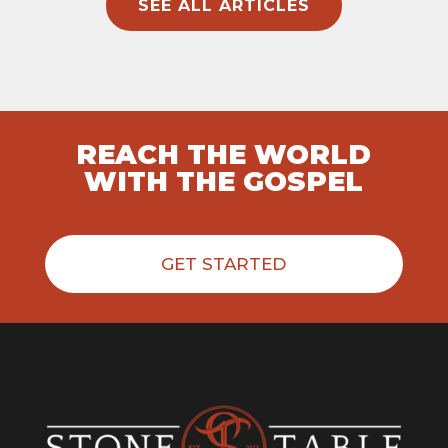
SEE ALL ARTICLES
REACH THE WORLD
WITH THE GOSPEL
GET STARTED