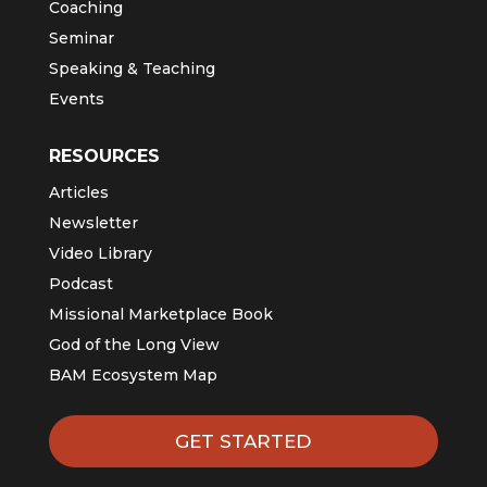
Coaching
Seminar
Speaking & Teaching
Events
RESOURCES
Articles
Newsletter
Video Library
Podcast
Missional Marketplace Book
God of the Long View
BAM Ecosystem Map
GET STARTED