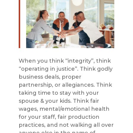
When you think “integrity”, think
“operating in justice”. Think godly
business deals, proper
partnership, or allegiances. Think
taking time to stay with your
spouse & your kids. Think fair
wages, mental/emotional health
for your staff, fair production
practices, and not walking all over