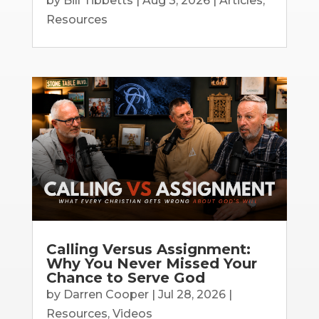
by
Bill Tibbetts
|
Aug 3, 2026
|
Articles
,
Resources
Calling Versus Assignment:
Why You Never Missed Your
Chance to Serve God
by
Darren Cooper
|
Jul 28, 2026
|
Resources
,
Videos