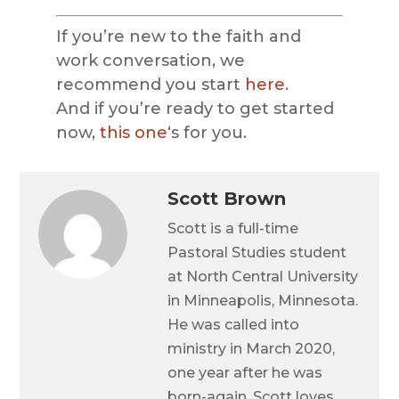
If you’re new to the faith and
work conversation, we
recommend you start
here
.
And if you’re ready to get started
now,
this one
‘s for you.
Scott Brown
Scott is a full-time
Pastoral Studies student
at North Central University
in Minneapolis, Minnesota.
He was called into
ministry in March 2020,
one year after he was
born-again. Scott loves