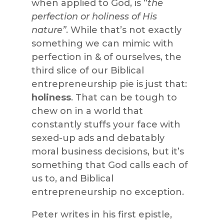
when applied to God, is “
the
perfection or holiness of His
nature”
. While that’s not exactly
something we can mimic with
perfection in & of ourselves, the
third slice of our Biblical
entrepreneurship pie is just that:
holiness
. That can be tough to
chew on in a world that
constantly stuffs your face with
sexed-up ads and debatably
moral business decisions, but it’s
something that God calls each of
us to, and Biblical
entrepreneurship no exception.
Peter writes in his first epistle,