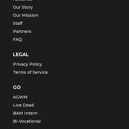
Our Story
Our Mission
Staff
Partners
FAQ
LEGAL
Privacy Policy
Terms of Service
GO
AGWM
Live Dead
BAM Intern
Bi-Vocational