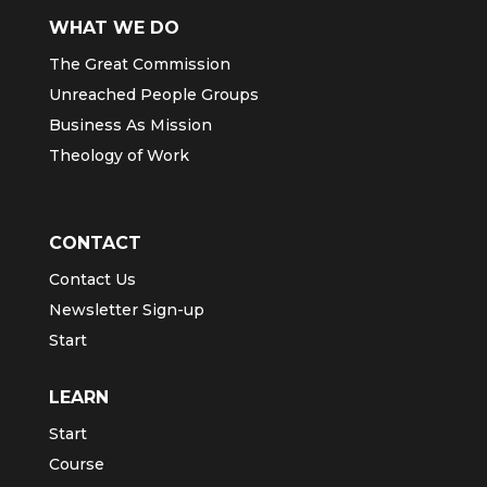
WHAT WE DO
The Great Commission
Unreached People Groups
Business As Mission
Theology of Work
CONTACT
Contact Us
Newsletter Sign-up
Start
LEARN
Start
Course