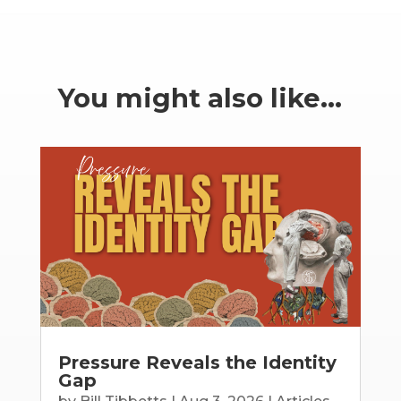
You might also like…
Pressure Reveals the Identity
Gap