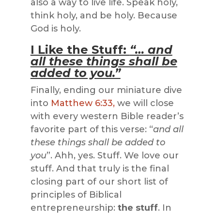
also a way to live life. Speak holy,
think holy, and be holy. Because
God is holy.
I Like the Stuff:
“… and
all these things shall be
added to you.”
Finally, ending our miniature dive
into
Matthew 6:33,
we will close
with every western Bible reader’s
favorite part of this verse: “
and all
these things shall be added to
you
”. Ahh, yes. Stuff. We love our
stuff. And that truly is the final
closing part of our short list of
principles of Biblical
entrepreneurship:
the stuff
. In