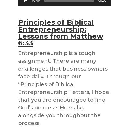
00:00
00:00
Player
Principles of Biblical
Entrepreneurship:
Lessons from Matthew
6:33
Entrepreneurship is a tough
assignment. There are many
challenges that business owners
face daily. Through our
“Principles of Biblical
Entrepreneurship” letters, I hope
that you are encouraged to find
God’s peace as He walks
alongside you throughout the
process.