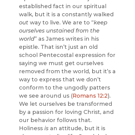
established fact in our spiritual
walk, but it is a constantly walked
out
way to live. We are to “
keep
ourselves unstained from the
world
” as James writes in his
epistle. That isn’t just an old
school Pentecostal expression for
saying we must get ourselves
removed from the world, but it’s a
way to express that we don’t
conform to the ungodly patters
we see around us (
Romans 12:2
).
We let ourselves be transformed
by a passion for loving Christ, and
our behavior follows that.
Holiness
is
an attitude, but it is