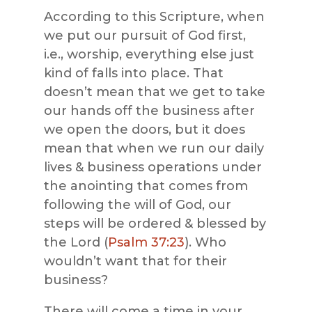
According to this Scripture, when
we put our pursuit of God first,
i.e., worship, everything else just
kind of falls into place. That
doesn’t mean that we get to take
our hands off the business after
we open the doors, but it does
mean that when we run our daily
lives & business operations under
the anointing that comes from
following the will of God, our
steps will be ordered & blessed by
the Lord (
Psalm 37:23
). Who
wouldn’t want that for their
business?
There will come a time in your