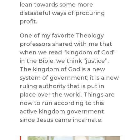
lean towards some more
distasteful ways of procuring
profit.
One of my favorite Theology
professors shared with me that
when we read “kingdom of God”
in the Bible, we think “justice”.
The kingdom of God is a new
system of government; it is a new
ruling authority that is put in
place over the world. Things are
now to run according to this
active kingdom government
since Jesus came incarnate.