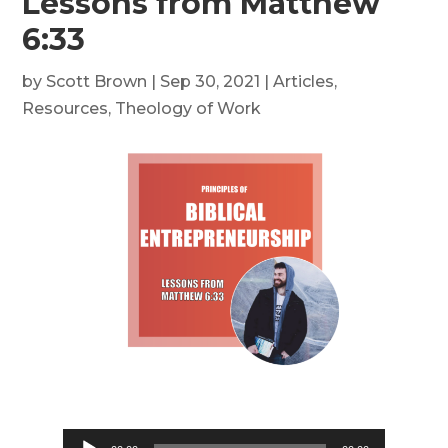
Lessons from Matthew
6:33
by
Scott Brown
|
Sep 30, 2021
|
Articles
,
Resources
,
Theology of Work
Audio