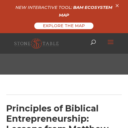
×
NEW INTERACTIVE TOOL:
BAM ECOSYSTEM
MAP
EXPLORE THE MAP
Principles of Biblical
Entrepreneurship: