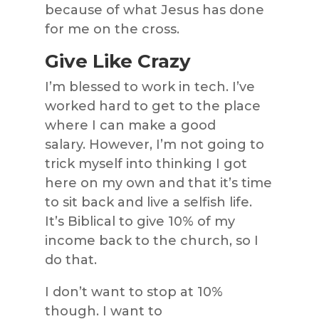
because of what Jesus has done
for me on the cross.
Give Like Crazy
I’m blessed to work in tech. I’ve
worked hard to get to the place
where I can make a good
salary. However, I’m not going to
trick myself into thinking I got
here on my own and that it’s time
to sit back and live a selfish life.
It’s Biblical to give 10% of my
income back to the church, so I
do that.
I don’t want to stop at 10%
though. I want to