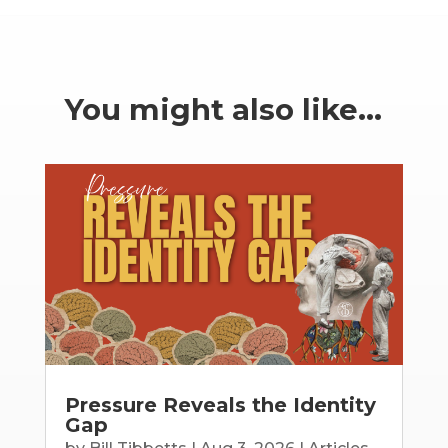
You might also like…
Pressure Reveals the Identity
Gap