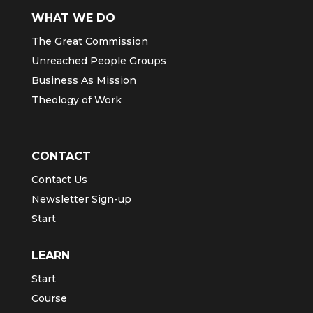
WHAT WE DO
The Great Commission
Unreached People Groups
Business As Mission
Theology of Work
CONTACT
Contact Us
Newsletter Sign-up
Start
LEARN
Start
Course