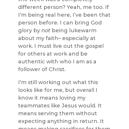
different person? Yeah, me too. If
I’m being real here, I’ve been that
person before. I can bring God
glory by
not
being lukewarm
about my faith– especially at
work. I must live out the gospel
for others at work and be
authentic with who I am as a
follower of Christ.
I’m still working out what this
looks like for me, but overall I
know it means loving my
teammates like Jesus would. It
means serving them without
expecting anything in return. It