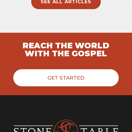
SEE ALL ARTICLES
REACH THE WORLD
WITH THE GOSPEL
GET STARTED