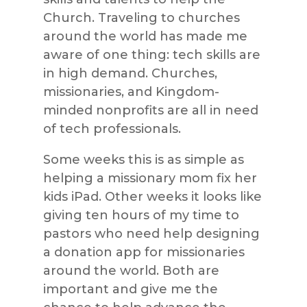
Church. Traveling to churches
around the world has made me
aware of one thing: tech skills are
in high demand. Churches,
missionaries, and Kingdom-
minded nonprofits are all in need
of tech professionals.
Some weeks this is as simple as
helping a missionary mom fix her
kids iPad. Other weeks it looks like
giving ten hours of my time to
pastors who need help designing
a donation app for missionaries
around the world. Both are
important and give me the