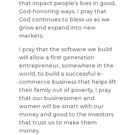
that impact people’s lives in good,
God-honoring ways. I pray that
God continues to bless us as we
grow and expand into new
markets.
I pray that the software we build
will allow a first generation
entrepreneur, somewhere in the
world, to build a successful e-
commerce business that helps lift
their family out of poverty. I pray
that our businessmen and
women will be smart with our
money and good to the investors
that trust us to make them
money.