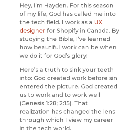
Hey, I’m Hayden. For this season
of my life, God has called me into
the tech field. I work as a
UX
designer
for Shopify in Canada. By
studying the Bible, I’ve learned
how beautiful work can be when
we do it for God’s glory!
Here’s a truth to sink your teeth
into: God created work before sin
entered the picture. God created
us to work and to work well
(Genesis 1:28; 2:15). That
realization has changed the lens
through which I view my career
in the tech world.