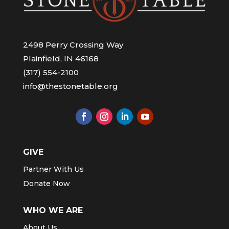
2498 Perry Crossing Way
Plainfield, IN 46168
(317) 554-2100
info@thestonetable.org
GIVE
Partner With Us
Donate Now
WHO WE ARE
About Us