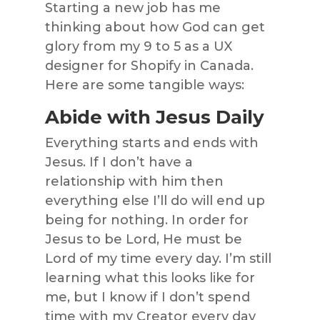
Starting a new job has me
thinking about how God can get
glory from my 9 to 5 as a UX
designer for Shopify in Canada.
Here are some tangible ways:
Abide with Jesus Daily
Everything starts and ends with
Jesus. If I don’t have a
relationship with him then
everything else I’ll do will end up
being for nothing. In order for
Jesus to be Lord, He must be
Lord of my time every day. I’m still
learning what this looks like for
me, but I know if I don’t spend
time with my Creator every day