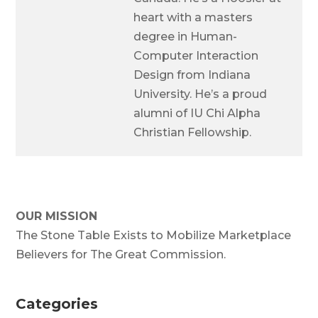
heart with a masters
degree in Human-
Computer Interaction
Design from Indiana
University. He’s a proud
alumni of IU Chi Alpha
Christian Fellowship.
OUR MISSION
The Stone Table Exists to Mobilize Marketplace
Believers for The Great Commission.
Categories