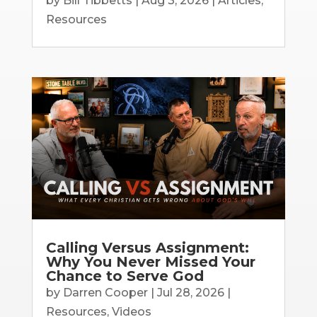
by
Bill Tibbetts
|
Aug 3, 2026
|
Articles
,
Resources
Calling Versus Assignment:
Why You Never Missed Your
Chance to Serve God
by
Darren Cooper
|
Jul 28, 2026
|
Resources
,
Videos