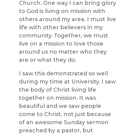
Church. One way I can bring glory
to God is living on mission with
others around my area. I must live
life with other believers in my
community. Together, we must
live on a mission to love those
around us no matter who they
are or what they do.
I saw this demonstrated so well
during my time at University. I saw
the body of Christ living life
together on mission. It was
beautiful and we saw people
come to Christ, not just because
of an awesome Sunday sermon
preached by a pastor, but