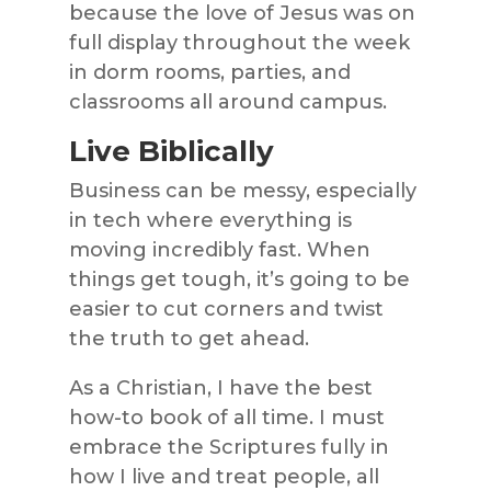
because the love of Jesus was on
full display throughout the week
in dorm rooms, parties, and
classrooms all around campus.
Live Biblically
Business can be messy, especially
in tech where everything is
moving incredibly fast. When
things get tough, it’s going to be
easier to cut corners and twist
the truth to get ahead.
As a Christian, I have the best
how-to book of all time. I must
embrace the Scriptures fully in
how I live and treat people, all