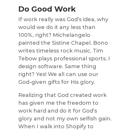
Do Good Work
If work really was God’s idea, why
would we do it any less than
100%, right? Michelangelo
painted the Sistine Chapel. Bono
writes timeless rock music. Tim
Tebow plays professional sports. I
design software. Same thing
right? Yes! We all can use our
God-given gifts for His glory.
Realizing that God created work
has given me the freedom to
work hard and do it for God’s
glory and not my own selfish gain.
When I walk into Shopify to