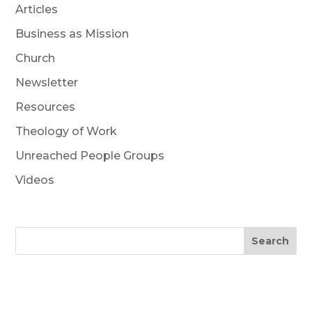
Articles
Business as Mission
Church
Newsletter
Resources
Theology of Work
Unreached People Groups
Videos
Search