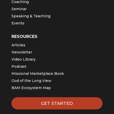
Coaching
Seminar
Speaking & Teaching
Events
RESOURCES
Articles
Newsletter
Video Library
Podcast
Missional Marketplace Book
God of the Long View
BAM Ecosystem Map
GET STARTED