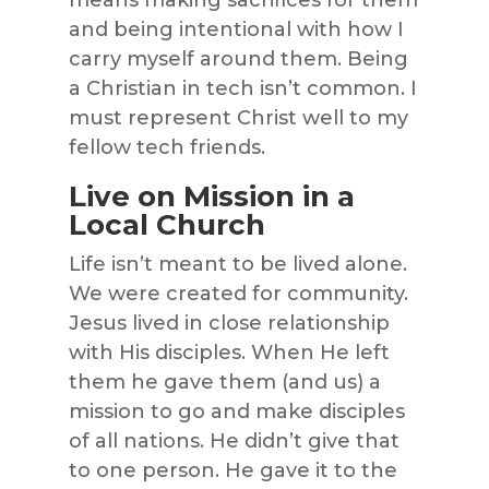
means making sacrifices for them
and being intentional with how I
carry myself around them. Being
a Christian in tech isn’t common. I
must represent Christ well to my
fellow tech friends.
Live on Mission in a
Local Church
Life isn’t meant to be lived alone.
We were created for community.
Jesus lived in close relationship
with His disciples. When He left
them he gave them (and us) a
mission to go and make disciples
of all nations. He didn’t give that
to one person. He gave it to the