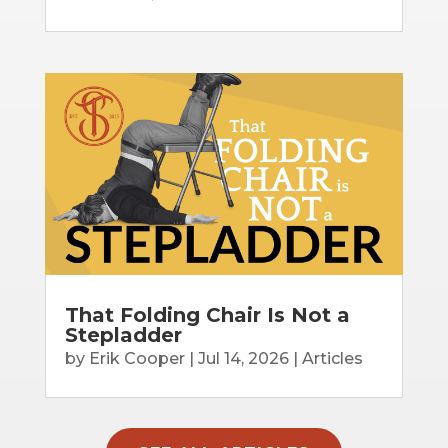
That Folding Chair Is Not a
Stepladder
by
Erik Cooper
|
Jul 14, 2026
|
Articles