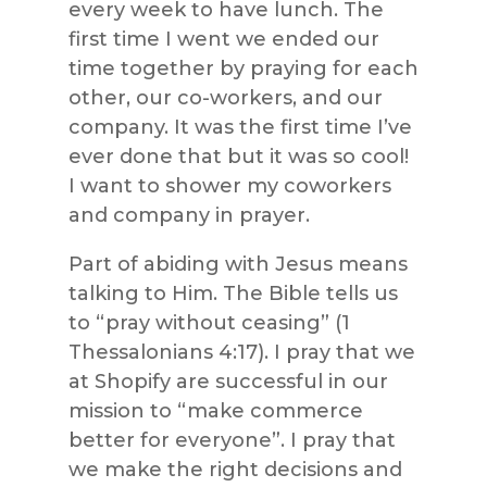
every week to have lunch. The
first time I went we ended our
time together by praying for each
other, our co-workers, and our
company. It was the first time I’ve
ever done that but it was so cool!
I want to shower my coworkers
and company in prayer.
Part of abiding with Jesus means
talking to Him. The Bible tells us
to “pray without ceasing” (1
Thessalonians 4:17). I pray that we
at Shopify are successful in our
mission to “make commerce
better for everyone”. I pray that
we make the right decisions and