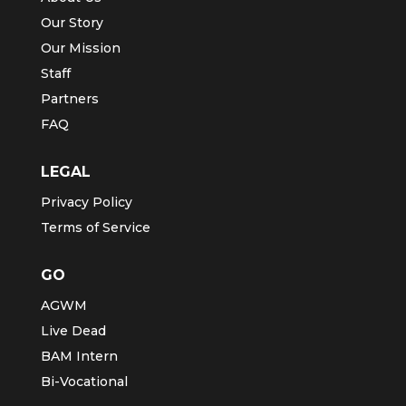
Our Story
Our Mission
Staff
Partners
FAQ
LEGAL
Privacy Policy
Terms of Service
GO
AGWM
Live Dead
BAM Intern
Bi-Vocational