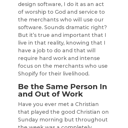
design software, I do it as an act
of worship to God and service to
the merchants who will use our
software. Sounds dramatic right?
But it’s true and important that I
live in that reality, knowing that I
have a job to do and that will
require hard work and intense
focus on the merchants who use
Shopify for their livelihood.
Be the Same Person In
and Out of Work
Have you ever met a Christian
that played the good Christian on
Sunday morning but throughout
the week was a completely