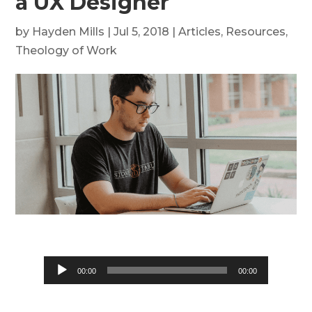
a UX Designer
by
Hayden Mills
|
Jul 5, 2018
|
Articles
,
Resources
,
Theology of Work
Audio
00:00
00:00
Player