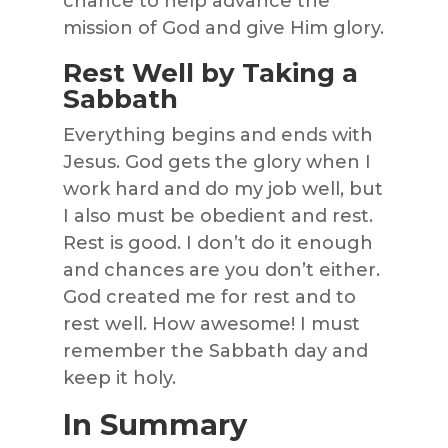
chance to help advance the
mission of God and give Him glory.
Rest Well by Taking a
Sabbath
Everything begins and ends with
Jesus. God gets the glory when I
work hard and do my job well, but
I also must be obedient and rest.
Rest is good. I don’t do it enough
and chances are you don’t either.
God created me for rest and to
rest well. How awesome! I must
remember the Sabbath day and
keep it holy.
In Summary