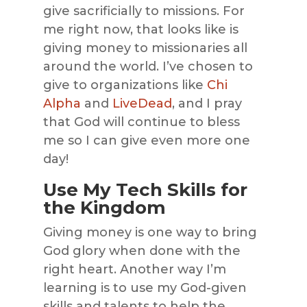
give sacrificially to missions. For
me right now, that looks like is
giving money to missionaries all
around the world. I’ve chosen to
give to organizations like
Chi
Alpha
and
LiveDead
, and I pray
that God will continue to bless
me so I can give even more one
day!
Use My Tech Skills for
the Kingdom
Giving money is one way to bring
God glory when done with the
right heart. Another way I’m
learning is to use my God-given
skills and talents to help the