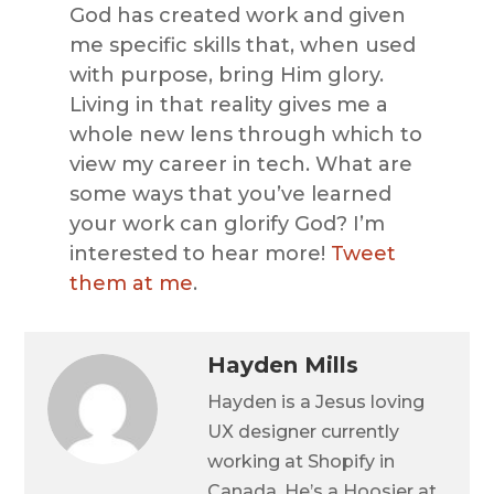
God has created work and given
me specific skills that, when used
with purpose, bring Him glory.
Living in that reality gives me a
whole new lens through which to
view my career in tech. What are
some ways that you’ve learned
your work can glorify God? I’m
interested to hear more!
Tweet
them at me
.
Hayden Mills
Hayden is a Jesus loving
UX designer currently
working at Shopify in
Canada. He’s a Hoosier at