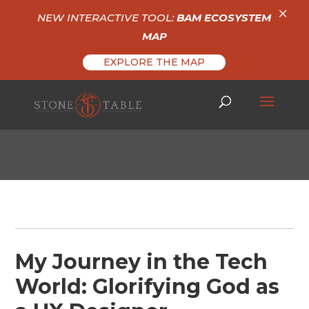
×
NEW INTERACTIVE TOOL:
BAM ECOSYSTEM
MAP
EXPLORE THE MAP
My Journey in the Tech
World: Glorifying God as