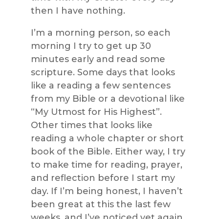
then I have nothing.
I’m a morning person, so each
morning I try to get up 30
minutes early and read some
scripture. Some days that looks
like a reading a few sentences
from my Bible or a devotional like
“My Utmost for His Highest”.
Other times that looks like
reading a whole chapter or short
book of the Bible. Either way, I try
to make time for reading, prayer,
and reflection before I start my
day. If I’m being honest, I haven’t
been great at this the last few
weeks, and I’ve noticed yet again