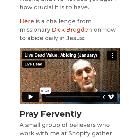
how crucial it is to have.
Here
is a challenge from
missionary
Dick Brogden
on how
to abide daily in Jesus:
Pray Fervently
A small group of believers who
work with me at Shopify gather