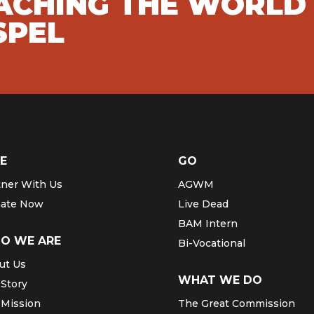
EACHING THE WORLD
SPEL
E
GO
tner With Us
AGWM
ate Now
Live Dead
BAM Intern
O WE ARE
Bi-Vocational
ut Us
WHAT WE DO
 Story
 Mission
The Great Commission