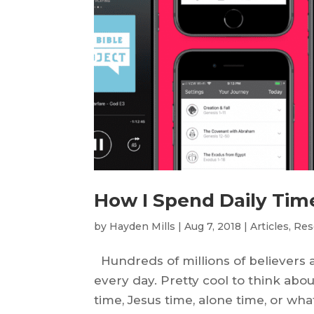
How I Spend Daily Tim
by
Hayden Mills
|
Aug 7, 2018
|
Articles
,
Res
Hundreds of millions of believers 
every day. Pretty cool to think abou
time, Jesus time, alone time, or what