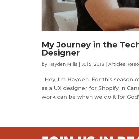
My Journey in the Tech
Designer
by
Hayden Mills
|
Jul 5, 2018
|
Articles
,
Reso
Hey, I’m Hayden. For this season of 
as a UX designer for Shopify in Can
work can be when we do it for God’s 