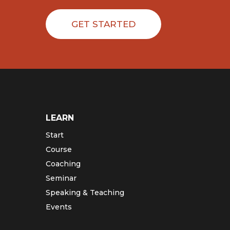
GET STARTED
LEARN
Start
Course
Coaching
Seminar
Speaking & Teaching
Events