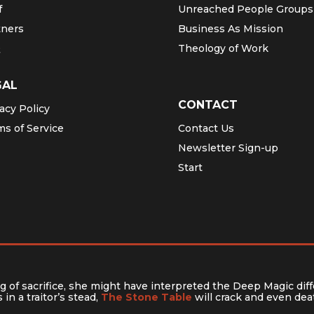
f
Unreached People Groups
tners
Business As Mission
Q
Theology of Work
GAL
CONTACT
acy Policy
ms of Service
Contact Us
Newsletter Sign-up
Start
 of sacrifice, she might have interpreted the Deep Magic diff
in a traitor’s stead,
The Stone Table
will crack and even deat