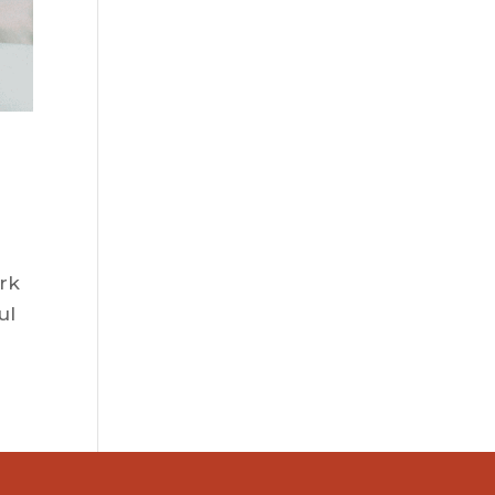
ork
ul