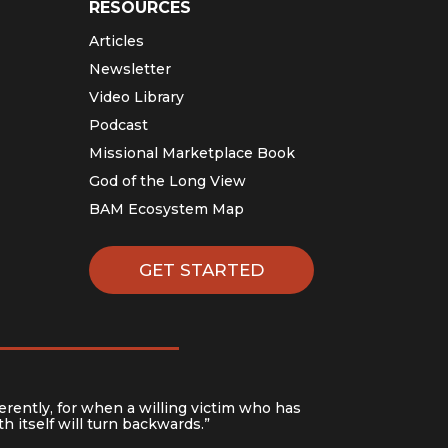
RESOURCES
Articles
Newsletter
Video Library
Podcast
Missional Marketplace Book
God of the Long View
BAM Ecosystem Map
GET STARTED
erently, for when a willing victim who has
h itself will turn backwards.”