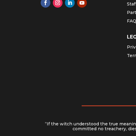
Staf
Par
FA
LE
Priv
Ter
“If the witch understood the true meaning
committed no treachery, dies 