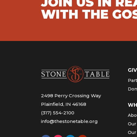
JOIN US IN R
WITH THE GO
GIV
Par
Don
2498 Perry Crossing Way
Plainfield, IN 46168
WH
(317) 554-2100
Abo
info@thestonetable.org
Our
Our