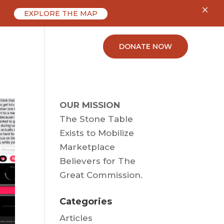
×
EXPLORE THE MAP
ABOUT
CONTACT
DONATE NOW
OUR MISSION
The Stone Table
Exists to Mobilize
Marketplace
Believers for The
Great Commission.
Categories
Articles