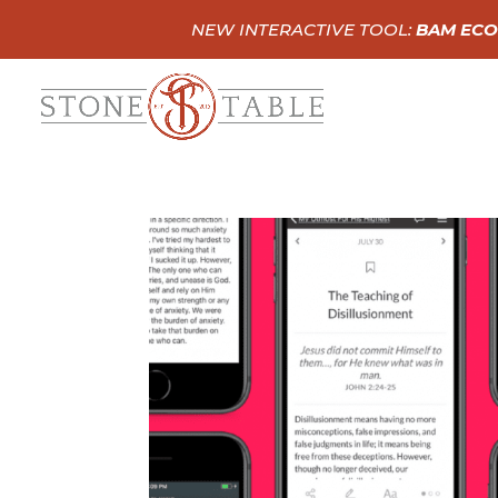
NEW INTERACTIVE TOOL:
BAM ECO