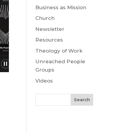
Business as Mission
Church
Newsletter
Resources
Theology of Work
Unreached People
Groups
Videos
Search