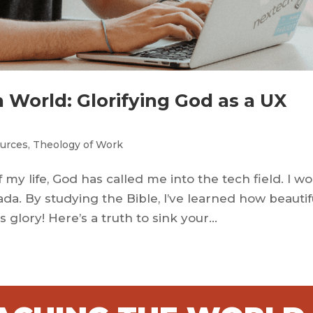
 World: Glorifying God as a UX
urces
,
Theology of Work
my life, God has called me into the tech field. I w
ada. By studying the Bible, I’ve learned how beautif
glory! Here’s a truth to sink your...