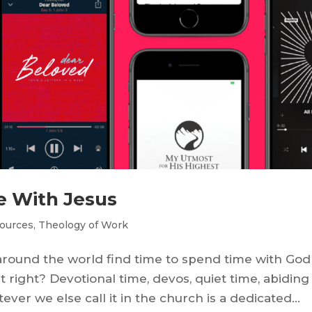
e With Jesus
ources
,
Theology of Work
around the world find time to spend time with God
t right? Devotional time, devos, quiet time, abiding
ever we else call it in the church is a dedicated...