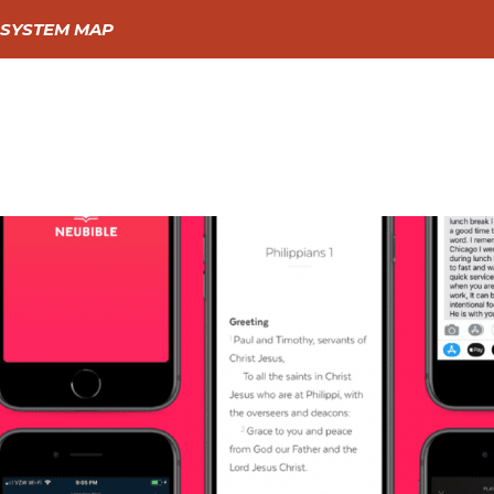
SYSTEM MAP
GIVE
GO
LEARN