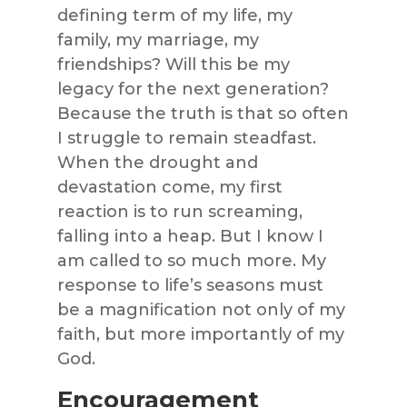
defining term of my life, my
family, my marriage, my
friendships? Will this be my
legacy for the next generation?
Because the truth is that so often
I struggle to remain steadfast.
When the drought and
devastation come, my first
reaction is to run screaming,
falling into a heap. But I know I
am called to so much more. My
response to life’s seasons must
be a magnification not only of my
faith, but more importantly of my
God.
Encouragement