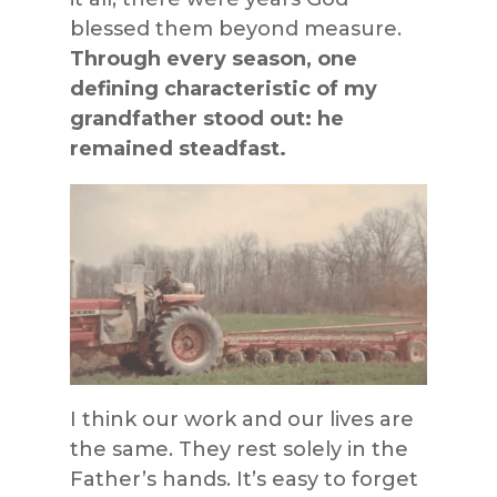
blessed them beyond measure.
Through every season, one
defining characteristic of my
grandfather stood out: he
remained steadfast.
I think our work and our lives are
the same. They rest solely in the
Father’s hands. It’s easy to forget