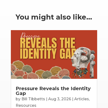
You might also like…
Pressure Reveals the Identity
Gap
by
Bill Tibbetts
|
Aug 3, 2026
|
Articles
,
Resources