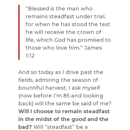
“Blessed is the man who
remains steadfast under trial,
for when he has stood the test
he will receive the crown of
life, which God has promised to
those who love him.” James
1:12
And so today as I drive past the
fields, admiring the season of
bountiful harvest, I ask myself
(now before I’m 85 and looking
back) will the same be said of me?
Will I choose to remain steadfast
in the midst of the good and the
bad?
Will “steadfast” be a