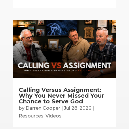
Calling Versus Assignment:
Why You Never Missed Your
Chance to Serve God
by
Darren Cooper
|
Jul 28, 2026
|
Resources
,
Videos