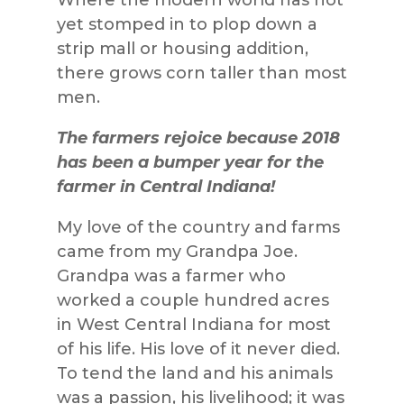
yet stomped in to plop down a
strip mall or housing addition,
there grows corn taller than most
men.
The farmers rejoice because 2018
has been a bumper year for the
farmer in Central Indiana!
My love of the country and farms
came from my Grandpa Joe.
Grandpa was a farmer who
worked a couple hundred acres
in West Central Indiana for most
of his life. His love of it never died.
To tend the land and his animals
was a passion, his livelihood; it was