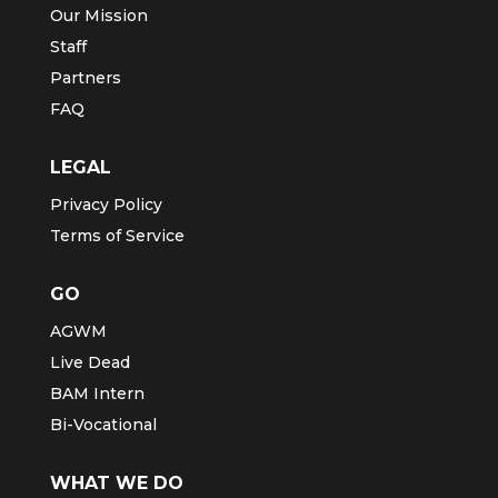
Our Mission
Staff
Partners
FAQ
LEGAL
Privacy Policy
Terms of Service
GO
AGWM
Live Dead
BAM Intern
Bi-Vocational
WHAT WE DO