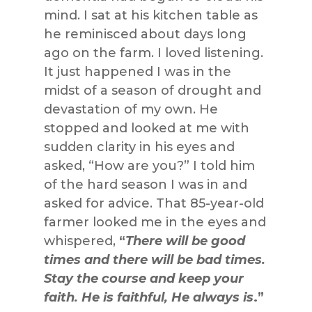
mind. I sat at his kitchen table as
he reminisced about days long
ago on the farm. I loved listening.
It just happened I was in the
midst of a season of drought and
devastation of my own. He
stopped and looked at me with
sudden clarity in his eyes and
asked, “How are you?” I told him
of the hard season I was in and
asked for advice. That 85-year-old
farmer looked me in the eyes and
whispered,
“
There will be good
times and there will be bad times.
Stay the course and keep your
faith. He is faithful, He always is
.”