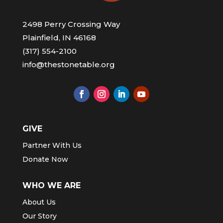
2498 Perry Crossing Way
Plainfield, IN 46168
(317) 554-2100
info@thestonetable.org
GIVE
Partner With Us
Donate Now
WHO WE ARE
About Us
Our Story