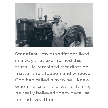
Steadfast…
my grandfather lived
in a way that exemplified this
truth. He remained steadfast no
matter the situation and whoever
God had called him to be. I knew
when he said those words to me,
he really believed them because
he had lived them.