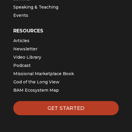
Speaking & Teaching
Events
RESOURCES
Articles
Newsletter
Video Library
Podcast
Missional Marketplace Book
God of the Long View
BAM Ecosystem Map
GET STARTED