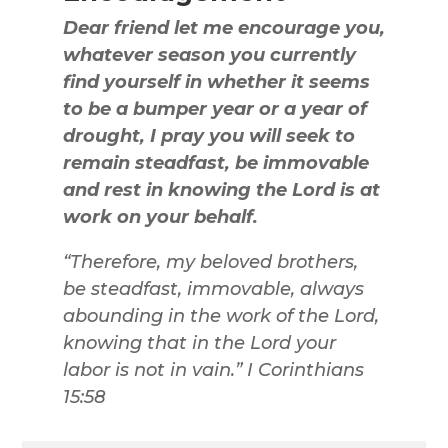
Dear friend let me encourage you,
whatever season you currently
find yourself in whether it seems
to be a bumper year or a year of
drought, I pray you will seek to
remain steadfast, be immovable
and rest in knowing the Lord is at
work on your behalf.
“Therefore, my beloved brothers,
be steadfast, immovable, always
abounding in the work of the Lord,
knowing that in the Lord your
labor is not in vain.” I Corinthians
15:58