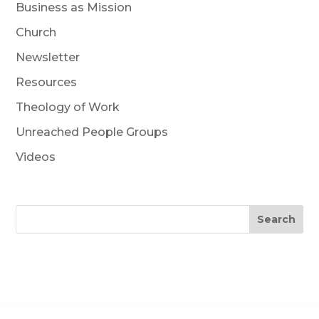
Business as Mission
Church
Newsletter
Resources
Theology of Work
Unreached People Groups
Videos
Search