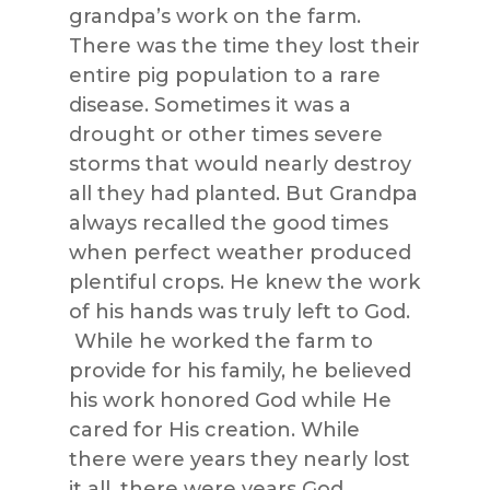
grandpa’s work on the farm.
There was the time they lost their
entire pig population to a rare
disease. Sometimes it was a
drought or other times severe
storms that would nearly destroy
all they had planted. But Grandpa
always recalled the good times
when perfect weather produced
plentiful crops. He knew the work
of his hands was truly left to God.
While he worked the farm to
provide for his family, he believed
his work honored God while He
cared for His creation. While
there were years they nearly lost
it all, there were years God