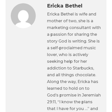
Ericka Bethel
Ericka Bethel is wife and
mother of two, she is a
marketing consultant with
a passion for sharing the
story God is writing. She is
a self-proclaimed music
lover, who is actively
seeking help for her
addiction to Starbucks,
and all things chocolate.
Along the way, Ericka has
learned to hold on to
God’s promise in Jeremiah
29:11, “I know the plans
that I have for you …” and