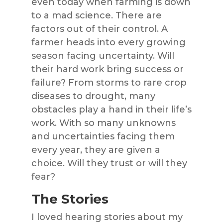
even today when farming is down
to a mad science. There are
factors out of their control. A
farmer heads into every growing
season facing uncertainty. Will
their hard work bring success or
failure? From storms to rare crop
diseases to drought, many
obstacles play a hand in their life’s
work. With so many unknowns
and uncertainties facing them
every year, they are given a
choice. Will they trust or will they
fear?
The Stories
I loved hearing stories about my