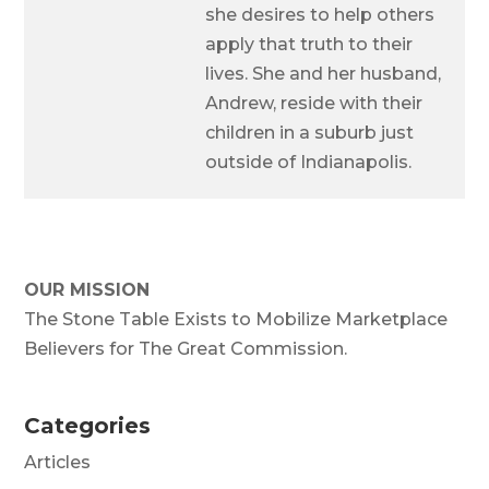
she desires to help others
apply that truth to their
lives. She and her husband,
Andrew, reside with their
children in a suburb just
outside of Indianapolis.
OUR MISSION
The Stone Table Exists to Mobilize Marketplace
Believers for The Great Commission.
Categories
Articles