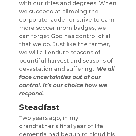
with our titles and degrees. When
we succeed at climbing the
corporate ladder or strive to earn
more soccer mom badges, we
can forget God has control of all
that we do. Just like the farmer,
we will all endure seasons of
bountiful harvest and seasons of
devastation and suffering.
We all
face uncertainties out of our
control. It’s our choice how we
respond.
Steadfast
Two years ago, in my
grandfather’s final year of life,
dementia had begun to cloud his