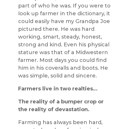
part of who he was. If you were to
look up farmer in the dictionary, it
could easily have my Grandpa Joe
pictured there. He was hard
working, smart, steady, honest,
strong and kind. Even his physical
stature was that of a Midwestern
farmer. Most days you could find
him in his coveralls and boots. He
was simple, solid and sincere.
Farmers live in two realties…
The reality of a bumper crop or
the reality of devastation.
Farming has always been hard,