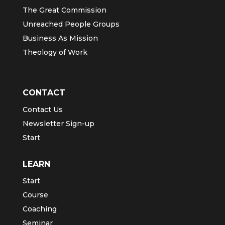
The Great Commission
Unreached People Groups
Business As Mission
Theology of Work
CONTACT
Contact Us
Newsletter Sign-up
Start
LEARN
Start
Course
Coaching
Seminar