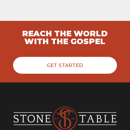
REACH THE WORLD
WITH THE GOSPEL
GET STARTED