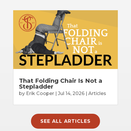
That Folding Chair Is Not a
Stepladder
by
Erik Cooper
|
Jul 14, 2026
|
Articles
SEE ALL ARTICLES