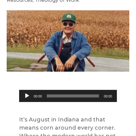
Resources
,
Theology of Work
Audio
00:00
00:00
Player
It’s August in Indiana and that
means corn around every corner.
Where the modern world has not