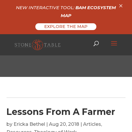
×
NEW INTERACTIVE TOOL:
BAM ECOSYSTEM
MAP
EXPLORE THE MAP
Lessons From A Farmer
by
Ericka Bethel
|
Aug 20, 2018
|
Articles
,