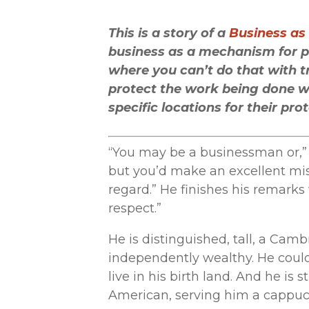
This is a story of a
Business as
business as a mechanism for pl
where you can’t do that with t
protect the work being done we
specific locations for their pro
“You may be a businessman or,” 
but you’d make an excellent mis
regard.” He finishes his remarks
respect.”
He is distinguished, tall, a Cam
independently wealthy. He could
live in his birth land. And he is 
American, serving him a cappucc