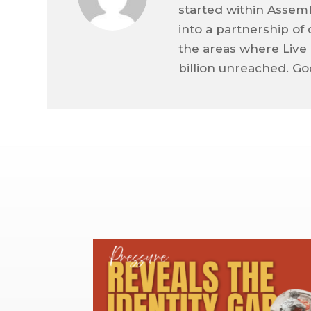
started within Assem
into a partnership o
the areas where Live 
billion unreached. Go