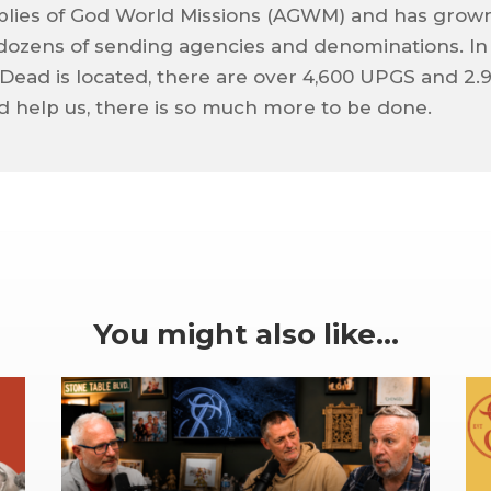
blies of God World Missions (AGWM) and has grow
f dozens of sending agencies and denominations. In
Dead is located, there are over 4,600 UPGS and 2.
d help us, there is so much more to be done.
You might also like…