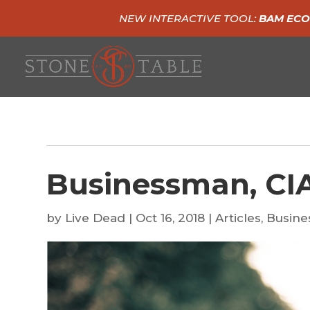
NEW INTERACTIVE TOOL:
BAM ECO
Businessman, CIA
by
Live Dead
|
Oct 16, 2018
|
Articles
,
Busine