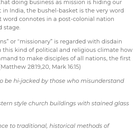
at doing business as mission is hiding our
 in India, the bushel-basket is the very word
t word connotes in a post-colonial nation
d stage.
s” or “missionary” is regarded with disdain
n this kind of political and religious climate how
and to make disciples of all nations, the first
 (Matthew 28:19,20, Mark 16:15)
to be hi-jacked by those who misunderstand
stern style church buildings with stained glass
ce to traditional, historical methods of