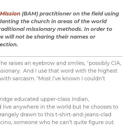
Arrow
keys
 Mission
(BAM) practitioner on the field using
to
anting the church in areas of the world
increase
raditional missionary methods. In order to
or
 will not be sharing their names or
decrease
tection.
volume.
he raises an eyebrow and smiles, “possibly CIA,
sionary. And I use that word with the highest
 with sarcasm. “Most I’ve known I couldn’t
bridge educated upper-class Indian,
 live anywhere in the world but he chooses to
strangely drawn to this t-shirt-and-jeans-clad
ino, someone who he can’t quite figure out.