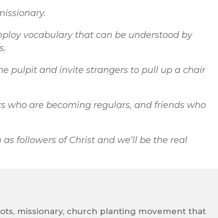
 missionary.
ploy vocabulary that can be understood by
s.
 pulpit and invite strangers to pull up a chair
ers who are becoming regulars, and friends who
as followers of Christ and we’ll be the real
oots, missionary, church planting movement that