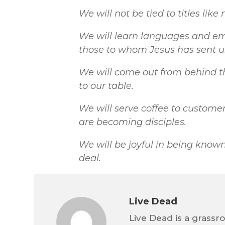
We will not be tied to titles like
We will learn languages and em
those to whom Jesus has sent u
We will come out from behind the
to our table.
We will serve coffee to custom
are becoming disciples.
We will be joyful in being known 
deal.
Live Dead
Live Dead is a grassr