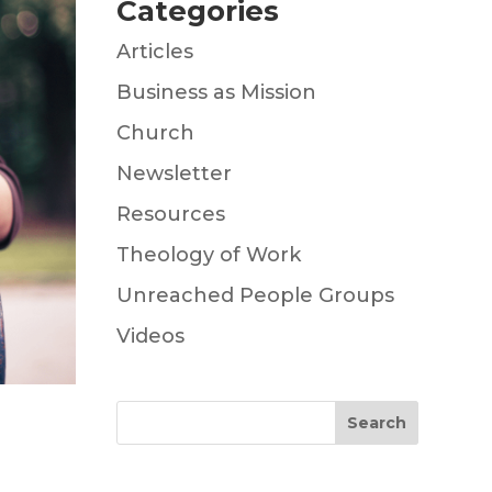
Categories
Articles
Business as Mission
Church
Newsletter
Resources
Theology of Work
Unreached People Groups
Videos
Search