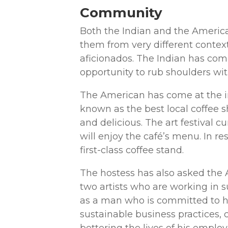
Community
Both the Indian and the America
them from very different context
aficionados. The Indian has com
opportunity to rub shoulders wit
The American has come at the inv
known as the best local coffee
and delicious. The art festival c
will enjoy the café’s menu. In r
first-class coffee stand.
The hostess has also asked the A
two artists who are working in s
as a man who is committed to h
sustainable business practices,