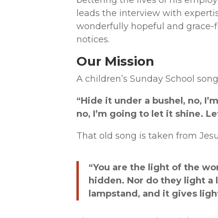
bettering the lives of his employ
leads the interview with experti
wonderfully hopeful and grace-fi
notices.
Our Mission
A children’s Sunday School song
“Hide it under a bushel, no, I’m
no, I’m going to let it shine. Let
That old song is taken from Jesu
“You are the light of the wor
hidden. Nor do they light a 
lampstand, and it gives light