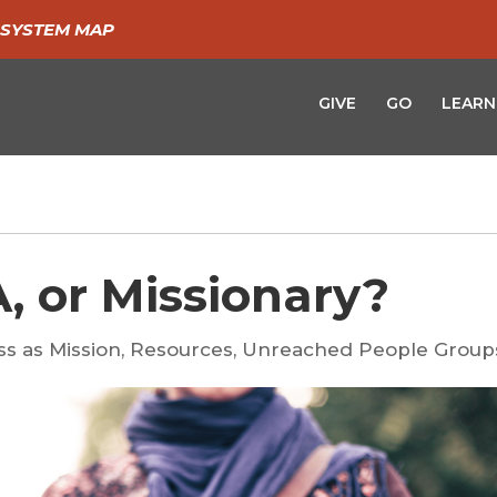
SYSTEM MAP
GIVE
GO
LEARN
, or Missionary?
ss as Mission
,
Resources
,
Unreached People Group