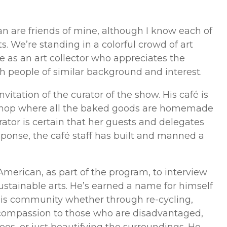
n are friends of mine, although I know each of
s. We’re standing in a colorful crowd of art
e as an art collector who appreciates the
h people of similar background and interest.
itation of the curator of the show. His café is
 shop where all the baked goods are homemade
urator is certain that her guests and delegates
esponse, the café staff has built and manned a
merican, as part of the program, to interview
ustainable arts. He’s earned a name for himself
is community whether through re-cycling,
 compassion to those who are disadvantaged,