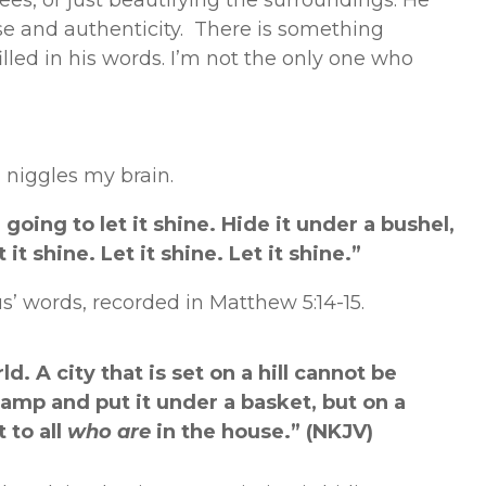
ees, or just beautifying the surroundings. He
se and authenticity. There is something
lled in his words. I’m not the only one who
 niggles my brain.
 going to let it shine. Hide it under a bushel,
 it shine. Let it shine. Let it shine.”
s’ words, recorded in Matthew 5:14-15.
ld. A city that is set on a hill cannot be
lamp and put it under a basket, but on a
 to all
who are
in the house.” (NKJV)