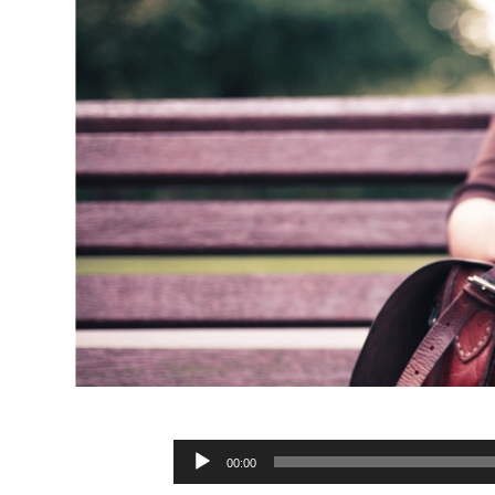
Audio
00:00
Player