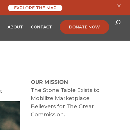
×
EXPLORE THE MAP
ABOUT
CONTACT
DONATE NOW
OUR MISSION
The Stone Table Exists to
s
Mobilize Marketplace
Believers for The Great
Commission.