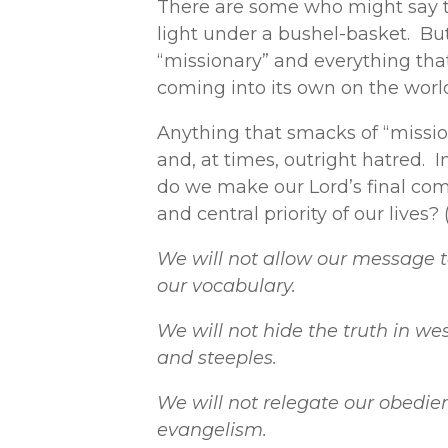
There are some who might say th
light under a bushel-basket. But
“missionary” and everything tha
coming into its own on the worl
Anything that smacks of “mission
and, at times, outright hatred. I
do we make our Lord’s final comm
and central priority of our lives?
We will not allow our message 
our vocabulary.
We will not hide the truth in we
and steeples.
We will not relegate our obedien
evangelism.