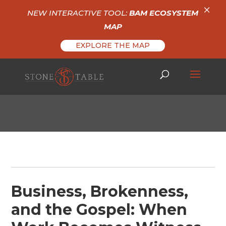
×
NEW INTERACTIVE TOOL:
BAM ECOSYSTEM
MAP
EXPLORE THE MAP
Business, Brokenness,
and the Gospel: When