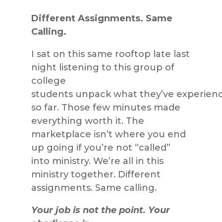
Different Assignments. Same
Calling.
I sat on this same rooftop late last
night listening to this group of
college
students unpack what they’ve experien
so far. Those few minutes made
everything worth it. The
marketplace isn’t where you end
up going if you’re not “called”
into ministry. We’re all in this
ministry together. Different
assignments. Same calling.
Your job is not the point. Your