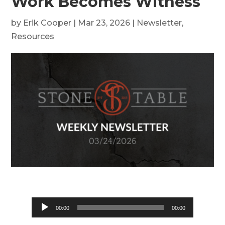
Work Becomes Witness
by
Erik Cooper
|
Mar 23, 2026
|
Newsletter
,
Resources
Audio
00:00
00:00
Player