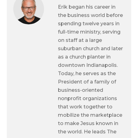
Erik began his career in
the business world before
spending twelve years in
full-time ministry, serving
on staff at a large
suburban church and later
as a church planter in
downtown Indianapolis.
Today, he serves as the
President of a family of
business-oriented
nonprofit organizations
that work together to
mobilize the marketplace
to make Jesus known in
the world. He leads The