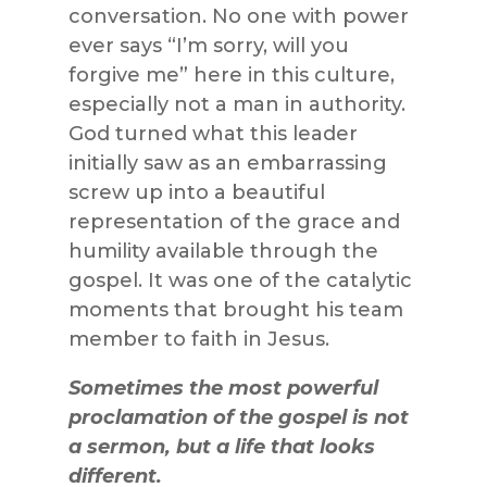
conversation. No one with power
ever says “I’m sorry, will you
forgive me” here in this culture,
especially not a man in authority.
God turned what this leader
initially saw as an embarrassing
screw up into a beautiful
representation of the grace and
humility available through the
gospel. It was one of the catalytic
moments that brought his team
member to faith in Jesus.
Sometimes the most powerful
proclamation of the gospel is not
a sermon, but a life that looks
different.