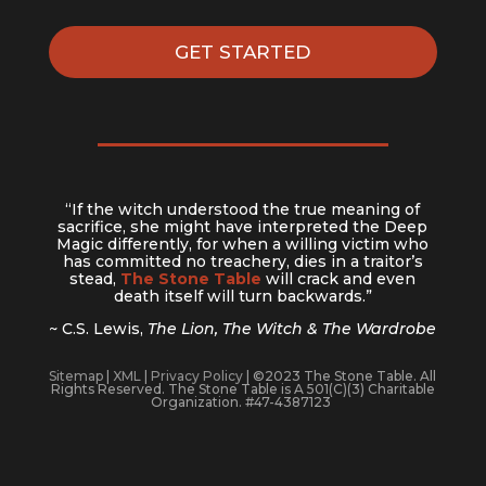
GET STARTED
“If the witch understood the true meaning of
sacrifice, she might have interpreted the Deep
Magic differently, for when a willing victim who
has committed no treachery, dies in a traitor’s
stead,
The Stone Table
will crack and even
death itself will turn backwards.”
~ C.S. Lewis,
The Lion, The Witch & The Wardrobe
Sitemap
|
XML
|
Privacy Policy
| ©2023 The Stone Table. All
Rights Reserved. The Stone Table is A 501(C)(3) Charitable
Organization. #47-4387123