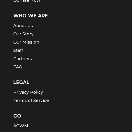
Donate Now
WHO WE ARE
About Us
Our Story
Our Mission
Staff
Partners
FAQ
LEGAL
Privacy Policy
Terms of Service
GO
AGWM