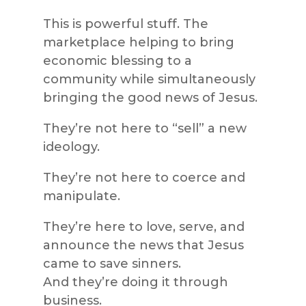
This is powerful stuff. The
marketplace helping to bring
economic blessing to a
community while simultaneously
bringing the good news of Jesus.
They’re not here to “sell” a new
ideology.
They’re not here to coerce and
manipulate.
They’re here to love, serve, and
announce the news that Jesus
came to save sinners.
And they’re doing it through
business.