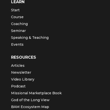
LEARN
Start
Course
Coaching
Seminar
Speaking & Teaching
Events
RESOURCES
Articles
Newsletter
Video Library
Podcast
Missional Marketplace Book
God of the Long View
BAM Ecosystem Map