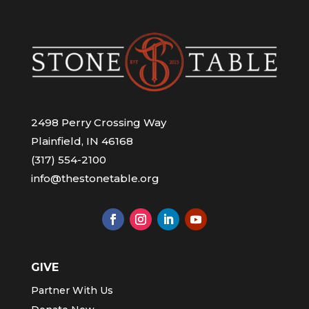
2498 Perry Crossing Way
Plainfield, IN 46168
(317) 554-2100
info@thestonetable.org
GIVE
Partner With Us