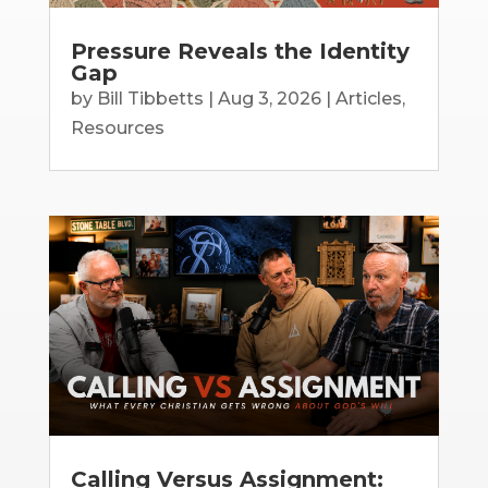
Pressure Reveals the Identity
Gap
by
Bill Tibbetts
|
Aug 3, 2026
|
Articles
,
Resources
Calling Versus Assignment: