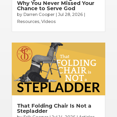
Why You Never Missed Your
Chance to Serve God
by
Darren Cooper
|
Jul 28, 2026
|
Resources
,
Videos
That Folding Chair Is Not a
Stepladder