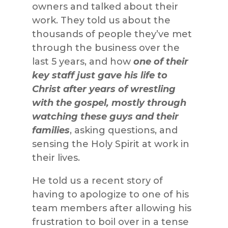
owners and talked about their
work. They told us about the
thousands of people they’ve met
through the business over the
last 5 years, and how
one of their
key staff just gave his life to
Christ after years of wrestling
with the gospel, mostly through
watching these guys and their
families
, asking questions, and
sensing the Holy Spirit at work in
their lives.
He told us a recent story of
having to apologize to one of his
team members after allowing his
frustration to boil over in a tense