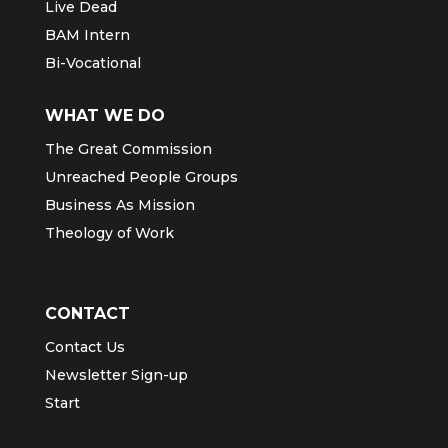
Live Dead
BAM Intern
Bi-Vocational
WHAT WE DO
The Great Commission
Unreached People Groups
Business As Mission
Theology of Work
CONTACT
Contact Us
Newsletter Sign-up
Start