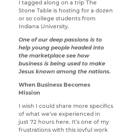
I tagged along on a trip The
Stone Table is hosting for a dozen
or so college students from
Indiana University.
One of our deep passions is to
help young people headed into
the marketplace see how
business is being used to make
Jesus known among the nations.
When Business Becomes
Mission
I wish I could share more specifics
of what we’ve experienced in
just 72 hours here. It’s one of my
frustrations with this joyful work