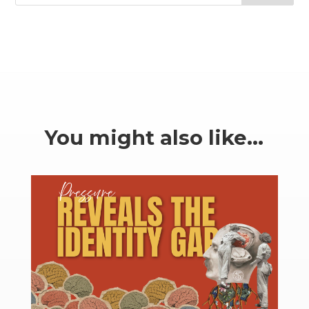
You might also like…