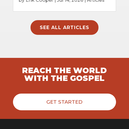
by
Erik Cooper
|
Jul 14, 2026
|
Articles
SEE ALL ARTICLES
REACH THE WORLD
WITH THE GOSPEL
GET STARTED