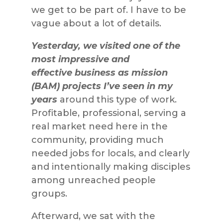
we get to be part of. I have to be
vague about a lot of details.
Yesterday, we visited one of the
most impressive and
effective business as mission
(BAM) projects I’ve seen in my
years
around this type of work.
Profitable, professional, serving a
real market need here in the
community, providing much
needed jobs for locals, and clearly
and intentionally making disciples
among unreached people
groups.
Afterward, we sat with the