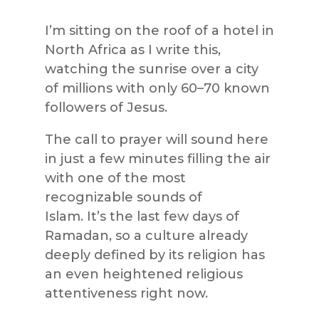
I’m sitting on the roof of a hotel in
North Africa as I write this,
watching the sunrise over a city
of millions with only 60–70 known
followers of Jesus.
The call to prayer will sound here
in just a few minutes filling the air
with one of the most
recognizable sounds of
Islam. It’s the last few days of
Ramadan, so a culture already
deeply defined by its religion has
an even heightened religious
attentiveness right now.