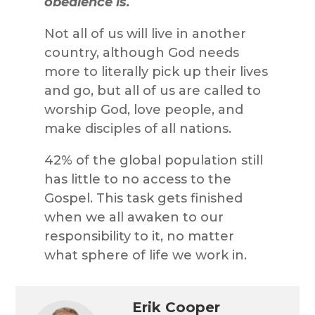
obedience is.
Not all of us will live in another
country, although God needs
more to literally pick up their lives
and go, but all of us are called to
worship God, love people, and
make disciples of all nations.
42% of the global population still
has little to no access to the
Gospel. This task gets finished
when we all awaken to our
responsibility to it, no matter
what sphere of life we work in.
Erik Cooper