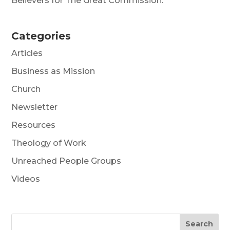
Believers for The Great Commission.
Categories
Articles
Business as Mission
Church
Newsletter
Resources
Theology of Work
Unreached People Groups
Videos
Search