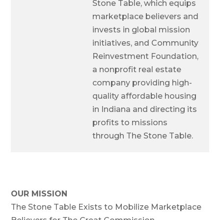
Stone Table, which equips
marketplace believers and
invests in global mission
initiatives, and Community
Reinvestment Foundation,
a nonprofit real estate
company providing high-
quality affordable housing
in Indiana and directing its
profits to missions
through The Stone Table.
OUR MISSION
The Stone Table Exists to Mobilize Marketplace