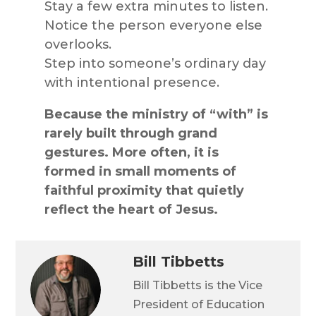
Stay a few extra minutes to listen.
Notice the person everyone else
overlooks.
Step into someone’s ordinary day
with intentional presence.
Because the ministry of “with” is
rarely built through grand
gestures. More often, it is
formed in small moments of
faithful proximity that quietly
reflect the heart of Jesus.
Bill Tibbetts
Bill Tibbetts is the Vice
President of Education