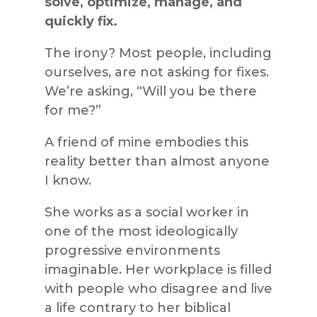
solve, optimize, manage, and
quickly fix.
The irony? Most people, including
ourselves, are not asking for fixes.
We’re asking, “Will you be there
for me?”
A friend of mine embodies this
reality better than almost anyone
I know.
She works as a social worker in
one of the most ideologically
progressive environments
imaginable. Her workplace is filled
with people who disagree and live
a life contrary to her biblical