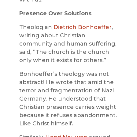
Presence Over Solutions
Theologian
Dietrich Bonhoeffer
,
writing about Christian
community and human suffering,
said, “The church is the church
only when it exists for others.”
Bonhoeffer’s theology was not
abstract! He wrote that amid the
terror and fragmentation of Nazi
Germany. He understood that
Christian presence carries weight
because it refuses abandonment.
Like Christ himself.