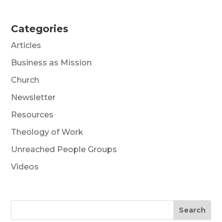
Categories
Articles
Business as Mission
Church
Newsletter
Resources
Theology of Work
Unreached People Groups
Videos
Search