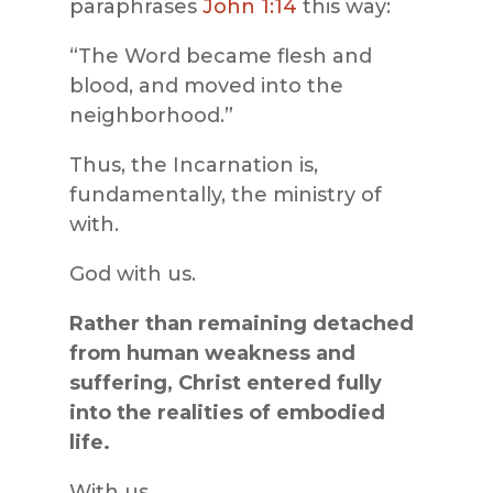
paraphrases
John 1:14
this way:
“The Word became flesh and
blood, and moved into the
neighborhood.”
Thus, the Incarnation is,
fundamentally, the ministry of
with.
God with us.
Rather than remaining detached
from human weakness and
suffering, Christ entered fully
into the realities of embodied
life.
With us.