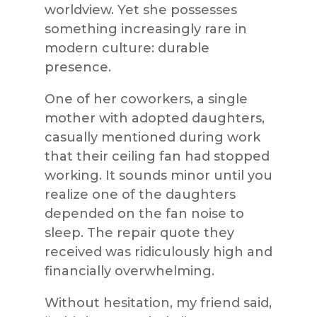
worldview. Yet she possesses
something increasingly rare in
modern culture: durable
presence.
One of her coworkers, a single
mother with adopted daughters,
casually mentioned during work
that their ceiling fan had stopped
working. It sounds minor until you
realize one of the daughters
depended on the fan noise to
sleep. The repair quote they
received was ridiculously high and
financially overwhelming.
Without hesitation, my friend said,