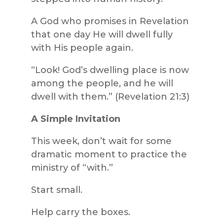
A God who promises in Revelation
that one day He will dwell fully
with His people again.
“Look! God’s dwelling place is now
among the people, and he will
dwell with them.” (Revelation 21:3)
A Simple Invitation
This week, don’t wait for some
dramatic moment to practice the
ministry of “with.”
Start small.
Help carry the boxes.