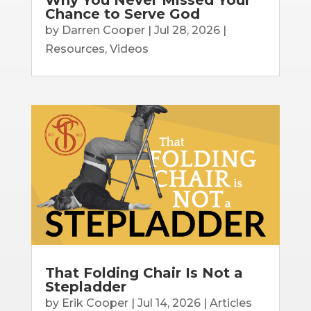
Chance to Serve God
by
Darren Cooper
|
Jul 28, 2026
|
Resources
,
Videos
That Folding Chair Is Not a
Stepladder
by
Erik Cooper
|
Jul 14, 2026
|
Articles