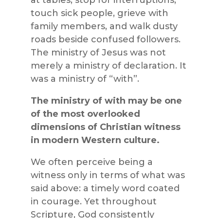
touch sick people, grieve with
family members, and walk dusty
roads beside confused followers.
The ministry of Jesus was not
merely a ministry of declaration. It
was a ministry of “with”.
The ministry of with may be one
of the most overlooked
dimensions of Christian witness
in modern Western culture.
We often perceive being a
witness only in terms of what was
said above: a timely word coated
in courage. Yet throughout
Scripture, God consistently