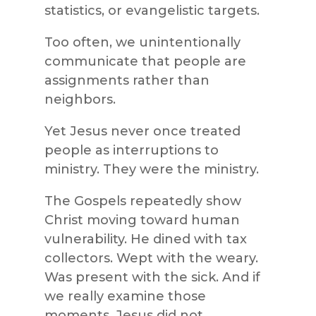
statistics, or evangelistic targets.
Too often, we unintentionally
communicate that people are
assignments rather than
neighbors.
Yet Jesus never once treated
people as interruptions to
ministry. They were the ministry.
The Gospels repeatedly show
Christ moving toward human
vulnerability. He dined with tax
collectors. Wept with the weary.
Was present with the sick. And if
we really examine those
moments, Jesus did not