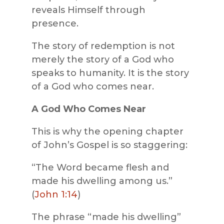
reveals Himself through
presence.
The story of redemption is not
merely the story of a God who
speaks to humanity. It is the story
of a God who comes near.
A God Who Comes Near
This is why the opening chapter
of John’s Gospel is so staggering:
“The Word became flesh and
made his dwelling among us.”
(
John 1:14
)
The phrase “made his dwelling”