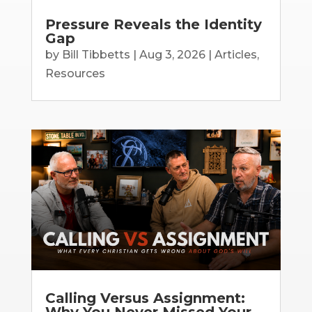
Pressure Reveals the Identity
Gap
by
Bill Tibbetts
|
Aug 3, 2026
|
Articles
,
Resources
Calling Versus Assignment:
Why You Never Missed Your