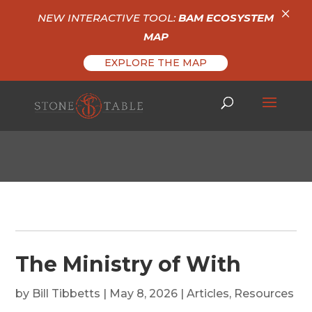
×
NEW INTERACTIVE TOOL:
BAM ECOSYSTEM
MAP
EXPLORE THE MAP
The Ministry of With
by
Bill Tibbetts
|
May 8, 2026
|
Articles
,
Resources