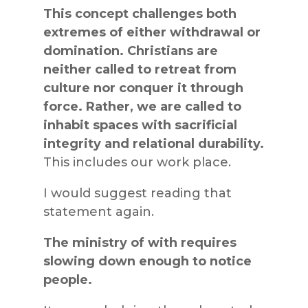
This concept challenges both
extremes of either withdrawal or
domination. Christians are
neither called to retreat from
culture nor conquer it through
force. Rather, we are called to
inhabit spaces with sacrificial
integrity and relational durability.
This includes our work place.
I would suggest reading that
statement again.
The ministry of with requires
slowing down enough to notice
people.