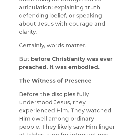
articulation: explaining truth,
defending belief, or speaking
about Jesus with courage and
clarity.
Certainly, words matter.
But
before Christianity was ever
preached, it was embodied.
The Witness of Presence
Before the disciples fully
understood Jesus, they
experienced Him. They watched
Him dwell among ordinary
people. They likely saw Him linger
at tables, stop for interruptions,