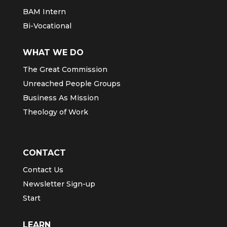
BAM Intern
Bi-Vocational
WHAT WE DO
The Great Commission
Unreached People Groups
Business As Mission
Theology of Work
CONTACT
Contact Us
Newsletter Sign-up
Start
LEARN