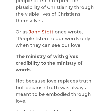
people often interpret the
plausibility of Christianity through
the visible lives of Christians
themselves.
Or as
John Stott
once wrote,
“People listen to our words only
when they can see our love.”
The ministry of with gives
credibility to the ministry of
words.
Not because love replaces truth,
but because truth was always
meant to be embodied through
love.