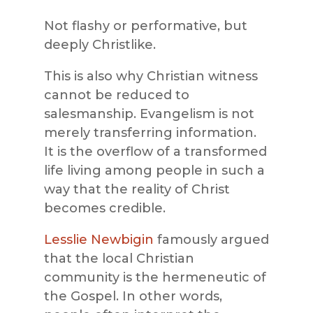
Not flashy or performative, but
deeply Christlike.
This is also why Christian witness
cannot be reduced to
salesmanship. Evangelism is not
merely transferring information.
It is the overflow of a transformed
life living among people in such a
way that the reality of Christ
becomes credible.
Lesslie Newbigin
famously argued
that the local Christian
community is the hermeneutic of
the Gospel. In other words,