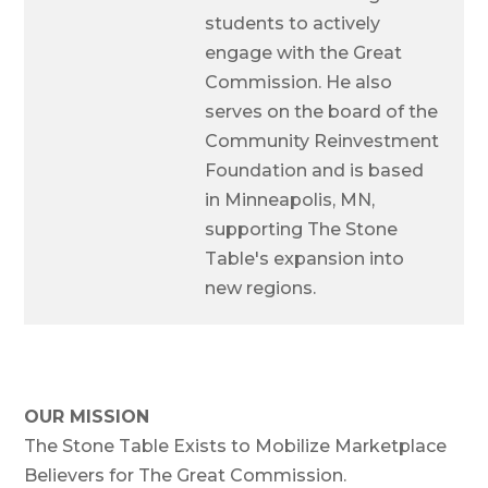
students to actively
engage with the Great
Commission. He also
serves on the board of the
Community Reinvestment
Foundation and is based
in Minneapolis, MN,
supporting The Stone
Table's expansion into
new regions.
OUR MISSION
The Stone Table Exists to Mobilize Marketplace
Believers for The Great Commission.