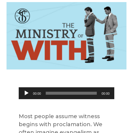
Audio
00:00
00:00
Player
Most people assume witness
begins with proclamation. We
often imagine evangelism as