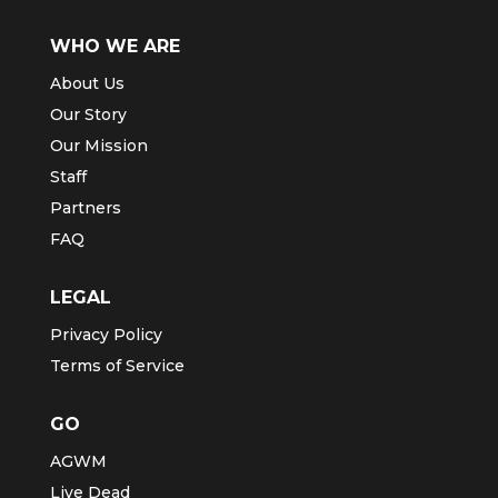
WHO WE ARE
About Us
Our Story
Our Mission
Staff
Partners
FAQ
LEGAL
Privacy Policy
Terms of Service
GO
AGWM
Live Dead