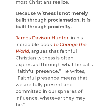
most Christians realize.
Because
witness is not merely
built through proclamation. It is
built through proximity.
James Davison Hunter
, in his
incredible book
To Change the
World
, argues that faithful
Christian witness is often
expressed through what he calls
“faithful presence.” He writes,
“Faithful presence means that
we are fully present and
committed in our spheres of
influence, whatever they may
be.”