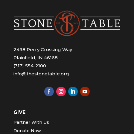
2498 Perry Crossing Way
Plainfield, IN 46168
(317) 554-2100
info@thestonetable.org
GIVE
Partner With Us
Donate Now