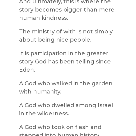
And ultimately, this is where the
story becomes bigger than mere
human kindness.
The ministry of with is not simply
about being nice people.
It is participation in the greater
story God has been telling since
Eden.
A God who walked in the garden
with humanity.
A God who dwelled among Israel
in the wilderness.
A God who took on flesh and
stepped into human history.