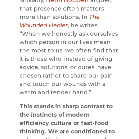
Similarly,
Henri Nouwen
argued
that presence often matters
more than solutions. In
The
Wounded Healer
, he writes,
“When we honestly ask ourselves
which person in our lives mean
the most to us, we often find that
it is those who, instead of giving
advice, solutions, or cures, have
chosen rather to share our pain
and touch our wounds with a
warm and tender hand.”
This stands in sharp contrast to
the instincts of modern
efficiency culture or fast-food
thinking. We are conditioned to