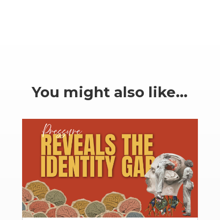
You might also like…