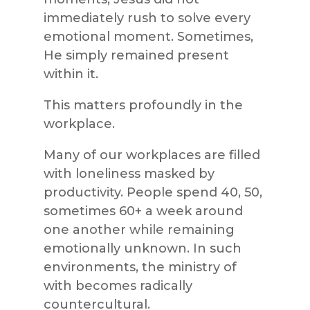
immediately rush to solve every
emotional moment. Sometimes,
He simply remained present
within it.
This matters profoundly in the
workplace.
Many of our workplaces are filled
with loneliness masked by
productivity. People spend 40, 50,
sometimes 60+ a week around
one another while remaining
emotionally unknown. In such
environments, the ministry of
with becomes radically
countercultural.