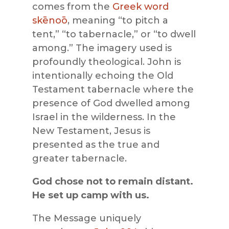
comes from the
Greek word
skēnoō
, meaning “to pitch a
tent,” “to tabernacle,” or “to dwell
among.” The imagery used is
profoundly theological. John is
intentionally echoing the Old
Testament tabernacle where the
presence of God dwelled among
Israel in the wilderness. In the
New Testament, Jesus is
presented as the true and
greater tabernacle.
God chose not to remain distant.
He set up camp with us.
The Message uniquely