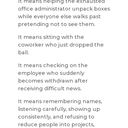
It means helping the exhausted
office administrator unpack boxes
while everyone else walks past
pretending not to see them.
It means sitting with the
coworker who just dropped the
ball.
It means checking on the
employee who suddenly
becomes withdrawn after
receiving difficult news.
It means remembering names,
listening carefully, showing up
consistently, and refusing to
reduce people into projects,