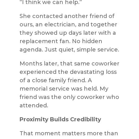
“I think we can help.”
She contacted another friend of
ours, an electrician, and together
they showed up days later with a
replacement fan. No hidden
agenda. Just quiet, simple service.
Months later, that same coworker
experienced the devastating loss
of a close family friend. A
memorial service was held. My
friend was the only coworker who
attended.
Proximity Builds Credibility
That moment matters more than