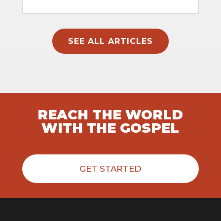
SEE ALL ARTICLES
REACH THE WORLD
WITH THE GOSPEL
GET STARTED