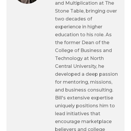
and Multiplication at The
Stone Table, bringing over
two decades of
experience in higher
education to his role. As
the former Dean of the
College of Business and
Technology at North
Central University, he
developed a deep passion
for mentoring, missions,
and business consulting.
Bill's extensive expertise
uniquely positions him to
lead initiatives that
encourage marketplace
believers and college