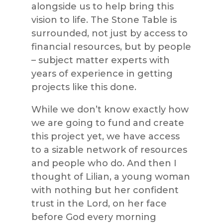
alongside us to help bring this
vision to life. The Stone Table is
surrounded, not just by access to
financial resources, but by people
– subject matter experts with
years of experience in getting
projects like this done.
While we don’t know exactly how
we are going to fund and create
this project yet, we have access
to a sizable network of resources
and people who do. And then I
thought of Lilian, a young woman
with nothing but her confident
trust in the Lord, on her face
before God every morning