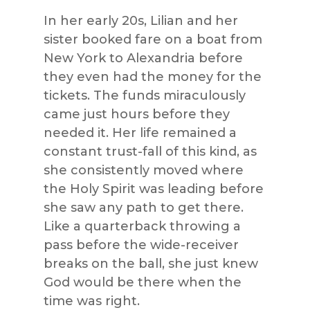
In her early 20s, Lilian and her
sister booked fare on a boat from
New York to Alexandria before
they even had the money for the
tickets. The funds miraculously
came just hours before they
needed it. Her life remained a
constant trust-fall of this kind, as
she consistently moved where
the Holy Spirit was leading before
she saw any path to get there.
Like a quarterback throwing a
pass before the wide-receiver
breaks on the ball, she just knew
God would be there when the
time was right.