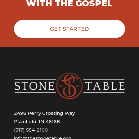
WITH THE GOSPEL
GET STARTED
2498 Perry Crossing Way
Plainfield, IN 46168
(317) 554-2100
info@thestonetable.org