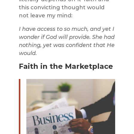
this convicting thought would
not leave my mind:
I have access to so much, and yet I
wonder if God will provide. She had
nothing, yet was confident that He
would.
Faith in the Marketplace