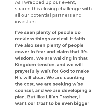
As I wrapped up our event, I
shared this closing challenge with
all our potential partners and
investors:
I’ve seen plenty of people do
reckless things and call it faith.
I’ve also seen plenty of people
cower in fear and claim that it’s
wisdom. We are walking in that
Kingdom tension, and we will
prayerfully wait for God to make
His will clear. We are counting
the cost, we are seeking wise
counsel, and we are developing a
plan. But like Lilian Trasher, I
want our
trust
to be even bigger