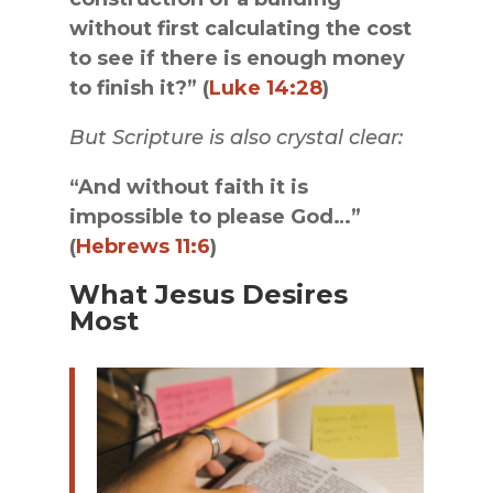
without first calculating the cost
to see if there is enough money
to finish it?” (
Luke 14:28
)
But Scripture is also crystal clear:
“And without faith it is
impossible to please God…”
(
Hebrews 11:6
)
What Jesus Desires
Most