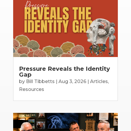
Pressure Reveals the Identity
Gap
by
Bill Tibbetts
|
Aug 3, 2026
|
Articles
,
Resources