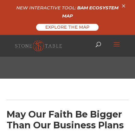
×
NEW INTERACTIVE TOOL:
BAM ECOSYSTEM
MAP
EXPLORE THE MAP
May Our Faith Be Bigger
Than Our Business Plans