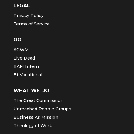
LEGAL
Privacy Policy
Terms of Service
GO
AGWM
Live Dead
BAM Intern
Bi-Vocational
WHAT WE DO
The Great Commission
Unreached People Groups
Business As Mission
Theology of Work