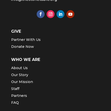
GIVE
Partner With Us
Donate Now
WHO WE ARE
About Us
Our Story
Our Mission
Staff
Partners
FAQ