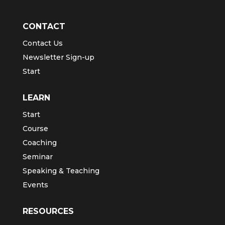
CONTACT
Contact Us
Newsletter Sign-up
Start
LEARN
Start
Course
Coaching
Seminar
Speaking & Teaching
Events
RESOURCES