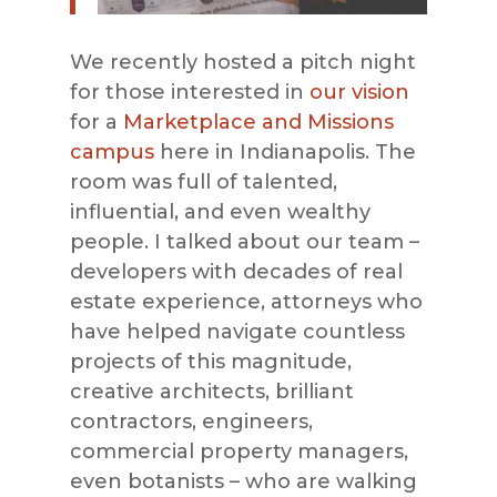
We recently hosted a pitch night
for those interested in
our vision
for a
Marketplace and Missions
campus
here in Indianapolis. The
room was full of talented,
influential, and even wealthy
people. I talked about our team –
developers with decades of real
estate experience, attorneys who
have helped navigate countless
projects of this magnitude,
creative architects, brilliant
contractors, engineers,
commercial property managers,
even botanists – who are walking