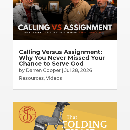
Calling Versus Assignment:
Why You Never Missed Your
Chance to Serve God
by
Darren Cooper
|
Jul 28, 2026
|
Resources
,
Videos