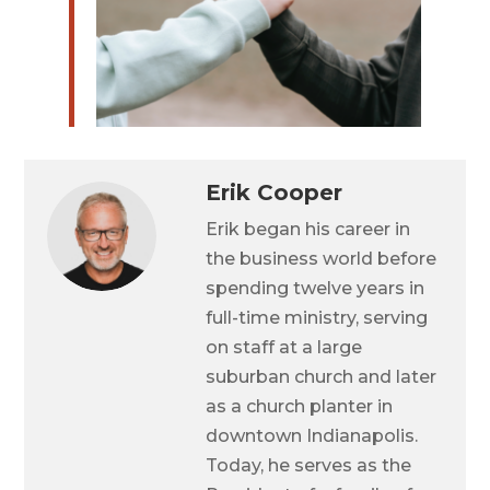
Erik Cooper
Erik began his career in
the business world before
spending twelve years in
full-time ministry, serving
on staff at a large
suburban church and later
as a church planter in
downtown Indianapolis.
Today, he serves as the