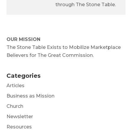
through The Stone Table.
OUR MISSION
The Stone Table Exists to Mobilize Marketplace
Believers for The Great Commission.
Categories
Articles
Business as Mission
Church
Newsletter
Resources