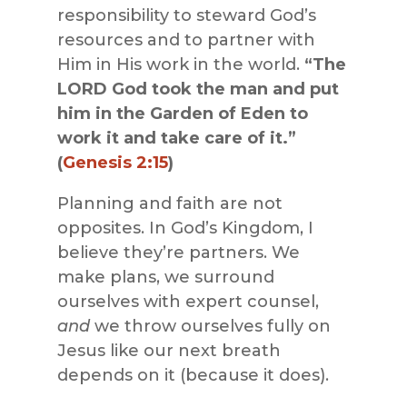
responsibility to steward God’s
resources and to partner with
Him in His work in the world.
“The
LORD God took the man and put
him in the Garden of Eden to
work it and take care of it.”
(
Genesis 2:15
)
Planning and faith are not
opposites. In God’s Kingdom, I
believe they’re partners. We
make plans, we surround
ourselves with expert counsel,
and
we throw ourselves fully on
Jesus like our next breath
depends on it (because it does).