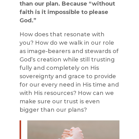
than our plan. Because “without
faith is it impossible to please
God.”
How does that resonate with
you? How do we walk in our role
as image-bearers and stewards of
God’s creation while still trusting
fully and completely on His
sovereignty and grace to provide
for our every need in His time and
with His resources? How can we
make sure our trust is even
bigger than our plans?