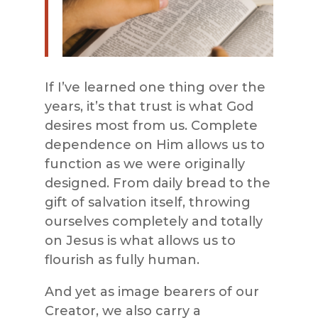
If I’ve learned one thing over the
years, it’s that trust is what God
desires most from us. Complete
dependence on Him allows us to
function as we were originally
designed. From daily bread to the
gift of salvation itself, throwing
ourselves completely and totally
on Jesus is what allows us to
flourish as fully human.
And yet as image bearers of our
Creator, we also carry a