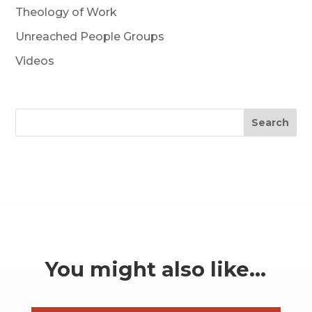
Theology of Work
Unreached People Groups
Videos
Search
You might also like…