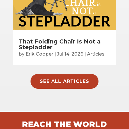
That Folding Chair Is Not a
Stepladder
by
Erik Cooper
|
Jul 14, 2026
|
Articles
SEE ALL ARTICLES
REACH THE WORLD