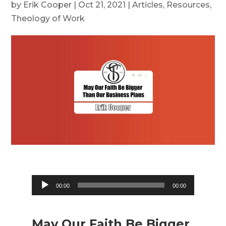
by
Erik Cooper
|
Oct 21, 2021
|
Articles
,
Resources
,
Theology of Work
Audio
00:00
00:00
Player
May Our Faith Be Bigger