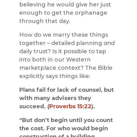
believing he would give her just
enough to get the orphanage
through that day.
How do we marry these things
together – detailed planning
and
daily trust? Is it possible to tap
into both in our Western
marketplace context? The Bible
explicitly says things like:
Plans fail for lack of counsel, but
with many advisers they
succeed. (
Proverbs 15:22
).
“But don’t begin until you count
the cost. For who would begin
construction of a building