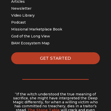
Articles
Newsletter
Video Library
Podcast
Missional Marketplace Book
God of the Long View
BAM Ecosystem Map
GET STARTED
“If the witch understood the true meaning of
sacrifice, she might have interpreted the Deep
Magic differently, for when a willing victim who
has committed no treachery, dies in a traitor’s
stead,
The Stone Table
will crack and even