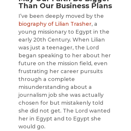
Than Our Business Plans
I’ve been deeply moved by the
biography of Lilian Trasher
, a
young missionary to Egypt in the
early 20th Century. When Lilian
was just a teenager, the Lord
began speaking to her about her
future on the mission field, even
frustrating her career pursuits
through a complete
misunderstanding about a
journalism job she was actually
chosen for but mistakenly told
she did not get. The Lord wanted
her in Egypt and to Egypt she
would go.