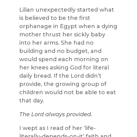
Lilian unexpectedly started what
is believed to be the first
orphanage in Egypt when a dying
mother thrust her sickly baby
into her arms. She had no
building and no budget, and
would spend each morning on
her knees asking God for literal
daily bread. If the Lord didn’t
provide, the growing group of
children would not be able to eat
that day.
The Lord always provided.
I wept as I read of her ‘life-
literally-depends-on-it’ faith and