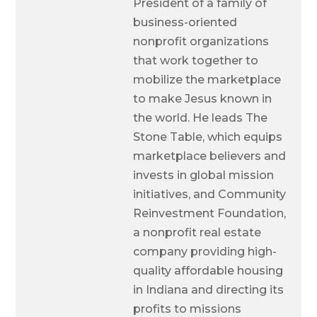
President of a family of
business-oriented
nonprofit organizations
that work together to
mobilize the marketplace
to make Jesus known in
the world. He leads The
Stone Table, which equips
marketplace believers and
invests in global mission
initiatives, and Community
Reinvestment Foundation,
a nonprofit real estate
company providing high-
quality affordable housing
in Indiana and directing its
profits to missions