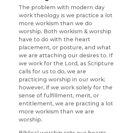
The problem with modern day
work theology is we practice a lot
more workism than we do
worship. Both workism & worship
have to do with the heart
placement, or posture, and what
we are attaching our desires to. If
we work for the Lord, as Scripture
calls for us to do, we are
practicing worship in our work;
however, if we work solely for the
sense of fulfillment, merit, or
entitlement, we are practing a lot
more workism than we are
worship.
Biblical worship sets our hearts