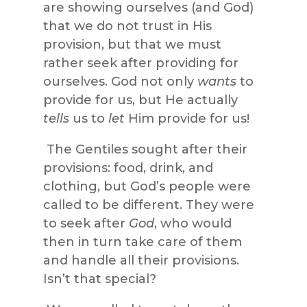
are showing ourselves (and God)
that we do not trust in His
provision, but that we must
rather seek after providing for
ourselves. God not only
wants
to
provide for us, but He actually
tells
us to
let
Him provide for us!
The Gentiles sought after their
provisions: food, drink, and
clothing, but God’s people were
called to be different. They were
to seek after
God
, who would
then in turn take care of them
and handle all their provisions.
Isn’t that special?