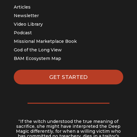
Articles
Newsletter
Video Library
Podcast
Missional Marketplace Book
God of the Long View
BAM Ecosystem Map
GET STARTED
“If the witch understood the true meaning of
sacrifice, she might have interpreted the Deep
Magic differently, for when a willing victim who
has committed no treachery, dies in a traitor’s