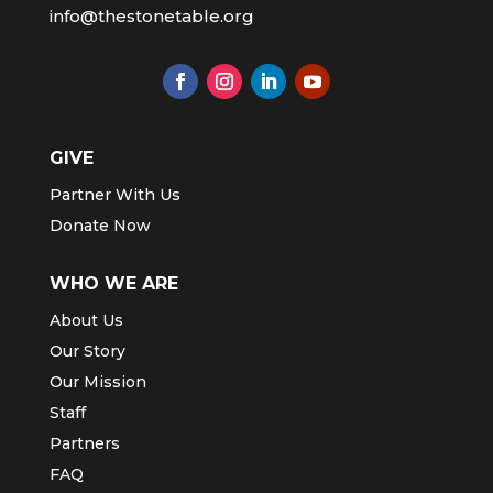
info@thestonetable.org
GIVE
Partner With Us
Donate Now
WHO WE ARE
About Us
Our Story
Our Mission
Staff
Partners
FAQ