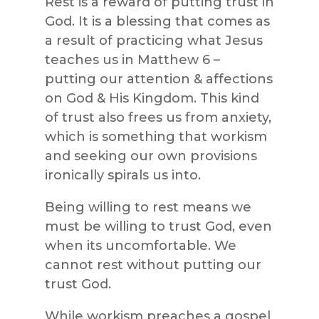
Rest is a reward of putting trust in
God. It is a blessing that comes as
a result of practicing what Jesus
teaches us in Matthew 6 –
putting our attention & affections
on God & His Kingdom. This kind
of trust also frees us from anxiety,
which is something that workism
and seeking our own provisions
ironically spirals us into.
Being willing to rest means we
must be willing to trust God, even
when its uncomfortable. We
cannot rest without putting our
trust God.
While workism preaches a gospel