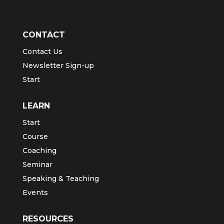
CONTACT
Contact Us
Newsletter Sign-up
Start
LEARN
Start
Course
Coaching
Seminar
Speaking & Teaching
Events
RESOURCES