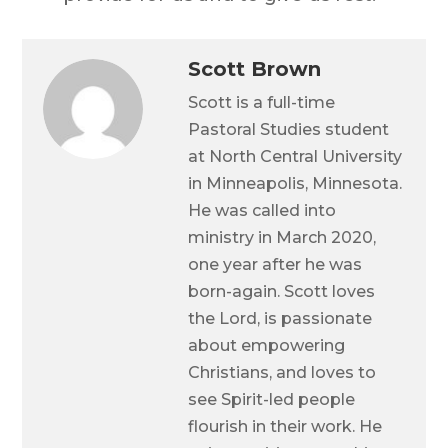
Scott Brown
Scott is a full-time
Pastoral Studies student
at North Central University
in Minneapolis, Minnesota.
He was called into
ministry in March 2020,
one year after he was
born-again. Scott loves
the Lord, is passionate
about empowering
Christians, and loves to
see Spirit-led people
flourish in their work. He