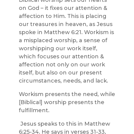
on God – it fixes our attention &
affection to Him. This is placing
our treasures in heaven, as Jesus
spoke in Matthew 6:21. Workism is
a misplaced worship, a sense of
worshipping our work itself,
which focuses our attention &
affection not only on our work
itself, but also on our present
circumstances, needs, and lack.
Workism presents the need, while
[Biblical] worship presents the
fulfillment.
Jesus speaks to this in Matthew
6:25-34. He says in verses 31-33,