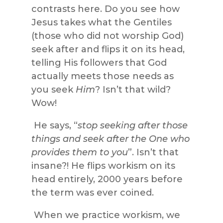
contrasts here. Do you see how
Jesus takes what the Gentiles
(those who did not worship God)
seek after and flips it on its head,
telling His followers that God
actually meets those needs as
you seek
Him
? Isn’t that wild?
Wow!
He says, “
stop seeking after those
things and seek after the One who
provides them to you
”. Isn’t that
insane?! He flips workism on its
head entirely, 2000 years before
the term was ever coined.
When we practice workism, we