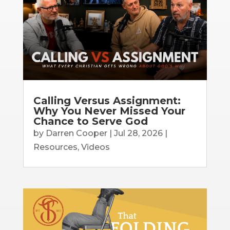
Calling Versus Assignment:
Why You Never Missed Your
Chance to Serve God
by
Darren Cooper
|
Jul 28, 2026
|
Resources
,
Videos