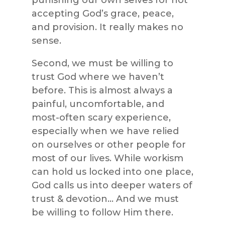
accepting God’s grace, peace,
and provision. It really makes no
sense.
Second, we must be willing to
trust God where we haven’t
before. This is almost always a
painful, uncomfortable, and
most-often scary experience,
especially when we have relied
on ourselves or other people for
most of our lives. While workism
can hold us locked into one place,
God calls us into deeper waters of
trust & devotion… And we must
be willing to follow Him there.