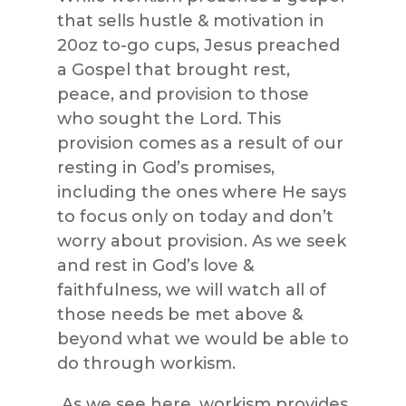
that sells hustle & motivation in
20oz to-go cups, Jesus preached
a Gospel that brought rest,
peace, and provision to those
who sought the Lord. This
provision comes as a result of our
resting in God’s promises,
including the ones where He says
to focus only on today and don’t
worry about provision. As we seek
and rest in God’s love &
faithfulness, we will watch all of
those needs be met above &
beyond what we would be able to
do through workism.
As we see here, workism provides