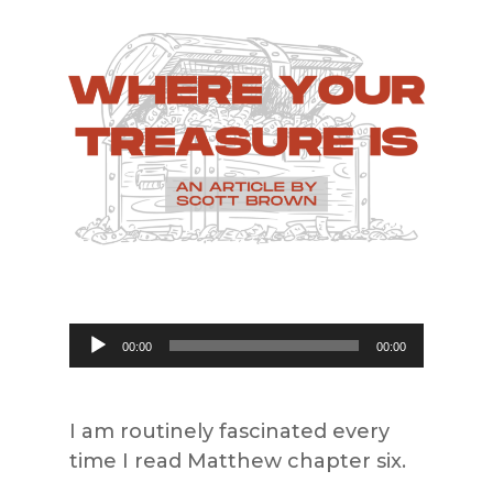
Audio
00:00
00:00
Player
I am routinely fascinated every
time I read Matthew chapter six.