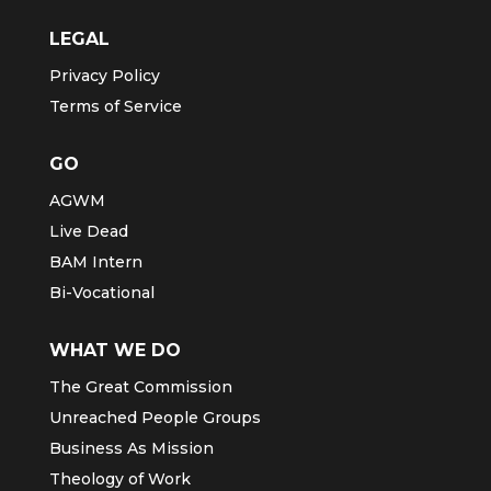
LEGAL
Privacy Policy
Terms of Service
GO
AGWM
Live Dead
BAM Intern
Bi-Vocational
WHAT WE DO
The Great Commission
Unreached People Groups
Business As Mission
Theology of Work