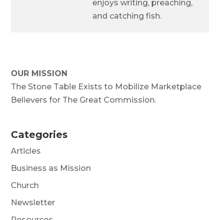
enjoys writing, preaching,
and catching fish.
OUR MISSION
The Stone Table Exists to Mobilize Marketplace
Believers for The Great Commission.
Categories
Articles
Business as Mission
Church
Newsletter
Resources