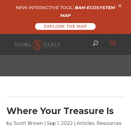
×
NEW INTERACTIVE TOOL:
BAM ECOSYSTEM
MAP
EXPLORE THE MAP
Where Your Treasure Is
by
Scott Brown
|
Sep 1, 2022
|
Articles
,
Resources