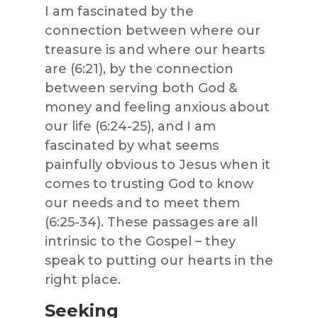
I am fascinated by the
connection between where our
treasure is and where our hearts
are (6:21), by the connection
between serving both God &
money and feeling anxious about
our life (6:24-25), and I am
fascinated by what seems
painfully obvious to Jesus when it
comes to trusting God to know
our needs and to meet them
(6:25-34). These passages are all
intrinsic to the Gospel – they
speak to putting our hearts in the
right place.
Seeking