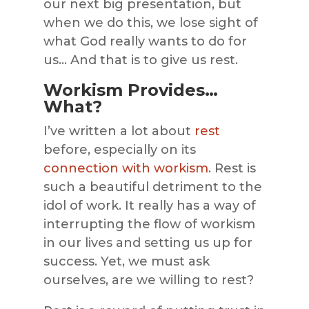
our next big presentation, but
when we do this, we lose sight of
what God really wants to do for
us… And that is to give us rest.
Workism Provides…
What?
I’ve written a lot about
rest
before, especially on its
connection with workism
. Rest is
such a beautiful detriment to the
idol of work. It really has a way of
interrupting the flow of workism
in our lives and setting us up for
success. Yet, we must ask
ourselves, are we willing to rest?