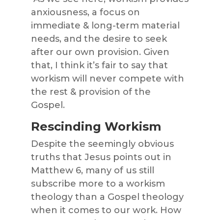
anxiousness, a focus on
immediate & long-term material
needs, and the desire to seek
after our own provision. Given
that, I think it’s fair to say that
workism will never compete with
the rest & provision of the
Gospel.
Rescinding Workism
Despite the seemingly obvious
truths that Jesus points out in
Matthew 6, many of us still
subscribe more to a workism
theology than a Gospel theology
when it comes to our work. How