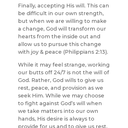
Finally, accepting His will. This can
be difficult in our own strength,
but when we are willing to make
a change, God will transform our
hearts from the inside out and
allow us to pursue this change
with joy & peace (Philippians 2:13).
While it may feel strange, working
our butts off 24/7 is not the will of
God. Rather, God wills to give us
rest, peace, and provision as we
seek Him. While we may choose
to fight against God’s will when
we take matters into our own
hands, His desire is always to
provide for us and to give us rest.