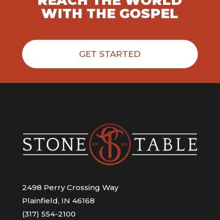
REACH THE WORLD
WITH THE GOSPEL
GET STARTED
2498 Perry Crossing Way
Plainfield, IN 46168
(317) 554-2100