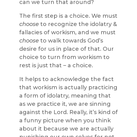
can we turn that around?
The first step is a choice. We must
choose
to recognize the idolatry &
fallacies of workism, and we must
choose
to walk towards God’s
desire for us in place of that. Our
choice to turn from workism to
rest is just that – a choice.
It helps to acknowledge the fact
that workism is actually practicing
a form of idolatry, meaning that
as we practice it, we are sinning
against the Lord. Really, it’s kind of
a funny picture when you think
about it because we are actually
punishing our own selves for not