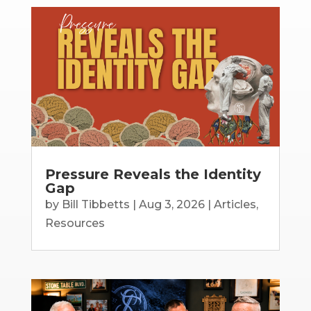
Pressure Reveals the Identity
Gap
by
Bill Tibbetts
|
Aug 3, 2026
|
Articles
,
Resources