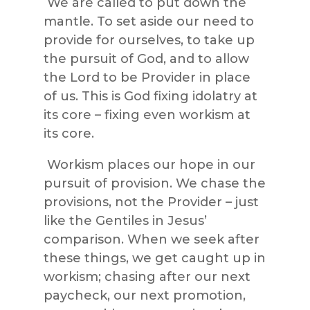
We are called to put down the
mantle. To set aside our need to
provide for ourselves, to take up
the pursuit of God, and to allow
the Lord to be Provider in place
of us. This is God fixing idolatry at
its core – fixing even workism at
its core.
Workism places our hope in our
pursuit of provision. We chase the
provisions, not the Provider – just
like the Gentiles in Jesus’
comparison. When we seek after
these things, we get caught up in
workism; chasing after our next
paycheck, our next promotion,