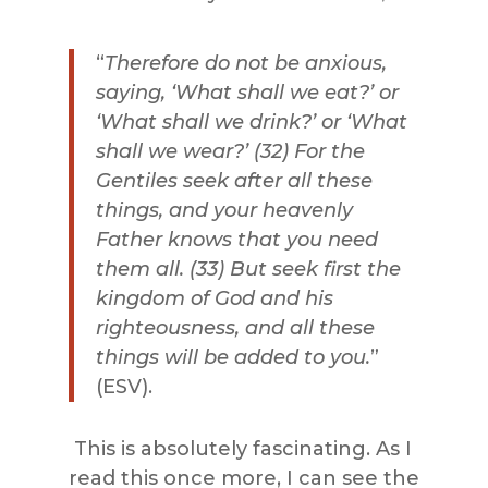
“
Therefore do not be anxious,
saying, ‘What shall we eat?’ or
‘What shall we drink?’ or ‘What
shall we wear?’ (32) For the
Gentiles
seek
after all
these
things
, and your heavenly
Father knows that you need
them all. (33) But
seek
first the
kingdom of God and his
righteousness, and all
these
things
will be added to you.
”
(ESV).
This is absolutely fascinating. As I
read this once more, I can see the