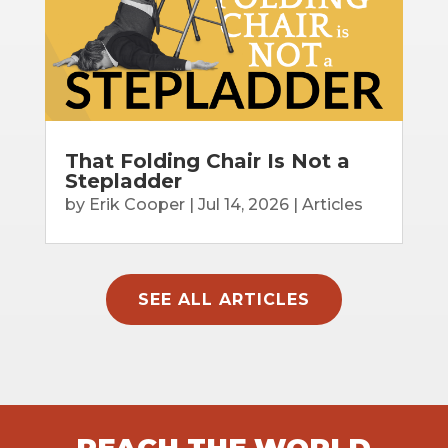
That Folding Chair Is Not a
Stepladder
by
Erik Cooper
|
Jul 14, 2026
|
Articles
SEE ALL ARTICLES