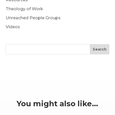
Theology of Work
Unreached People Groups
Videos
Search
You might also like…