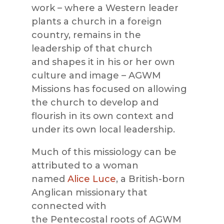
work – where a Western leader
plants a church in a foreign
country, remains in the
leadership of that church
and
shapes it in his or her own
culture and image –
AGWM
Missions
has focused on allowing
the church to develop and
flourish in its own context and
under its own local leadership.
Much of this missiology can be
attributed to a woman
named
Alice Luce
, a British-born
Anglican missionary that
connected with
the
Pentecostal
roots of
AGWM