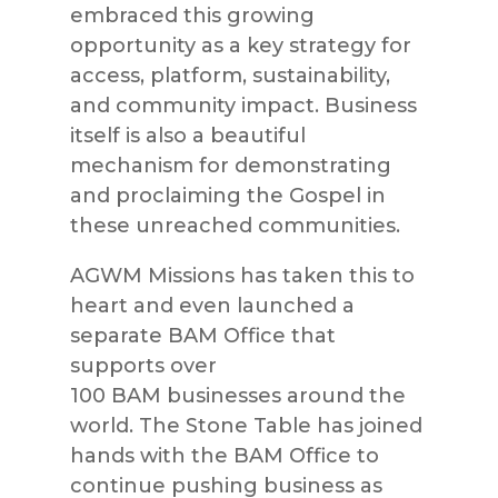
embraced this growing
opportunity as a key strategy for
access, platform, sustainab
ility,
and community impact. Business
itself is also a beautiful
mechanism for demonstrating
and proclaiming the Gospel in
these unreached communities.
AGWM
Missions
has taken this to
heart and even launched a
separate
BAM
Office that
supports over
100
BAM
busines
ses around the
world. The Stone Table has joined
hands with the
BAM
Office to
continue pushing business as