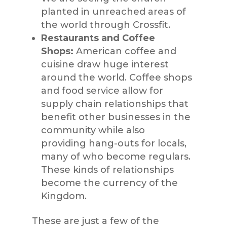
planted in unreached areas of
the world through
Crossfit
.
Restaurants and Coffee
Shops:
American coffee and
cuisine draw huge
interest
around the world. Coffee shops
and
food service
allow for
supply chain relationships that
benefit
other businesses in the
community while also
providing
hang-outs
for locals,
many of who become regulars.
These kinds of relationships
become the cur
rency of the
Kingdom.
These are just a few of the