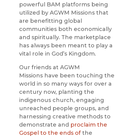
powerful
BAM
platforms being
utilized by
AGWM Missions
that
are benefitting global
communities both economically
and spiritually. The marketplace
has always been meant to play a
vital role in God’s Kingdom
.
Our friends at
AGWM
Missions
have been touching the
world in so many ways for over a
century now, planting the
indigenous church, engaging
unreached people groups, and
harnessing creative methods to
demonstrate and
proclaim the
Gospel to the ends of
the