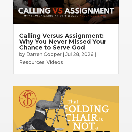
Calling Versus Assignment:
Why You Never Missed Your
Chance to Serve God
by
Darren Cooper
|
Jul 28, 2026
|
Resources
,
Videos