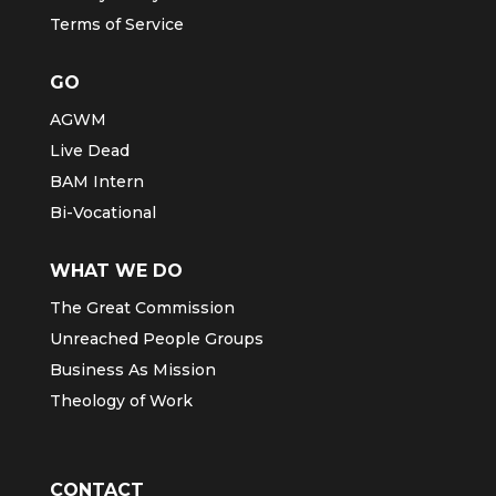
Terms of Service
GO
AGWM
Live Dead
BAM Intern
Bi-Vocational
WHAT WE DO
The Great Commission
Unreached People Groups
Business As Mission
Theology of Work
CONTACT