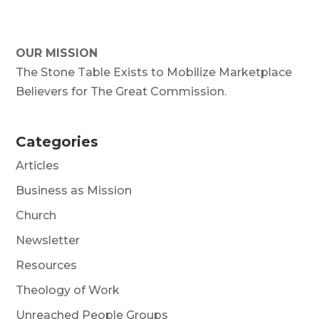
OUR MISSION
The Stone Table Exists to Mobilize Marketplace
Believers for The Great Commission.
Categories
Articles
Business as Mission
Church
Newsletter
Resources
Theology of Work
Unreached People Groups