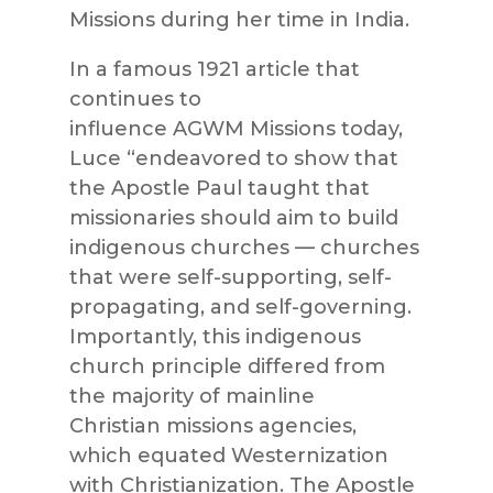
Missions
during her time in India.
In a famous 1921 article that
continues to
influence
AGWM
Missions
today,
Luce “endeavored to show that
the Apostle Paul taught that
missionaries should aim to build
indigenous churches — churches
that were self-supporting, self-
propagating, and self-governing.
Importantly, this indigenous
church principle diffe
red from
the majority of mainline
Christian
missions
agencies,
which equated Westernization
with Christianization. The Apostle