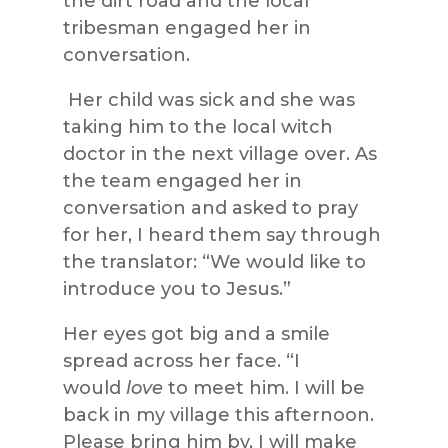
the dirt road and the local
tribesman engaged her in
conversation.
Her child was
sick
and she was
taking him to the local witch
doctor in the
next village over. As
the team engaged her in
conversation and asked to pray
for her, I heard them say through
the translator: “We would like to
introduce you to Jesus.”
Her eyes got big and a smile
spread across her face. “I
would
love
to meet him. I wil
l be
back in my village this afternoon.
Please bring him by, I will make