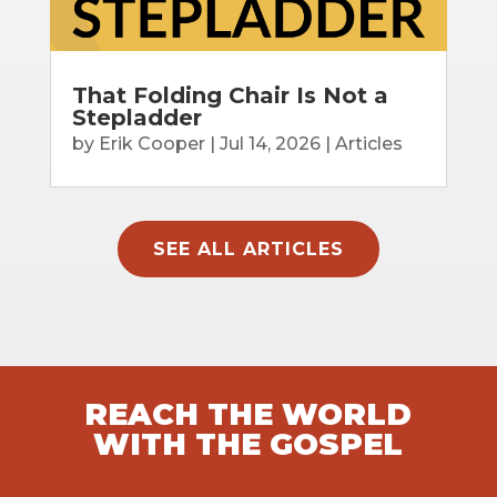
That Folding Chair Is Not a
Stepladder
by
Erik Cooper
|
Jul 14, 2026
|
Articles
SEE ALL ARTICLES
REACH THE WORLD
WITH THE GOSPEL