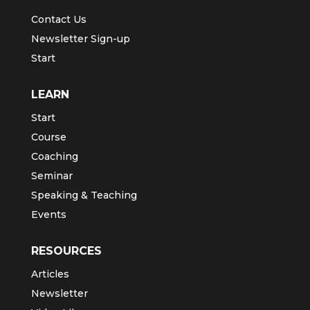
Contact Us
Newsletter Sign-up
Start
LEARN
Start
Course
Coaching
Seminar
Speaking & Teaching
Events
RESOURCES
Articles
Newsletter