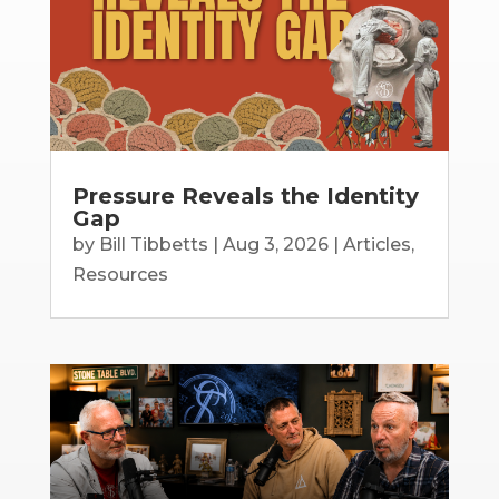
Pressure Reveals the Identity
Gap
by
Bill Tibbetts
|
Aug 3, 2026
|
Articles
,
Resources