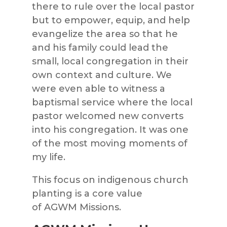
there to rule over the local pastor
but to empower, equip, and help
evangelize the area so that he
and his family could lead the
small,
local congregation in their
own context and culture. We
were even able to witness a
baptismal service where the local
pastor welcomed new converts
into his congregation. It was one
of the most moving moments of
my life.
This focus on indigenous church
pl
anting is a core value
of
AGWM
Missions
.