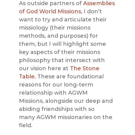
As outside partners of
Assemblies
of God World Missions
, I don’t
want to try and articulate their
missiology (their missions
methods, and purposes) for
them, but
I will highlight some
key aspects of their missions
philosophy that intersect with
our vision here at
The Stone
Table
. These are foundational
reasons for our long-term
relationship with
AGWM
Missions
,
alongside our deep and
abiding friendships with so
many
AGWM missionaries
on the
field.