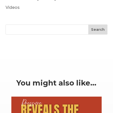
Videos
Search
You might also like…