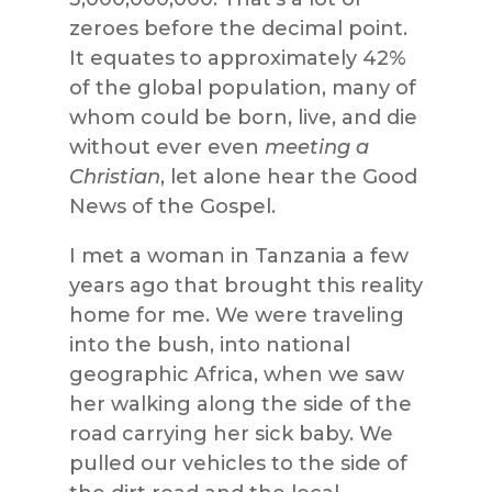
zeroes before the decimal point.
It equates to approximately 42%
of the global population, many of
whom coul
d be born, live, and die
without ever even
meeting a
Christian
, let alone hear the Good
News of the Gospel.
I met a woman in Tanzania a few
years ago that brought this reality
home for me. We were traveling
into the bush, into national
geographic Africa,
when we saw
her walking along the side of the
road carrying her sick baby. We
pulled our vehicles to the side of