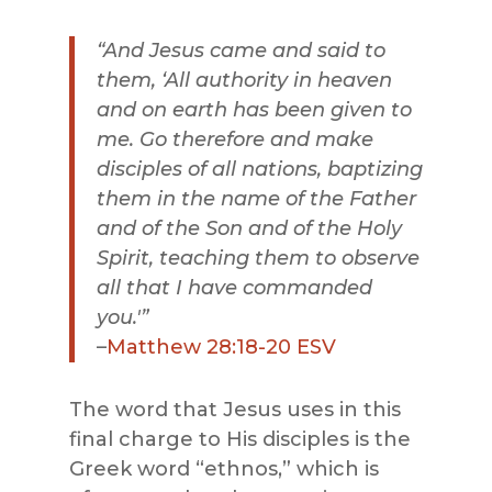
“And Jesus came and said to
them, ‘All authority i
n heaven
and on earth has been given to
me. Go therefore and make
disciples of all nations, baptizing
them in the name of the Father
and of the Son and of the Holy
Spirit, teaching them to observe
all that I have commanded
you.'”
–
Matthew 28:18-20 ESV
The word that Jesus uses in this
final charge to His disciples is the
Greek word “ethnos,” which is