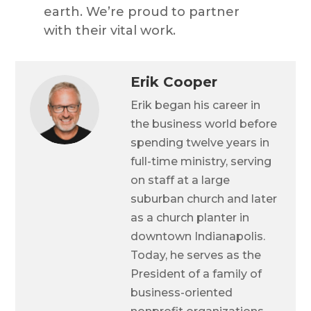
earth.
We’re
proud to partner
with their vital work.
Erik Cooper
Erik began his career in
the business world before
spending twelve years in
full-time ministry, serving
on staff at a large
suburban church and later
as a church planter in
downtown Indianapolis.
Today, he serves as the
President of a family of
business-oriented