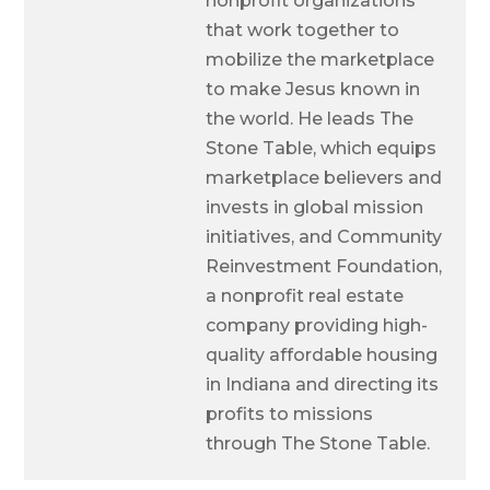
nonprofit organizations
that work together to
mobilize the marketplace
to make Jesus known in
the world. He leads The
Stone Table, which equips
marketplace believers and
invests in global mission
initiatives, and Community
Reinvestment Foundation,
a nonprofit real estate
company providing high-
quality affordable housing
in Indiana and directing its
profits to missions
through The Stone Table.