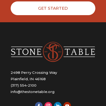
GET STARTED
2498 Perry Crossing Way
Plainfield, IN 46168
(317) 554-2100
info@thestonetable.org