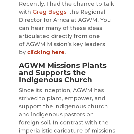
Recently, I had the chance to talk
with
Greg
Beggs
, the Regional
Director for Africa at
AGWM
. You
can h
ear many of these ideas
articulated directly from one
of
AGWM
Mission’s key leaders
by
clicking here
.
AGWM Missions Plants
and Supports the
Indigenous Church
Since its inception,
AGWM
has
strived to plan
t, empower, and
support the indigenous church
and indigenous pastors on
foreign soil. In contrast with the
imperialistic caricature of missions