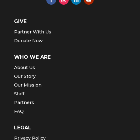
GIVE
Partner With Us
Donate Now
WHO WE ARE
About Us
Our Story
Our Mission
Staff
Partners
FAQ
LEGAL
Privacy Policy