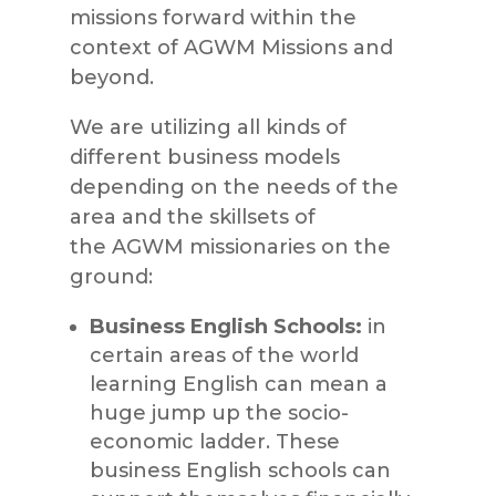
missions forward within the
context of
AGWM Missions
and
beyond.
We are utilizing all kinds of
different business models
depending on the needs of th
e
area and the skillsets of
the
AGWM
missionaries on the
ground:
Business English Schools:
in
certain areas of the world
learning English can mean a
huge jump up the socio-
economic ladder. These
business English schools can