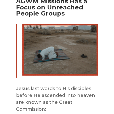
AGWM Missions Has a
Focus on Unreached
People Groups
Jesus last words to His disciples
before He ascended into heaven
are known as the Great
Commission: