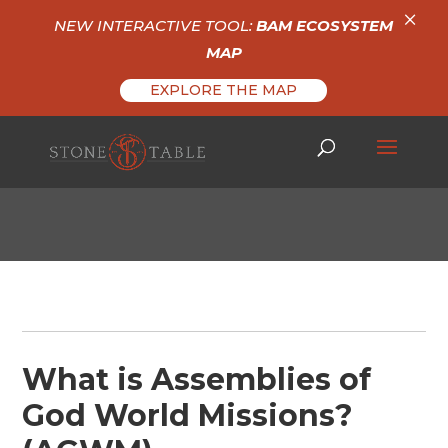
×
NEW INTERACTIVE TOOL:
BAM ECOSYSTEM
MAP
EXPLORE THE MAP
What is Assemblies of
God World Missions?