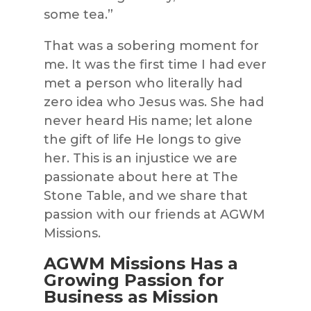
some tea.”
That was a sobering moment for
me. It was the first time I had ever
met a person who literally had
zero idea who Jesus was. She had
never heard His
name;
let alone
the gif
t of life He longs to give
her. This is an injustice we are
passionate about here at
The
Stone Table
, and we share that
passion with our friends at
AGWM
Missions
.
AGWM Missions Has a
Growing Passion for
Business as Mission