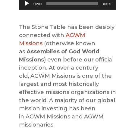
Audio
00:00
00:00
Player
The Stone Table has been deeply
connected with
AGWM
Missions
(otherwise known
as
Assemblies of God World
Missions
) even before our official
inception. At over a century
old,
AGWM Missions
is one of the
largest and most historically
effective
missions
organizations in
the world. A majority of our global
mission inve
sting has been
in
AGWM Missions and AGWM
missionaries.