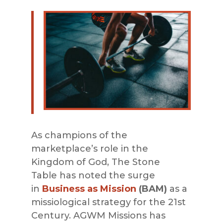
As champions of the
ma
rketplace’s role in the
Kingdom of God,
The Stone
Table
has noted the surge
in
Business as Mission
(BAM)
as a
missiological strategy for the 21st
Century.
AGWM Missions
has