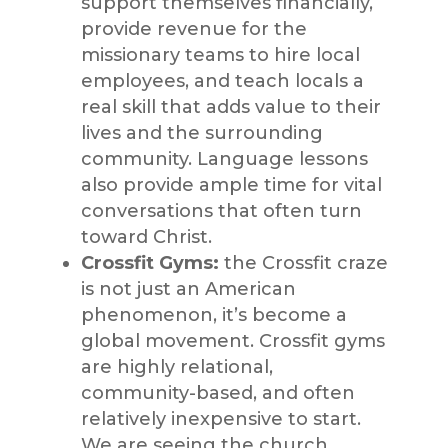
support themselves financially,
provide revenue for the
missionary teams to hire local
employees, and teach locals a
real s
kill that adds value to their
lives and the surrounding
community. Language lessons
also provide ample time for vital
conversations that often turn
toward Christ.
Crossfit
Gyms:
the
Crossfit
craze
is not just an American
phenomenon,
it’s
become a
global mo
vement.
Crossfit
gyms
are highly relational,
community-based, and often
relatively inexpensive to start.
We are seeing the church