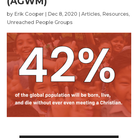
(AGWM)
by
Erik Cooper
|
Dec 8, 2020
|
Articles
,
Resources
,
Unreached People Groups