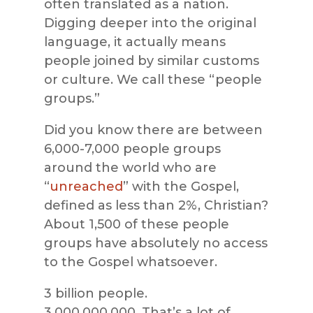
often translated as a nation.
Digging deeper into the original
la
nguage, it actually means
people joined by similar customs
or culture. We call these “people
groups.”
Did you know there are between
6,000-7,000 people groups
around the world who are
“
unreached
” with the Gospel,
defined as less than 2%,
Christian?
About 1,500 of these people
groups have absolutely no access
to the Gospel whatsoever.
3 billion people.
3,000,000,000.
That’s
a lot of