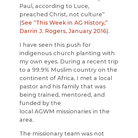
Paul, according to Luce,
preached Christ, not culture”
(
See “This Week in AG History,”
Darrin J. Rogers, January 2016
).
I have seen this push for
indigenous church planting with
my own eyes. During a recent trip
to a 99.9% Muslim country on the
continent of Africa, I met a local
pastor and his fami
ly that was
being trained, mentored, and
funded by the
local
AGWM
missionaries in the
area.
The missionary team was not