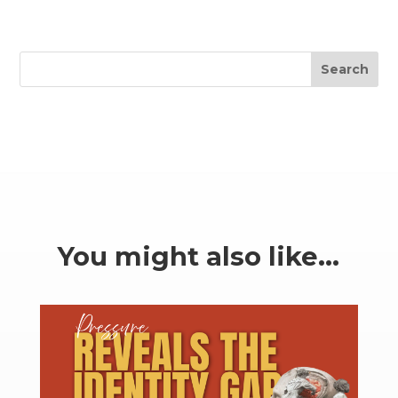
Search
You might also like…