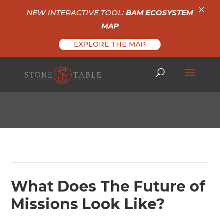
×
NEW INTERACTIVE TOOL:
BAM ECOSYSTEM
MAP
EXPLORE THE MAP
What Does The Future of
Missions Look Like?