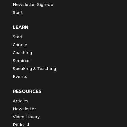
Newsletter Sign-up
Start
LEARN
Start
Course
Coaching
Seminar
Speaking & Teaching
Events
RESOURCES
Articles
Newsletter
Video Library
Podcast