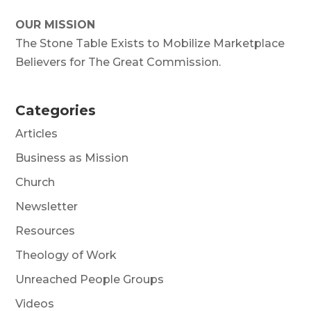
OUR MISSION
The Stone Table Exists to Mobilize Marketplace
Believers for The Great Commission.
Categories
Articles
Business as Mission
Church
Newsletter
Resources
Theology of Work
Unreached People Groups
Videos