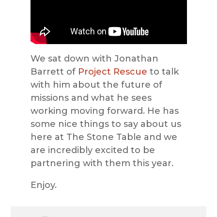
We sat down with Jonathan
Barrett of
Project Rescue
to talk
with him about the future of
missions and what he sees
working moving forward. He has
some nice things to say about us
here at The Stone Table and we
are incredibly excited to be
partnering with them this year.
Enjoy.