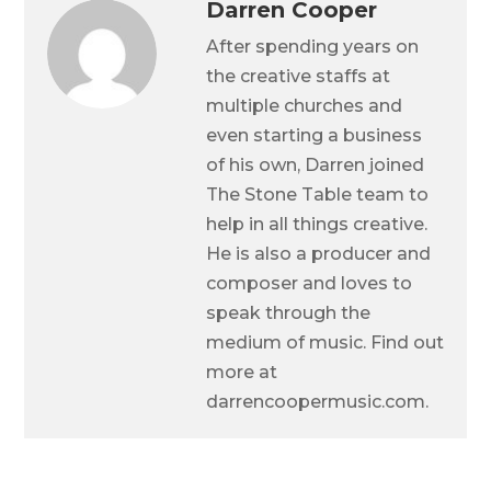
Darren Cooper
After spending years on
the creative staffs at
multiple churches and
even starting a business
of his own, Darren joined
The Stone Table team to
help in all things creative.
He is also a producer and
composer and loves to
speak through the
medium of music. Find out
more at
darrencoopermusic.com.