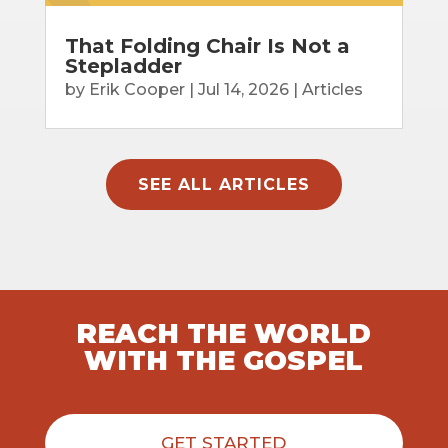
That Folding Chair Is Not a
Stepladder
by
Erik Cooper
|
Jul 14, 2026
|
Articles
SEE ALL ARTICLES
REACH THE WORLD
WITH THE GOSPEL
GET STARTED