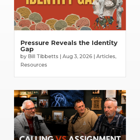
Pressure Reveals the Identity
Gap
by
Bill Tibbetts
|
Aug 3, 2026
|
Articles
,
Resources