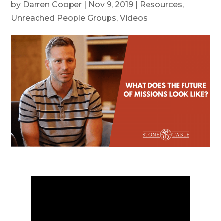
by
Darren Cooper
|
Nov 9, 2019
|
Resources
,
Unreached People Groups
,
Videos