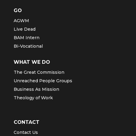
GO
AGWM
Live Dead
BAM Intern
Bi-Vocational
WHAT WE DO
The Great Commission
Unreached People Groups
Business As Mission
Theology of Work
CONTACT
Contact Us