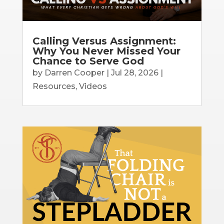
Calling Versus Assignment:
Why You Never Missed Your
Chance to Serve God
by
Darren Cooper
|
Jul 28, 2026
|
Resources
,
Videos