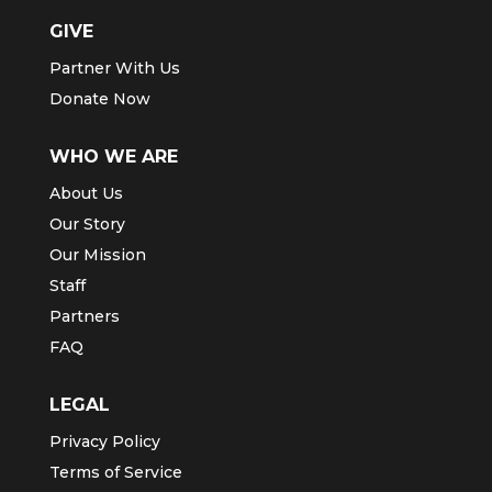
GIVE
Partner With Us
Donate Now
WHO WE ARE
About Us
Our Story
Our Mission
Staff
Partners
FAQ
LEGAL
Privacy Policy
Terms of Service