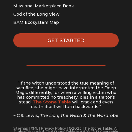
Missional Marketplace Book
God of the Long View
BAM Ecosystem Map
GET STARTED
“If the witch understood the true meaning of
sacrifice, she might have interpreted the Deep
Magic differently, for when a willing victim who
has committed no treachery, dies in a traitor’s
stead,
The Stone Table
will crack and even
death itself will turn backwards.”
~ C.S. Lewis,
The Lion, The Witch & The Wardrobe
Sitemap
|
XML
|
Privacy Policy
| ©2023 The Stone Table. All
Rights Reserved. The Stone Table is A 501(C)(3) Charitable