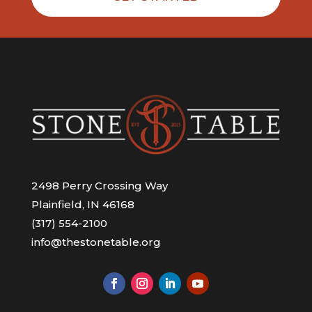
2498 Perry Crossing Way
Plainfield, IN 46168
(317) 554-2100
info@thestonetable.org