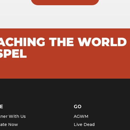
EACHING THE WORLD
SPEL
E
GO
tner With Us
AGWM
ate Now
Live Dead