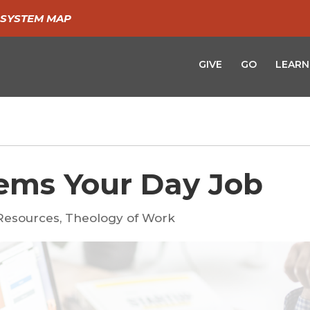
SYSTEM MAP
GIVE
GO
LEARN
ems Your Day Job
Resources
,
Theology of Work