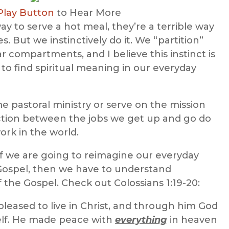
Play Button
to Hear More
ay to serve a hot meal, they’re a terrible way
es. But we instinctively do it. We “partition”
ar compartments, and I believe this instinct is
to find spiritual meaning in our everyday
ime pastoral ministry or serve on the mission
ection between the jobs we get up and go do
rk in the world.
 If we are going to reimagine our everyday
Gospel, then we have to understand
 the Gospel. Check out Colossians 1:19-20:
 pleased to live in Christ, and through him God
lf. He made peace with
everything
in heaven