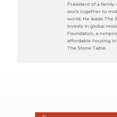
President of a family
work together to mob
world. He leads The 
invests in global mis
Foundation, a nonprof
affordable housing in
The Stone Table.