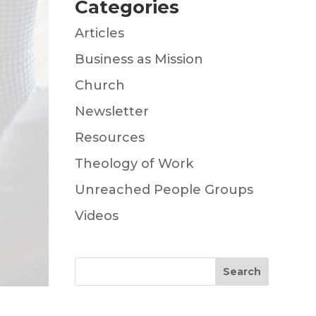
Categories
Articles
Business as Mission
Church
Newsletter
Resources
Theology of Work
Unreached People Groups
Videos
Search