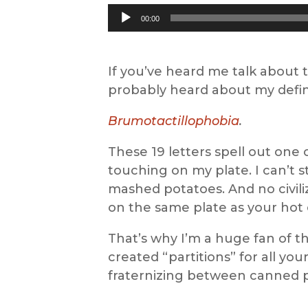
Audio
00:00
Player
If you’ve heard me talk about
probably heard about my defini
Brumotactillophobia
.
These 19 letters spell out one 
touching on my plate. I can’t 
mashed potatoes. And no civil
on the same plate as your hot
That’s why I’m a huge fan of t
created “partitions” for all yo
fraternizing between canned 