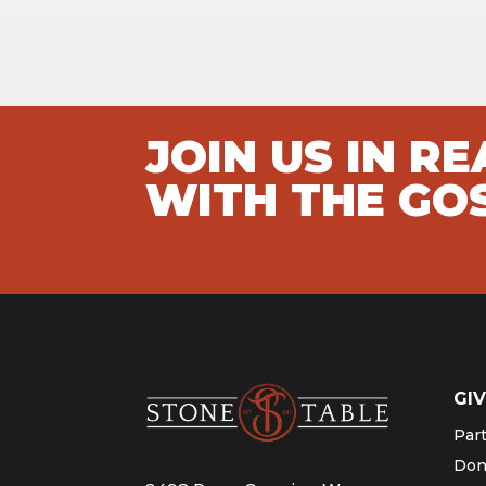
JOIN US IN R
WITH THE GO
GIV
Par
Don