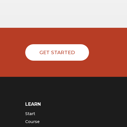
GET STARTED
LEARN
Start
Course