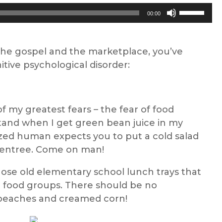
Use
00:00
Up/Down
Arrow
keys
 the gospel and the marketplace, you’ve
to
tive psychological disorder:
increase
or
decrease
of my greatest fears – the fear of food
volume.
stand when I get green bean juice in my
ized human expects you to put a cold salad
 entree. Come on man!
hose old elementary school lunch trays that
ur food groups. There should be no
peaches and creamed corn!