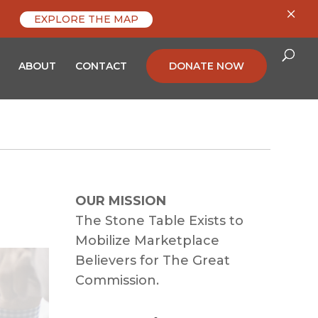
×
EXPLORE THE MAP
ABOUT
CONTACT
DONATE NOW
OUR MISSION
The Stone Table Exists to
Mobilize Marketplace
Believers for The Great
Commission.