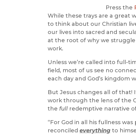
Press the
While these trays are a great w
to think about our Christian liv
our lives into sacred and secul
at the root of why we struggle 
work.
Unless we’re called into full-t
field, most of us see no conn
each day and God’s kingdom wo
But Jesus changes all of that!
work through the lens of the 
the
full
redemptive narrative of
“For God in all his fullness was
reconciled
everything
to himse