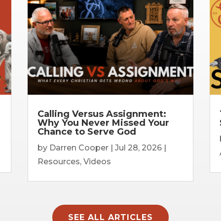
Calling Versus Assignment:
Why You Never Missed Your
Chance to Serve God
by
Darren Cooper
|
Jul 28, 2026
|
Resources
,
Videos
SEE ALL ARTICLES