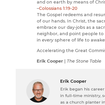
and on earth by means of Chris
–
Colossians 1:19-20
The Gospel redeems and resu
of our hands. In Christ, the sa
embrace our day-jobs as a sacr
neighbor, and point people to J
in
every
sphere of life to awake
Accelerating the Great Commi
Erik Cooper
|
The Stone Table
Erik Cooper
Erik began his career
in full-time ministry,
as a church planter i