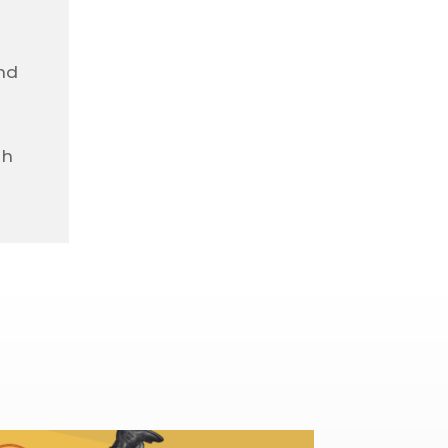
nd
gh