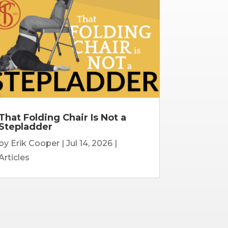
That Folding Chair Is Not a
Stepladder
by
Erik Cooper
|
Jul 14, 2026
|
Articles