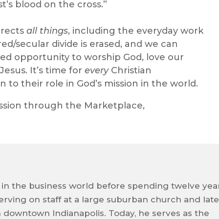
t’s blood on the cross.”
rrects
all things
, including the everyday work
cred/secular divide is erased, and we can
ed opportunity to worship God, love our
esus. It’s time for
every
Christian
n to their role in God’s mission in the world.
ssion through the Marketplace,
 in the business world before spending twelve yea
 serving on staff at a large suburban church and late
n downtown Indianapolis. Today, he serves as the