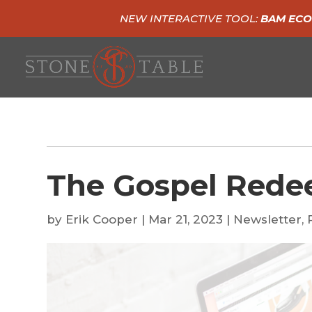
NEW INTERACTIVE TOOL:
BAM ECO
The Gospel Rede
by
Erik Cooper
|
Mar 21, 2023
|
Newsletter
,