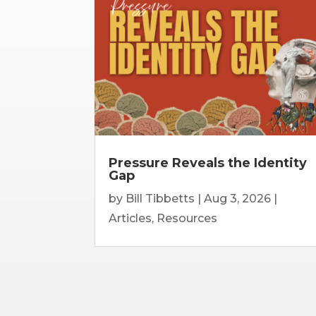
Pressure Reveals the Identity
Gap
by
Bill Tibbetts
|
Aug 3, 2026
|
Articles
,
Resources