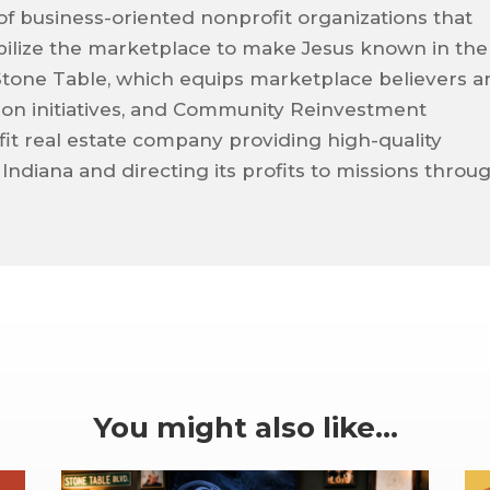
 of business-oriented nonprofit organizations that
ilize the marketplace to make Jesus known in the
Stone Table, which equips marketplace believers a
sion initiatives, and Community Reinvestment
it real estate company providing high-quality
 Indiana and directing its profits to missions throu
You might also like…