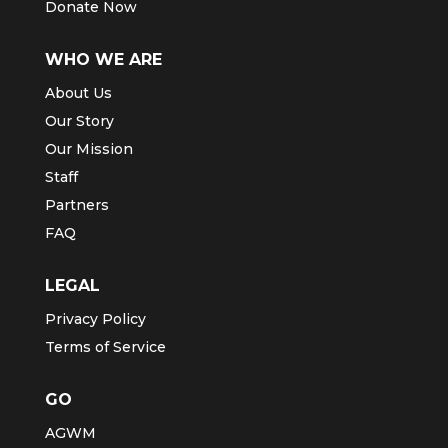
Donate Now
WHO WE ARE
About Us
Our Story
Our Mission
Staff
Partners
FAQ
LEGAL
Privacy Policy
Terms of Service
GO
AGWM