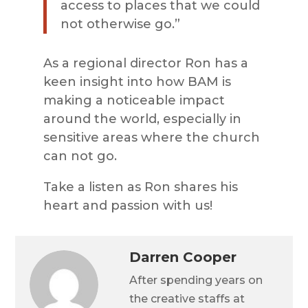
access to places that we could
not otherwise go.”
As a regional director Ron has a
keen insight into how BAM is
making a noticeable impact
around the world, especially in
sensitive areas where the church
can not go.
Take a listen as Ron shares his
heart and passion with us!
Darren Cooper
After spending years on
the creative staffs at