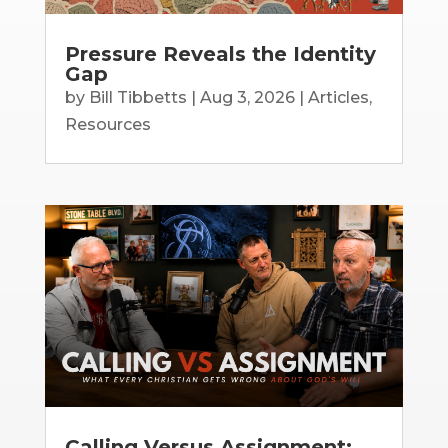
Pressure Reveals the Identity
Gap
by
Bill Tibbetts
|
Aug 3, 2026
|
Articles
,
Resources
Calling Versus Assignment: