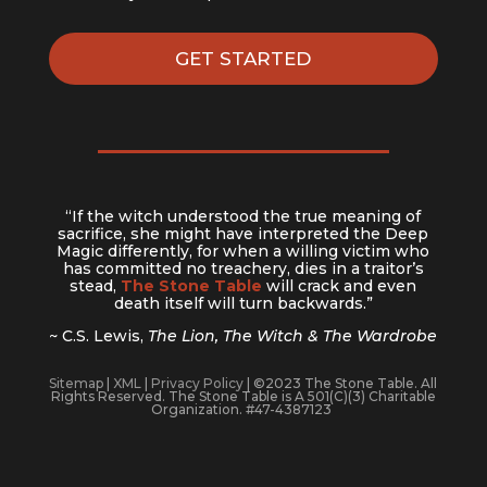
GET STARTED
“If the witch understood the true meaning of
sacrifice, she might have interpreted the Deep
Magic differently, for when a willing victim who
has committed no treachery, dies in a traitor’s
stead,
The Stone Table
will crack and even
death itself will turn backwards.”
~ C.S. Lewis,
The Lion, The Witch & The Wardrobe
Sitemap
|
XML
|
Privacy Policy
| ©2023 The Stone Table. All
Rights Reserved. The Stone Table is A 501(C)(3) Charitable
Organization. #47-4387123