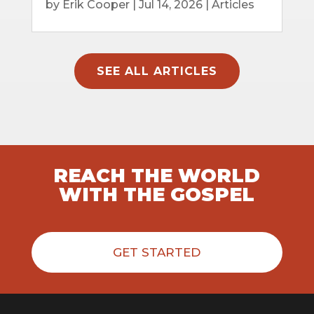
by
Erik Cooper
|
Jul 14, 2026
|
Articles
SEE ALL ARTICLES
REACH THE WORLD
WITH THE GOSPEL
GET STARTED