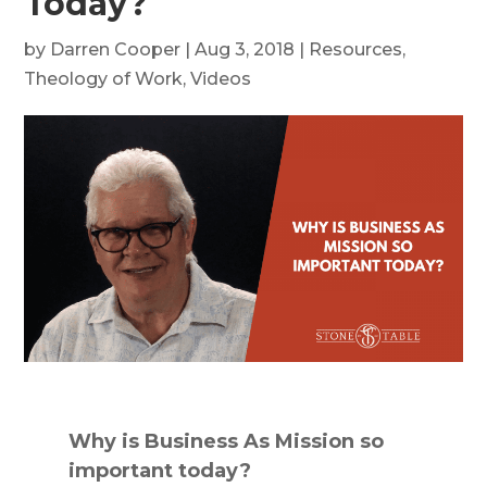
Today?
by
Darren Cooper
|
Aug 3, 2018
|
Resources
,
Theology of Work
,
Videos
Why is Business As Mission so
important today?