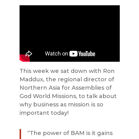
This week we sat down with Ron
Maddux, the regional director of
Northern Asia for Assemblies of
God World Missions, to talk about
why business as mission is so
important today!
“The power of BAM is it gains