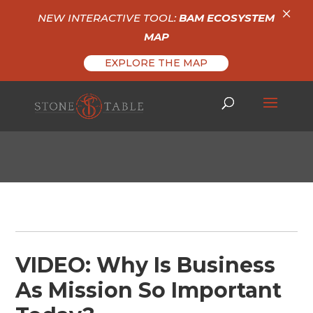
×
NEW INTERACTIVE TOOL:
BAM ECOSYSTEM
MAP
EXPLORE THE MAP
VIDEO: Why Is Business
As Mission So Important