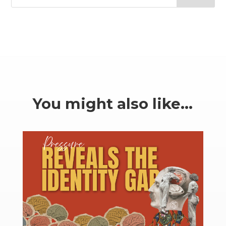
You might also like…