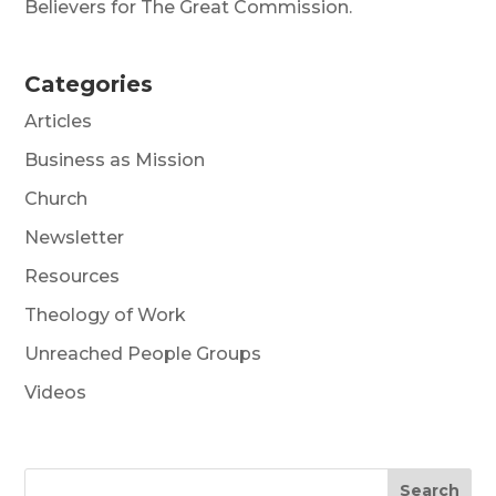
Believers for The Great Commission.
Categories
Articles
Business as Mission
Church
Newsletter
Resources
Theology of Work
Unreached People Groups
Videos
Search