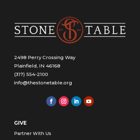
2498 Perry Crossing Way
Plainfield, IN 46168
(317) 554-2100
info@thestonetable.org
GIVE
Partner With Us