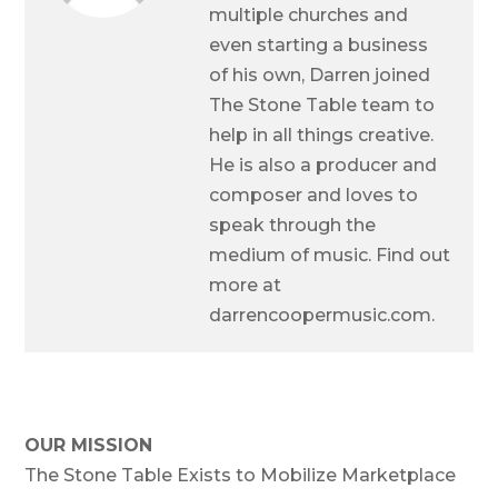
multiple churches and
even starting a business
of his own, Darren joined
The Stone Table team to
help in all things creative.
He is also a producer and
composer and loves to
speak through the
medium of music. Find out
more at
darrencoopermusic.com.
OUR MISSION
The Stone Table Exists to Mobilize Marketplace