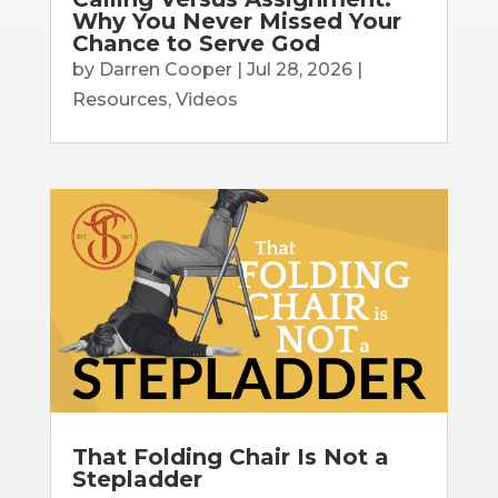
Why You Never Missed Your
Chance to Serve God
by
Darren Cooper
|
Jul 28, 2026
|
Resources
,
Videos
That Folding Chair Is Not a
Stepladder