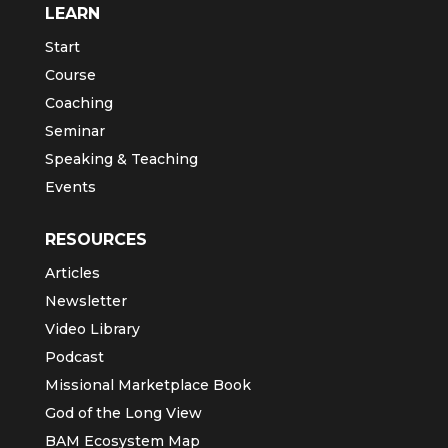
LEARN
Start
Course
Coaching
Seminar
Speaking & Teaching
Events
RESOURCES
Articles
Newsletter
Video Library
Podcast
Missional Marketplace Book
God of the Long View
BAM Ecosystem Map