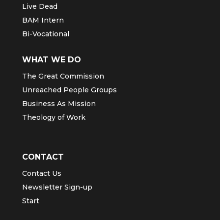
Live Dead
BAM Intern
Bi-Vocational
WHAT WE DO
The Great Commission
Unreached People Groups
Business As Mission
Theology of Work
CONTACT
Contact Us
Newsletter Sign-up
Start