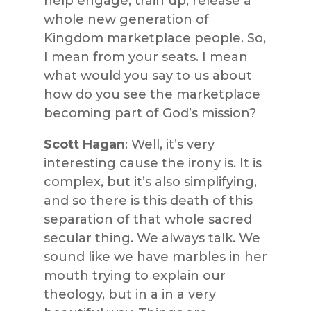
help engage, train up, release a
whole new generation of
Kingdom marketplace people. So,
I mean from your seats. I mean
what would you say to us about
how do you see the marketplace
becoming part of God’s mission?
Scott Hagan
: Well, it’s very
interesting cause the irony is. It is
complex, but it’s also simplifying,
and so there is this death of this
separation of that whole sacred
secular thing. We always talk. We
sound like we have marbles in her
mouth trying to explain our
theology, but in a in a very