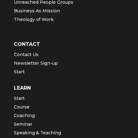
Unreached People Groups
Business As Mission
Theology of Work
CONTACT
Contact Us
Newsletter Sign-up
Start
LEARN
Start
Course
Coaching
Seminar
Speaking & Teaching