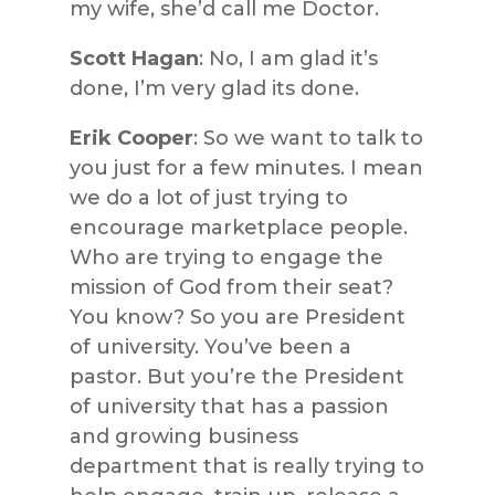
my wife, she’d call me Doctor.
Scott Hagan
: No, I am glad it’s
done, I’m very glad its done.
Erik Cooper
: So we want to talk to
you just for a few minutes. I mean
we do a lot of just trying to
encourage marketplace people.
Who are trying to engage the
mission of God from their seat?
You know? So you are President
of university. You’ve been a
pastor. But you’re the President
of university that has a passion
and growing business
department that is really trying to