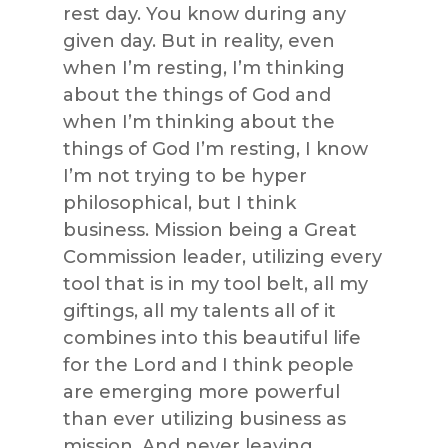
rest day. You know during any
given day. But in reality, even
when I’m resting, I’m thinking
about the things of God and
when I’m thinking about the
things of God I’m resting, I know
I’m not trying to be hyper
philosophical, but I think
business. Mission being a Great
Commission leader, utilizing every
tool that is in my tool belt, all my
giftings, all my talents all of it
combines into this beautiful life
for the Lord and I think people
are emerging more powerful
than ever utilizing business as
mission. And never leaving