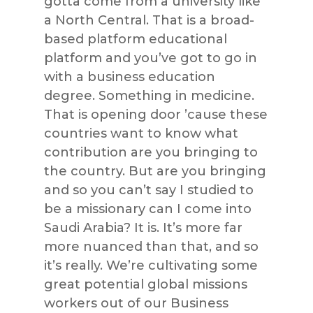
gotta come from a university like
a North Central. That is a broad-
based platform educational
platform and you’ve got to go in
with a business education
degree. Something in medicine.
That is opening door ’cause these
countries want to know what
contribution are you bringing to
the country. But are you bringing
and so you can’t say I studied to
be a missionary can I come into
Saudi Arabia? It is. It’s more far
more nuanced than that, and so
it’s really. We’re cultivating some
great potential global missions
workers out of our Business