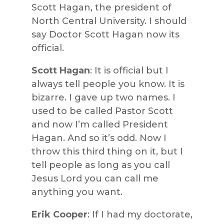
Scott Hagan, the president of
North Central University. I should
say Doctor Scott Hagan now its
official.
Scott Hagan
: It is official but I
always tell people you know. It is
bizarre. I gave up two names. I
used to be called Pastor Scott
and now I’m called President
Hagan. And so it’s odd. Now I
throw this third thing on it, but I
tell people as long as you call
Jesus Lord you can call me
anything you want.
Erik Cooper
: If I had my doctorate,