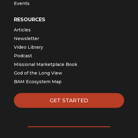
Events
RESOURCES
Articles
Newsletter
Video Library
Podcast
Missional Marketplace Book
God of the Long View
BAM Ecosystem Map
GET STARTED