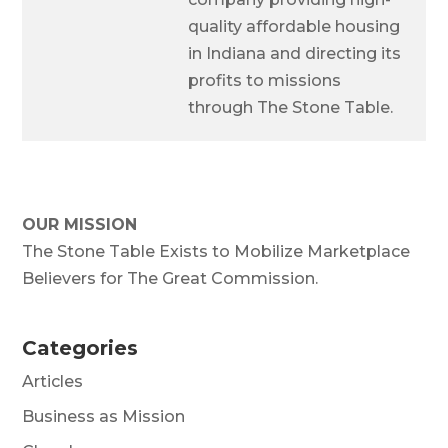
quality affordable housing
in Indiana and directing its
profits to missions
through The Stone Table.
OUR MISSION
The Stone Table Exists to Mobilize Marketplace
Believers for The Great Commission.
Categories
Articles
Business as Mission