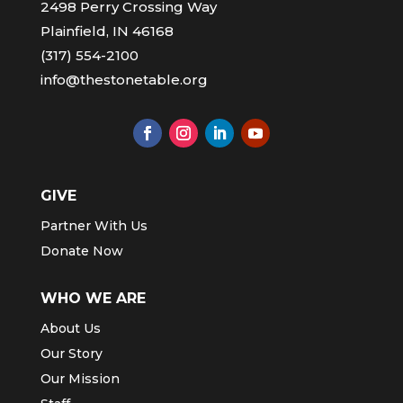
2498 Perry Crossing Way
Plainfield, IN 46168
(317) 554-2100
info@thestonetable.org
GIVE
Partner With Us
Donate Now
WHO WE ARE
About Us
Our Story
Our Mission