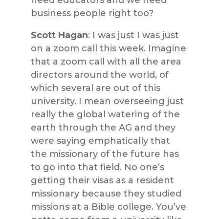
need educators and we need
business people right too?
Scott Hagan
: I was just I was just
on a zoom call this week. Imagine
that a zoom call with all the area
directors around the world, of
which several are out of this
university. I mean overseeing just
really the global watering of the
earth through the AG and they
were saying emphatically that
the missionary of the future has
to go into that field. No one’s
getting their visas as a resident
missionary because they studied
missions at a Bible college. You’ve