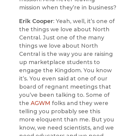
mission when they’re in business?
Erik Cooper
: Yeah, well, it’s one of
the things we love about North
Central. Just one of the many
things we love about North
Central is the way you are raising
up marketplace students to
engage the Kingdom. You know
it’s. You even said at one of our
board of regnant meetings that
you’ve been talking to. Some of
the
AGWM
folks and they were
telling you probably see this
more eloquent than me. But you
know, we need scientists, and we