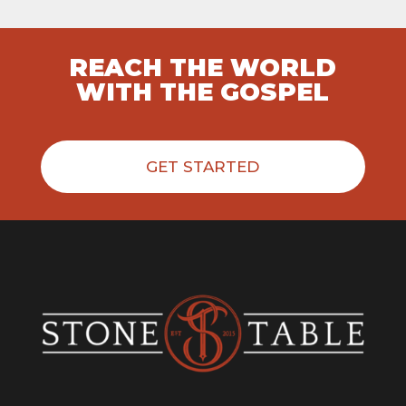
REACH THE WORLD
WITH THE GOSPEL
GET STARTED