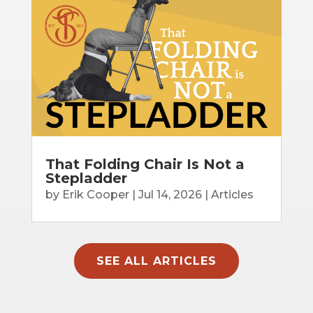
That Folding Chair Is Not a
Stepladder
by
Erik Cooper
|
Jul 14, 2026
|
Articles
SEE ALL ARTICLES