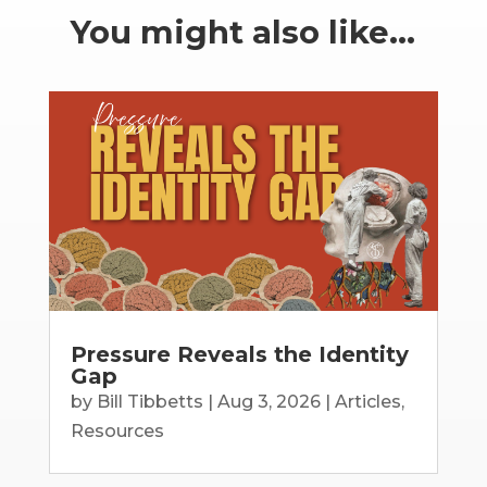
You might also like…
Pressure Reveals the Identity
Gap
by
Bill Tibbetts
|
Aug 3, 2026
|
Articles
,
Resources