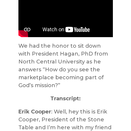
We had the honor to sit down
with President Hagan, PhD from
North Central University as he
answers “How do you see the
marketplace becoming part of
God’s mission?”
Transcript:
Erik Cooper
: Well, hey this is Erik
Cooper, President of the Stone
Table and I’m here with my friend