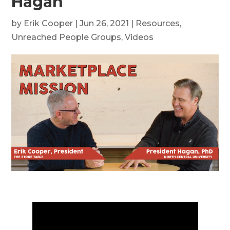
Hagan
by
Erik Cooper
|
Jun 26, 2021
|
Resources
,
Unreached People Groups
,
Videos