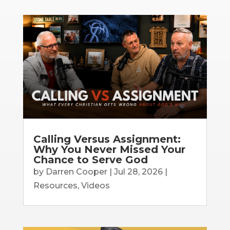
Calling Versus Assignment:
Why You Never Missed Your
Chance to Serve God
by
Darren Cooper
|
Jul 28, 2026
|
Resources
,
Videos