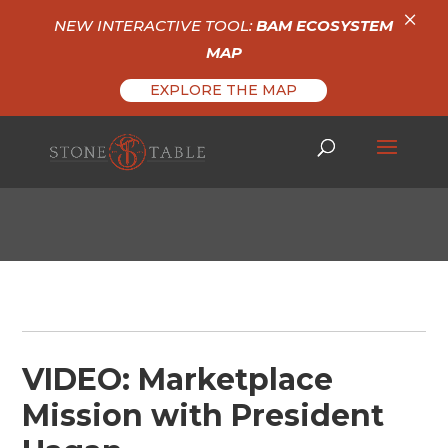
×
NEW INTERACTIVE TOOL:
BAM ECOSYSTEM
MAP
EXPLORE THE MAP
VIDEO: Marketplace
Mission with President