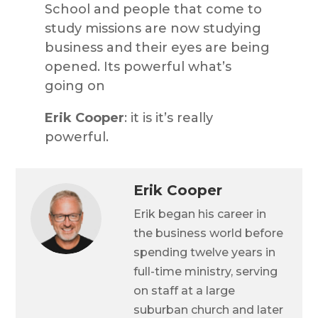
School and people that come to
study missions are now studying
business and their eyes are being
opened. Its powerful what’s
going on
Erik Cooper
: it is it’s really
powerful.
Erik Cooper
Erik began his career in
the business world before
spending twelve years in
full-time ministry, serving
on staff at a large
suburban church and later