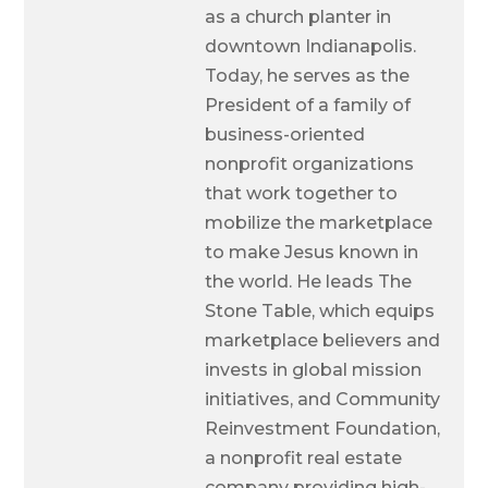
as a church planter in
downtown Indianapolis.
Today, he serves as the
President of a family of
business-oriented
nonprofit organizations
that work together to
mobilize the marketplace
to make Jesus known in
the world. He leads The
Stone Table, which equips
marketplace believers and
invests in global mission
initiatives, and Community
Reinvestment Foundation,
a nonprofit real estate
company providing high-