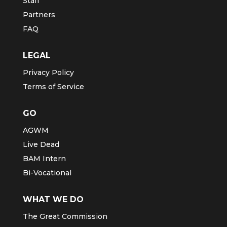
Staff
Partners
FAQ
LEGAL
Privacy Policy
Terms of Service
GO
AGWM
Live Dead
BAM Intern
Bi-Vocational
WHAT WE DO
The Great Commission