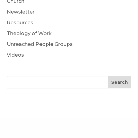
Church
Newsletter
Resources
Theology of Work
Unreached People Groups
Videos
Search