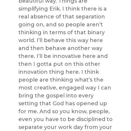
beautiful way. Things are
simplifying Erik. I think there is a
real absence of that separation
going on, and so people aren’t
thinking in terms of that binary
world. I’ll behave this way here
and then behave another way
there. I’ll be innovative here and
then I gotta put on this other
innovation thing here. I think
people are thinking what’s the
most creative, engaged way I can
bring the gospel into every
setting that God has opened up
for me. And so you know, people,
even you have to be disciplined to
separate your work day from your