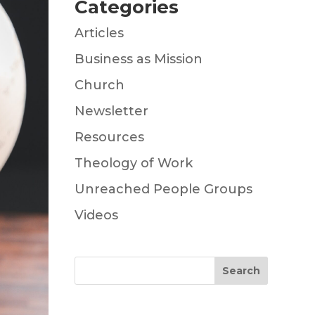
Categories
Articles
Business as Mission
Church
Newsletter
Resources
Theology of Work
Unreached People Groups
Videos
Search