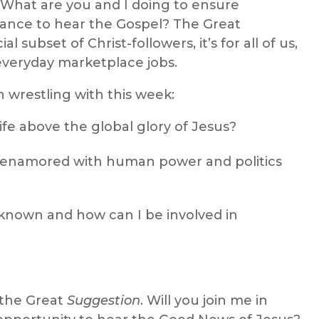
” What are you and I doing to ensure
ance to hear the Gospel? The Great
 subset of Christ-followers, it’s for all of us,
everyday marketplace jobs.
 wrestling with this week:
life above the global glory of Jesus?
enamored with human power and politics
 known and how can I be involved in
 the Great
Suggestion
. Will you join me in