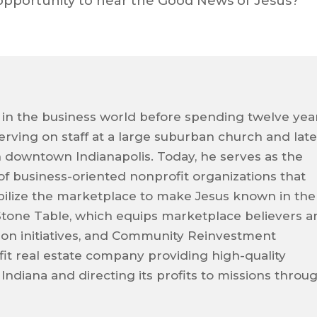
opportunity to hear the Good News of Jesus?
 in the business world before spending twelve yea
 serving on staff at a large suburban church and late
n downtown Indianapolis. Today, he serves as the
 of business-oriented nonprofit organizations that
ilize the marketplace to make Jesus known in the
Stone Table, which equips marketplace believers a
sion initiatives, and Community Reinvestment
it real estate company providing high-quality
 Indiana and directing its profits to missions throu