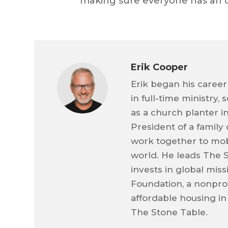
making sure everyone has an 
Erik Cooper
Erik began his career
in full-time ministry,
as a church planter i
President of a family
work together to mob
world. He leads The 
invests in global mis
Foundation, a nonprof
affordable housing in
The Stone Table.