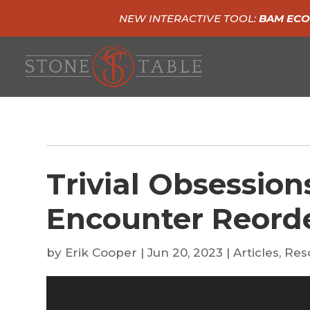
NEW INTERACTIVE TOOL:
BAM ECO
Trivial Obsession
Encounter Reorde
by
Erik Cooper
|
Jun 20, 2023
|
Articles
,
Res