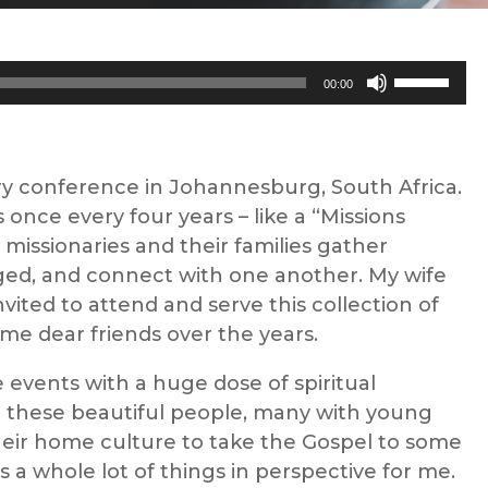
Use
00:00
Up/Down
Arrow
keys
ry conference in Johannesburg, South Africa.
to
 once every four years – like a “Missions
increase
missionaries and their families gather
or
ged, and connect with one another. My wife
decrease
ited to attend and serve this collection of
volume.
e dear friends over the years.
events with a huge dose of spiritual
h these beautiful people, many with young
heir home culture to take the Gospel to some
s a whole lot of things in perspective for me.