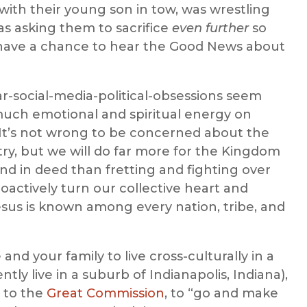
 with their young son in tow, was wrestling
as asking them to sacrifice
even further
so
” have a chance to hear the Good News about
r-social-media-political-obsessions seem
 much emotional and spiritual energy on
. It’s not wrong to be concerned about the
ntry, but we will do far more for the Kingdom
nd in deed than fretting and fighting over
oactively turn our collective heart and
sus is known among every nation, tribe, and
nd your family to live cross-culturally in a
ntly live in a suburb of Indianapolis, Indiana),
n to the
Great Commission
, to “go and make