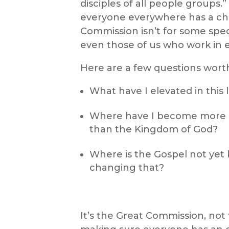
disciples of all people groups.
everyone everywhere has a ch
Commission isn’t for some special
even those of us who work in 
Here are a few questions worth
What have I elevated in this 
Where have I become more 
than the Kingdom of God?
Where is the Gospel not yet
changing that?
It’s the Great Commission, not