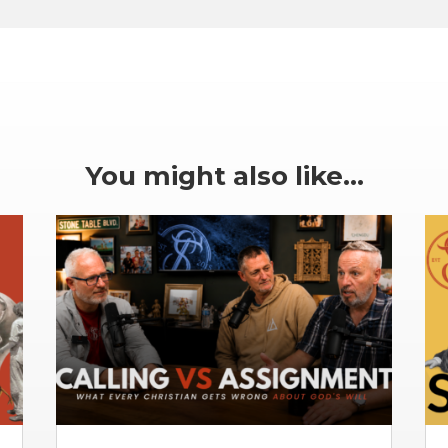
You might also like…