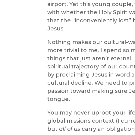
airport. Yet this young couple,
with whether the Holy Spirit w
that the “inconveniently lost
Jesus.
Nothing makes our cultural-wa
more trivial to me. I spend so
things that just aren’t eternal
spiritual trajectory of our cou
by proclaiming Jesus in word a
cultural decline. We need to pr
passion toward making sure Je
tongue.
You may never uproot your life a
global missions context (I curre
but
all of us
carry an obligatio