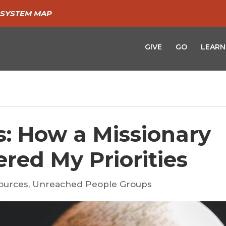
SYSTEM MAP
GIVE
GO
LEARN
s: How a Missionary
red My Priorities
ources
,
Unreached People Groups