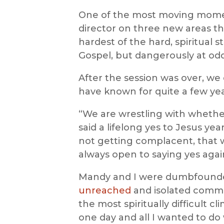
One of the most moving momen
director on three new areas th
hardest of the hard, spiritual 
Gospel, but dangerously at odd
After the session was over, w
have known for quite a few ye
“We are wrestling with whether
said a lifelong yes to Jesus ye
not getting complacent, that w
always open to saying yes aga
Mandy and I were dumbfounded
unreached
and isolated comm
the most spiritually difficult cl
one day and all I wanted to do 