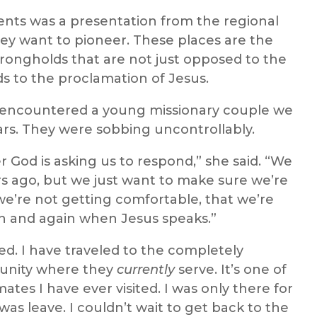
ts was a presentation from the regional
ey want to pioneer. These places are the
strongholds that are not just opposed to the
s to the proclamation of Jesus.
e encountered a young missionary couple we
ars. They were sobbing uncontrollably.
 God is asking us to respond,” she said. “We
ars ago, but we just want to make sure we’re
e’re not getting comfortable, that we’re
in and again when Jesus speaks.”
. I have traveled to the completely
unity where they
currently
serve. It’s one of
imates I have ever visited. I was only there for
was leave. I couldn’t wait to get back to the