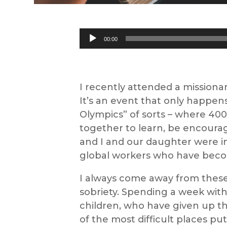
Audio
00:00
Player
I recently attended a missiona
It’s an event that only happens
Olympics” of sorts – where 400 
together to learn, be encoura
and I and our daughter were inv
global workers who have becom
I always come away from these 
sobriety. Spending a week wit
children, who have given up t
of the most difficult places put