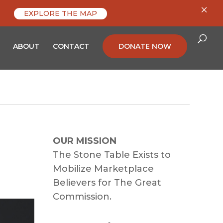
×
EXPLORE THE MAP
ABOUT
CONTACT
DONATE NOW
OUR MISSION
The Stone Table Exists to
Mobilize Marketplace
Believers for The Great
Commission.