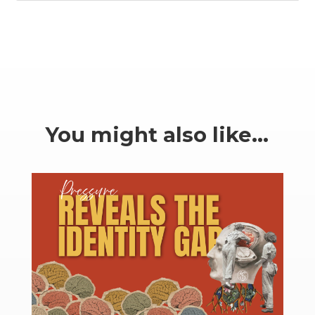
You might also like…