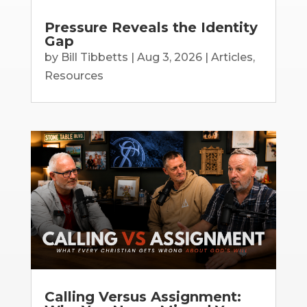
Pressure Reveals the Identity
Gap
by
Bill Tibbetts
|
Aug 3, 2026
|
Articles
,
Resources
Calling Versus Assignment: