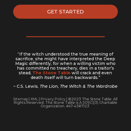
GET STARTED
“If the witch understood the true meaning of
sacrifice, she might have interpreted the Deep
Magic differently, for when a willing victim who
has committed no treachery, dies in a traitor’s
stead,
The Stone Table
will crack and even
death itself will turn backwards.”
~ C.S. Lewis,
The Lion, The Witch & The Wardrobe
Sitemap
|
XML
|
Privacy Policy
| ©2023 The Stone Table. All
Rights Reserved. The Stone Table is A 501(C)(3) Charitable
Organization. #47-4387123