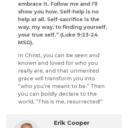
embrace it. Follow me and I’ll
show you how. Self-help is no
help at all. Self-sacrifice is the
way, my way, to finding yourself,
your true self.” (Luke 9:23-24
MSG).
In Christ, you can be seen and
known and loved for who you
really are, and that unmerited
grace will transform you into
“who you’re meant to be.” Then
you can boldly declare to the
world, “This is me, resurrected!”
Erik Cooper