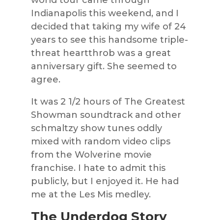
Indianapolis this weekend, and I
decided that taking my wife of 24
years to see this handsome triple-
threat heartthrob was a great
anniversary gift. She seemed to
agree.
It was 2 1/2 hours of The Greatest
Showman soundtrack and other
schmaltzy show tunes oddly
mixed with random video clips
from the Wolverine movie
franchise. I hate to admit this
publicly, but I enjoyed it. He had
me at the Les Mis medley.
The Underdog Story