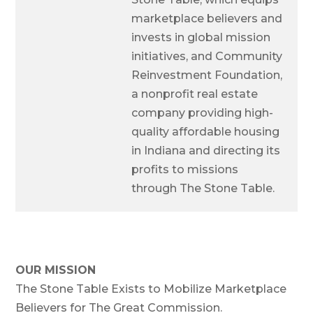
marketplace believers and
invests in global mission
initiatives, and Community
Reinvestment Foundation,
a nonprofit real estate
company providing high-
quality affordable housing
in Indiana and directing its
profits to missions
through The Stone Table.
OUR MISSION
The Stone Table Exists to Mobilize Marketplace
Believers for The Great Commission.