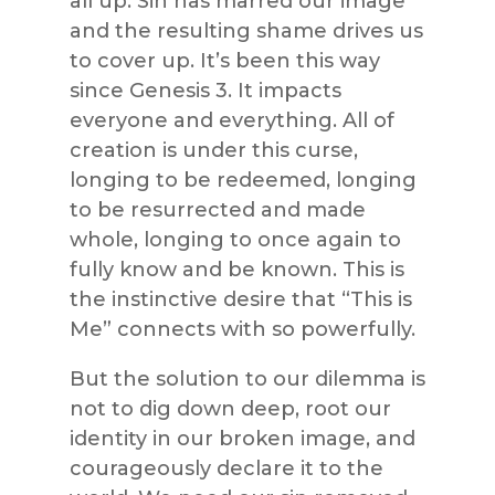
all up. Sin has marred our image
and the resulting shame drives us
to cover up. It’s been this way
since Genesis 3. It impacts
everyone and everything. All of
creation is under this curse,
longing to be redeemed, longing
to be resurrected and made
whole, longing to once again to
fully know and be known. This is
the instinctive desire that “This is
Me” connects with so powerfully.
But the solution to our dilemma is
not to dig down deep, root our
identity in our broken image, and
courageously declare it to the