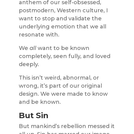
anthem of our self-obsessed,
postmodern, Western culture, I
want to stop and validate the
underlying emotion that we all
resonate with.
We
all
want to be known
completely, seen fully, and loved
deeply.
This isn’t weird, abnormal, or
wrong, it’s part of our original
design. We were made to know
and be known.
But Sin
But mankind’s rebellion messed it