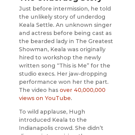
Just before intermission, he told
the unlikely story of underdog
Keala Settle. An unknown singer
and actress before being cast as
the bearded lady in The Greatest
Showman, Keala was originally
hired to workshop the newly
written song “This is Me” for the
studio execs. Her jaw-dropping
performance won her the part.
The video has
over 40,000,000
views on YouTube
.
To wild applause, Hugh
introduced Keala to the
Indianapolis crowd. She didn’t