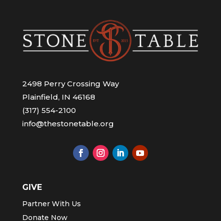
2498 Perry Crossing Way
Plainfield, IN 46168
(317) 554-2100
info@thestonetable.org
GIVE
Partner With Us
Donate Now