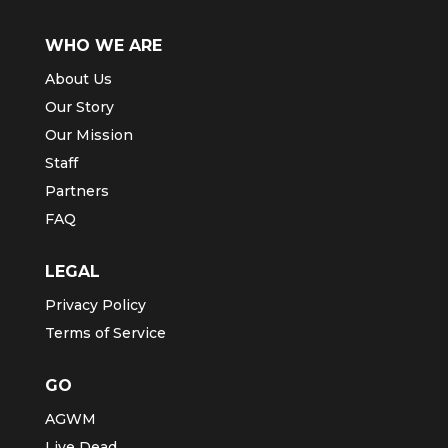
WHO WE ARE
About Us
Our Story
Our Mission
Staff
Partners
FAQ
LEGAL
Privacy Policy
Terms of Service
GO
AGWM
Live Dead