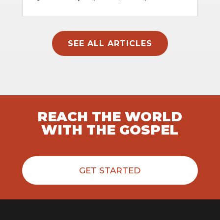
SEE ALL ARTICLES
REACH THE WORLD
WITH THE GOSPEL
GET STARTED