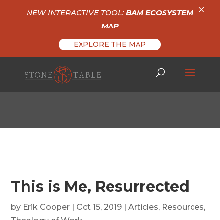
×
NEW INTERACTIVE TOOL:
BAM ECOSYSTEM
MAP
EXPLORE THE MAP
This is Me, Resurrected
by
Erik Cooper
|
Oct 15, 2019
|
Articles
,
Resources
,