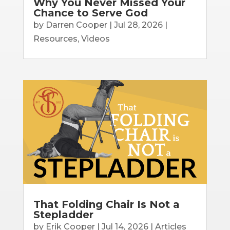
Why You Never Missed Your
Chance to Serve God
by
Darren Cooper
|
Jul 28, 2026
|
Resources
,
Videos
That Folding Chair Is Not a
Stepladder
by
Erik Cooper
|
Jul 14, 2026
|
Articles