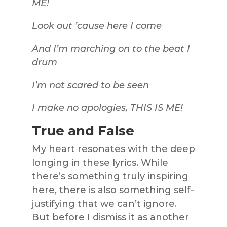
ME!
Look out ’cause here I come
And I’m marching on to the beat I
drum
I’m not scared to be seen
I make no apologies, THIS IS ME!
True and False
My heart resonates with the deep
longing in these lyrics. While
there’s something truly inspiring
here, there is also something self-
justifying that we can’t ignore.
But before I dismiss it as another