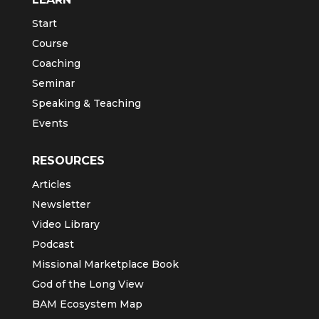
Start
Course
Coaching
Seminar
Speaking & Teaching
Events
RESOURCES
Articles
Newsletter
Video Library
Podcast
Missional Marketplace Book
God of the Long View
BAM Ecosystem Map