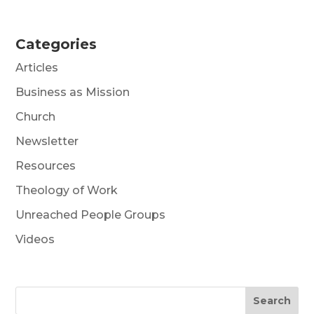
Categories
Articles
Business as Mission
Church
Newsletter
Resources
Theology of Work
Unreached People Groups
Videos
Search