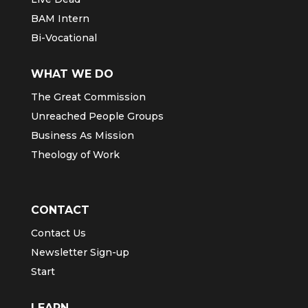
BAM Intern
Bi-Vocational
WHAT WE DO
The Great Commission
Unreached People Groups
Business As Mission
Theology of Work
CONTACT
Contact Us
Newsletter Sign-up
Start
LEARN