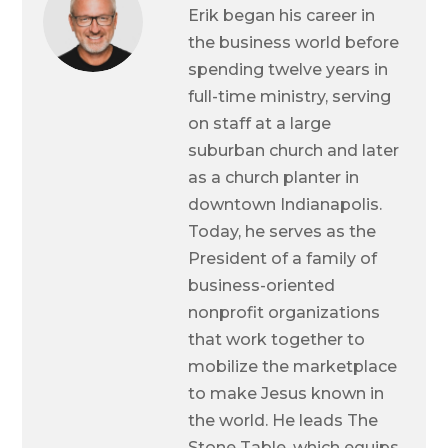
Erik began his career in
the business world before
spending twelve years in
full-time ministry, serving
on staff at a large
suburban church and later
as a church planter in
downtown Indianapolis.
Today, he serves as the
President of a family of
business-oriented
nonprofit organizations
that work together to
mobilize the marketplace
to make Jesus known in
the world. He leads The
Stone Table, which equips