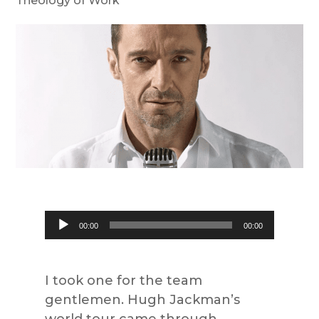
Theology of Work
Audio
00:00
00:00
Player
I took one for the team
gentlemen. Hugh Jackman’s
world tour came through