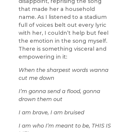
disappoint, reprising the song
that made her a household
name. As I listened to a stadium
full of voices belt out every lyric
with her, I couldn’t help but feel
the emotion in the song myself.
There is something visceral and
empowering in it:
When the sharpest words wanna
cut me down
I’m gonna send a flood, gonna
drown them out
I am brave, I am bruised
I am who I’m meant to be, THIS IS