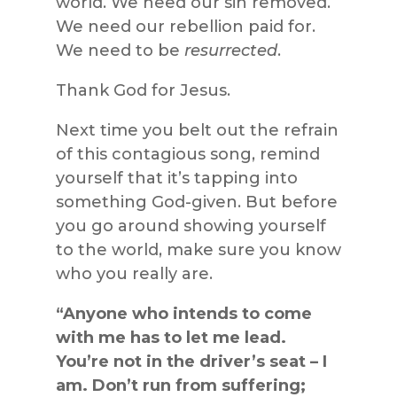
world. We need our sin removed.
We need our rebellion paid for.
We need to be
resurrected
.
Thank God for Jesus.
Next time you belt out the refrain
of this contagious song, remind
yourself that it’s tapping into
something God-given. But before
you go around showing yourself
to the world, make sure you know
who you really are.
“Anyone who intends to come
with me has to let me lead.
You’re not in the driver’s seat – I
am. Don’t run from suffering;