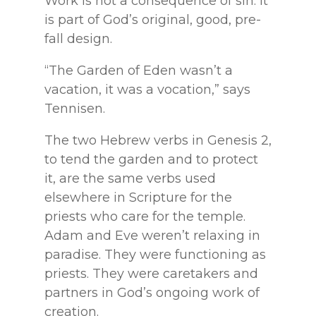
Work is not a consequence of sin. It
is part of God’s original, good, pre-
fall design.
“The Garden of Eden wasn’t a
vacation, it was a vocation,” says
Tennisen.
The two Hebrew verbs in Genesis 2,
to tend the garden and to protect
it, are the same verbs used
elsewhere in Scripture for the
priests who care for the temple.
Adam and Eve weren’t relaxing in
paradise. They were functioning as
priests. They were caretakers and
partners in God’s ongoing work of
creation.