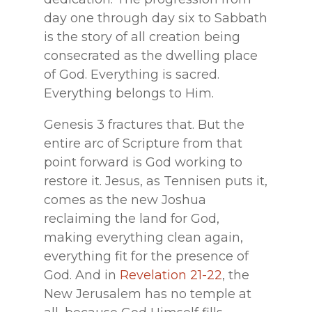
day one through day six to Sabbath
is the story of all creation being
consecrated as the dwelling place
of God. Everything is sacred.
Everything belongs to Him.
Genesis 3 fractures that. But the
entire arc of Scripture from that
point forward is God working to
restore it. Jesus, as Tennisen puts it,
comes as the new Joshua
reclaiming the land for God,
making everything clean again,
everything fit for the presence of
God. And in
Revelation 21-22
, the
New Jerusalem has no temple at