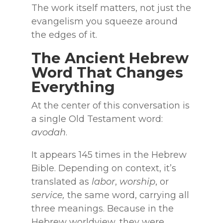
The work itself matters, not just the
evangelism you squeeze around
the edges of it.
The Ancient Hebrew
Word That Changes
Everything
At the center of this conversation is
a single Old Testament word:
avodah
.
It appears 145 times in the Hebrew
Bible. Depending on context, it’s
translated as
labor
,
worship
, or
service,
the same word, carrying all
three meanings. Because in the
Hebrew worldview, they were