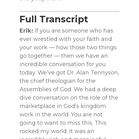
Full Transcript
Erik:
If you are someone who has
ever wrestled with your faith and
your work — how those two things
go together — then we have an
incredible conversation for you
today. We’ve got Dr. Alan Tennyson,
the chief theologian for the
Assemblies of God. We had a deep
dive conversation on the role of the
marketplace in God’s kingdom
work in the world. You are not
going to want to miss this. This
rocked my world. It was an