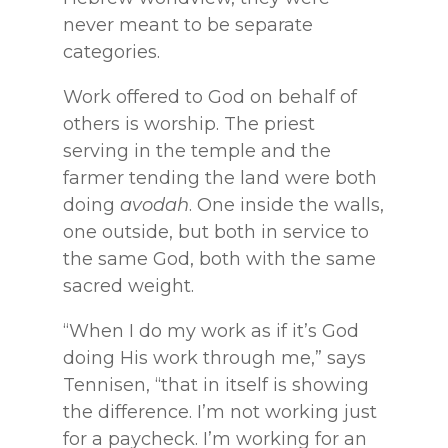
never meant to be separate
categories.
Work offered to God on behalf of
others is worship. The priest
serving in the temple and the
farmer tending the land were both
doing
avodah
. One inside the walls,
one outside, but both in service to
the same God, both with the same
sacred weight.
“When I do my work as if it’s God
doing His work through me,” says
Tennisen, “that in itself is showing
the difference. I’m not working just
for a paycheck. I’m working for an