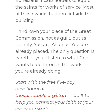
Ephesians 4 calls leaders to equip
the saints for works of service. Most
of those works happen outside the
building.
Third, own your piece of the Great
Commission, not as guilt, but as
identity. You are Ananias. You are
already placed. The only question is
whether you’ll listen to what God
wants to do through the work
you’re already doing.
Start with the free five-day
devotional at
thestonetable.org/start
— built to
help you connect your faith to your
everyday work.