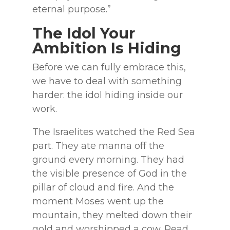
eternal purpose.”
The Idol Your
Ambition Is Hiding
Before we can fully embrace this,
we have to deal with something
harder: the idol hiding inside our
work.
The Israelites watched the Red Sea
part. They ate manna off the
ground every morning. They had
the visible presence of God in the
pillar of cloud and fire. And the
moment Moses went up the
mountain, they melted down their
gold and worshipped a cow. Read