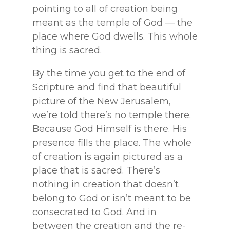
pointing to all of creation being
meant as the temple of God — the
place where God dwells. This whole
thing is sacred.
By the time you get to the end of
Scripture and find that beautiful
picture of the New Jerusalem,
we’re told there’s no temple there.
Because God Himself is there. His
presence fills the place. The whole
of creation is again pictured as a
place that is sacred. There’s
nothing in creation that doesn’t
belong to God or isn’t meant to be
consecrated to God. And in
between the creation and the re-