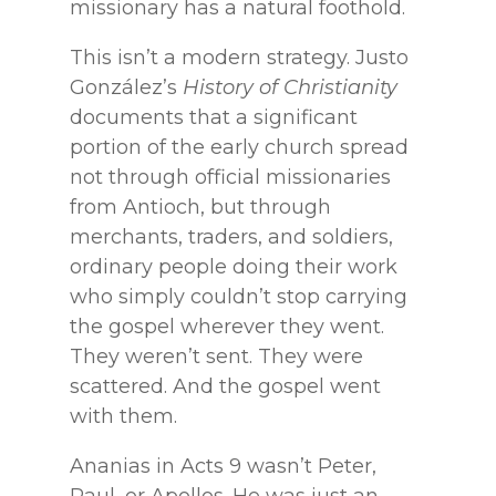
missionary has a natural foothold.
This isn’t a modern strategy. Justo
González’s
History of Christianity
documents that a significant
portion of the early church spread
not through official missionaries
from Antioch, but through
merchants, traders, and soldiers,
ordinary people doing their work
who simply couldn’t stop carrying
the gospel wherever they went.
They weren’t sent. They were
scattered. And the gospel went
with them.
Ananias in Acts 9 wasn’t Peter,