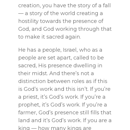
creation, you have the story of a fall
— a story of the world creating a
hostility towards the presence of
God, and God working through that
to make it sacred again.
He has a people, Israel, who as a
people are set apart, called to be
sacred, His presence dwelling in
their midst. And there’s not a
distinction between roles as if this
is God’s work and this isn’t. If you’re
a priest, it’s God’s work. If you’re a
prophet, it’s God’s work. If you’re a
farmer, God’s presence still fills that
land and it’s God’s work. If you are a
king — how many kings are