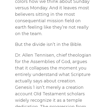
colors how we think about Sunday
versus Monday. And it leaves most
believers sitting in the most
consequential mission field on
earth feeling like they’re not really
on the team.
But the divide isn’t in the Bible.
Dr. Allen Tennisen, chief theologian
for the Assemblies of God, argues
that it collapses the moment you
entirely understand what Scripture
actually says about creation.
Genesis 1 isn’t merely a creation
account Old Testament scholars
widely recognize it as a temple
dedication. The progression from