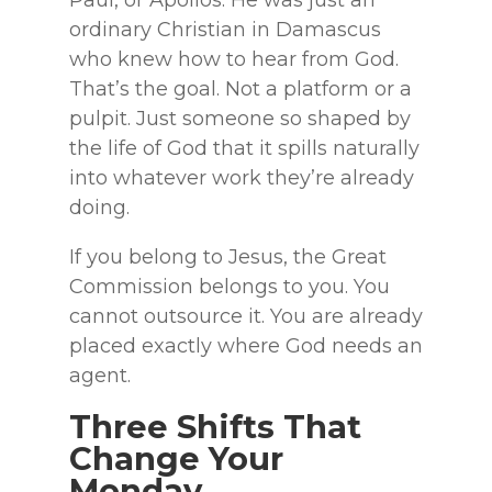
Paul, or Apollos. He was just an
ordinary Christian in Damascus
who knew how to hear from God.
That’s the goal. Not a platform or a
pulpit. Just someone so shaped by
the life of God that it spills naturally
into whatever work they’re already
doing.
If you belong to Jesus, the Great
Commission belongs to you. You
cannot outsource it. You are already
placed exactly where God needs an
agent.
Three Shifts That
Change Your
Monday