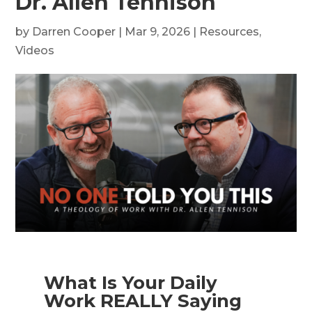
Dr. Allen Tennison
by
Darren Cooper
|
Mar 9, 2026
|
Resources
,
Videos
What Is Your Daily
Work REALLY Saying