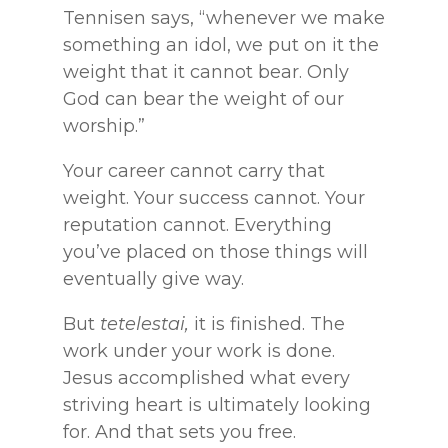
Tennisen says, “whenever we make
something an idol, we put on it the
weight that it cannot bear. Only
God can bear the weight of our
worship.”
Your career cannot carry that
weight. Your success cannot. Your
reputation cannot. Everything
you’ve placed on those things will
eventually give way.
But
tetelestai,
it is finished. The
work under your work is done.
Jesus accomplished what every
striving heart is ultimately looking
for. And that sets you free.