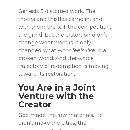
Genesis 3 distorted work. The
thorns and thistles came in, and
with them the toil, the competition,
the grind. But the distortion didn’t
change what work
is
. It only
changed what work
feels like
in a
broken world. And the whole
trajectory of redemption is moving
toward its restoration.
You Are in a Joint
Venture with the
Creator
God made the raw materials. He
didn’t make the cities, the