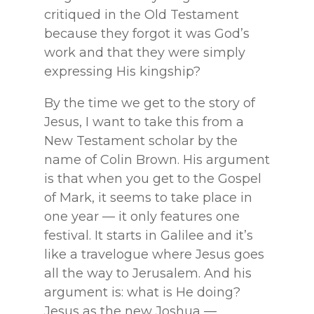
critiqued in the Old Testament
because they forgot it was God’s
work and that they were simply
expressing His kingship?
By the time we get to the story of
Jesus, I want to take this from a
New Testament scholar by the
name of Colin Brown. His argument
is that when you get to the Gospel
of Mark, it seems to take place in
one year — it only features one
festival. It starts in Galilee and it’s
like a travelogue where Jesus goes
all the way to Jerusalem. And his
argument is: what is He doing?
Jesus as the new Joshua —