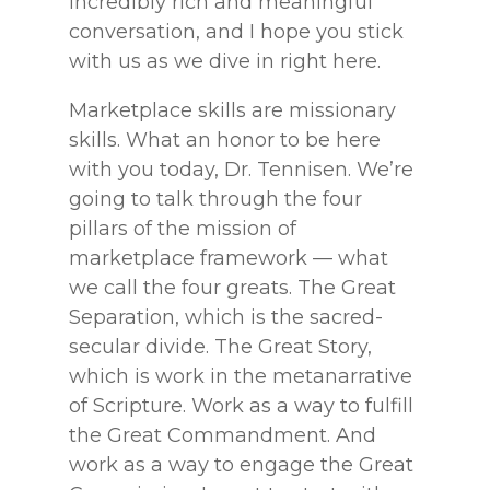
incredibly rich and meaningful
conversation, and I hope you stick
with us as we dive in right here.
Marketplace skills are missionary
skills. What an honor to be here
with you today, Dr. Tennisen. We’re
going to talk through the four
pillars of the mission of
marketplace framework — what
we call the four greats. The Great
Separation, which is the sacred-
secular divide. The Great Story,
which is work in the metanarrative
of Scripture. Work as a way to fulfill
the Great Commandment. And
work as a way to engage the Great