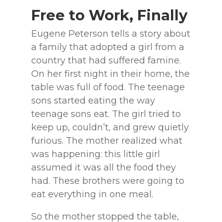
Free to Work, Finally
Eugene Peterson tells a story about
a family that adopted a girl from a
country that had suffered famine.
On her first night in their home, the
table was full of food. The teenage
sons started eating the way
teenage sons eat. The girl tried to
keep up, couldn’t, and grew quietly
furious. The mother realized what
was happening: this little girl
assumed it was all the food they
had. These brothers were going to
eat everything in one meal.
So the mother stopped the table,