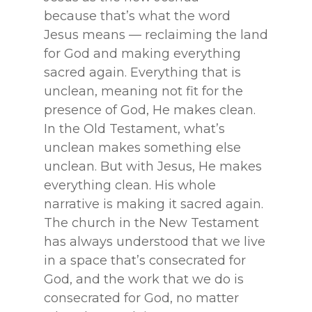
because that’s what the word
Jesus means — reclaiming the land
for God and making everything
sacred again. Everything that is
unclean, meaning not fit for the
presence of God, He makes clean.
In the Old Testament, what’s
unclean makes something else
unclean. But with Jesus, He makes
everything clean. His whole
narrative is making it sacred again.
The church in the New Testament
has always understood that we live
in a space that’s consecrated for
God, and the work that we do is
consecrated for God, no matter