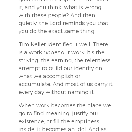
it, and you think: what is wrong
with these people? And then
quietly, the Lord reminds you that
you do the exact same thing.
Tim Keller identified it well. There
is a work
under
our work. It’s the
striving, the earning, the relentless
attempt to build our identity on
what we accomplish or
accumulate. And most of us carry it
every day without naming it.
When work becomes the place we
go to find meaning, justify our
existence, or fill the emptiness
inside, it becomes an idol. And as