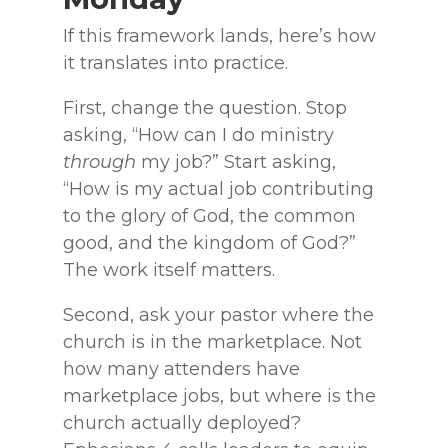
If this framework lands, here’s how
it translates into practice.
First, change the question. Stop
asking, “How can I do ministry
through
my job?” Start asking,
“How is my actual job contributing
to the glory of God, the common
good, and the kingdom of God?”
The work itself matters.
Second, ask your pastor where the
church is in the marketplace. Not
how many attenders have
marketplace jobs, but where is the
church actually deployed?