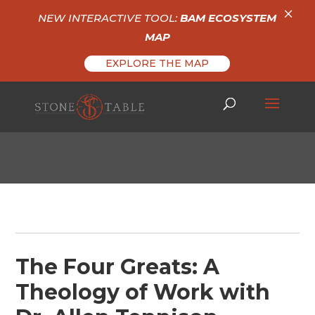
×
NEW INTERACTIVE TOOL:
BAM ECOSYSTEM
MAP
EXPLORE THE MAP
The Four Greats: A
Theology of Work with