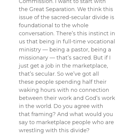
Commission. I want to start with
the Great Separation. We think this
issue of the sacred-secular divide is
foundational to the whole
conversation. There’s this instinct in
us that being in full-time vocational
ministry — being a pastor, being a
missionary — that’s sacred. But if I
just get a job in the marketplace,
that’s secular. So we’ve got all
these people spending half their
waking hours with no connection
between their work and God’s work
in the world. Do you agree with
that framing? And what would you
say to marketplace people who are
wrestling with this divide?