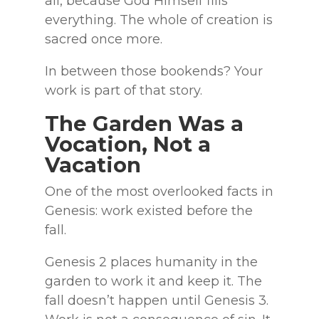
all, because God Himself fills
everything. The whole of creation is
sacred once more.
In between those bookends? Your
work is part of that story.
The Garden Was a
Vocation, Not a
Vacation
One of the most overlooked facts in
Genesis: work existed before the
fall.
Genesis 2 places humanity in the
garden to work it and keep it. The
fall doesn’t happen until Genesis 3.