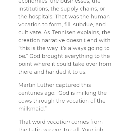
economies, the businesses, the
institutions, the supply chains, or
the hospitals. That was the human
vocation to form, fill, subdue, and
cultivate. As Tennisen explains, the
creation narrative doesn’t end with
“this is the way it’s always going to
be.” God brought everything to the
point where it could take over from
there and handed it to us.
Martin Luther captured this
centuries ago: “God is milking the
cows through the vocation of the
milkmaid.”
That word
vocation
comes from
the Latin
vocare
, to call. Your job,