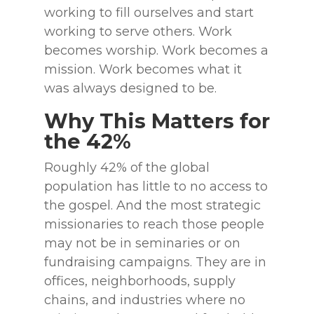
working to fill ourselves and start
working to serve others. Work
becomes worship. Work becomes a
mission. Work becomes what it
was always designed to be.
Why This Matters for
the 42%
Roughly 42% of the global
population has little to no access to
the gospel. And the most strategic
missionaries to reach those people
may not be in seminaries or on
fundraising campaigns. They are in
offices, neighborhoods, supply
chains, and industries where no