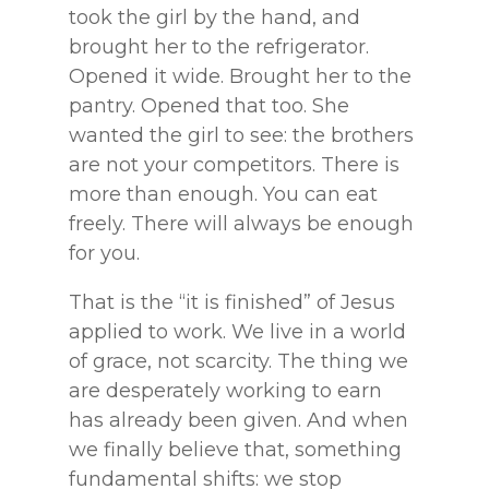
took the girl by the hand, and
brought her to the refrigerator.
Opened it wide. Brought her to the
pantry. Opened that too. She
wanted the girl to see: the brothers
are not your competitors. There is
more than enough. You can eat
freely. There will always be enough
for you.
That is the “it is finished” of Jesus
applied to work. We live in a world
of grace, not scarcity. The thing we
are desperately working to earn
has already been given. And when
we finally believe that, something
fundamental shifts: we stop