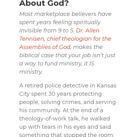
About God?
Most marketplace believers have
spent years feeling spiritually
invisible from 9 to 5.
Dr. Allen
Tennisen, chief theologian for the
Assemblies of God
, makes the
biblical case that your job isn’t just
a way to fund ministry, it IS
ministry.
A retired police detective in Kansas
City spent 30 years protecting
people, solving crimes, and serving
his community. At the end of a
theology-of-work talk, he walked
up with tears in his eyes and said
something that stopped the room: