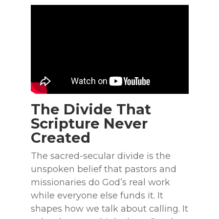
The Divide That
Scripture Never
Created
The sacred-secular divide is the
unspoken belief that pastors and
missionaries do God’s real work
while everyone else funds it. It
shapes how we talk about calling. It