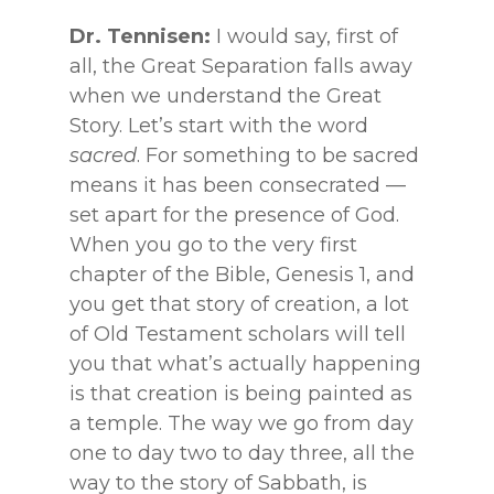
Dr. Tennisen:
I would say, first of
all, the Great Separation falls away
when we understand the Great
Story. Let’s start with the word
sacred
. For something to be sacred
means it has been consecrated —
set apart for the presence of God.
When you go to the very first
chapter of the Bible, Genesis 1, and
you get that story of creation, a lot
of Old Testament scholars will tell
you that what’s actually happening
is that creation is being painted as
a temple. The way we go from day
one to day two to day three, all the
way to the story of Sabbath, is