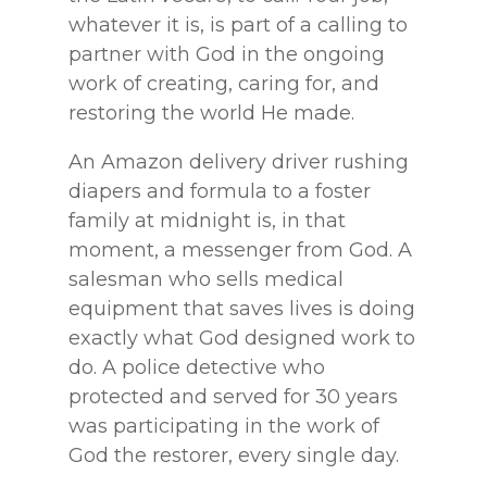
whatever it is, is part of a calling to
partner with God in the ongoing
work of creating, caring for, and
restoring the world He made.
An Amazon delivery driver rushing
diapers and formula to a foster
family at midnight is, in that
moment, a messenger from God. A
salesman who sells medical
equipment that saves lives is doing
exactly what God designed work to
do. A police detective who
protected and served for 30 years
was participating in the work of
God the restorer, every single day.