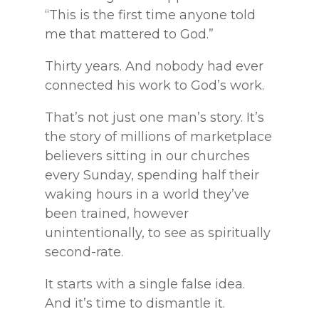
“This is the first time anyone told
me that mattered to God.”
Thirty years. And nobody had ever
connected his work to God’s work.
That’s not just one man’s story. It’s
the story of millions of marketplace
believers sitting in our churches
every Sunday, spending half their
waking hours in a world they’ve
been trained, however
unintentionally, to see as spiritually
second-rate.
It starts with a single false idea.
And it’s time to dismantle it.