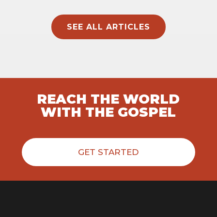
SEE ALL ARTICLES
REACH THE WORLD
WITH THE GOSPEL
GET STARTED