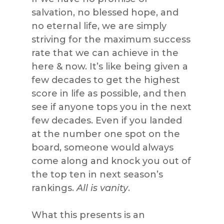
salvation, no blessed hope, and
no eternal life, we are simply
striving for the maximum success
rate that we can achieve in the
here & now. It’s like being given a
few decades to get the highest
score in life as possible, and then
see if anyone tops you in the next
few decades. Even if you landed
at the number one spot on the
board, someone would always
come along and knock you out of
the top ten in next season’s
rankings.
All is vanity
.
What this presents is an