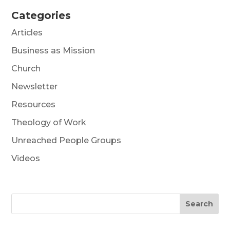
Categories
Articles
Business as Mission
Church
Newsletter
Resources
Theology of Work
Unreached People Groups
Videos
Search