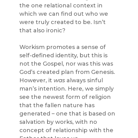
the one relational context in
which we can find out who we
were truly created to be. Isn’t
that also ironic?
Workism promotes a sense of
self-defined identity, but this is
not the Gospel, nor was this was
God’s created plan from Genesis.
However, it
was
always sinful
man’s intention. Here, we simply
see the newest form of religion
that the fallen nature has
generated – one that is based on
salvation by works, with no
concept of relationship with the