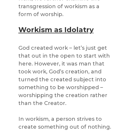
transgression of workism as a
form of worship.
Workism as Idolatry
God created work – let’s just get
that out in the open to start with
here. However, it was man that
took work, God’s creation, and
turned the created subject into
something to be worshipped –
worshipping the creation rather
than the Creator.
In workism, a person strives to
create something out of nothing.