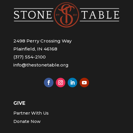
2498 Perry Crossing Way
Plainfield, IN 46168
(317) 554-2100
info@thestonetable.org
GIVE
Partner With Us
Donate Now