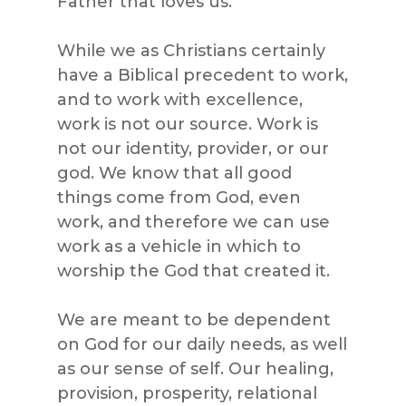
Father that loves us.
While we as Christians certainly
have a Biblical precedent to work,
and to work with excellence,
work is not our source. Work is
not our identity, provider, or our
god. We know that all good
things come from God, even
work, and therefore we can use
work as a vehicle in which to
worship the God that created it.
We are meant to be dependent
on God for our daily needs, as well
as our sense of self. Our healing,
provision, prosperity, relational