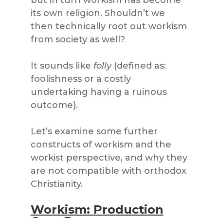
its own religion. Shouldn’t we
then technically root out workism
from society as well?
It sounds like
folly
(defined as:
foolishness or a costly
undertaking having a ruinous
outcome).
Let’s examine some further
constructs of workism and the
workist perspective, and why they
are not compatible with orthodox
Christianity.
Workism: Production