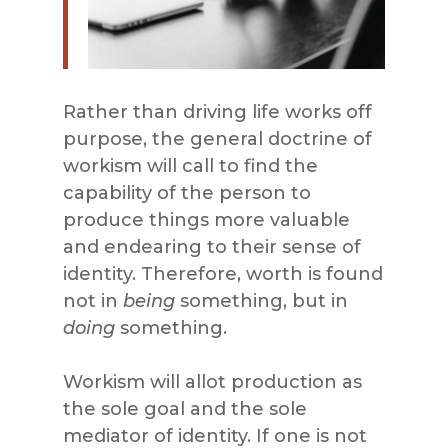
Rather than driving life works off
purpose, the general doctrine of
workism will call to find the
capability of the person to
produce things more valuable
and endearing to their sense of
identity. Therefore, worth is found
not in
being
something, but in
doing
something.
Workism will allot production as
the sole goal and the sole
mediator of identity. If one is not