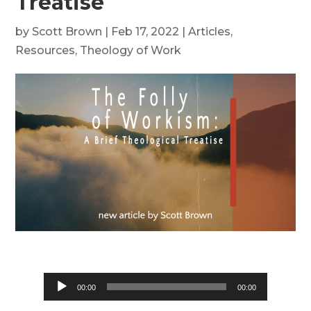
Treatise
by
Scott Brown
|
Feb 17, 2022
|
Articles
,
Resources
,
Theology of Work
Audio
00:00
00:00
Player