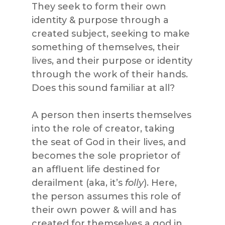
They seek to form their own
identity & purpose through a
created subject, seeking to make
something of themselves, their
lives, and their purpose or identity
through the work of their hands.
Does this sound familiar at all?
A person then inserts themselves
into the role of creator, taking
the seat of God in their lives, and
becomes the sole proprietor of
an affluent life destined for
derailment (aka, it’s
folly
). Here,
the person assumes this role of
their own power & will and has
created for themselves a god in