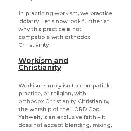
In practicing workism, we practice
idolatry. Let’s now look further at
why this practice is not
compatible with orthodox
Christianity.
Workism and
Christianity
Workism simply isn’t a compatible
practice, or religion, with
orthodox Christianity. Christianity,
the worship of the LORD God,
Yahweh, is an exclusive faith – it
does not accept blending, mixing,