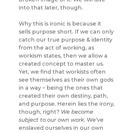
into that later, though.
Why this is ironic is because it
sells purpose short. If we can only
catch our true purpose & identity
from the act of working, as
workism states, then we allow a
created concept to master us.
Yet, we find that workists often
see themselves as their own gods
in a way – being the ones that
created their own destiny, path,
and purpose. Herein lies the irony,
though, right?
We become
subject to our own work
. We’ve
enslaved ourselves in our own