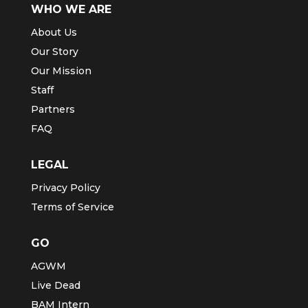
WHO WE ARE
About Us
Our Story
Our Mission
Staff
Partners
FAQ
LEGAL
Privacy Policy
Terms of Service
GO
AGWM
Live Dead
BAM Intern