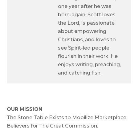
one year after he was
born-again. Scott loves
the Lord, is passionate
about empowering
Christians, and loves to
see Spirit-led people
flourish in their work. He
enjoys writing, preaching,
and catching fish.
OUR MISSION
The Stone Table Exists to Mobilize Marketplace
Believers for The Great Commission.