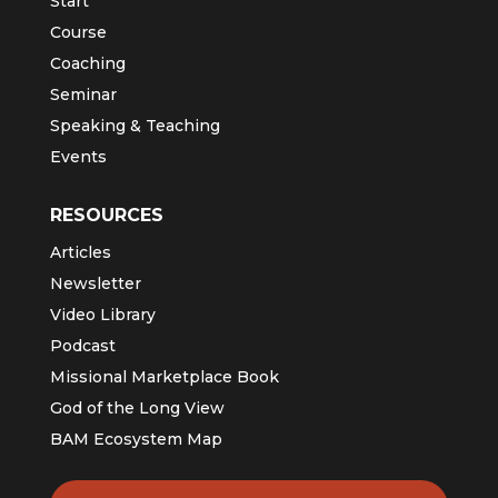
Start
Course
Coaching
Seminar
Speaking & Teaching
Events
RESOURCES
Articles
Newsletter
Video Library
Podcast
Missional Marketplace Book
God of the Long View
BAM Ecosystem Map