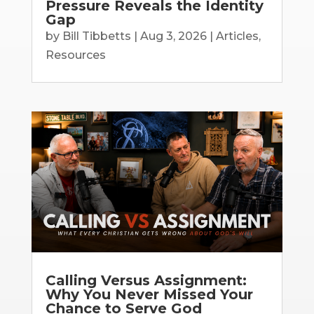
Pressure Reveals the Identity
Gap
by
Bill Tibbetts
|
Aug 3, 2026
|
Articles
,
Resources
Calling Versus Assignment:
Why You Never Missed Your
Chance to Serve God