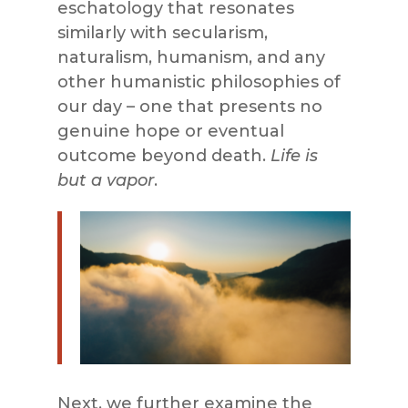
eschatology that resonates
similarly with secularism,
naturalism, humanism, and any
other humanistic philosophies of
our day – one that presents no
genuine hope or eventual
outcome beyond death.
Life is
but a vapor
.
Next, we further examine the