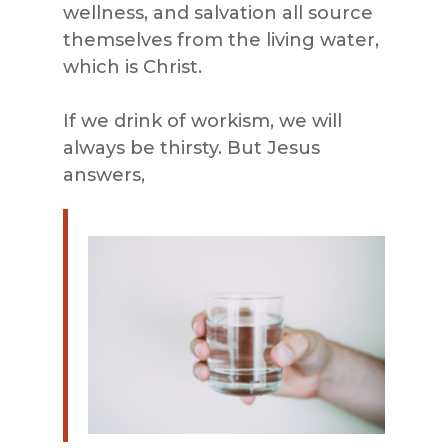
wellness, and salvation all source
themselves from the living water,
which is Christ.
If we drink of workism, we will
always be thirsty. But Jesus
answers,