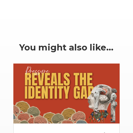
You might also like…