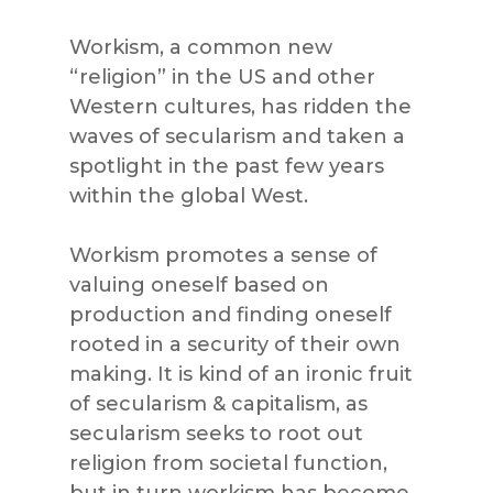
Workism, a common new
“religion” in the US and other
Western cultures, has ridden the
waves of secularism and taken a
spotlight in the past few years
within the global West.
Workism promotes a sense of
valuing oneself based on
production and finding oneself
rooted in a security of their own
making. It is kind of an ironic fruit
of secularism & capitalism, as
secularism seeks to root out
religion from societal function,
but in turn workism has become