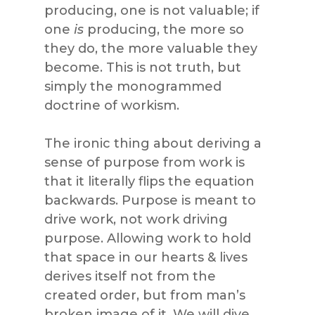
producing, one is not valuable; if
one
is
producing, the more so
they do, the more valuable they
become. This is not truth, but
simply the monogrammed
doctrine of workism.
The ironic thing about deriving a
sense of purpose from work is
that it literally flips the equation
backwards. Purpose is meant to
drive work, not work driving
purpose. Allowing work to hold
that space in our hearts & lives
derives itself not from the
created order, but from man’s
broken image of it. We will dive