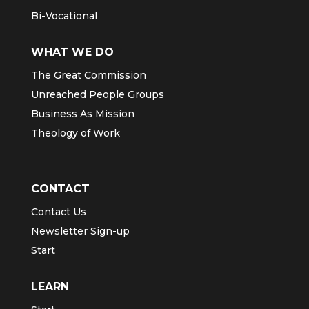
Bi-Vocational
WHAT WE DO
The Great Commission
Unreached People Groups
Business As Mission
Theology of Work
CONTACT
Contact Us
Newsletter Sign-up
Start
LEARN