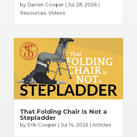
by
Darren Cooper
|
Jul 28, 2026
|
Resources
,
Videos
That Folding Chair Is Not a
Stepladder
by
Erik Cooper
|
Jul 14, 2026
|
Articles