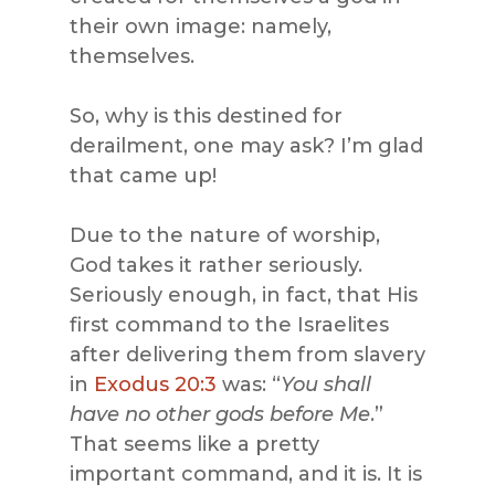
their own image: namely,
themselves.
So, why is this destined for
derailment, one may ask? I’m glad
that came up!
Due to the nature of worship,
God takes it rather seriously.
Seriously enough, in fact, that His
first command to the Israelites
after delivering them from slavery
in
Exodus 20:3
was: “
You shall
have no other gods before Me
.”
That seems like a pretty
important command, and it is. It is