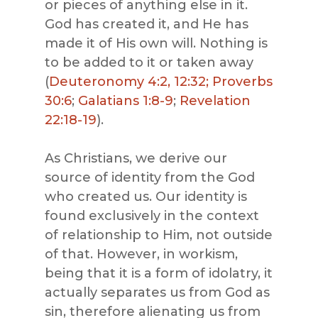
or pieces of anything else in it.
God has created it, and He has
made it of His own will. Nothing is
to be added to it or taken away
(
Deuteronomy 4:2, 12:32;
Proverbs
30:6
;
Galatians 1:8-9
;
Revelation
22:18-19
).
As Christians, we derive our
source of identity from the God
who created us. Our identity is
found exclusively in the context
of relationship to Him, not outside
of that. However, in workism,
being that it is a form of idolatry, it
actually separates us from God as
sin, therefore alienating us from