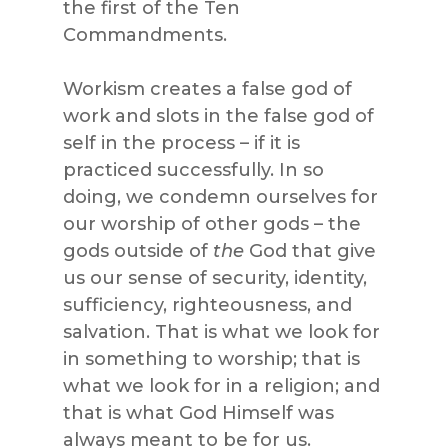
the first of the Ten
Commandments.
Workism creates a false god of
work and slots in the false god of
self in the process – if it is
practiced successfully. In so
doing, we condemn ourselves for
our worship of other gods – the
gods outside of
the
God that give
us our sense of security, identity,
sufficiency, righteousness, and
salvation. That is what we look for
in something to worship; that is
what we look for in a religion; and
that is what God Himself was
always meant to be for us.