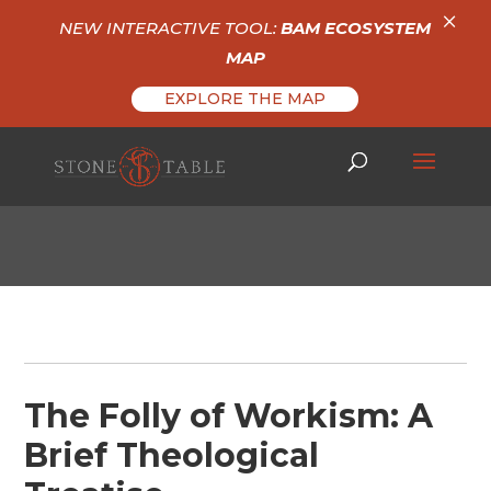
×
NEW INTERACTIVE TOOL:
BAM ECOSYSTEM
MAP
EXPLORE THE MAP
The Folly of Workism: A
Brief Theological