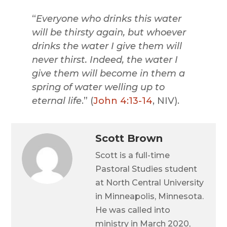
“
Everyone who drinks this water
will be thirsty again, but whoever
drinks the water I give them will
never thirst. Indeed, the water I
give them will become in them a
spring of water welling up to
eternal life
.” (
John 4:13-14
, NIV).
Scott Brown
Scott is a full-time
Pastoral Studies student
at North Central University
in Minneapolis, Minnesota.
He was called into
ministry in March 2020,