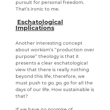
pursuit for personal freedom.
That’s ironic to me.
Eschatological
Implications
Another interesting concept
about workism’s “production over
purpose” theology is that it
presents a clear eschatological
view that there is really nothing
beyond this life; therefore, we
must push to
go, go, go
for all the
days of our life. How sustainable is
that?
If we have no promise of