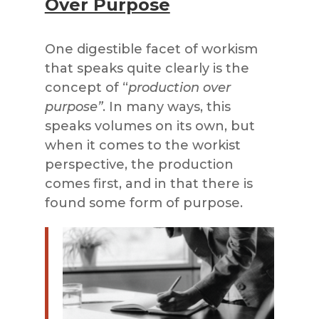
Over Purpose
One digestible facet of workism
that speaks quite clearly is the
concept of “
production over
purpose”
. In many ways, this
speaks volumes on its own, but
when it comes to the workist
perspective, the production
comes first, and in that there is
found some form of purpose.