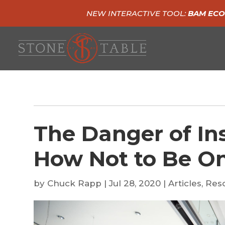
NEW INTERACTIVE TOOL:
BAM ECO
The Danger of In
How Not to Be O
by
Chuck Rapp
|
Jul 28, 2020
|
Articles
,
Res