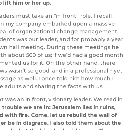
 lift him or her up.
ers must take an “in front” role. I recall
en my company embarked upon a massive
 deal of organizational change management.
ents was our leader, and for probably a year
wn hall meeting. During these meetings he
th about 500 of us; if we’d had a good month
ented us for it. On the other hand, there
 wasn’t so good, and in a professional – yet
ssage as well. I once told him how much I
e adults and sharing the facts with us.
was an in front, visionary leader. We read in
 trouble we are in: Jerusalem lies in ruins,
with fire. Come, let us rebuild the wall of
er be in disgrace.
I also told them about the