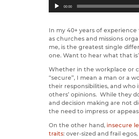
Audio
00:00
Player
In my 40+ years of experience f
as churches and missions organi
me, is the greatest single dif
one. Want to hear what that i
Whether in the workplace or ch
“secure”, I mean a man or a w
their responsibilities, and who 
others’ opinions. While they do
and decision making are not di
the need to impress or appeas
On the other hand,
insecure l
traits
: over-sized and frail ego