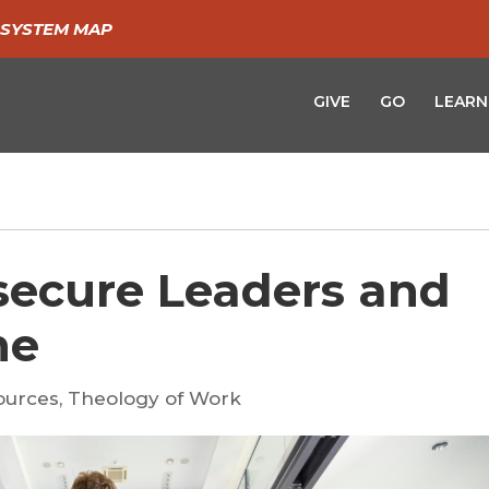
SYSTEM MAP
GIVE
GO
LEARN
secure Leaders and
ne
ources
,
Theology of Work