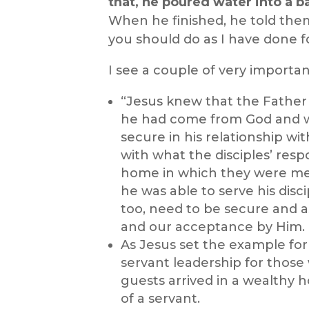
that, he poured water into a b
When he finished, he told them
you should do as I have done f
I see a couple of very important
“Jesus knew that the Father 
he had come from God and w
secure in his relationship w
with what the disciples’ res
home in which they were me
he was able to serve his disci
too, need to be secure and a
and our acceptance by Him.
As Jesus set the example for 
servant leadership for those
guests arrived in a wealthy h
of a servant.