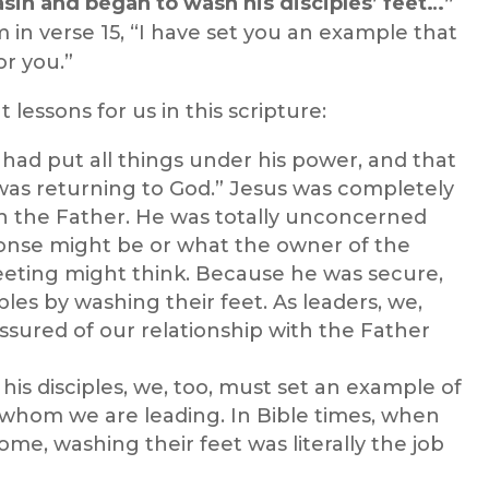
asin and began to wash his disciples’ feet…”
 in verse 15, “I have set you an example that
or you.”
 lessons for us in this scripture:
had put all things under his power, and that
as returning to God.” Jesus was completely
ith the Father. He was totally unconcerned
ponse might be or what the owner of the
eting might think. Because he was secure,
ples by washing their feet. As leaders, we,
ssured of our relationship with the Father
his disciples, we, too, must set an example of
 whom we are leading. In Bible times, when
ome, washing their feet was literally the job