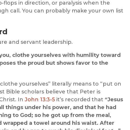
flops in direction, or paralysis when the
ugh call. You can probably make your own list
rd
ure and servant leadership.
f you, clothe yourselves with humility toward
poses the proud but shows favor to the
clothe yourselves” literally means to “put on
 Bible scholars believe that Peter is
Christ. In
John 13:3-5
it’s recorded that
“Jesus
ll things under his power, and that he had
ing to God; so he got up from the meal,
nd wrapped a towel around his waist. After