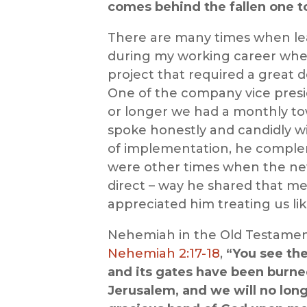
comes behind the fallen one to
There are many times when lead
during my working career wh
project that required a great
One of the company vice presid
or longer we had a monthly to
spoke honestly and candidly wi
of implementation, he complem
were other times when the news
direct – way he shared that me
appreciated him treating us lik
Nehemiah in the Old Testament 
Nehemiah 2:17-18
,
“You see the
and its gates have been burned 
Jerusalem, and we will no long