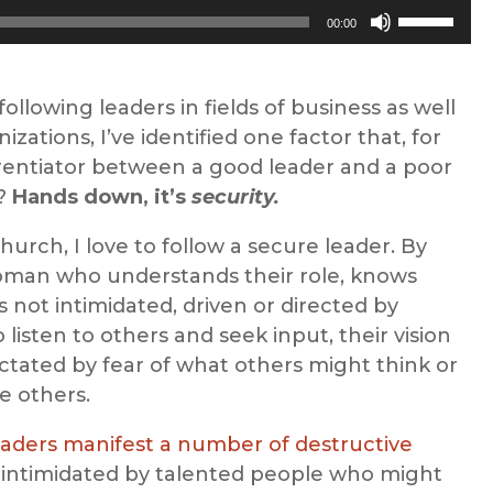
Use
00:00
Up/Down
Arrow
keys
ollowing leaders in fields of business as well
to
zations, I’ve identified one factor that, for
increase
ferentiator between a good leader and a poor
or
s?
Hands down, it’s
security.
decrease
urch, I love to follow a secure leader. By
volume.
oman who understands their role, knows
is not intimidated, driven or directed by
 listen to others and seek input, their vision
ctated by fear of what others might think or
e others.
eaders manifest a number of destructive
s, intimidated by talented people who might