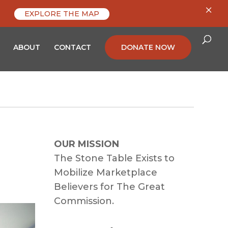
×
EXPLORE THE MAP
ABOUT
CONTACT
DONATE NOW
OUR MISSION
The Stone Table Exists to
Mobilize Marketplace
Believers for The Great
Commission.