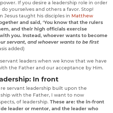
 power. If you desire a leadership role in order
 do yourselves and others a favor. Stop!
 Jesus taught his disciples in
Matthew
ogether and said, ‘You know that the rulers
hem, and their high officials exercise
 with you. Instead, whoever wants to become
ur servant, and whoever wants to be first
sis added)
 servant leaders when we know that we have
 with the Father and our acceptance by Him.
adership: In front
re servant leadership built upon the
nship with the Father, I want to now
spects, of leadership.
These are: the in-front
side leader or mentor, and the leader who