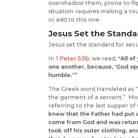
overshadow them, prone to flip-
situation requires making a to
or add to this one.
Jesus Set the Standa
Jesus set the standard for sec
In
1 Peter 5:5b
, we read,
“All o
one another, because, ‘God op
humble.’”
The Greek word translated as “
the garment of a servant.” Most
referring to the last supper of 
knew that the Father had put a
come from God and was return
took off his outer clothing, a