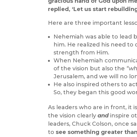
gracious hand of God upon me
replied, ‘Let us start rebuildi
Here are three important lesson
Nehemiah was able to lead 
him. He realized his need 
strength from Him.
When Nehemiah communicated
of the vision but also the
“wh
Jerusalem, and we will no lon
He also inspired others to act
So, they began this good wor
As leaders who are in front, i
the vision clearly
and
inspire o
leaders, Chuck Colson, once sai
to
see something greater tha