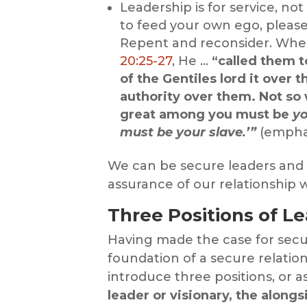
Leadership is for service, not
to feed your own ego, please
Repent and reconsider. When
20:25-27
, He …
“called them t
of the Gentiles lord it over t
authority over them. Not so
great among you must be
yo
must be your slave.’”
(empha
We can be secure leaders and
assurance of our relationship
Three Positions of Le
Having made the case for secu
foundation of a secure relatio
introduce three positions, or a
leader or visionary, the along