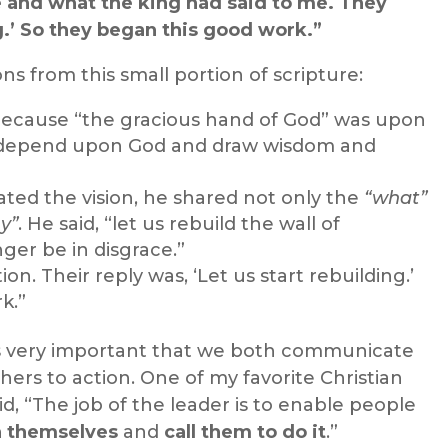
 and what the king had said to me. They
ng.’ So they began this good work.”
s from this small portion of scripture:
because “the gracious hand of God” was upon
to depend upon God and draw wisdom and
 the vision, he shared not only the
“what”
y”
. He said, “let us rebuild the wall of
ger be in disgrace.”
ion. Their reply was, ‘Let us start rebuilding.’
k.”
t is very important that we both communicate
thers to action. One of my favorite Christian
d, “The job of the leader is to enable people
n themselves
and
call them to do it
.”