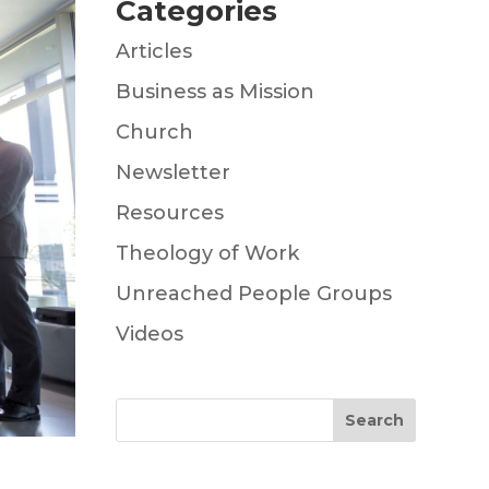
Categories
Articles
Business as Mission
Church
Newsletter
Resources
Theology of Work
Unreached People Groups
Videos
Search