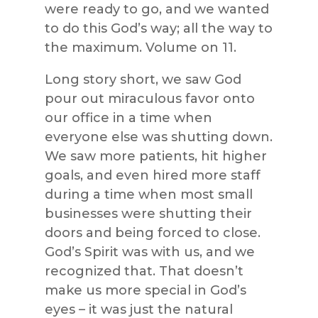
were ready to go, and we wanted
to do this God’s way; all the way to
the maximum. Volume on 11.
Long story short, we saw God
pour out miraculous favor onto
our office in a time when
everyone else was shutting down.
We saw more patients, hit higher
goals, and even hired more staff
during a time when most small
businesses were shutting their
doors and being forced to close.
God’s Spirit was with us, and we
recognized that. That doesn’t
make us more special in God’s
eyes – it was just the natural