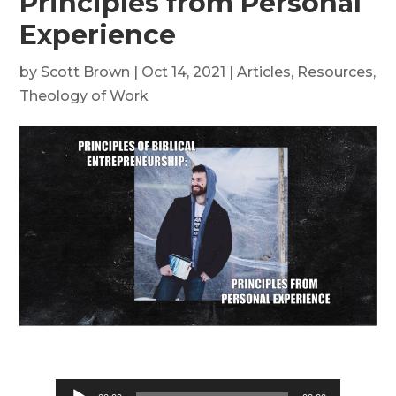
Principles from Personal
Experience
by
Scott Brown
|
Oct 14, 2021
|
Articles
,
Resources
,
Theology of Work
Audio