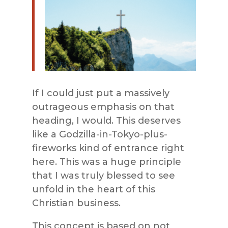
If I could just put a massively
outrageous emphasis on that
heading, I would. This deserves
like a Godzilla-in-Tokyo-plus-
fireworks kind of entrance right
here. This was a huge principle
that I was truly blessed to see
unfold in the heart of this
Christian business.
This concept is based on not