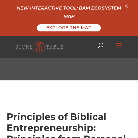
×
NEW INTERACTIVE TOOL:
BAM ECOSYSTEM
MAP
EXPLORE THE MAP
Principles of Biblical
Entrepreneurship: