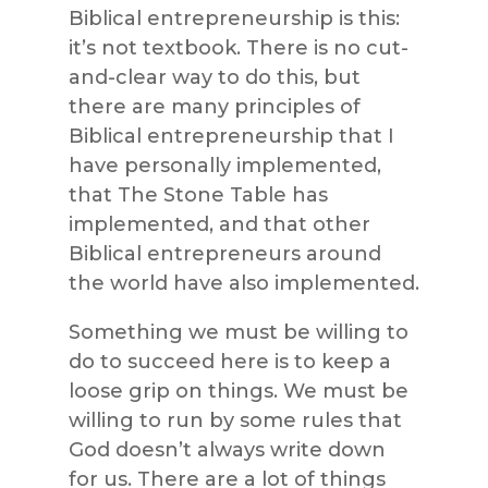
Biblical entrepreneurship is this:
it’s not textbook. There is no cut-
and-clear way to do this, but
there are many principles of
Biblical entrepreneurship that I
have personally implemented,
that The Stone Table has
implemented, and that other
Biblical entrepreneurs around
the world have also implemented.
Something we must be willing to
do to succeed here is to keep a
loose grip on things. We must be
willing to run by some rules that
God doesn’t always write down
for us. There are a lot of things