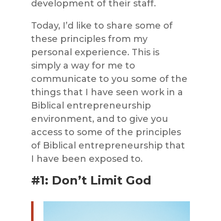
development of their staff.
Today, I’d like to share some of
these principles from my
personal experience. This is
simply a way for me to
communicate to you some of the
things that I have seen work in a
Biblical entrepreneurship
environment, and to give you
access to some of the principles
of Biblical entrepreneurship that
I have been exposed to.
#1: Don’t Limit God