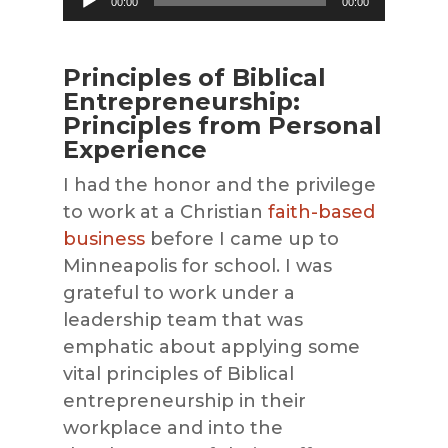
00:00
00:00
Player
Principles of Biblical
Entrepreneurship:
Principles from Personal
Experience
I had the honor and the privilege
to work at a Christian
faith-based
business
before I came up to
Minneapolis for school. I was
grateful to work under a
leadership team that was
emphatic about applying some
vital principles of Biblical
entrepreneurship in their
workplace and into the