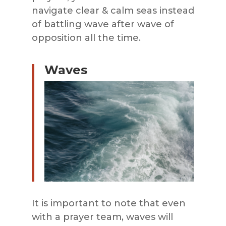
navigate clear & calm seas instead
of battling wave after wave of
opposition all the time.
Waves
It is important to note that even
with a prayer team, waves will