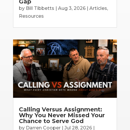
Gap
by
Bill Tibbetts
|
Aug 3, 2026
|
Articles
,
Resources
Calling Versus Assignment:
Why You Never Missed Your
Chance to Serve God
by
Darren Cooper
|
Jul 28, 2026
|