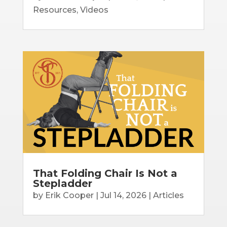
Resources
,
Videos
That Folding Chair Is Not a
Stepladder
by
Erik Cooper
|
Jul 14, 2026
|
Articles