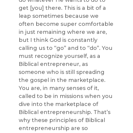
do whatever He wants to do to
get [you] there. This is a bit of a
leap sometimes because we
often become super comfortable
in just remaining where we are,
but I think God is constantly
calling us to “go” and to “do”. You
must recognize yourself, as a
Biblical entrepreneur, as
someone who is still spreading
the gospel in the marketplace.
You are, in many senses of it,
called to be in missions when you
dive into the marketplace of
Biblical entrepreneurship. That’s
why these principles of Biblical
entrepreneurship are so