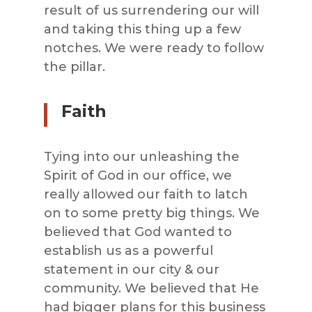
result of us surrendering our will
and taking this thing up a few
notches. We were ready to follow
the pillar.
Faith
Tying into our unleashing the
Spirit of God in our office, we
really allowed our faith to latch
on to some pretty big things. We
believed that God wanted to
establish us as a powerful
statement in our city & our
community. We believed that He
had bigger plans for this business