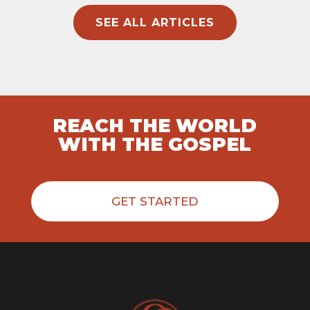
SEE ALL ARTICLES
REACH THE WORLD
WITH THE GOSPEL
GET STARTED