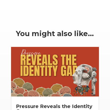
You might also like…
Pressure Reveals the Identity