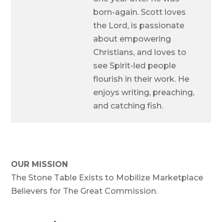
born-again. Scott loves
the Lord, is passionate
about empowering
Christians, and loves to
see Spirit-led people
flourish in their work. He
enjoys writing, preaching,
and catching fish.
OUR MISSION
The Stone Table Exists to Mobilize Marketplace
Believers for The Great Commission.