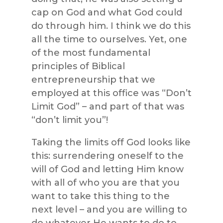
cap on God and what God could
do through him. I think we do this
all the time to ourselves. Yet, one
of the most fundamental
principles of Biblical
entrepreneurship that we
employed at this office was “Don’t
Limit God” – and part of that was
“don’t limit you”!
Taking the limits off God looks like
this: surrendering oneself to the
will of God and letting Him know
with all of who you are that you
want to take this thing to the
next level – and you are willing to