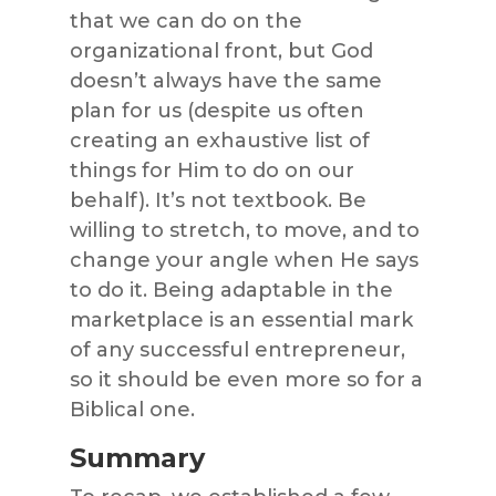
that we can do on the
organizational front, but God
doesn’t always have the same
plan for us (despite us often
creating an exhaustive list of
things for Him to do on our
behalf). It’s not textbook. Be
willing to stretch, to move, and to
change your angle when He says
to do it. Being adaptable in the
marketplace is an essential mark
of any successful entrepreneur,
so it should be even more so for a
Biblical one.
Summary