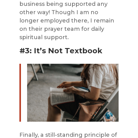
business being supported any
other way! Though I am no
longer employed there, I remain
on their prayer team for daily
spiritual support.
#3: It’s Not Textbook
Finally, a still-standing principle of