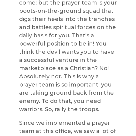
come; but the prayer team is your
boots-on-the-ground squad that
digs their heels into the trenches
and battles spiritual forces on the
daily basis for you. That’s a
powerful position to be in! You
think the devil wants you to have
a successful venture in the
marketplace as a Christian? No!
Absolutely not. This is why a
prayer team is so important: you
are taking ground back from the
enemy. To do that, you need
warriors. So, rally the troops.
Since we implemented a prayer
team at this office, we saw a lot of