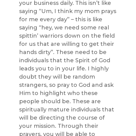
your business daily. This isn’t like
saying “Um, I think my mom prays
for me every day” – this is like
saying “hey, we need some real
spittin’ warriors down on the field
for us that are willing to get their
hands dirty”. These need to be
individuals that the Spirit of God
leads you to in your life. I highly
doubt they will be random
strangers, so pray to God and ask
Him to highlight who these
people should be. These are
spiritually mature individuals that
will be directing the course of
your mission. Through their
prayers, you will be able to