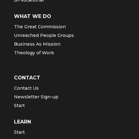
WHAT WE DO
The Great Commission
Unreached People Groups
Business As Mission
Theology of Work
CONTACT
Contact Us
Newsletter Sign-up
Start
LEARN
Start