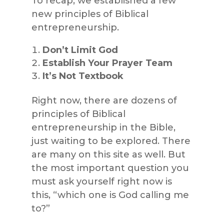
To recap, we established a few
new principles of Biblical
entrepreneurship.
Don’t Limit God
Establish Your Prayer Team
It’s Not Textbook
Right now, there are dozens of
principles of Biblical
entrepreneurship in the Bible,
just waiting to be explored. There
are many on this site as well. But
the most important question you
must ask yourself right now is
this, “which one is God calling me
to?”