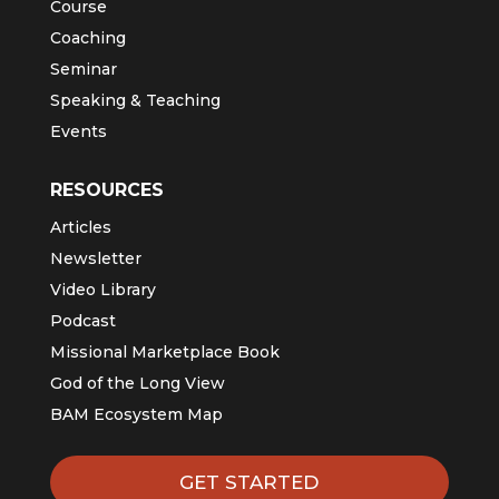
Course
Coaching
Seminar
Speaking & Teaching
Events
RESOURCES
Articles
Newsletter
Video Library
Podcast
Missional Marketplace Book
God of the Long View
BAM Ecosystem Map
GET STARTED