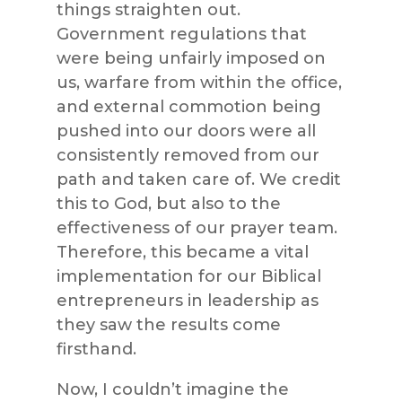
things straighten out.
Government regulations that
were being unfairly imposed on
us, warfare from within the office,
and external commotion being
pushed into our doors were all
consistently removed from our
path and taken care of. We credit
this to God, but also to the
effectiveness of our prayer team.
Therefore, this became a vital
implementation for our Biblical
entrepreneurs in leadership as
they saw the results come
firsthand.
Now, I couldn’t imagine the