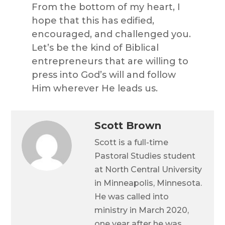
From the bottom of my heart, I
hope that this has edified,
encouraged, and challenged you.
Let’s be the kind of Biblical
entrepreneurs that are willing to
press into God’s will and follow
Him wherever He leads us.
Scott Brown
Scott is a full-time
Pastoral Studies student
at North Central University
in Minneapolis, Minnesota.
He was called into
ministry in March 2020,
one year after he was