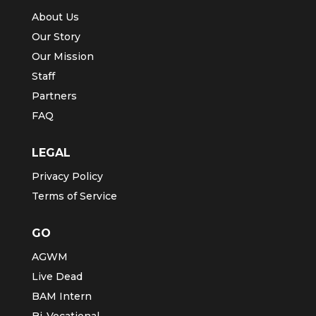
About Us
Our Story
Our Mission
Staff
Partners
FAQ
LEGAL
Privacy Policy
Terms of Service
GO
AGWM
Live Dead
BAM Intern
Bi-Vocational