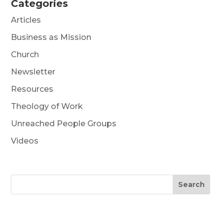
Categories
Articles
Business as Mission
Church
Newsletter
Resources
Theology of Work
Unreached People Groups
Videos
Search