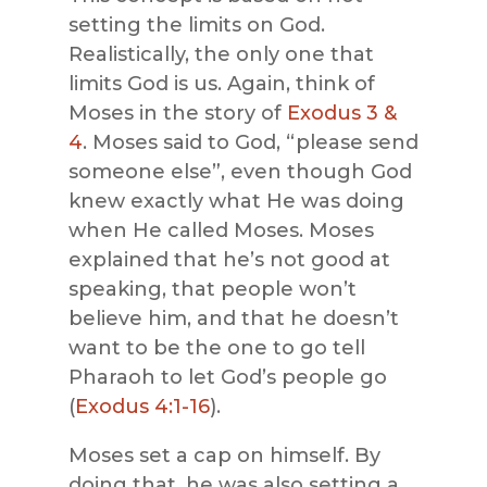
setting the limits on God.
Realistically, the only one that
limits God is us. Again, think of
Moses in the story of
Exodus 3 &
4
. Moses said to God, “please send
someone else”, even though God
knew exactly what He was doing
when He called Moses. Moses
explained that he’s not good at
speaking, that people won’t
believe him, and that he doesn’t
want to be the one to go tell
Pharaoh to let God’s people go
(
Exodus 4:1-16
).
Moses set a cap on himself. By
doing that, he was also setting a