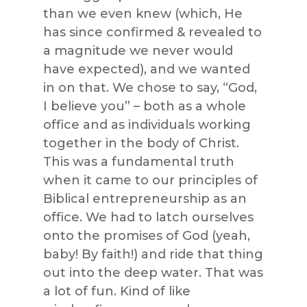
than we even knew (which, He
has since confirmed & revealed to
a magnitude we never would
have expected), and we wanted
in on that. We chose to say, “God,
I believe you” – both as a whole
office and as individuals working
together in the body of Christ.
This was a fundamental truth
when it came to our principles of
Biblical entrepreneurship as an
office. We had to latch ourselves
onto the promises of God (yeah,
baby! By faith!) and ride that thing
out into the deep water. That was
a lot of fun. Kind of like