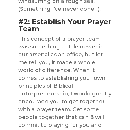
windsurfing on a rough sea.
(Something I’ve never done…).
#2: Establish Your Prayer
Team
This concept of a prayer team
was something a little newer in
our arsenal as an office, but let
me tell you, it made a whole
world of difference. When it
comes to establishing your own
principles of Biblical
entrepreneurship, I would greatly
encourage you to get together
with a prayer team. Get some
people together that can & will
commit to praying for you and