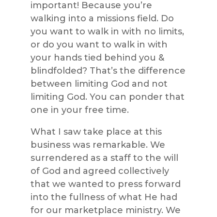
important! Because you’re
walking into a missions field. Do
you want to walk in with no limits,
or do you want to walk in with
your hands tied behind you &
blindfolded? That’s the difference
between limiting God and not
limiting God. You can ponder that
one in your free time.
What I saw take place at this
business was remarkable. We
surrendered as a staff to the will
of God and agreed collectively
that we wanted to press forward
into the fullness of what He had
for our marketplace ministry. We