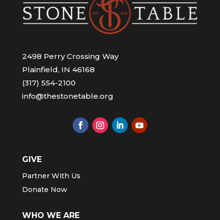
2498 Perry Crossing Way
Plainfield, IN 46168
(317) 554-2100
info@thestonetable.org
GIVE
Partner With Us
Donate Now
WHO WE ARE