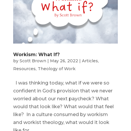
Workism: What If?
by
Scott Brown
|
May 26, 2022
|
Articles
,
Resources
,
Theology of Work
I was thinking today, what if we were so
confident in God’s provision that we never
worried about our next paycheck? What
would that look like? What would that feel
like? In a culture consumed by workism
and workist theology, what would it look
like for...