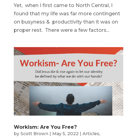
Yet, when I first came to North Central, I
found that my life was far more contingent
on busyness & productivity than it was on
proper rest. There were a few factors...
Workism: Are You Free?
by
Scott Brown
|
May 5, 2022
|
Articles
,