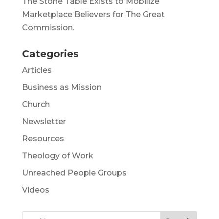
The Stone Table Exists to Mobilize
Marketplace Believers for The Great
Commission.
Categories
Articles
Business as Mission
Church
Newsletter
Resources
Theology of Work
Unreached People Groups
Videos