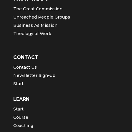
The Great Commission
Unreached People Groups
Business As Mission
Theology of Work
CONTACT
Contact Us
Newsletter Sign-up
Start
LEARN
Start
Course
Coaching