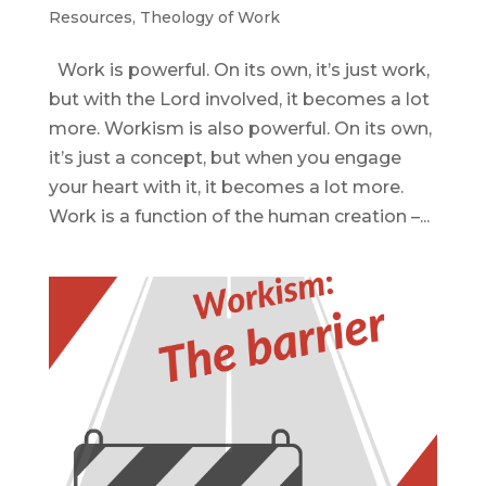
Resources
,
Theology of Work
Work is powerful. On its own, it’s just work,
but with the Lord involved, it becomes a lot
more. Workism is also powerful. On its own,
it’s just a concept, but when you engage
your heart with it, it becomes a lot more.
Work is a function of the human creation –...