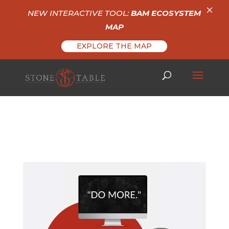
×
NEW INTERACTIVE TOOL:
BAM ECOSYSTEM
MAP
EXPLORE THE MAP