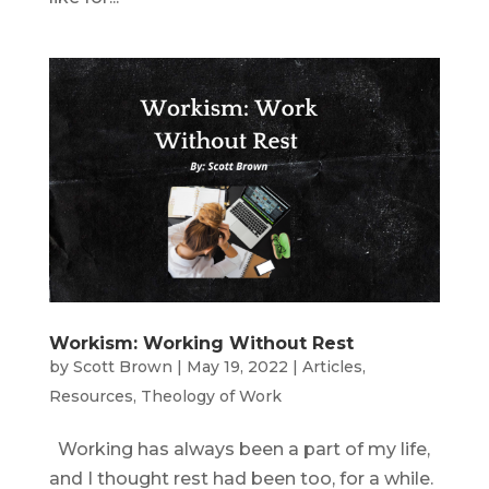
Workism: Working Without Rest
by
Scott Brown
|
May 19, 2022
|
Articles
,
Resources
,
Theology of Work
Working has always been a part of my life,
and I thought rest had been too, for a while.