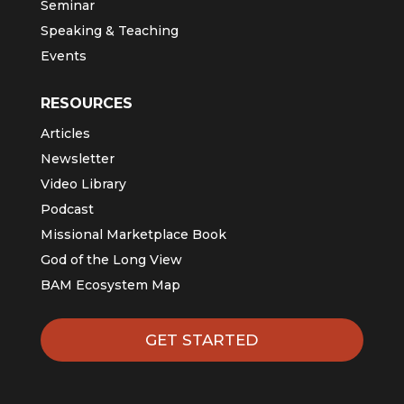
Seminar
Speaking & Teaching
Events
RESOURCES
Articles
Newsletter
Video Library
Podcast
Missional Marketplace Book
God of the Long View
BAM Ecosystem Map
GET STARTED