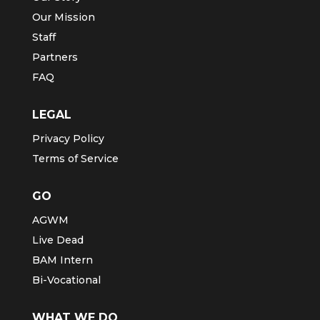
Our Mission
Staff
Partners
FAQ
LEGAL
Privacy Policy
Terms of Service
GO
AGWM
Live Dead
BAM Intern
Bi-Vocational
WHAT WE DO