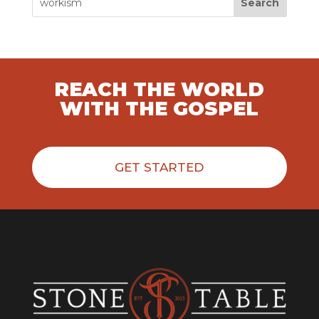
Search
REACH THE WORLD
WITH THE GOSPEL
GET STARTED