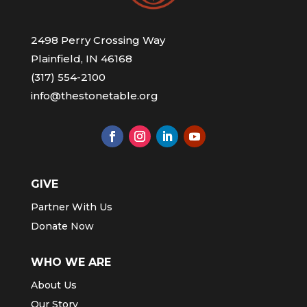
2498 Perry Crossing Way
Plainfield, IN 46168
(317) 554-2100
info@thestonetable.org
GIVE
Partner With Us
Donate Now
WHO WE ARE
About Us
Our Story