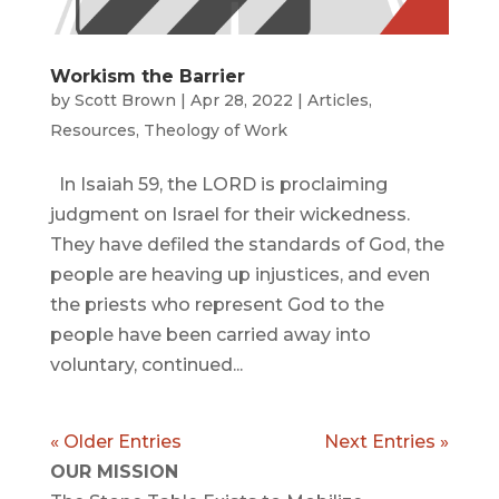
Workism the Barrier
by
Scott Brown
|
Apr 28, 2022
|
Articles
,
Resources
,
Theology of Work
In Isaiah 59, the LORD is proclaiming
judgment on Israel for their wickedness.
They have defiled the standards of God, the
people are heaving up injustices, and even
the priests who represent God to the
people have been carried away into
voluntary, continued...
« Older Entries
Next Entries »
OUR MISSION