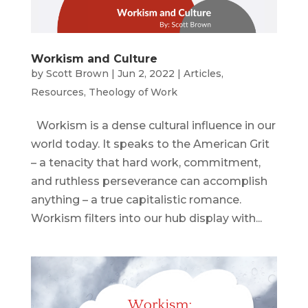
Workism and Culture
by
Scott Brown
|
Jun 2, 2022
|
Articles
,
Resources
,
Theology of Work
Workism is a dense cultural influence in our
world today. It speaks to the American Grit
– a tenacity that hard work, commitment,
and ruthless perseverance can accomplish
anything – a true capitalistic romance.
Workism filters into our hub display with...