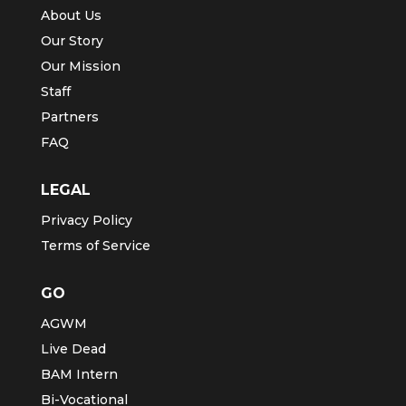
About Us
Our Story
Our Mission
Staff
Partners
FAQ
LEGAL
Privacy Policy
Terms of Service
GO
AGWM
Live Dead
BAM Intern
Bi-Vocational