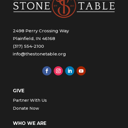
2498 Perry Crossing Way
Plainfield, IN 46168
(317) 554-2100
info@thestonetable.org
GIVE
Partner With Us
Donate Now
WHO WE ARE