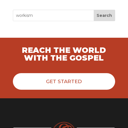
Search
REACH THE WORLD
WITH THE GOSPEL
GET STARTED