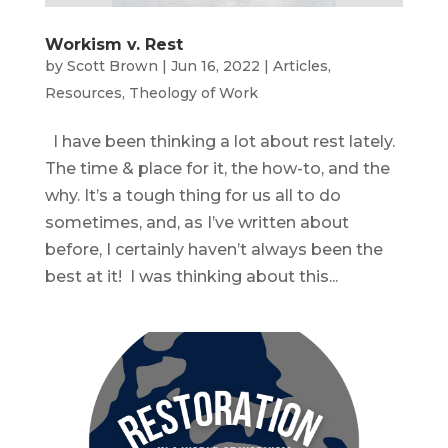
Workism v. Rest
by
Scott Brown
|
Jun 16, 2022
|
Articles
,
Resources
,
Theology of Work
I have been thinking a lot about rest lately.
The time & place for it, the how-to, and the
why. It’s a tough thing for us all to do
sometimes, and, as I’ve written about
before, I certainly haven’t always been the
best at it! I was thinking about this...