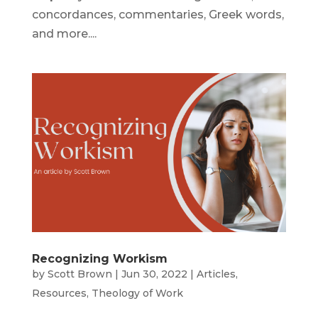
concordances, commentaries, Greek words,
and more....
Recognizing Workism
by
Scott Brown
|
Jun 30, 2022
|
Articles
,
Resources
,
Theology of Work