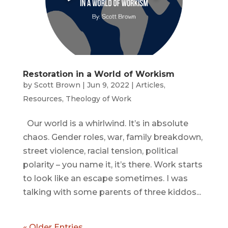
Restoration in a World of Workism
by
Scott Brown
|
Jun 9, 2022
|
Articles
,
Resources
,
Theology of Work
Our world is a whirlwind. It’s in absolute
chaos. Gender roles, war, family breakdown,
street violence, racial tension, political
polarity – you name it, it’s there. Work starts
to look like an escape sometimes. I was
talking with some parents of three kiddos...
« Older Entries