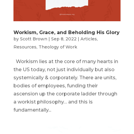
Workism, Grace, and Beholding His Glory
by
Scott Brown
|
Sep 8, 2022
|
Articles
,
Resources
,
Theology of Work
Workism lies at the core of many hearts in
the US today, not just individually but also
systemically & corporately. There are units,
bodies of employees, funding their
ascension up the corporate ladder through
a workist philosophy… and this is
fundamentally...