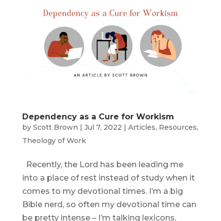
Dependency as a Cure for Workism
by
Scott Brown
|
Jul 7, 2022
|
Articles
,
Resources
,
Theology of Work
Recently, the Lord has been leading me
into a place of rest instead of study when it
comes to my devotional times. I’m a big
Bible nerd, so often my devotional time can
be pretty intense – I’m talking lexicons,