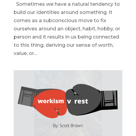
Sometimes we have a natural tendency to
build our identities around something. It
comes as a subconscious move to fix
ourselves around an object, habit, hobby, or
person and it results in us being connected
to this thing, deriving our sense of worth,
value, or...