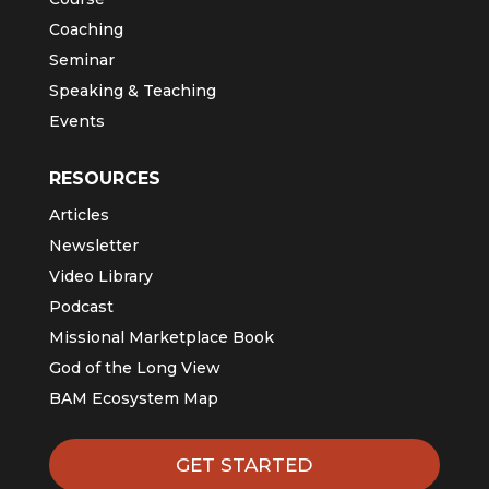
Coaching
Seminar
Speaking & Teaching
Events
RESOURCES
Articles
Newsletter
Video Library
Podcast
Missional Marketplace Book
God of the Long View
BAM Ecosystem Map
GET STARTED