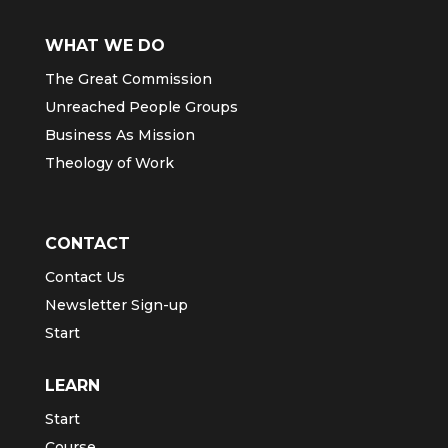
WHAT WE DO
The Great Commission
Unreached People Groups
Business As Mission
Theology of Work
CONTACT
Contact Us
Newsletter Sign-up
Start
LEARN
Start
Course