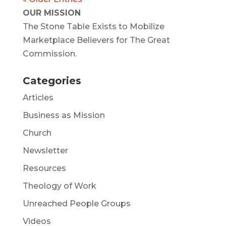
OUR MISSION
The Stone Table Exists to Mobilize
Marketplace Believers for The Great
Commission.
Categories
Articles
Business as Mission
Church
Newsletter
Resources
Theology of Work
Unreached People Groups
Videos