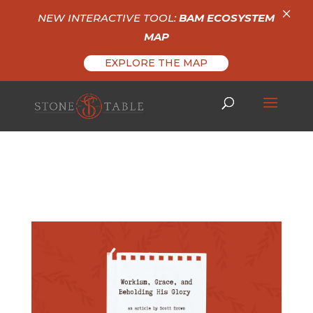
×
NEW INTERACTIVE TOOL:
BAM ECOSYSTEM
MAP
EXPLORE THE MAP