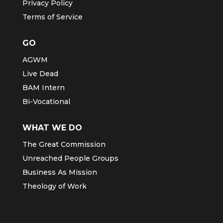
Privacy Policy
Terms of Service
GO
AGWM
Live Dead
BAM Intern
Bi-Vocational
WHAT WE DO
The Great Commission
Unreached People Groups
Business As Mission
Theology of Work