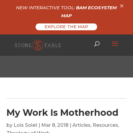
×
NEW INTERACTIVE TOOL:
BAM ECOSYSTEM
MAP
EXPLORE THE MAP
My Work Is Motherhood
by
Lois Solet
|
Mar 8, 2018
|
Articles
,
Resources
,