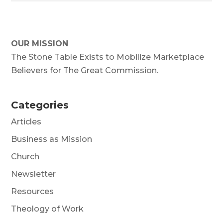
OUR MISSION
The Stone Table Exists to Mobilize Marketplace
Believers for The Great Commission.
Categories
Articles
Business as Mission
Church
Newsletter
Resources
Theology of Work