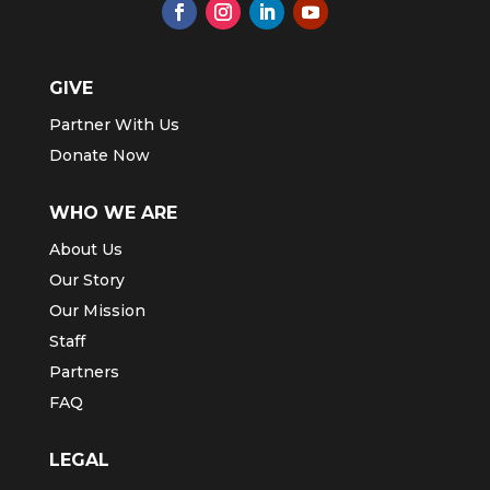
GIVE
Partner With Us
Donate Now
WHO WE ARE
About Us
Our Story
Our Mission
Staff
Partners
FAQ
LEGAL