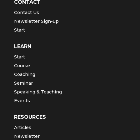
CONTACT
Contact Us
Newsletter Sign-up
Start
LEARN
Start
Course
Coaching
Seminar
Speaking & Teaching
Events
RESOURCES
Articles
Newsletter