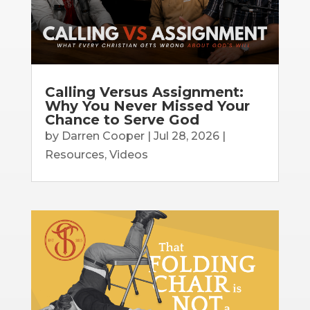
Calling Versus Assignment:
Why You Never Missed Your
Chance to Serve God
by
Darren Cooper
|
Jul 28, 2026
|
Resources
,
Videos