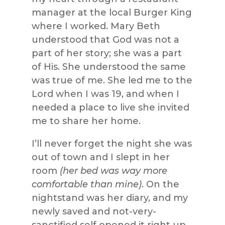
manager at the local Burger King
where I worked. Mary Beth
understood that God was not a
part of her story; she was a part
of His. She understood the same
was true of me. She led me to the
Lord when I was 19, and when I
needed a place to live she invited
me to share her home.
I’ll never forget the night she was
out of town and I slept in her
room
(her bed was way more
comfortable than mine)
. On the
nightstand was her diary, and my
newly saved and not-very-
sanctified self opened it right up.