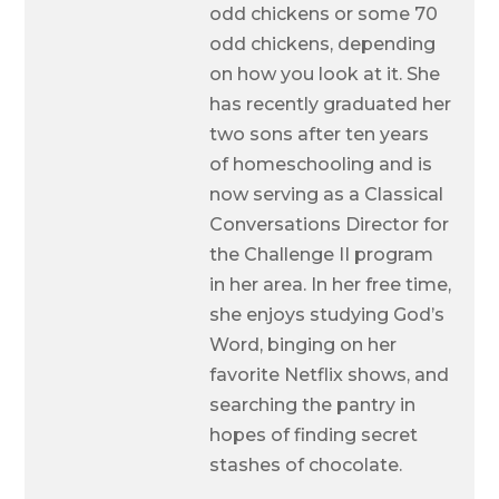
odd chickens or some 70
odd chickens, depending
on how you look at it. She
has recently graduated her
two sons after ten years
of homeschooling and is
now serving as a Classical
Conversations Director for
the Challenge II program
in her area. In her free time,
she enjoys studying God’s
Word, binging on her
favorite Netflix shows, and
searching the pantry in
hopes of finding secret
stashes of chocolate.