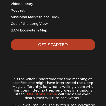
Video Library
Podcast
Missional Marketplace Book
God of the Long View
BAM Ecosystem Map
GET STARTED
“If the witch understood the true meaning of
sacrifice, she might have interpreted the Deep
Magic differently, for when a willing victim who
has committed no treachery, dies in a traitor’s
stead,
The Stone Table
will crack and even
death itself will turn backwards.”
~ C.S. Lewis,
The Lion, The Witch & The Wardrobe