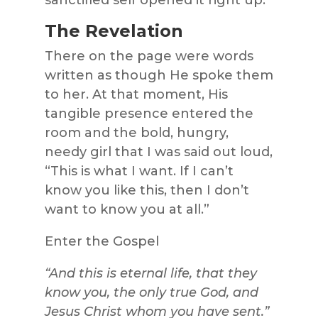
The Revelation
There on the page were words
written as though He spoke them
to her. At that moment, His
tangible presence entered the
room and the bold, hungry,
needy girl that I was said out loud,
“This is what I want. If I can’t
know you like this, then I don’t
want to know you at all.”
Enter the Gospel
“And this is eternal life, that they
know you, the only true God, and
Jesus Christ whom you have sent.”