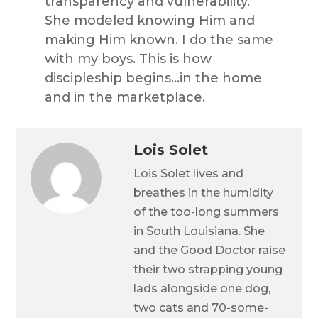
transparency and vulnerability.
She modeled knowing Him and
making Him known. I do the same
with my boys. This is how
discipleship begins…in the home
and in the marketplace.
Lois Solet
Lois Solet lives and
breathes in the humidity
of the too-long summers
in South Louisiana. She
and the Good Doctor raise
their two strapping young
lads alongside one dog,
two cats and 70-some-