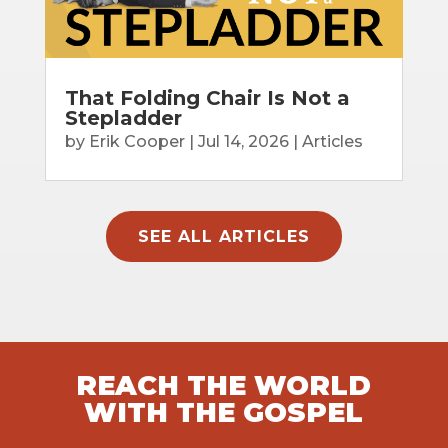
That Folding Chair Is Not a
Stepladder
by
Erik Cooper
|
Jul 14, 2026
|
Articles
SEE ALL ARTICLES
REACH THE WORLD
WITH THE GOSPEL