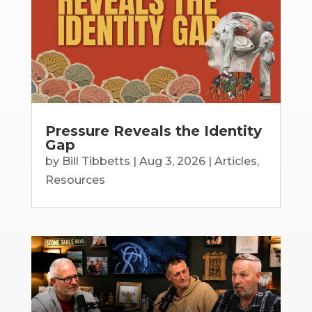
Pressure Reveals the Identity
Gap
by
Bill Tibbetts
|
Aug 3, 2026
|
Articles
,
Resources