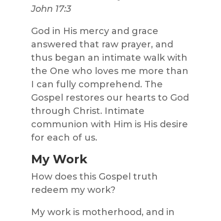
John 17:3
God in His mercy and grace
answered that raw prayer, and
thus began an intimate walk with
the One who loves me more than
I can fully comprehend. The
Gospel restores our hearts to God
through Christ. Intimate
communion with Him is His desire
for each of us.
My Work
How does this Gospel truth
redeem my work?
My work is motherhood, and in