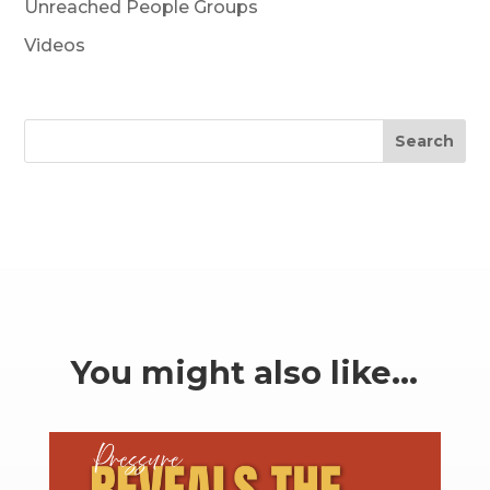
Unreached People Groups
Videos
Search
You might also like…