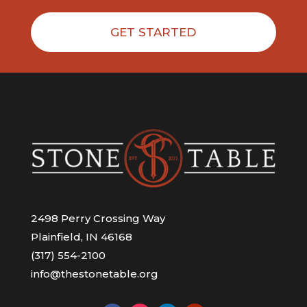
GET STARTED
2498 Perry Crossing Way
Plainfield, IN 46168
(317) 554-2100
info@thestonetable.org