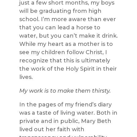
just a few short months, my boys
will be graduating from high
school. I’m more aware than ever
that you can lead a horse to
water, but you can’t make it drink.
While my heart as a mother is to
see my children follow Christ, I
recognize that this is ultimately
the work of the Holy Spirit in their
lives.
My work is to make them thirsty.
In the pages of my friend’s diary
was a taste of living water. Both in
private and in public, Mary Beth
lived out her faith with