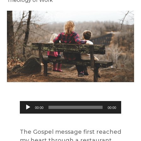
Theology of Work
Audio
00:00
00:00
Player
The Gospel message first reached
my heart through a restaurant