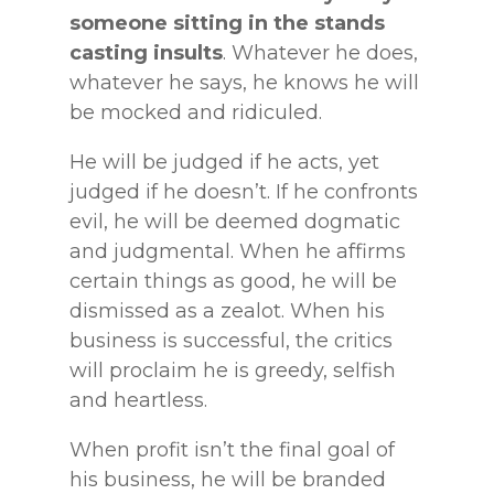
someone sitting in the stands
casting insults
. Whatever he does,
whatever he says, he knows he will
be mocked and ridiculed.
He will be judged if he acts, yet
judged if he doesn’t. If he confronts
evil, he will be deemed dogmatic
and judgmental. When he affirms
certain things as good, he will be
dismissed as a zealot. When his
business is successful, the critics
will proclaim he is greedy, selfish
and heartless.
When profit isn’t the final goal of
his business, he will be branded