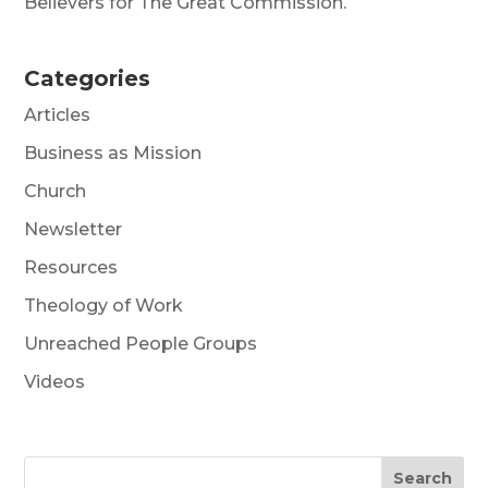
Believers for The Great Commission.
Categories
Articles
Business as Mission
Church
Newsletter
Resources
Theology of Work
Unreached People Groups
Videos
Search