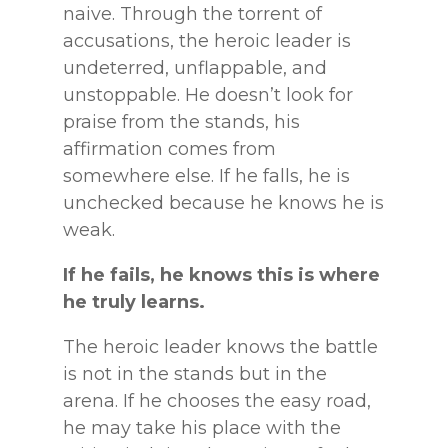
naive. Through the torrent of
accusations, the heroic leader is
undeterred, unflappable, and
unstoppable. He doesn’t look for
praise from the stands, his
affirmation comes from
somewhere else. If he falls, he is
unchecked because he knows he is
weak.
If he fails, he knows this is where
he truly learns.
The heroic leader knows the battle
is not in the stands but in the
arena. If he chooses the easy road,
he may take his place with the