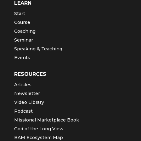
LEARN
Start
Course
Coaching
Seminar
Speaking & Teaching
Events
RESOURCES
Articles
Newsletter
Video Library
Podcast
Missional Marketplace Book
God of the Long View
BAM Ecosystem Map