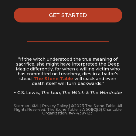
GET STARTED
“If the witch understood the true meaning of
sacrifice, she might have interpreted the Deep
Magic differently, for when a willing victim who
has committed no treachery, dies in a traitor’s
stead,
The Stone Table
will crack and even
death itself will turn backwards.”
~ C.S. Lewis,
The Lion, The Witch & The Wardrobe
Sitemap
|
XML
|
Privacy Policy
| ©2023 The Stone Table. All
Rights Reserved. The Stone Table is A 501(C)(3) Charitable
Organization. #47-4387123