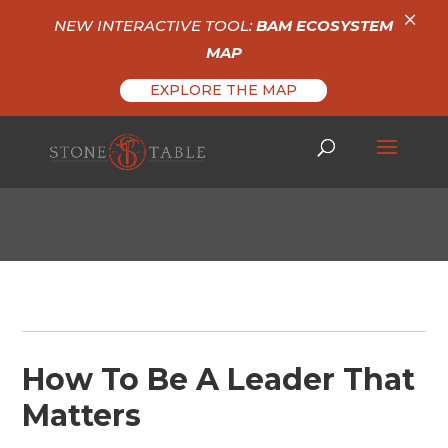
×
NEW INTERACTIVE TOOL:
BAM ECOSYSTEM
MAP
EXPLORE THE MAP
How To Be A Leader That
Matters