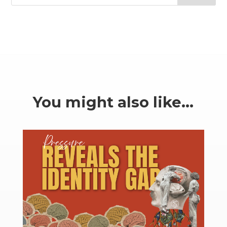
You might also like…