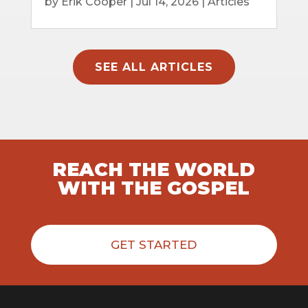
by
Erik Cooper
|
Jul 14, 2026
|
Articles
SEE ALL ARTICLES
REACH THE WORLD
WITH THE GOSPEL
GET STARTED