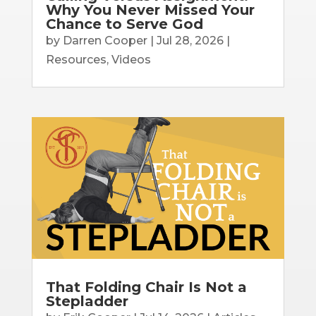
Why You Never Missed Your
Chance to Serve God
by
Darren Cooper
|
Jul 28, 2026
|
Resources
,
Videos
That Folding Chair Is Not a
Stepladder