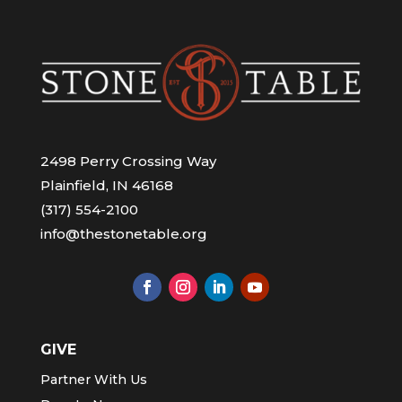
2498 Perry Crossing Way
Plainfield, IN 46168
(317) 554-2100
info@thestonetable.org
GIVE
Partner With Us