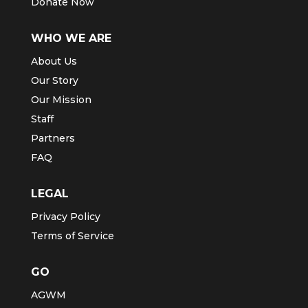
Donate Now
WHO WE ARE
About Us
Our Story
Our Mission
Staff
Partners
FAQ
LEGAL
Privacy Policy
Terms of Service
GO
AGWM