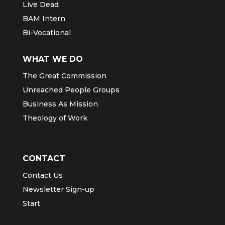
Live Dead
BAM Intern
Bi-Vocational
WHAT WE DO
The Great Commission
Unreached People Groups
Business As Mission
Theology of Work
CONTACT
Contact Us
Newsletter Sign-up
Start