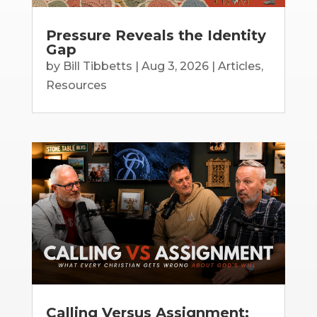
Pressure Reveals the Identity
Gap
by
Bill Tibbetts
|
Aug 3, 2026
|
Articles
,
Resources
Calling Versus Assignment: