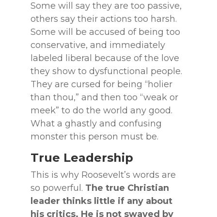
Some will say they are too passive,
others say their actions too harsh.
Some will be accused of being too
conservative, and immediately
labeled liberal because of the love
they show to dysfunctional people.
They are cursed for being “holier
than thou,” and then too “weak or
meek” to do the world any good.
What a ghastly and confusing
monster this person must be.
True Leadership
This is why Roosevelt’s words are
so powerful.
The true Christian
leader thinks little if
any about
his critics. He is not swayed by