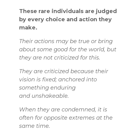
These rare individuals are judged
by every choice and action they
make.
Their
actions may be true or bring
about some good for the world, but
they are not criticized for this.
They are criticized because their
vision is fixed; anchored into
something enduring
and
unshakeable.
When they are condemned, it is
often for opposite extremes at the
same time.