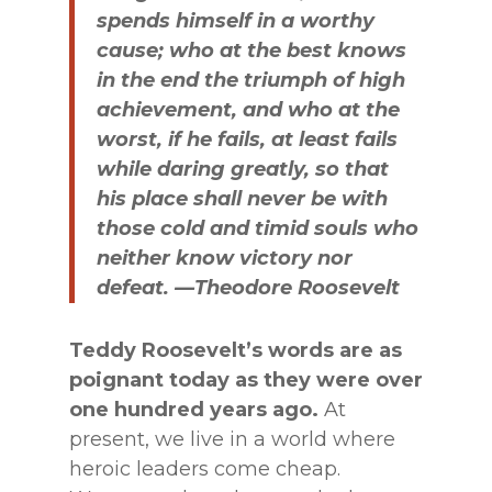
spends himself in a worthy
cause; who at the best knows
in the end the triumph of high
achievement, and who at the
worst, if he fails, at least fails
while daring greatly, so that
his place shall never be with
those cold and timid souls who
neither know victory nor
defeat. —Theodore Roosevelt
Teddy Roosevelt’s words are as
poignant today as they were over
one hundred years ago.
At
present, we live in a world where
heroic leaders come cheap.