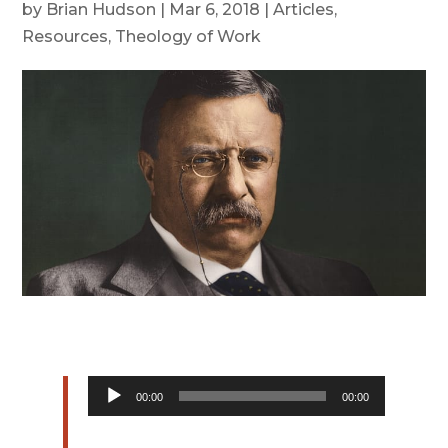
by
Brian Hudson
|
Mar 6, 2018
|
Articles
,
Resources
,
Theology of Work
Audio
00:00
00:00
Player