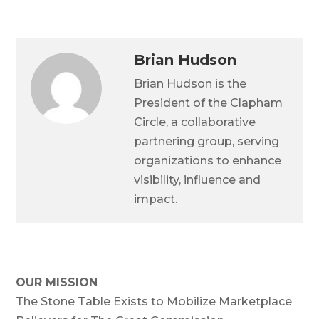
Brian Hudson
Brian Hudson is the
President of the Clapham
Circle, a collaborative
partnering group, serving
organizations to enhance
visibility, influence and
impact.
OUR MISSION
The Stone Table Exists to Mobilize Marketplace