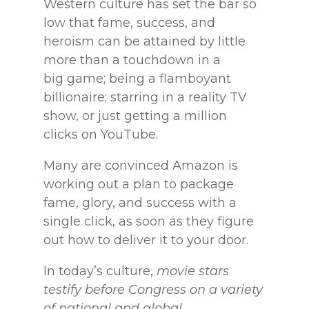
Western culture has set the bar
so
low that fame, success, and
heroism can be attained by little
more than a touchdown in a
big
game; being a flamboyant
billionaire; starring in a reality TV
show, or just getting a million
clicks
on YouTube.
Many are convinced Amazon is
working out a plan to package
fame, glory, and
success with a
single click, as soon as they figure
out how to deliver it to your door.
In today’s
culture,
movie stars
testify before Congress on a variety
of national and global