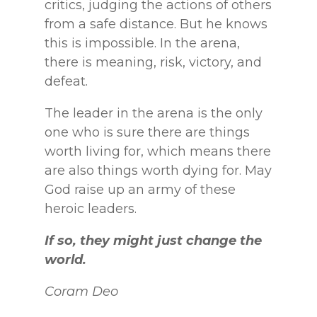
critics, judging the actions of others
from a safe distance. But he knows
this is impossible. In the arena,
there is meaning, risk, victory, and
defeat.
The leader in the arena is the only
one who is sure there are things
worth living for, which means there
are also things worth dying for. May
God raise up an army of these
heroic leaders.
If so, they might just change the
world.
Coram Deo