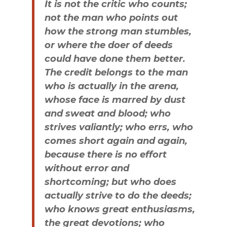
It is not the critic who counts;
not the man who points out
how the strong man stumbles,
or where the doer of deeds
could have done them better.
The credit belongs to the man
who is actually in the arena,
whose face is marred by dust
and sweat and blood; who
strives valiantly; who errs, who
comes short again and again,
because there is no effort
without error and
shortcoming; but who does
actually strive to do the deeds;
who knows great enthusiasms,
the great devotions; who