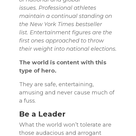
issues.
Professional athletes
maintain a continual standing on
the New York Times bestseller
list.
Entertainment figures are the
first ones approached to throw
their weight into national elections.
The world is content with this
type of hero.
They are safe, entertaining,
amusing and never cause much of
a fuss.
Be a Leader
What the world won’t tolerate are
those audacious and arrogant