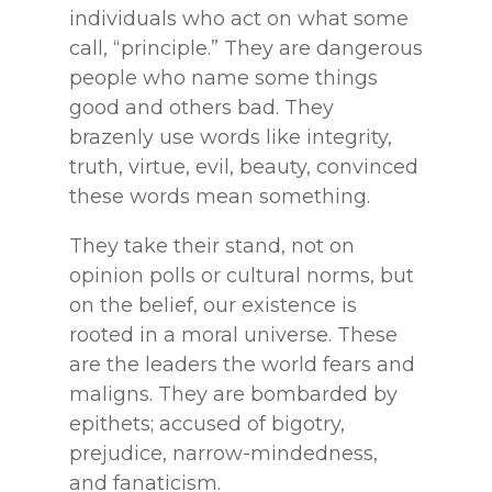
individuals who act on
what some
call, “principle.” They are dangerous
people who name some things
good and others
bad. They
brazenly use words like integrity,
truth, virtue, evil, beauty, convinced
these words
mean something.
They take their stand, not on
opinion polls or cultural norms, but
on the belief,
our existence is
rooted in a moral universe. These
are the leaders the world fears and
maligns.
They are bombarded by
epithets; accused of bigotry,
prejudice, narrow-mindedness,
and
fanaticism.